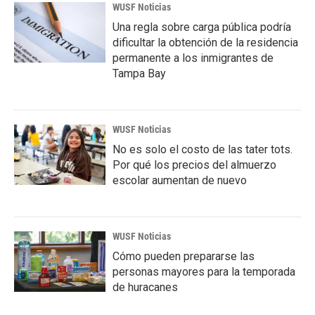
WUSF Noticias
Una regla sobre carga pública podría
dificultar la obtención de la residencia
permanente a los inmigrantes de
Tampa Bay
WUSF Noticias
No es solo el costo de las tater tots.
Por qué los precios del almuerzo
escolar aumentan de nuevo
WUSF Noticias
Cómo pueden prepararse las
personas mayores para la temporada
de huracanes