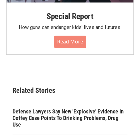
Special Report
How guns can endanger kids' lives and futures.
Read More
Related Stories
Defense Lawyers Say New 'Explosive' Evidence In
Coffey Case Points To Drinking Problems, Drug
Use