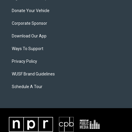
Donate Your Vehicle
Corporate Sponsor
Download Our App
Ways To Support
Privacy Policy
WUSF Brand Guidelines
Schedule A Tour