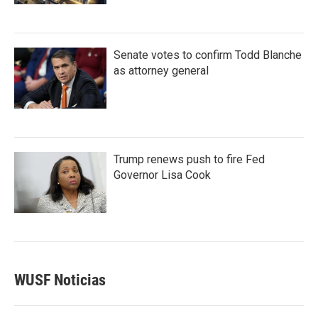
Senate votes to confirm Todd Blanche
as attorney general
Trump renews push to fire Fed
Governor Lisa Cook
WUSF Noticias