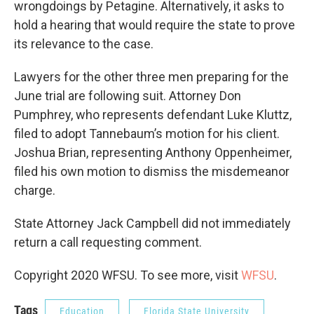
wrongdoings by Petagine. Alternatively, it asks to
hold a hearing that would require the state to prove
its relevance to the case.
Lawyers for the other three men preparing for the
June trial are following suit. Attorney Don
Pumphrey, who represents defendant Luke Kluttz,
filed to adopt Tannebaum’s motion for his client.
Joshua Brian, representing Anthony Oppenheimer,
filed his own motion to dismiss the misdemeanor
charge.
State Attorney Jack Campbell did not immediately
return a call requesting comment.
Copyright 2020 WFSU. To see more, visit
WFSU
.
Tags
Education
Florida State University