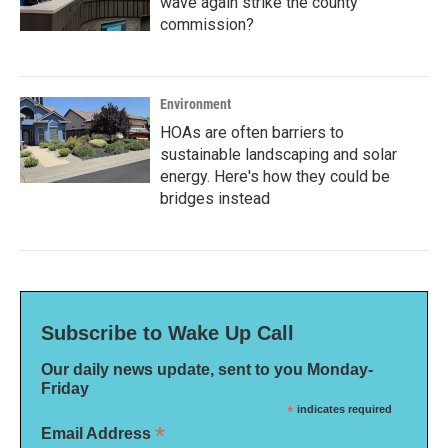
wave again strike the county
commission?
Environment
HOAs are often barriers to
sustainable landscaping and solar
energy. Here's how they could be
bridges instead
Subscribe to Wake Up Call
Our daily news update, sent to you Monday-
Friday
*
indicates required
*
Email Address