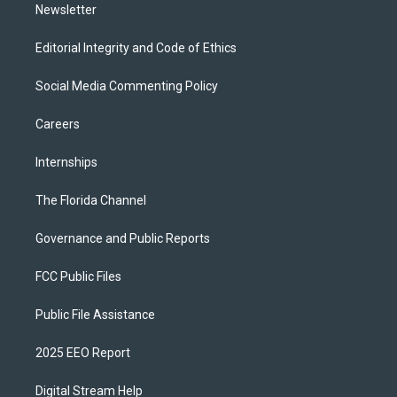
Newsletter
Editorial Integrity and Code of Ethics
Social Media Commenting Policy
Careers
Internships
The Florida Channel
Governance and Public Reports
FCC Public Files
Public File Assistance
2025 EEO Report
Digital Stream Help