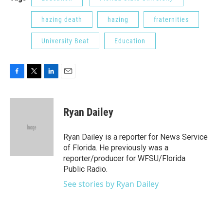
hazing death
hazing
fraternities
University Beat
Education
F
T
L
E
a
w
i
m
c
i
n
a
e
t
k
i
Ryan Dailey
b
t
e
l
o
e
d
o
r
I
Ryan Dailey is a reporter for News Service
k
n
of Florida. He previously was a
reporter/producer for WFSU/Florida
Public Radio.
See stories by Ryan Dailey