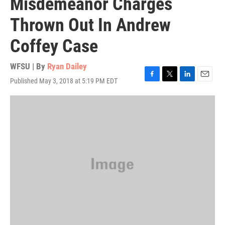
Misdemeanor Charges
Thrown Out In Andrew
Coffey Case
WFSU | By
Ryan Dailey
Published May 3, 2018 at 5:19 PM EDT
F
T
L
E
a
w
i
m
c
i
n
a
e
t
k
i
b
t
e
l
o
e
d
o
r
I
k
n