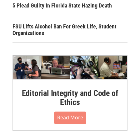
5 Plead Guilty In Florida State Hazing Death
FSU Lifts Alcohol Ban For Greek Life, Student
Organizations
Editorial Integrity and Code of
Ethics
Read More