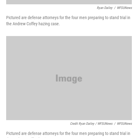
Ryan Dailey
/
WFSUNews
Pictured are defense attorneys for the four men preparing to stand trial in
the Andrew Coffey hazing case.
Credit Ryan Dailey / WFSUNews
/
WFSUNews
Pictured are defense attorneys for the four men preparing to stand trial in