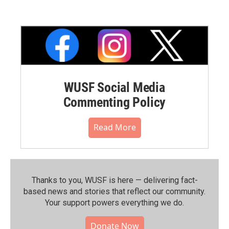
WUSF Social Media
Commenting Policy
Read More
Thanks to you, WUSF is here — delivering fact-
based news and stories that reflect our community.⁠
Your support powers everything we do.
Donate Now