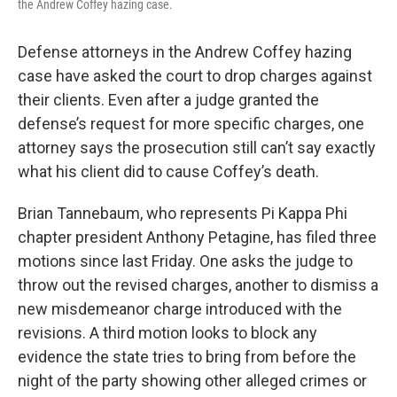
the Andrew Coffey hazing case.
Defense attorneys in the Andrew Coffey hazing
case have asked the court to drop charges against
their clients. Even after a judge granted the
defense’s request for more specific charges, one
attorney says the prosecution still can’t say exactly
what his client did to cause Coffey’s death.
Brian Tannebaum, who represents Pi Kappa Phi
chapter president Anthony Petagine, has filed three
motions since last Friday. One asks the judge to
throw out the revised charges, another to dismiss a
new misdemeanor charge introduced with the
revisions. A third motion looks to block any
evidence the state tries to bring from before the
night of the party showing other alleged crimes or