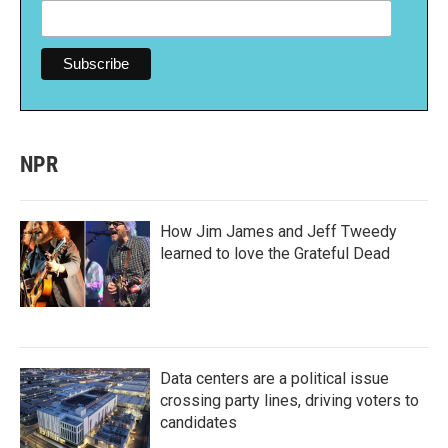
NPR
How Jim James and Jeff Tweedy
learned to love the Grateful Dead
Data centers are a political issue
crossing party lines, driving voters to
candidates