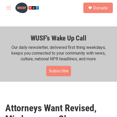
Skip to main content
S
Donate
e
M
a
e
r
n
c
u
h
WUSF's Wake Up Call
u
e
r
Our daily newsletter, delivered first thing weekdays,
y
keeps you connected to your community with news,
culture, national NPR headlines, and more.
Subscribe
Attorneys Want Revised,