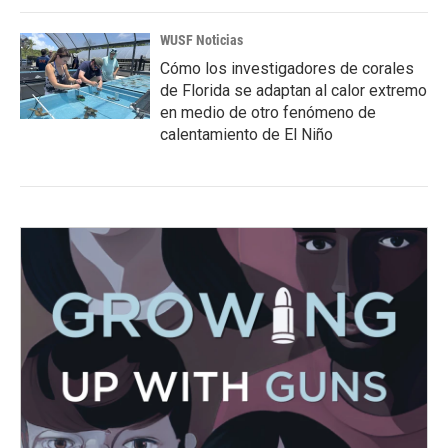
WUSF Noticias
Cómo los investigadores de corales
de Florida se adaptan al calor extremo
en medio de otro fenómeno de
calentamiento de El Niño