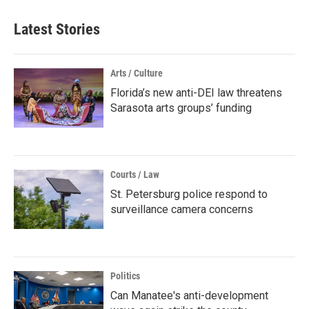
Latest Stories
Arts / Culture
Florida’s new anti-DEI law threatens
Sarasota arts groups’ funding
Courts / Law
St. Petersburg police respond to
surveillance camera concerns
Politics
Can Manatee's anti-development