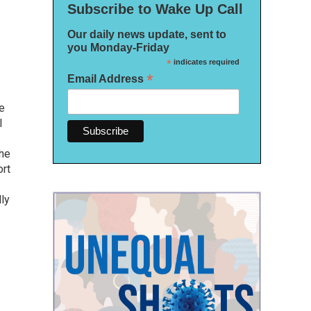
Subscribe to Wake Up Call
Our daily news update, sent to
you Monday-Friday
*
indicates required
*
Email Address
ee
l
she
ort
lly