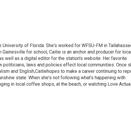
 the University of Florida. She's worked for WFSU-FM in Tallahass
n Gainesville for school, Caitie is an anchor and producer for loca
well as a digital editor for the station's website. Her favorite
ow politicians, laws and policies effect local communities. Once 
alism and English,Caitiehopes to make a career continuing to rep
unshine state. When she's not following what's happening with
ging in local coffee shops, at the beach, or watching Love Actua