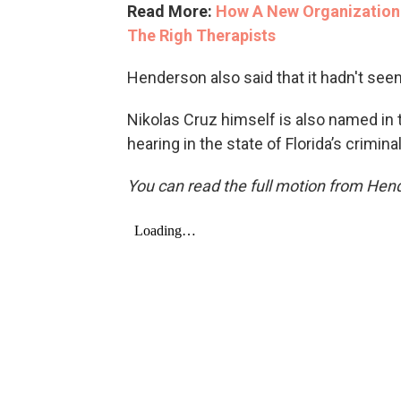
Read More:
How A New Organization 
The Righ Therapists
Henderson also said that it hadn't seen
Nikolas Cruz himself is also named in 
hearing in the state of Florida’s crimi
You can read the full motion from Hen