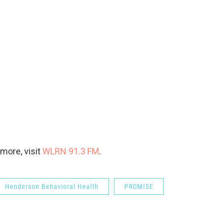
more, visit
WLRN 91.3 FM
.
Henderson Behavioral Health
PROMISE