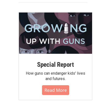
Special Report
How guns can endanger kids' lives
and futures.
Read More