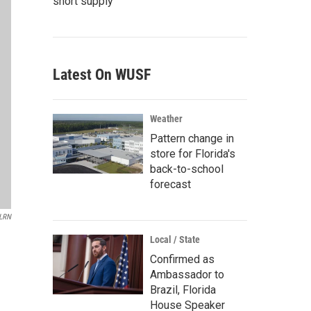
short supply
Latest On WUSF
Weather
Pattern change in
store for Florida's
back-to-school
forecast
LRN
Local / State
Confirmed as
Ambassador to
Brazil, Florida
House Speaker