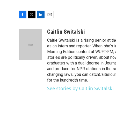
F
T
L
E
a
w
i
m
c
i
n
a
Caitlin Switalski
e
t
k
i
Caitie Switalski is a rising senior at
b
t
e
l
o
e
d
as an intern and reporter. When she's i
o
r
I
Morning Edition content at WUFT-FM, as 
k
n
stories are politically driven, about h
graduates with a dual degree in Journ
and produce for NPR stations in the s
changing laws, you can catchCaitieloun
for the hundredth time.
See stories by Caitlin Switalski