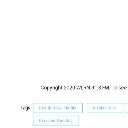
Copyright 2020 WLRN 91.3 FM. To see 
Tags
Health News Florida
Nikolas Cruz
Parkland Shooting