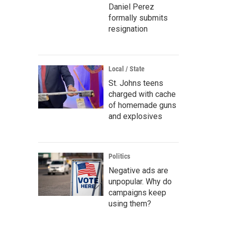
Daniel Perez
formally submits
resignation
Local / State
St. Johns teens
charged with cache
of homemade guns
and explosives
Politics
Negative ads are
unpopular. Why do
campaigns keep
using them?