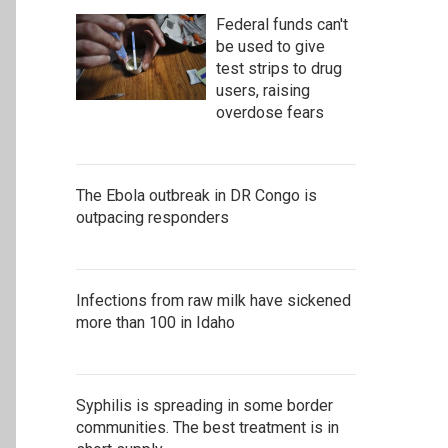
Federal funds can't
be used to give
test strips to drug
users, raising
overdose fears
The Ebola outbreak in DR Congo is
outpacing responders
Infections from raw milk have sickened
more than 100 in Idaho
Syphilis is spreading in some border
communities. The best treatment is in