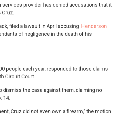
 services provider has denied accusations that it
s Cruz.
k, filed a lawsuit in April accusing
Henderson
ndants of negligence in the death of his
00 people each year, responded to those claims
h Circuit Court.
 dismiss the case against them, claiming no
. 14.
ent, Cruz did not even own a firearm,” the motion