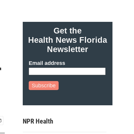
Get the
Health News Florida
Newsletter
Email address
r
Subscribe
NPR Health