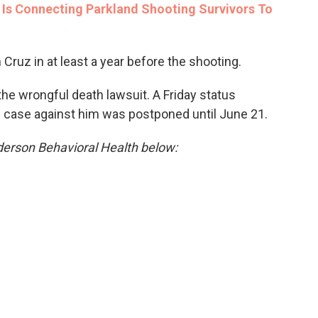
Is Connecting Parkland Shooting Survivors To
 Cruz in at least a year before the shooting.
the wrongful death lawsuit. A Friday status
nal case against him was postponed until June 21.
derson Behavioral Health below: