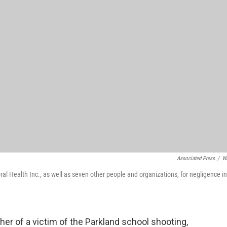
Associated Press
/
W
 Health Inc., as well as seven other people and organizations, for negligence in
ther of a victim of the Parkland school shooting,