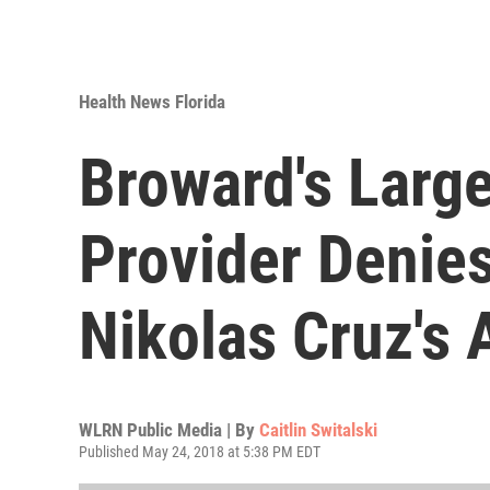
Health News Florida
Broward's Large
Provider Denies
Nikolas Cruz's 
WLRN Public Media | By
Caitlin Switalski
Published May 24, 2018 at 5:38 PM EDT