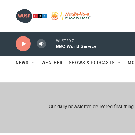
Skip to main content
WUSF 89.7
BBC World Service
NEWS
WEATHER
SHOWS & PODCASTS
MO
Our daily newsletter, delivered first th