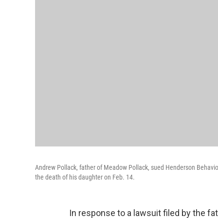
Andrew Pollack, father of Meadow Pollack, sued Henderson Behavioral
the death of his daughter on Feb. 14.
In response to a lawsuit filed by the fa