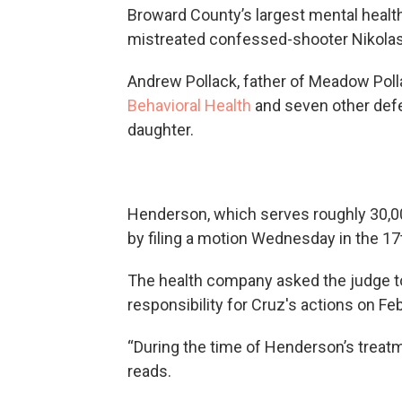
Broward County’s largest mental health
mistreated confessed-shooter Nikola
Andrew Pollack, father of Meadow Pollac
Behavioral Health
and seven other defe
daughter.
Henderson, which serves roughly 30,0
by filing a motion Wednesday in the 17t
The health company asked the judge to
responsibility for Cruz's actions on Feb
“During the time of Henderson’s treatm
reads.