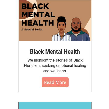
Black Mental Health
We highlight the stories of Black
Floridians seeking emotional healing
and wellness.
Read More