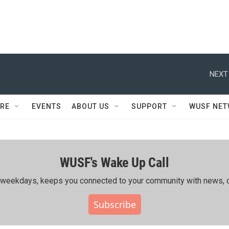
NEXT
RE
EVENTS
ABOUT US
SUPPORT
WUSF NE
WUSF's Wake Up Call
ing weekdays, keeps you connected to your community with news, c
Subscribe