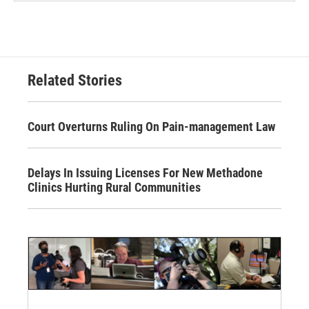
Related Stories
Court Overturns Ruling On Pain-management Law
Delays In Issuing Licenses For New Methadone
Clinics Hurting Rural Communities