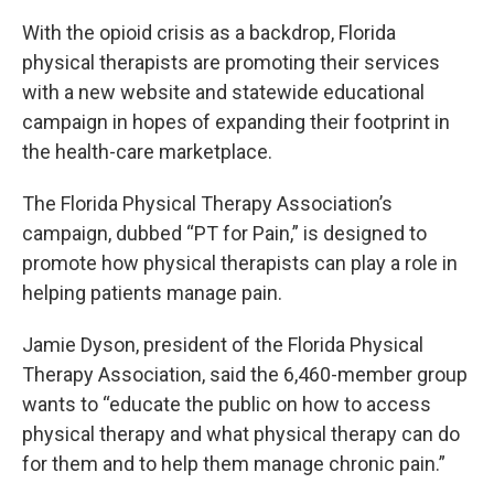
With the opioid crisis as a backdrop, Florida
physical therapists are promoting their services
with a new website and statewide educational
campaign in hopes of expanding their footprint in
the health-care marketplace.
The Florida Physical Therapy Association’s
campaign, dubbed “PT for Pain,” is designed to
promote how physical therapists can play a role in
helping patients manage pain.
Jamie Dyson, president of the Florida Physical
Therapy Association, said the 6,460-member group
wants to “educate the public on how to access
physical therapy and what physical therapy can do
for them and to help them manage chronic pain.”