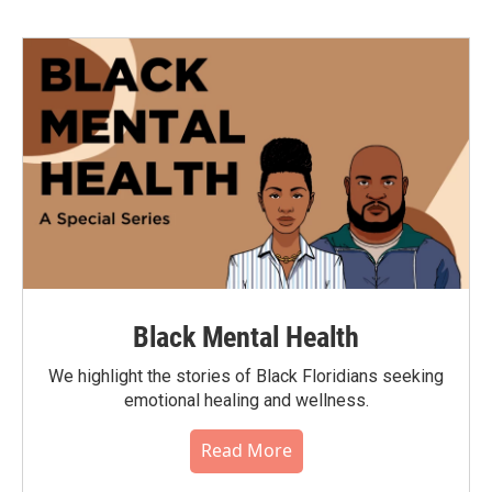
Black Mental Health
We highlight the stories of Black Floridians seeking
emotional healing and wellness.
Read More