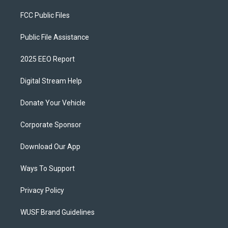
FCC Public Files
Public File Assistance
2025 EEO Report
Digital Stream Help
Donate Your Vehicle
Corporate Sponsor
Download Our App
Ways To Support
Privacy Policy
WUSF Brand Guidelines