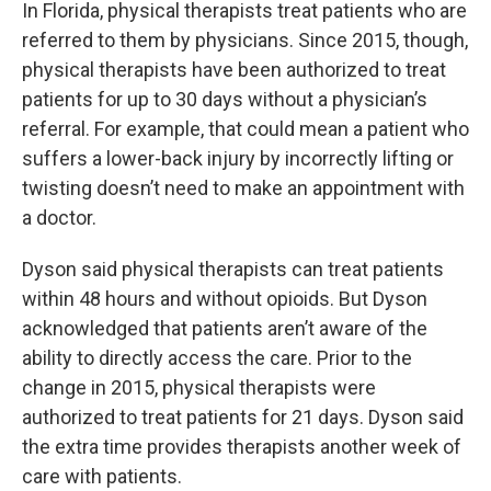
In Florida, physical therapists treat patients who are
referred to them by physicians. Since 2015, though,
physical therapists have been authorized to treat
patients for up to 30 days without a physician’s
referral. For example, that could mean a patient who
suffers a lower-back injury by incorrectly lifting or
twisting doesn’t need to make an appointment with
a doctor.
Dyson said physical therapists can treat patients
within 48 hours and without opioids. But Dyson
acknowledged that patients aren’t aware of the
ability to directly access the care. Prior to the
change in 2015, physical therapists were
authorized to treat patients for 21 days. Dyson said
the extra time provides therapists another week of
care with patients.