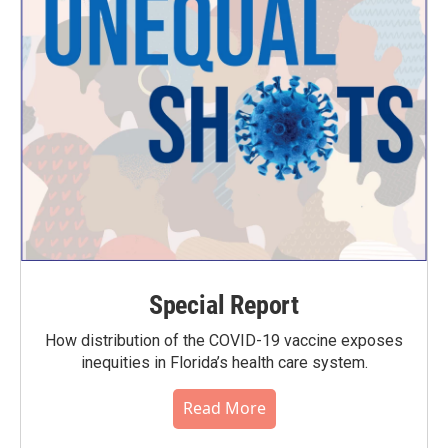
Special Report
How distribution of the COVID-19 vaccine exposes
inequities in Florida’s health care system.
Read More