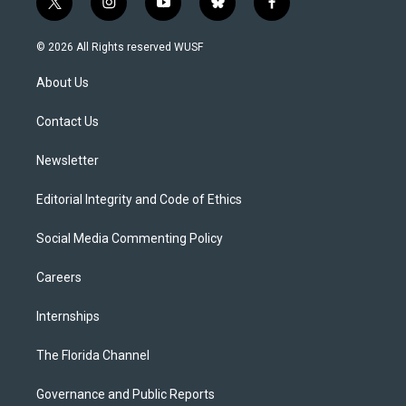
t
i
y
b
f
w
n
o
l
a
i
s
u
u
c
© 2026 All Rights reserved WUSF
t
t
t
e
e
t
a
u
s
b
About Us
e
g
b
k
o
r
r
e
y
o
a
k
Contact Us
m
Newsletter
Editorial Integrity and Code of Ethics
Social Media Commenting Policy
Careers
Internships
The Florida Channel
Governance and Public Reports