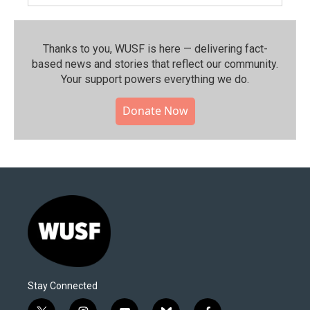
Thanks to you, WUSF is here — delivering fact-
based news and stories that reflect our community.⁠
Your support powers everything we do.
Donate Now
Stay Connected