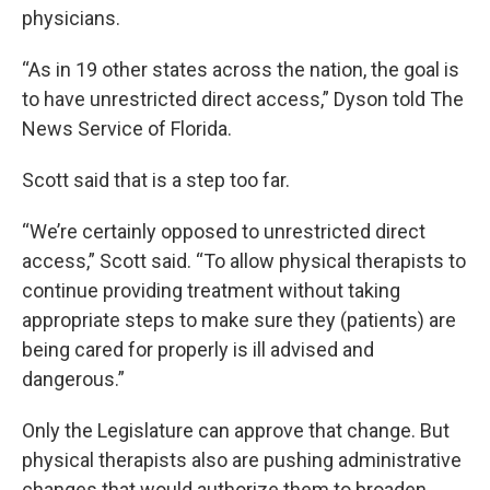
physicians.
“As in 19 other states across the nation, the goal is
to have unrestricted direct access,” Dyson told The
News Service of Florida.
Scott said that is a step too far.
“We’re certainly opposed to unrestricted direct
access,” Scott said. “To allow physical therapists to
continue providing treatment without taking
appropriate steps to make sure they (patients) are
being cared for properly is ill advised and
dangerous.”
Only the Legislature can approve that change. But
physical therapists also are pushing administrative
changes that would authorize them to broaden