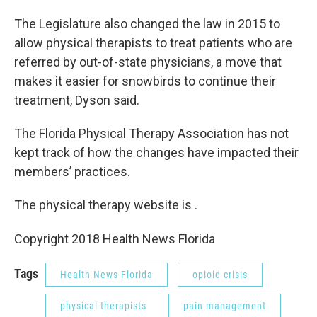
The Legislature also changed the law in 2015 to
allow physical therapists to treat patients who are
referred by out-of-state physicians, a move that
makes it easier for snowbirds to continue their
treatment, Dyson said.
The Florida Physical Therapy Association has not
kept track of how the changes have impacted their
members’ practices.
The physical therapy website is .
Copyright 2018 Health News Florida
Tags
Health News Florida
opioid crisis
physical therapists
pain management