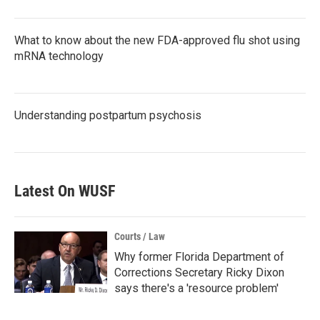
What to know about the new FDA-approved flu shot using
mRNA technology
Understanding postpartum psychosis
Latest On WUSF
Courts / Law
Why former Florida Department of
Corrections Secretary Ricky Dixon
says there's a 'resource problem'