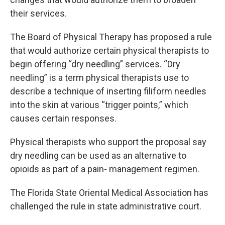
their services.
The Board of Physical Therapy has proposed a rule
that would authorize certain physical therapists to
begin offering “dry needling” services. “Dry
needling” is a term physical therapists use to
describe a technique of inserting filiform needles
into the skin at various “trigger points,” which
causes certain responses.
Physical therapists who support the proposal say
dry needling can be used as an alternative to
opioids as part of a pain- management regimen.
The Florida State Oriental Medical Association has
challenged the rule in state administrative court.