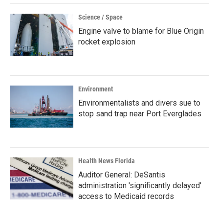
Science / Space
Engine valve to blame for Blue Origin
rocket explosion
Environment
Environmentalists and divers sue to
stop sand trap near Port Everglades
Health News Florida
Auditor General: DeSantis
administration 'significantly delayed'
access to Medicaid records