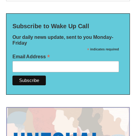
Subscribe to Wake Up Call
Our daily news update, sent to you Monday-
Friday
*
indicates required
*
Email Address