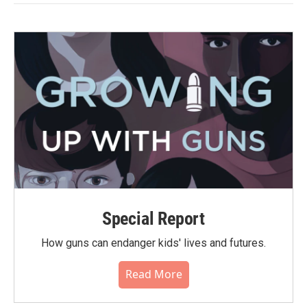
Special Report
How guns can endanger kids' lives and futures.
Read More