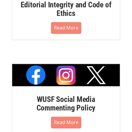
Editorial Integrity and Code of
Ethics
Read More
WUSF Social Media
Commenting Policy
Read More