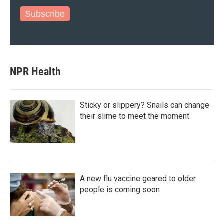
Subscribe
NPR Health
Sticky or slippery? Snails can change
their slime to meet the moment
A new flu vaccine geared to older
people is coming soon