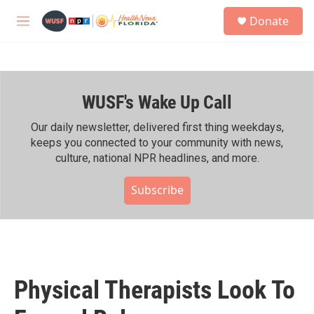
Skip to main content
S
Donate
e
M
a
e
r
n
c
u
h
WUSF's Wake Up Call
u
e
r
Our daily newsletter, delivered first thing weekdays,
y
keeps you connected to your community with news,
culture, national NPR headlines, and more.
Subscribe
Physical Therapists Look To