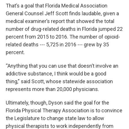
That’s a goal that Florida Medical Association
General Counsel Jeff Scott finds laudable, given a
medical examiner’s report that showed the total
number of drug-related deaths in Florida jumped 22
percent from 2015 to 2016. The number of opioid-
related deaths --- 5,725 in 2016 --- grew by 35
percent.
“Anything that you can use that doesn’t involve an
addictive substance, I think would be a good
thing,” said Scott, whose statewide association
represents more than 20,000 physicians.
Ultimately, though, Dyson said the goal for the
Florida Physical Therapy Association is to convince
the Legislature to change state law to allow
physical therapists to work independently from