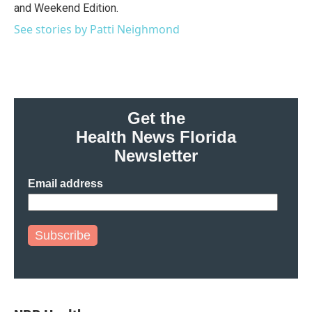
and Weekend Edition.
See stories by Patti Neighmond
Get the
Health News Florida
Newsletter
Email address
Subscribe