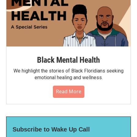
Black Mental Health
We highlight the stories of Black Floridians seeking
emotional healing and wellness.
Read More
Subscribe to Wake Up Call