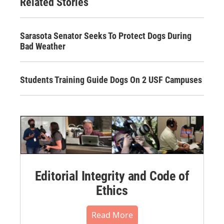
Related Stories
Sarasota Senator Seeks To Protect Dogs During
Bad Weather
Students Training Guide Dogs On 2 USF Campuses
Editorial Integrity and Code of
Ethics
Read More