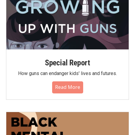
Special Report
How guns can endanger kids' lives and futures.
Read More