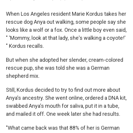
When Los Angeles resident Marie Kordus takes her
rescue dog Anya out walking, some people say she
looks like a wolf or a fox. Once a little boy even said,
" 'Mommy, look at that lady, she's walking a coyote!'
" Kordus recalls.
But when she adopted her slender, cream-colored
rescue pup, she was told she was a German
shepherd mix.
Still, Kordus decided to try to find out more about
Anya's ancestry. She went online, ordered a DNA kit,
swabbed Anya's mouth for saliva, put it in a tube,
and mailed it off. One week later she had results.
"What came back was that 88% of her is German