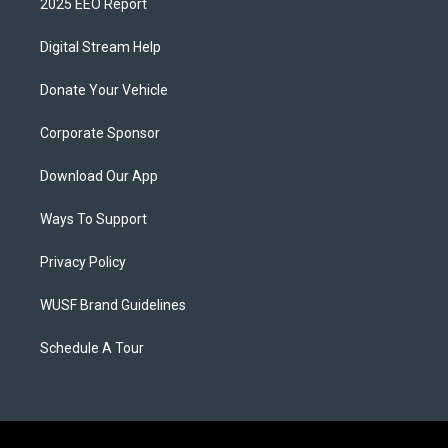
2025 EEO Report
Digital Stream Help
Donate Your Vehicle
Corporate Sponsor
Download Our App
Ways To Support
Privacy Policy
WUSF Brand Guidelines
Schedule A Tour