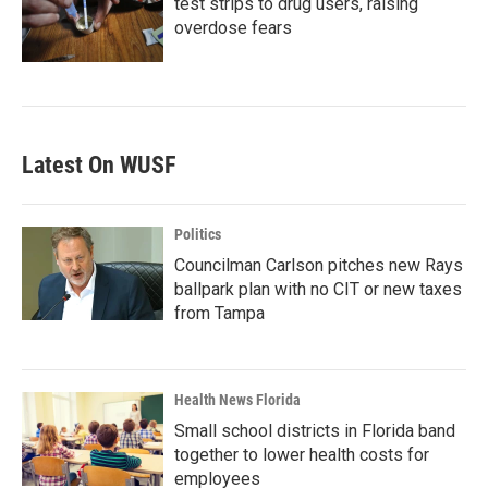
test strips to drug users, raising
overdose fears
Latest On WUSF
Politics
Councilman Carlson pitches new Rays
ballpark plan with no CIT or new taxes
from Tampa
Health News Florida
Small school districts in Florida band
together to lower health costs for
employees