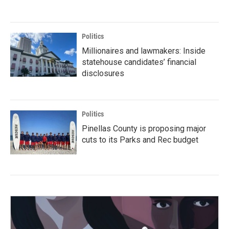
Politics
Millionaires and lawmakers: Inside
statehouse candidates’ financial
disclosures
Politics
Pinellas County is proposing major
cuts to its Parks and Rec budget