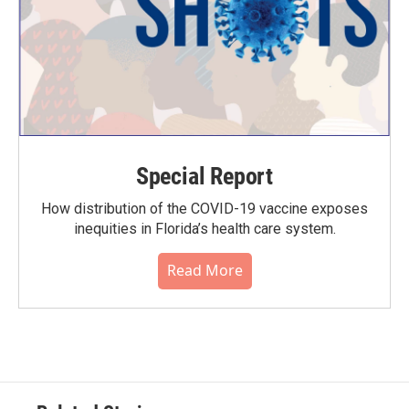
Special Report
How distribution of the COVID-19 vaccine exposes
inequities in Florida’s health care system.
Read More