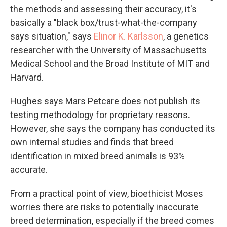
the methods and assessing their accuracy, it's
basically a "black box/trust-what-the-company
says situation," says
Elinor K. Karlsson
, a genetics
researcher with the University of Massachusetts
Medical School and the Broad Institute of MIT and
Harvard.
Hughes says Mars Petcare does not publish its
testing methodology for proprietary reasons.
However, she says the company has conducted its
own internal studies and finds that breed
identification in mixed breed animals is 93%
accurate.
From a practical point of view, bioethicist Moses
worries there are risks to potentially inaccurate
breed determination, especially if the breed comes