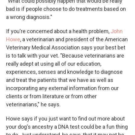
"What could possibly happen that would be really
bad is if people choose to do treatments based on
a wrong diagnosis."
If you're concerned about a health problem,
John
Howe
, a veterinarian and president of the American
Veterinary Medical Association says your best bet
is to talk with your vet. "Because veterinarians are
really adept at using all of our education,
experiences, senses and knowledge to diagnose
and treat the patients that we have as well as
incorporating any external information from our
clients or from literature or from other
veterinarians," he says.
Howe says if you just want to find out more about
your dog's ancestry a DNA test could be a fun thing
to do. Just understand, he says, that it may not be