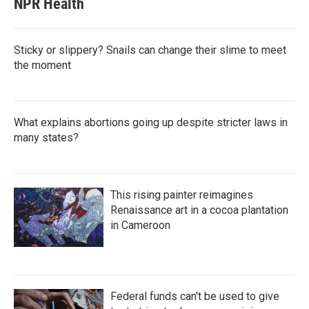
NPR Health
Sticky or slippery? Snails can change their slime to meet
the moment
What explains abortions going up despite stricter laws in
many states?
This rising painter reimagines
Renaissance art in a cocoa plantation
in Cameroon
Federal funds can't be used to give