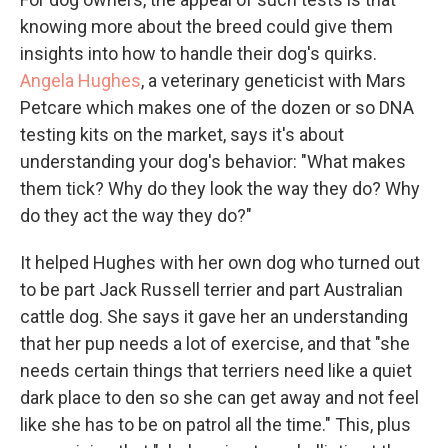
knowing more about the breed could give them
insights into how to handle their dog's quirks.
Angela Hughes
, a veterinary geneticist with Mars
Petcare which makes one of the dozen or so DNA
testing kits on the market, says it's about
understanding your dog's behavior: "What makes
them tick? Why do they look the way they do? Why
do they act the way they do?"
It helped Hughes with her own dog who turned out
to be part Jack Russell terrier and part Australian
cattle dog. She says it gave her an understanding
that her pup needs a lot of exercise, and that "she
needs certain things that terriers need like a quiet
dark place to den so she can get away and not feel
like she has to be on patrol all the time." This, plus