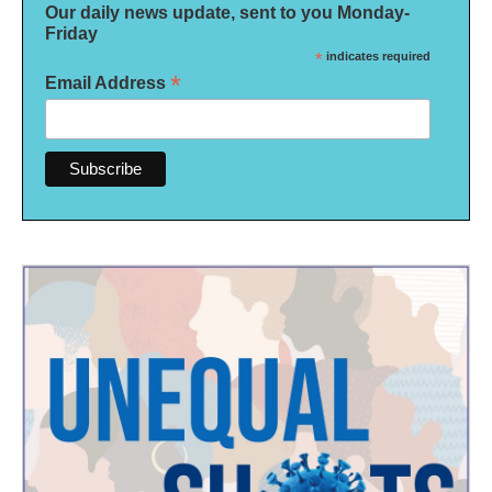
Our daily news update, sent to you Monday-
Friday
*
indicates required
*
Email Address