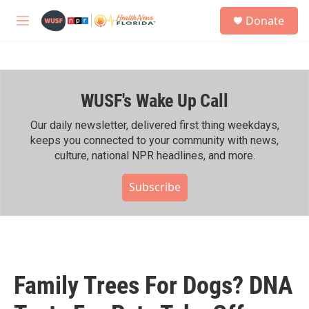
Skip to main content
S
Donate
e
M
a
e
r
n
c
u
h
WUSF's Wake Up Call
u
e
r
Our daily newsletter, delivered first thing weekdays,
y
keeps you connected to your community with news,
culture, national NPR headlines, and more.
Subscribe
Family Trees For Dogs? DNA