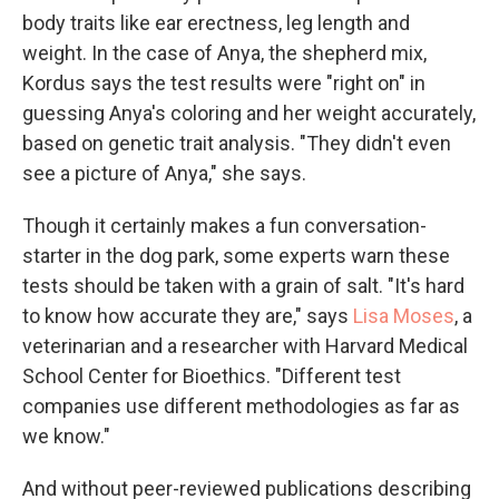
body traits like ear erectness, leg length and
weight. In the case of Anya, the shepherd mix,
Kordus says the test results were "right on" in
guessing Anya's coloring and her weight accurately,
based on genetic trait analysis. "They didn't even
see a picture of Anya," she says.
Though it certainly makes a fun conversation-
starter in the dog park, some experts warn these
tests should be taken with a grain of salt. "It's hard
to know how accurate they are," says
Lisa Moses
, a
veterinarian and a researcher with Harvard Medical
School Center for Bioethics. "Different test
companies use different methodologies as far as
we know."
And without peer-reviewed publications describing