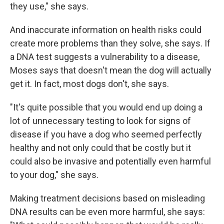
they use," she says.
And inaccurate information on health risks could
create more problems than they solve, she says. If
a DNA test suggests a vulnerability to a disease,
Moses says that doesn't mean the dog will actually
get it. In fact, most dogs don't, she says.
"It's quite possible that you would end up doing a
lot of unnecessary testing to look for signs of
disease if you have a dog who seemed perfectly
healthy and not only could that be costly but it
could also be invasive and potentially even harmful
to your dog," she says.
Making treatment decisions based on misleading
DNA results can be even more harmful, she says: