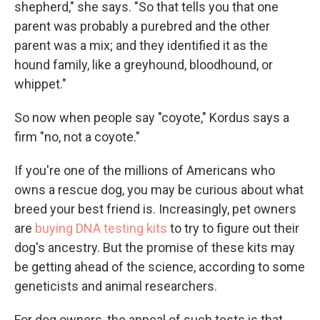
shepherd," she says. "So that tells you that one
parent was probably a purebred and the other
parent was a mix; and they identified it as the
hound family, like a greyhound, bloodhound, or
whippet."
So now when people say "coyote," Kordus says a
firm "no, not a coyote."
If you're one of the millions of Americans who
owns a rescue dog, you may be curious about what
breed your best friend is. Increasingly, pet owners
are
buying DNA testing kits
to try to figure out their
dog's ancestry. But the promise of these kits may
be getting ahead of the science, according to some
geneticists and animal researchers.
For dog owners, the appeal of such tests is that