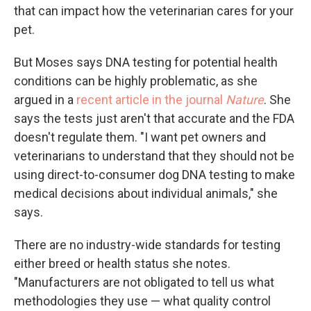
that can impact how the veterinarian cares for your
pet.
But Moses says DNA testing for potential health
conditions can be highly problematic, as she
argued in a
recent article in the journal
Nature
. She
says the tests just aren't that accurate and the FDA
doesn't regulate them. "I want pet owners and
veterinarians to understand that they should not be
using direct-to-consumer dog DNA testing to make
medical decisions about individual animals," she
says.
There are no industry-wide standards for testing
either breed or health status she notes.
"Manufacturers are not obligated to tell us what
methodologies they use — what quality control