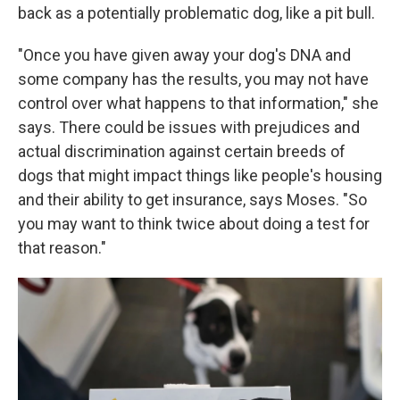
back as a potentially problematic dog, like a pit bull.
"Once you have given away your dog's DNA and
some company has the results, you may not have
control over what happens to that information," she
says. There could be issues with prejudices and
actual discrimination against certain breeds of
dogs that might impact things like people's housing
and their ability to get insurance, says Moses. "So
you may want to think twice about doing a test for
that reason."