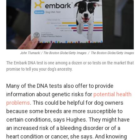
John Tlumacki / The Boston Globe/Getty Images
/
The Boston Globe/Getty Images
The Embark DNA test is one among a dozen or so tests on the market that
promise to tell you your dog's ancestry.
Many of the DNA tests also offer to provide
information about genetic risks for
potential health
problems
. This could be helpful for dog owners
because some breeds are more susceptible to
certain conditions, says Hughes. They might have
an increased risk of a bleeding disorder or of a
heart condition or cancer, she says. And knowing