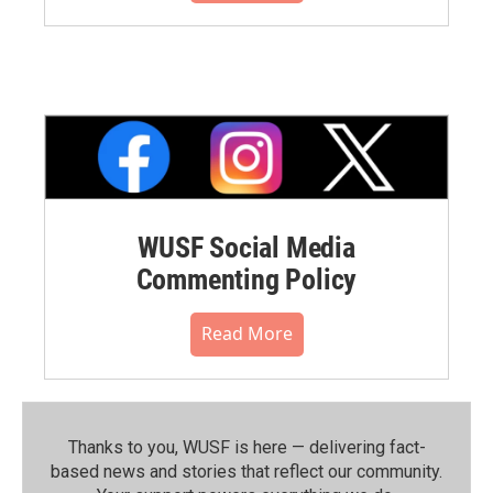
WUSF Social Media
Commenting Policy
Read More
Thanks to you, WUSF is here — delivering fact-
based news and stories that reflect our community.⁠