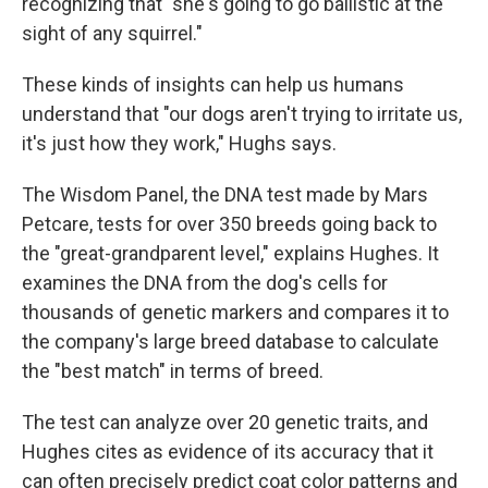
recognizing that "she's going to go ballistic at the
sight of any squirrel."
These kinds of insights can help us humans
understand that "our dogs aren't trying to irritate us,
it's just how they work," Hughs says.
The Wisdom Panel, the DNA test made by Mars
Petcare, tests for over 350 breeds going back to
the "great-grandparent level," explains Hughes. It
examines the DNA from the dog's cells for
thousands of genetic markers and compares it to
the company's large breed database to calculate
the "best match" in terms of breed.
The test can analyze over 20 genetic traits, and
Hughes cites as evidence of its accuracy that it
can often precisely predict coat color patterns and