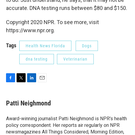
accurate. DNA testing runs between $80 and $150.
Copyright 2020 NPR. To see more, visit
https://www.npr.org.
Tags
Health News Florida
Dogs
dna testing
Veterinarian
F
T
L
E
a
w
i
m
c
i
n
a
e
t
k
i
Patti Neighmond
b
t
e
l
o
e
d
o
r
I
Award-winning journalist Patti Neighmond is NPR's health
k
n
policy correspondent. Her reports air regularly on NPR
newsmagazines All Things Considered, Morning Edition,