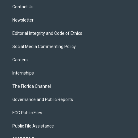
r
r
e
y
o
a
k
Contact Us
m
Newsletter
Editorial Integrity and Code of Ethics
Social Media Commenting Policy
Careers
Internships
The Florida Channel
Governance and Public Reports
FCC Public Files
Public File Assistance