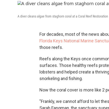
A diver cleans algae from staghorn coral at a Coral Reef Restoration
For decades, most of the news abou
Florida Keys National Marine Sanctu
those reefs.
Reefs along the Keys once commonly 
surfaces. Those healthy reefs prote
lobsters and helped create a thriving
snorkeling and fishing.
Now the coral cover is more like 2 per
"Frankly, we cannot afford to let the
Sarah Fangman, the sanctuary superi