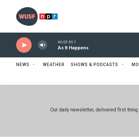
Skip to main content
WUSF 89.7
As It Happens
NEWS
WEATHER
SHOWS & PODCASTS
MO
Our daily newsletter, delivered first th