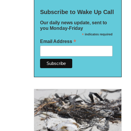
Subscribe to Wake Up Call
Our daily news update, sent to
you Monday-Friday
*
indicates required
*
Email Address