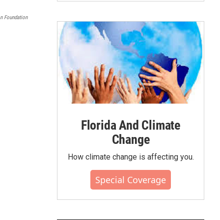
on Foundation
Florida And Climate
Change
How climate change is affecting you.
Special Coverage