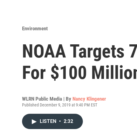
Environment
NOAA Targets 7 
For $100 Millio
WLRN Public Media | By
Nancy Klingener
Published December 9, 2019 at 9:40 PM EST
LISTEN
•
2:32