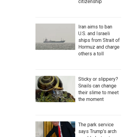
citizenship
Iran aims to ban
U.S. and Israeli
ships from Strait of
Hormuz and charge
others a toll
Sticky or slippery?
Snails can change
their slime to meet
the moment
The park service
says Trump's arch