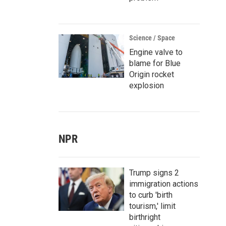
Science / Space
Engine valve to
blame for Blue
Origin rocket
explosion
NPR
Trump signs 2
immigration actions
to curb 'birth
tourism,' limit
birthright