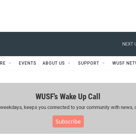
NEXT 
RE
EVENTS
ABOUT US
SUPPORT
WUSF NE
WUSF's Wake Up Call
ing weekdays, keeps you connected to your community with news, c
Subscribe