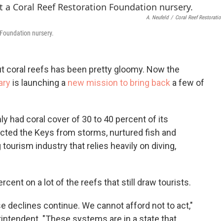
o
e
d
o
r
I
A. Neufeld
/
Coral Reef Restorati
k
n
 Foundation nursery.
t coral reefs has been pretty gloomy. Now the
ary
is launching a
new mission to bring back
a few of
had coral cover of 30 to 40 percent of its
cted the Keys from storms, nurtured fish and
 tourism industry that relies heavily on diving,
cent on a lot of the reefs that still draw tourists.
se declines continue. We cannot afford not to act,"
ntendent. "These systems are in a state that