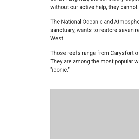
without our active help, they cannot
The National Oceanic and Atmospher
sanctuary, wants to restore seven r
West.
Those reefs range from Carysfort of
They are among the most popular wi
"iconic."