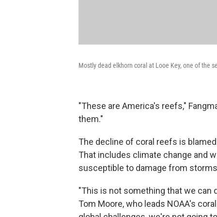
Mostly dead elkhorn coral at Looe Key, one of the se
"These are America's reefs," Fangm
them."
The decline of coral reefs is blamed
That includes climate change and wat
susceptible to damage from storms
"This is not something that we can 
Tom Moore, who leads NOAA's coral re
global challenges, we're not going to