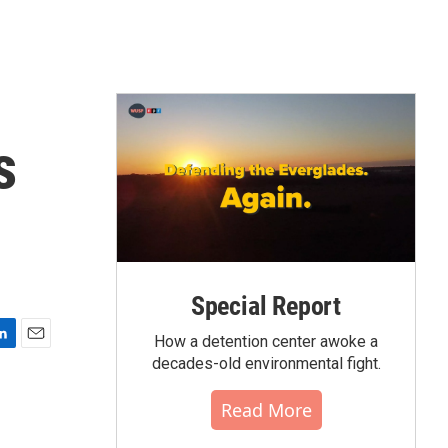
s
Special Report
How a detention center awoke a
E
decades-old environmental fight.
m
a
Read More
i
l