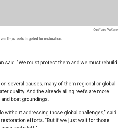
Credit Ken Nedimyer
ven Keys reefs targeted for restoration.
an said. "We must protect them and we must rebuild
 on several causes, many of them regional or global.
er quality. And the already ailing reefs are more
 and boat groundings.
do without addressing those global challenges," said
storation efforts. "But if we just wait for those
 have reefs left."