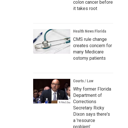
colon cancer before
it takes root
Health News Florida
CMS rule change
creates concern for
many Medicare
ostomy patients
Courts / Law
Why former Florida
Department of
Corrections
Secretary Ricky
Dixon says there's
a 'resource
problem'