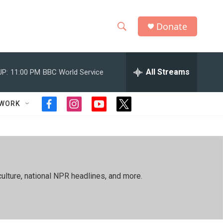
Donate
S
S
e
h
a
r
All Streams
UP:
11:00 PM
BBC World Service
o
c
h
w
Q
TWORK
f
i
y
t
u
S
a
n
o
w
e
c
s
u
i
r
e
e
t
t
t
y
b
a
u
t
a
o
g
b
e
o
r
e
r
r
ulture, national NPR headlines, and more.
k
a
m
c
h