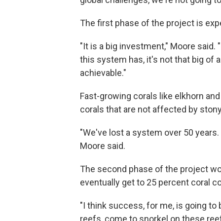
The first phase of the project is exp
"It is a big investment," Moore said.
this system has, it's not that big of
achievable."
Fast-growing corals like elkhorn and 
corals that are not affected by stony
"We've lost a system over 50 years. 
Moore said.
The second phase of the project woul
eventually get to 25 percent coral co
"I think success, for me, is going 
reefs, come to snorkel on these reef