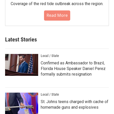
Coverage of the red tide outbreak across the region.
Read More
Latest Stories
Local / State
Confirmed as Ambassador to Brazil,
Florida House Speaker Daniel Perez
formally submits resignation
Local / State
St. Johns teens charged with cache of
homemade guns and explosives