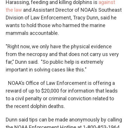
Harassing, feeding and killing dolphins is
against
the law
and Assistant Director of NOAA’s Southeast
Division of Law Enforcement, Tracy Dunn, said he
wants to hold those who harmed the marine
mammals accountable.
"Right now, we only have the physical evidence
from the necropsy and that does not carry us very
far," Dunn said. "So public help is extremely
important in solving cases like this."
NOAA’s Office of Law Enforcement is offering a
reward of up to $20,000 for information that leads
to a civil penalty or criminal conviction related to
the recent dolphin deaths.
Dunn said tips can be made anonymously by calling
the NOAA Enforcement Hotline at 1-800-853-1964.