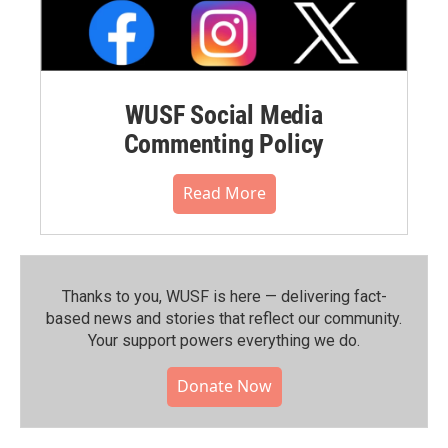
WUSF Social Media
Commenting Policy
Read More
Thanks to you, WUSF is here — delivering fact-
based news and stories that reflect our community.⁠
Your support powers everything we do.
Donate Now