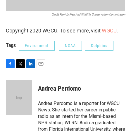
Credit Florida Fish And Wildlife Conservation Commission
Copyright 2020 WGCU. To see more, visit
WGCU
.
Tags
Environment
NOAA
Dolphins
F
T
L
E
a
w
i
m
c
i
n
a
e
t
k
i
Andrea Perdomo
b
t
e
l
o
e
d
o
r
I
Andrea Perdomo is a reporter for WGCU
k
n
News. She started her career in public
radio as an intern for the Miami-based
NPR station, WLRN. Andrea graduated
from Florida International University, where