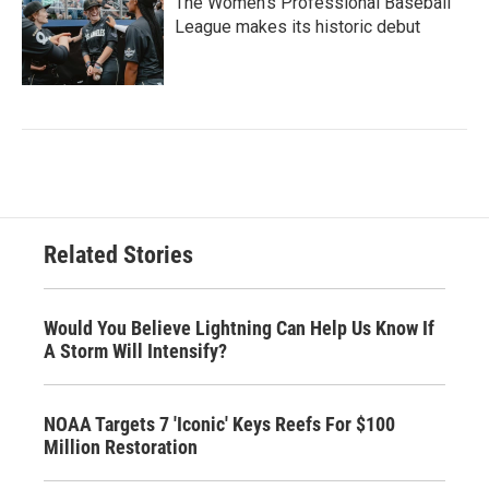
The Women's Professional Baseball
League makes its historic debut
Related Stories
Would You Believe Lightning Can Help Us Know If
A Storm Will Intensify?
NOAA Targets 7 'Iconic' Keys Reefs For $100
Million Restoration