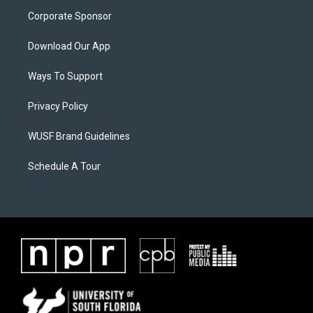
Corporate Sponsor
Download Our App
Ways To Support
Privacy Policy
WUSF Brand Guidelines
Schedule A Tour