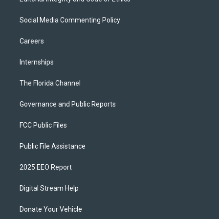
Social Media Commenting Policy
Careers
Internships
The Florida Channel
Governance and Public Reports
FCC Public Files
Public File Assistance
2025 EEO Report
Digital Stream Help
Donate Your Vehicle