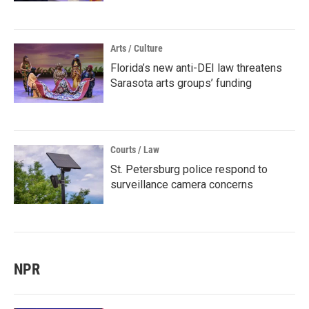
Arts / Culture
Florida’s new anti-DEI law threatens
Sarasota arts groups’ funding
Courts / Law
St. Petersburg police respond to
surveillance camera concerns
NPR