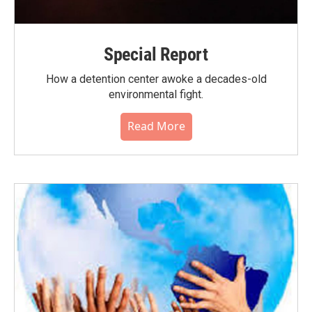
Special Report
How a detention center awoke a decades-old
environmental fight.
Read More