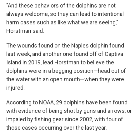
"And these behaviors of the dolphins are not
always welcome, so they can lead to intentional
harm cases such as like what we are seeing,"
Horstman said.
The wounds found on the Naples dolphin found
last week, and another one found off of Captiva
Island in 2019, lead Horstman to believe the
dolphins were in a begging position—head out of
the water with an open mouth—when they were
injured.
According to NOAA, 29 dolphins have been found
with evidence of being shot by guns and arrows, or
impaled by fishing gear since 2002, with four of
those cases occurring over the last year.