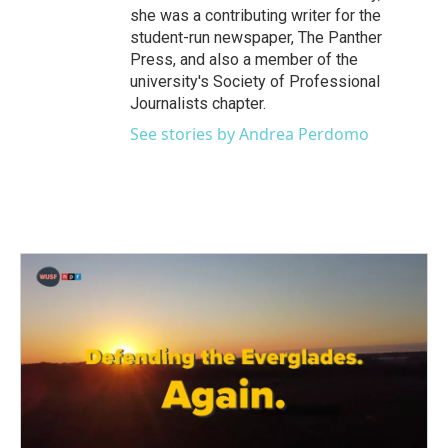
she was a contributing writer for the
student-run newspaper, The Panther
Press, and also a member of the
university's Society of Professional
Journalists chapter.
See stories by Andrea Perdomo