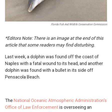
Florida Fish And Wildlife Conservation Commission
*Editors Note: There is an image at the end of this
article that some readers may find disturbing.
Last week, a dolphin was found off the coast of
Naples with a fatal wound to its head, and another
dolphin was found with a bullet in its side off
Pensacola Beach.
The
National Oceanic Atmospheric Administration’s
Office of Law Enforcement
is overseeing an