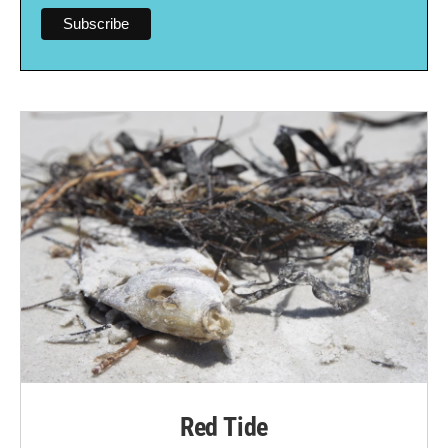
Red Tide