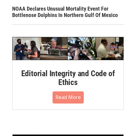
NOAA Declares Unusual Mortality Event For
Bottlenose Dolphins In Northern Gulf Of Mexico
Editorial Integrity and Code of
Ethics
Read More