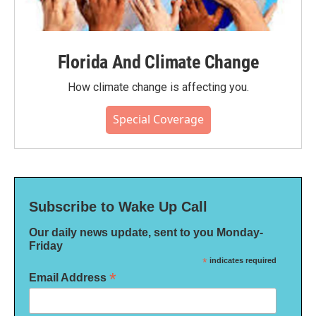
Florida And Climate Change
How climate change is affecting you.
Special Coverage
Subscribe to Wake Up Call
Our daily news update, sent to you Monday-
Friday
*
indicates required
*
Email Address