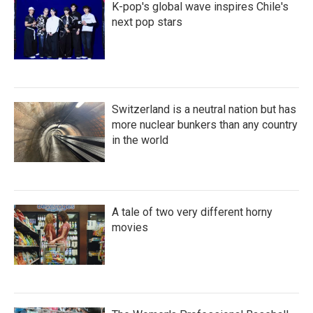
K-pop's global wave inspires Chile's
next pop stars
Switzerland is a neutral nation but has
more nuclear bunkers than any country
in the world
A tale of two very different horny
movies