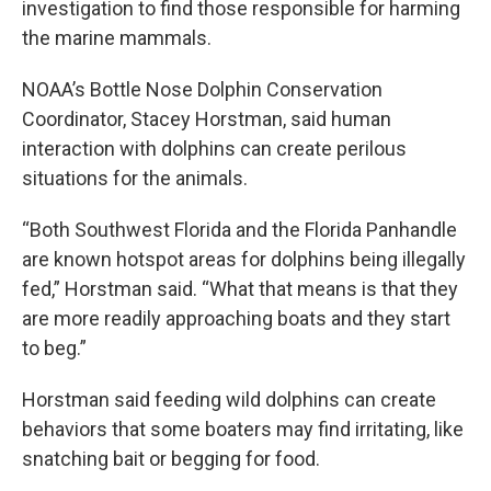
investigation to find those responsible for harming
the marine mammals.
NOAA’s Bottle Nose Dolphin Conservation
Coordinator, Stacey Horstman, said human
interaction with dolphins can create perilous
situations for the animals.
“Both Southwest Florida and the Florida Panhandle
are known hotspot areas for dolphins being illegally
fed,” Horstman said. “What that means is that they
are more readily approaching boats and they start
to beg.”
Horstman said feeding wild dolphins can create
behaviors that some boaters may find irritating, like
snatching bait or begging for food.