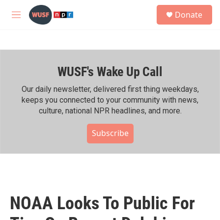
Skip to main content
S
Donate
e
M
a
e
r
n
c
u
h
WUSF's Wake Up Call
u
e
r
Our daily newsletter, delivered first thing weekdays,
y
keeps you connected to your community with news,
culture, national NPR headlines, and more.
Subscribe
NOAA Looks To Public For