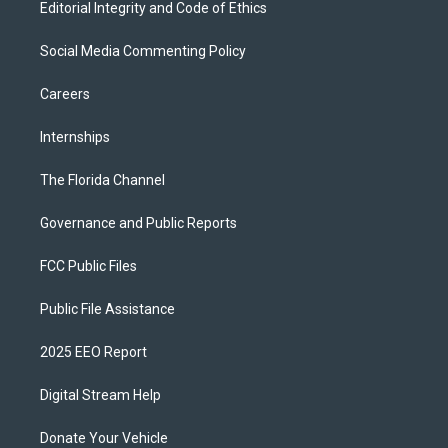
Editorial Integrity and Code of Ethics
Social Media Commenting Policy
Careers
Internships
The Florida Channel
Governance and Public Reports
FCC Public Files
Public File Assistance
2025 EEO Report
Digital Stream Help
Donate Your Vehicle