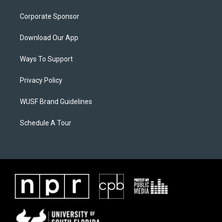
Corporate Sponsor
Download Our App
Ways To Support
Privacy Policy
WUSF Brand Guidelines
Schedule A Tour