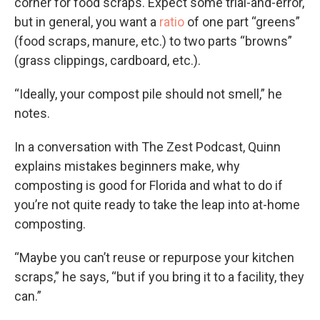
corner for food scraps. Expect some trial-and-error,
but in general, you want a
ratio
of one part “greens”
(food scraps, manure, etc.) to two parts “browns”
(grass clippings, cardboard, etc.).
“Ideally, your compost pile should not smell,” he
notes.
In a conversation with The Zest Podcast, Quinn
explains mistakes beginners make, why
composting is good for Florida and what to do if
you’re not quite ready to take the leap into at-home
composting.
“Maybe you can’t reuse or repurpose your kitchen
scraps,” he says, “but if you bring it to a facility, they
can.”