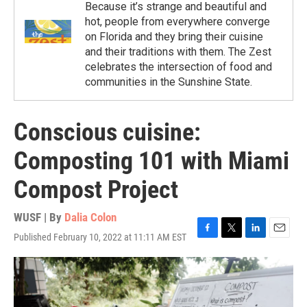
Because it’s strange and beautiful and
hot, people from everywhere converge
on Florida and they bring their cuisine
and their traditions with them. The Zest
celebrates the intersection of food and
communities in the Sunshine State.
Conscious cuisine:
Composting 101 with Miami
Compost Project
WUSF | By
Dalia Colon
Published February 10, 2022 at 11:11 AM EST
F
T
L
E
a
w
i
m
c
i
n
a
e
t
k
i
b
t
e
l
o
e
d