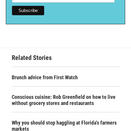
Related Stories
Brunch advice from First Watch
Conscious cuisine: Rob Greenfield on how to live
without grocery stores and restaurants
Why you should stop haggling at Florida's farmers
markets