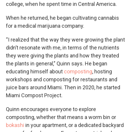
college, when he spent time in Central America.
When he returned, he began cultivating cannabis
for a medical marijuana company.
“I realized that the way they were growing the plant
didn’t resonate with me, in terms of the nutrients
they were giving the plants and how they treated
the plants in general,” Quinn says. He began
educating himself about
composting
, hosting
workshops and composting for restaurants and
juice bars around Miami. Then in 2020, he started
Miami Compost Project.
Quinn encourages everyone to explore
composting, whether that means a worm bin or
bokashi
in your apartment, or a dedicated backyard