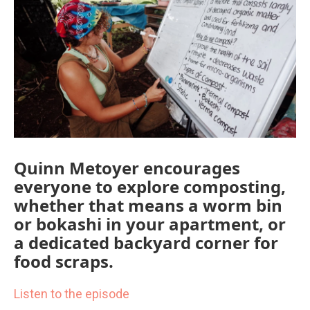
o
r
I
k
n
Quinn Metoyer encourages
everyone to explore composting,
whether that means a worm bin
or bokashi in your apartment, or
a dedicated backyard corner for
food scraps.
Listen to the episode