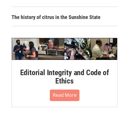
The history of citrus in the Sunshine State
Editorial Integrity and Code of
Ethics
Read More