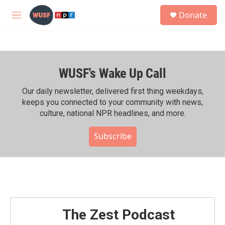
Skip to main content
S
Donate
e
M
a
e
r
n
c
u
h
WUSF's Wake Up Call
u
e
r
Our daily newsletter, delivered first thing weekdays,
y
keeps you connected to your community with news,
culture, national NPR headlines, and more.
Subscribe
The Zest Podcast