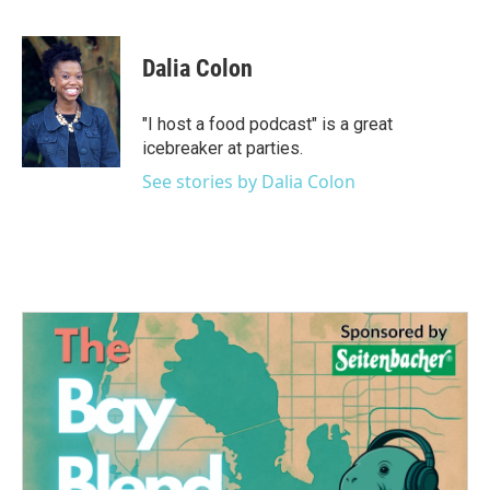
F
T
L
E
a
w
i
m
c
i
n
a
e
t
k
i
Dalia Colon
b
t
e
l
o
e
d
o
r
I
"I host a food podcast" is a great
k
n
icebreaker at parties.
See stories by Dalia Colon