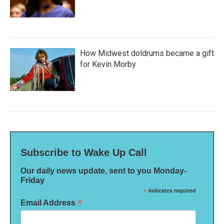
How Midwest doldrums became a gift
for Kevin Morby
Subscribe to Wake Up Call
Our daily news update, sent to you Monday-
Friday
*
indicates required
*
Email Address