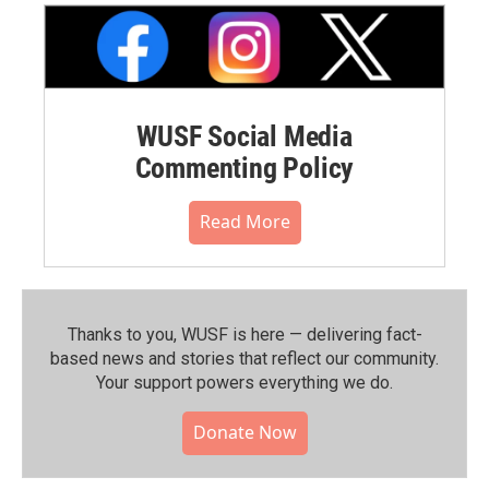
WUSF Social Media
Commenting Policy
Read More
Thanks to you, WUSF is here — delivering fact-
based news and stories that reflect our community.⁠
Your support powers everything we do.
Donate Now