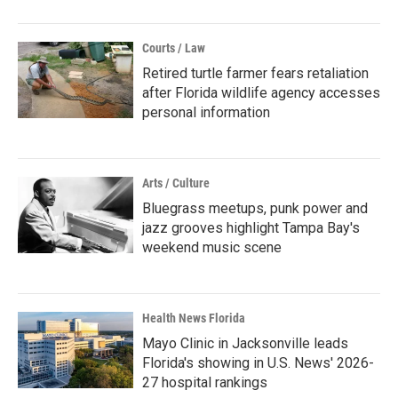
Courts / Law
Retired turtle farmer fears retaliation
after Florida wildlife agency accesses
personal information
Arts / Culture
Bluegrass meetups, punk power and
jazz grooves highlight Tampa Bay's
weekend music scene
Health News Florida
Mayo Clinic in Jacksonville leads
Florida's showing in U.S. News' 2026-
27 hospital rankings