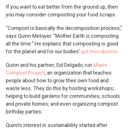
If you want to eat better from the ground up, then
you may consider composting your food scraps.
“Compost is basically the decomposition process,”
says Quinn Metoyer. “Mother Earth is composting
all the time.” He explains that composting is good
for the planet and for our bodies’
gut microbiome
.
Quinn and his partner, Sol Delgado, run
Miami
Compost Project
, an organization that teaches
people about how to grow their own food and
waste less. They do this by hosting workshops;
helping to build gardens for communities, schools
and private homes; and even organizing compost
birthday parties.
Quinn’s interest in sustainability started after