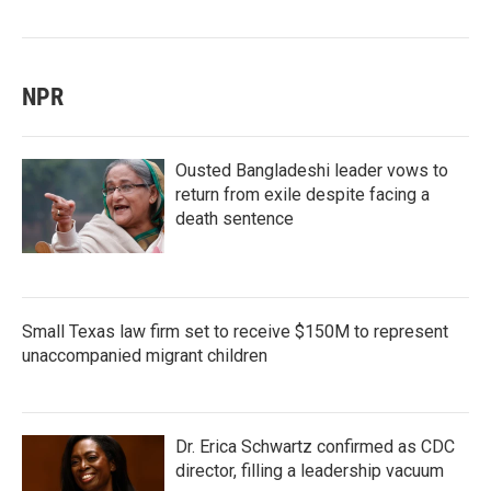
NPR
Ousted Bangladeshi leader vows to
return from exile despite facing a
death sentence
Small Texas law firm set to receive $150M to represent
unaccompanied migrant children
Dr. Erica Schwartz confirmed as CDC
director, filling a leadership vacuum