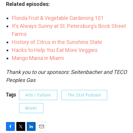
Related episodes:
Florida Fruit & Vegetable Gardening 101
It’s Always Sunny at St. Petersburg’s Brick Street
Farms
History of Citrus in the Sunshine State
Hacks to Help You Eat More Veggies
Mango Mania in Miami
Thank you to our sponsors: Seitenbacher and TECO
Peoples Gas
Tags
Arts / Culture
The Zest Podcast
Miami