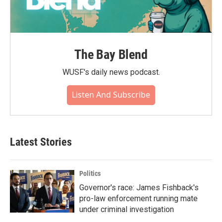
The Bay Blend
WUSF's daily news podcast.
Listen And Subscribe
Latest Stories
Politics
Governor's race: James Fishback's
pro-law enforcement running mate
under criminal investigation