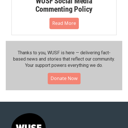
WUSF Social Media
Commenting Policy
Read More
Thanks to you, WUSF is here — delivering fact-
based news and stories that reflect our community.⁠
Your support powers everything we do.
Donate Now