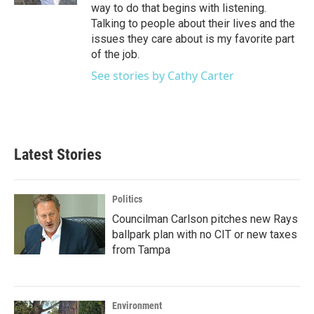
way to do that begins with listening.
Talking to people about their lives and the
issues they care about is my favorite part
of the job.
See stories by Cathy Carter
Latest Stories
Politics
Councilman Carlson pitches new Rays
ballpark plan with no CIT or new taxes
from Tampa
Environment