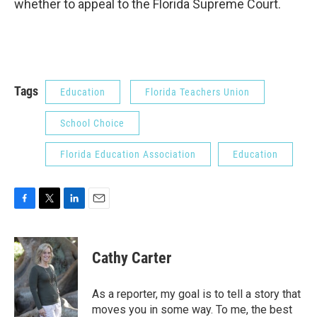
whether to appeal to the Florida Supreme Court.
Tags
Education
Florida Teachers Union
School Choice
Florida Education Association
Education
F
T
L
E
a
w
i
m
c
i
n
a
e
t
k
i
Cathy Carter
b
t
e
l
o
e
d
o
r
I
As a reporter, my goal is to tell a story that
k
n
moves you in some way. To me, the best