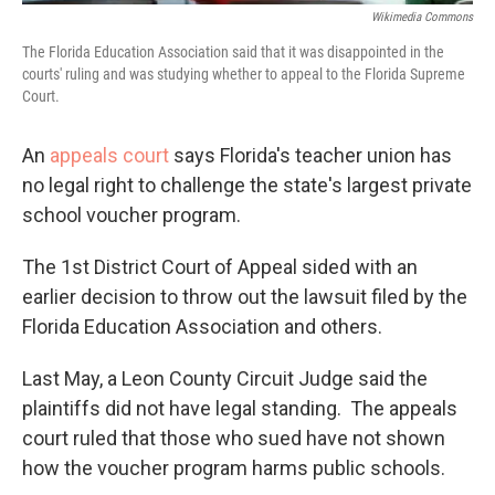
Wikimedia Commons
The Florida Education Association said that it was disappointed in the
courts' ruling and was studying whether to appeal to the Florida Supreme
Court.
An
appeals court
says Florida's teacher union has
no legal right to challenge the state's largest private
school voucher program.
The 1st District Court of Appeal sided with an
earlier decision to throw out the lawsuit filed by the
Florida Education Association and others.
Last May, a Leon County Circuit Judge said the
plaintiffs did not have legal standing. The appeals
court ruled that those who sued have not shown
how the voucher program harms public schools.