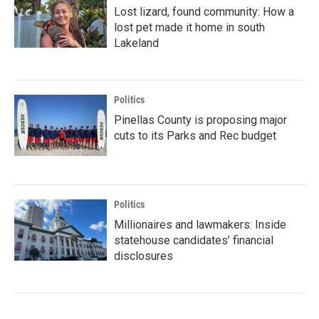
Lost lizard, found community: How a
lost pet made it home in south
Lakeland
Politics
Pinellas County is proposing major
cuts to its Parks and Rec budget
Politics
Millionaires and lawmakers: Inside
statehouse candidates’ financial
disclosures