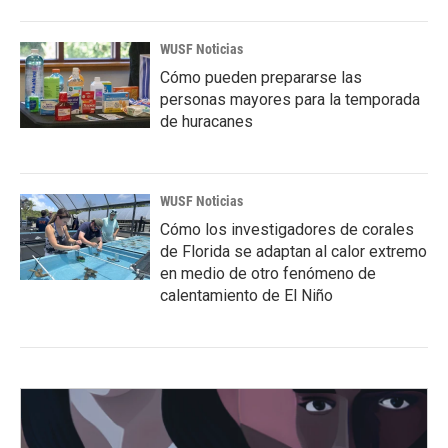
WUSF Noticias
Cómo pueden prepararse las
personas mayores para la temporada
de huracanes
WUSF Noticias
Cómo los investigadores de corales
de Florida se adaptan al calor extremo
en medio de otro fenómeno de
calentamiento de El Niño