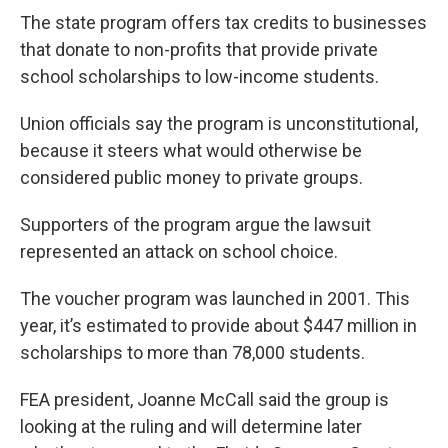
The state program offers tax credits to businesses
that donate to non-profits that provide private
school scholarships to low-income students.
Union officials say the program is unconstitutional,
because it steers what would otherwise be
considered public money to private groups.
Supporters of the program argue the lawsuit
represented an attack on school choice.
The voucher program was launched in 2001. This
year, it’s estimated to provide about $447 million in
scholarships to more than 78,000 students.
FEA president, Joanne McCall said the group is
looking at the ruling and will determine later