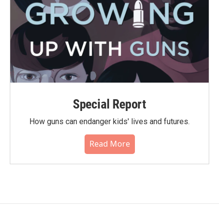
Special Report
How guns can endanger kids' lives and futures.
Read More