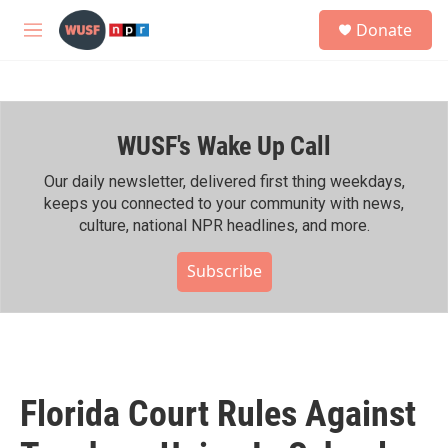
Skip to main content
S
Donate
e
M
a
e
r
n
c
u
h
WUSF's Wake Up Call
u
e
r
Our daily newsletter, delivered first thing weekdays,
y
keeps you connected to your community with news,
culture, national NPR headlines, and more.
Subscribe
Florida Court Rules Against