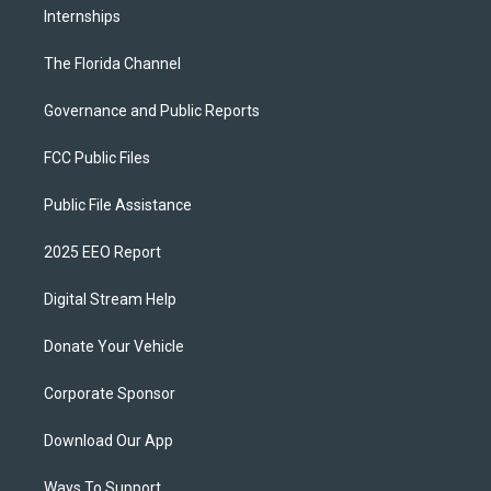
Internships
The Florida Channel
Governance and Public Reports
FCC Public Files
Public File Assistance
2025 EEO Report
Digital Stream Help
Donate Your Vehicle
Corporate Sponsor
Download Our App
Ways To Support