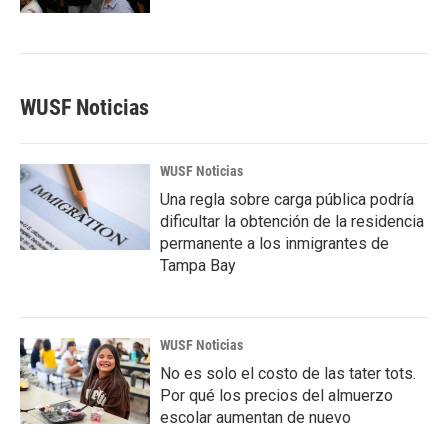
WUSF Noticias
WUSF Noticias
Una regla sobre carga pública podría
dificultar la obtención de la residencia
permanente a los inmigrantes de
Tampa Bay
WUSF Noticias
No es solo el costo de las tater tots.
Por qué los precios del almuerzo
escolar aumentan de nuevo