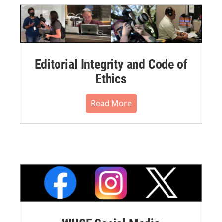
Editorial Integrity and Code of
Ethics
Read More