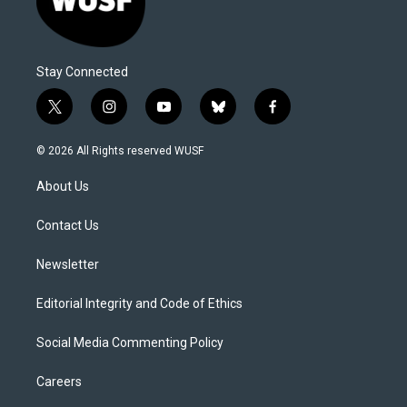
Stay Connected
t
i
y
b
f
w
n
o
l
a
i
s
u
u
c
© 2026 All Rights reserved WUSF
t
t
t
e
e
t
a
u
s
b
About Us
e
g
b
k
o
r
r
e
y
o
a
k
Contact Us
m
Newsletter
Editorial Integrity and Code of Ethics
Social Media Commenting Policy
Careers