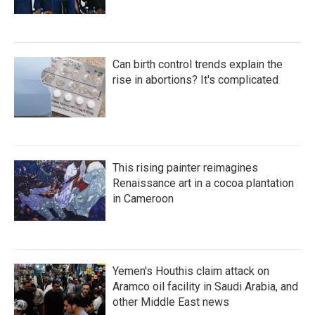
Can birth control trends explain the
rise in abortions? It's complicated
This rising painter reimagines
Renaissance art in a cocoa plantation
in Cameroon
Yemen's Houthis claim attack on
Aramco oil facility in Saudi Arabia, and
other Middle East news