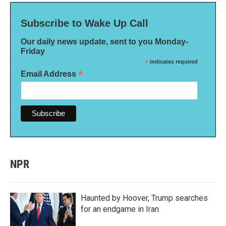
Subscribe to Wake Up Call
Our daily news update, sent to you Monday-
Friday
*
indicates required
*
Email Address
NPR
Haunted by Hoover, Trump searches
for an endgame in Iran