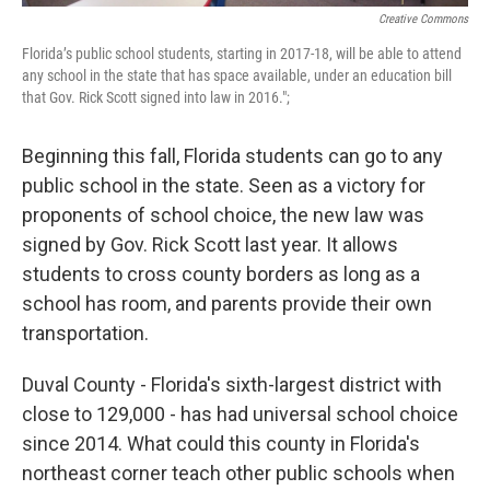
Creative Commons
Florida’s public school students, starting in 2017-18, will be able to attend
any school in the state that has space available, under an education bill
that Gov. Rick Scott signed into law in 2016.";
Beginning this fall, Florida students can go to any
public school in the state. Seen as a victory for
proponents of school choice, the new law was
signed by Gov. Rick Scott last year. It allows
students to cross county borders as long as a
school has room, and parents provide their own
transportation.
Duval County - Florida's sixth-largest district with
close to 129,000 - has had universal school choice
since 2014. What could this county in Florida's
northeast corner teach other public schools when