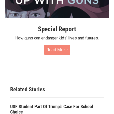
Special Report
How guns can endanger kids' lives and futures.
Read More
Related Stories
USF Student Part Of Trump's Case For School
Choice