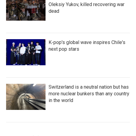
Oleksiy Yukov, killed recovering war
dead
K-pop's global wave inspires Chile's
next pop stars
Switzerland is a neutral nation but has
more nuclear bunkers than any country
in the world