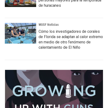
personas mayores para la temporada
de huracanes
WUSF Noticias
Cómo los investigadores de corales
de Florida se adaptan al calor extremo
en medio de otro fenómeno de
calentamiento de El Niño