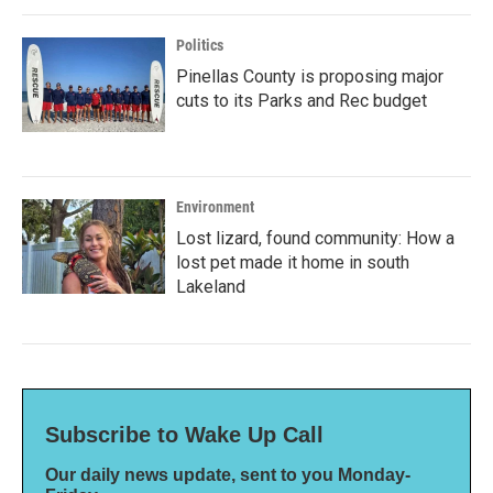
Politics
Pinellas County is proposing major
cuts to its Parks and Rec budget
Environment
Lost lizard, found community: How a
lost pet made it home in south
Lakeland
Subscribe to Wake Up Call
Our daily news update, sent to you Monday-