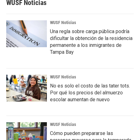
WUSF Noticias
WUSF Noticias
Una regla sobre carga pública podría
dificultar la obtención de la residencia
permanente a los inmigrantes de
Tampa Bay
WUSF Noticias
No es solo el costo de las tater tots.
Por qué los precios del almuerzo
escolar aumentan de nuevo
WUSF Noticias
Cómo pueden prepararse las