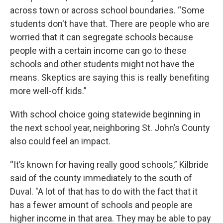
across town or across school boundaries. “Some
students don't have that. There are people who are
worried that it can segregate schools because
people with a certain income can go to these
schools and other students might not have the
means. Skeptics are saying this is really benefiting
more well-off kids.”
With school choice going statewide beginning in
the next school year, neighboring St. John’s County
also could feel an impact.
“It’s known for having really good schools,” Kilbride
said of the county immediately to the south of
Duval. "A lot of that has to do with the fact that it
has a fewer amount of schools and people are
higher income in that area. They may be able to pay