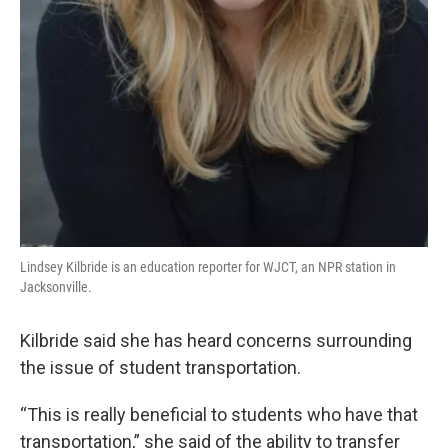
Lindsey Kilbride is an education reporter for WJCT, an NPR station in
Jacksonville.
Kilbride said she has heard concerns surrounding
the issue of student transportation.
“This is really beneficial to students who have that
transportation,” she said of the ability to transfer