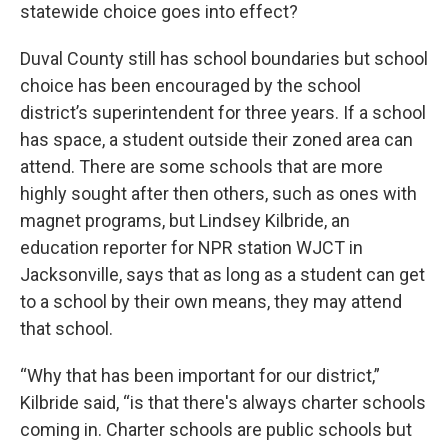
statewide choice goes into effect?
Duval County still has school boundaries but school
choice has been encouraged by the school
district’s superintendent for three years. If a school
has space, a student outside their zoned area can
attend. There are some schools that are more
highly sought after then others, such as ones with
magnet programs, but Lindsey Kilbride, an
education reporter for NPR station WJCT in
Jacksonville, says that as long as a student can get
to a school by their own means, they may attend
that school.
“Why that has been important for our district,”
Kilbride said, “is that there's always charter schools
coming in. Charter schools are public schools but