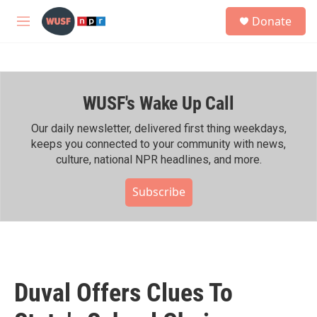
Skip to main content
S
Donate
e
M
a
e
r
n
c
u
h
WUSF's Wake Up Call
u
e
r
Our daily newsletter, delivered first thing weekdays,
y
keeps you connected to your community with news,
culture, national NPR headlines, and more.
Subscribe
Duval Offers Clues To