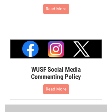
Read More
WUSF Social Media
Commenting Policy
Read More