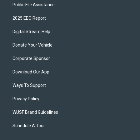
Public File Assistance
2025 EEO Report
Digital Stream Help
Donate Your Vehicle
Corporate Sponsor
Download Our App
Ways To Support
Privacy Policy
WUSF Brand Guidelines
Schedule A Tour