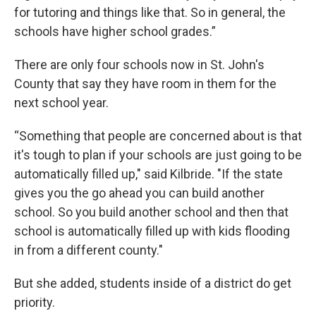
for tutoring and things like that. So in general, the
schools have higher school grades.”
There are only four schools now in St. John's
County that say they have room in them for the
next school year.
“Something that people are concerned about is that
it's tough to plan if your schools are just going to be
automatically filled up," said Kilbride. "If the state
gives you the go ahead you can build another
school. So you build another school and then that
school is automatically filled up with kids flooding
in from a different county."
But she added, students inside of a district do get
priority.