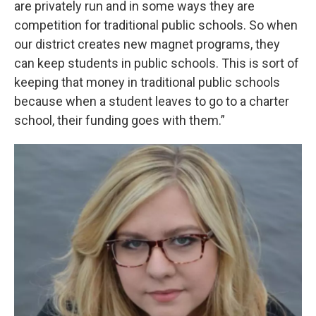
are privately run and in some ways they are
competition for traditional public schools. So when
our district creates new magnet programs, they
can keep students in public schools. This is sort of
keeping that money in traditional public schools
because when a student leaves to go to a charter
school, their funding goes with them.”