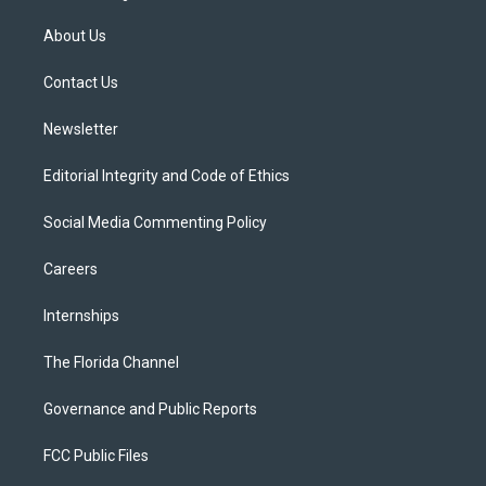
t
t
t
e
e
t
a
u
s
b
About Us
e
g
b
k
o
r
r
e
y
o
a
k
Contact Us
m
Newsletter
Editorial Integrity and Code of Ethics
Social Media Commenting Policy
Careers
Internships
The Florida Channel
Governance and Public Reports
FCC Public Files