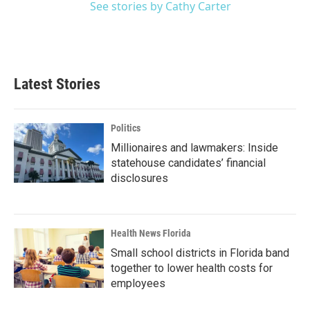
See stories by Cathy Carter
Latest Stories
Politics
Millionaires and lawmakers: Inside
statehouse candidates’ financial
disclosures
Health News Florida
Small school districts in Florida band
together to lower health costs for
employees