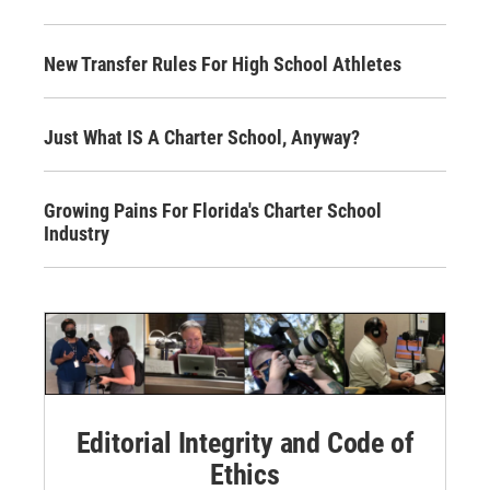
New Transfer Rules For High School Athletes
Just What IS A Charter School, Anyway?
Growing Pains For Florida's Charter School
Industry
Editorial Integrity and Code of
Ethics