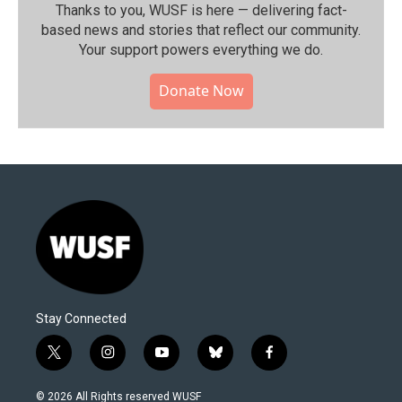
Thanks to you, WUSF is here — delivering fact-
based news and stories that reflect our community.⁠
Your support powers everything we do.
Donate Now
Stay Connected
t
i
y
b
f
w
n
o
l
a
i
s
u
u
c
© 2026 All Rights reserved WUSF