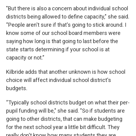
"But there is also a concern about individual school
districts being allowed to define capacity," she said.
“People aren't sure if that's going to stick around. I
know some of our school board members were
saying how long is that going to last before the
state starts determining if your school is at
capacity or not.”
Kilbride adds that another unknown is how school
choice will affect individual school district's
budgets.
“Typically school districts budget on what their per-
pupil funding will be," she said. "So if students are
going to other districts, that can make budgeting
for the next school year a little bit difficult. They
really don't know how many students they are