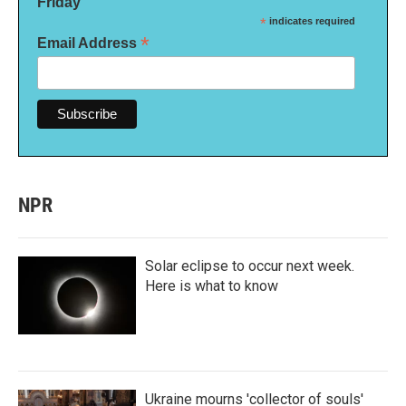
Friday
*
indicates required
*
Email Address
NPR
Solar eclipse to occur next week.
Here is what to know
Ukraine mourns 'collector of souls'