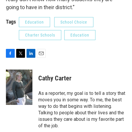
going to have in their district.”
Tags
Education
School Choice
Charter Schools
Education
F
T
L
E
a
w
i
m
c
i
n
a
e
t
k
i
Cathy Carter
b
t
e
l
o
e
d
o
r
I
As a reporter, my goal is to tell a story that
k
n
moves you in some way. To me, the best
way to do that begins with listening.
Talking to people about their lives and the
issues they care about is my favorite part
of the job.