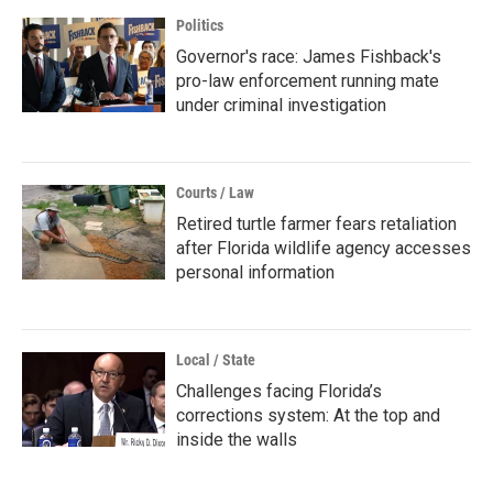
Politics
Governor's race: James Fishback's
pro-law enforcement running mate
under criminal investigation
Courts / Law
Retired turtle farmer fears retaliation
after Florida wildlife agency accesses
personal information
Local / State
Challenges facing Florida’s
corrections system: At the top and
inside the walls