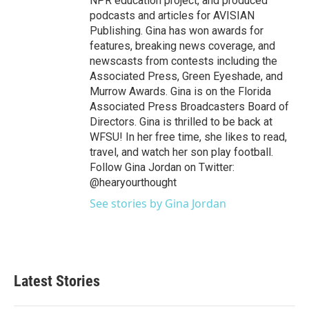
NPR education project, and produced
podcasts and articles for AVISIAN
Publishing. Gina has won awards for
features, breaking news coverage, and
newscasts from contests including the
Associated Press, Green Eyeshade, and
Murrow Awards. Gina is on the Florida
Associated Press Broadcasters Board of
Directors. Gina is thrilled to be back at
WFSU! In her free time, she likes to read,
travel, and watch her son play football.
Follow Gina Jordan on Twitter:
@hearyourthought
See stories by Gina Jordan
Latest Stories