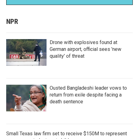
NPR
Drone with explosives found at
German airport, official sees 'new
quality' of threat
Ousted Bangladeshi leader vows to
return from exile despite facing a
death sentence
Small Texas law firm set to receive $150M to represent