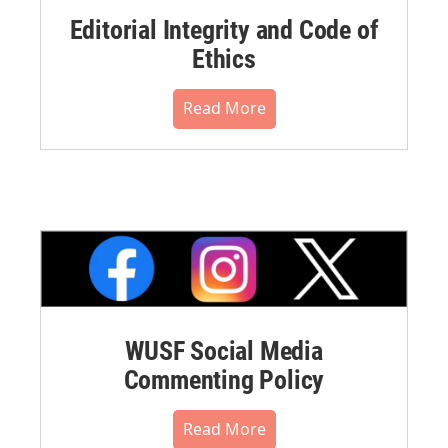
Editorial Integrity and Code of
Ethics
Read More
WUSF Social Media
Commenting Policy
Read More