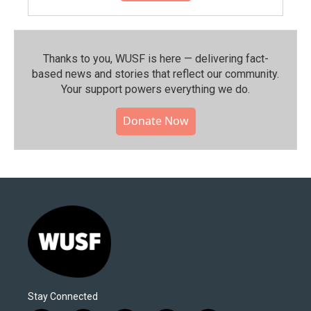
Thanks to you, WUSF is here — delivering fact-
based news and stories that reflect our community.⁠
Your support powers everything we do.
Donate Now
Stay Connected