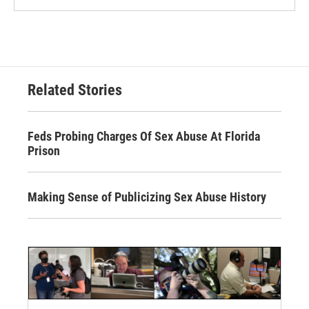
Related Stories
Feds Probing Charges Of Sex Abuse At Florida
Prison
Making Sense of Publicizing Sex Abuse History