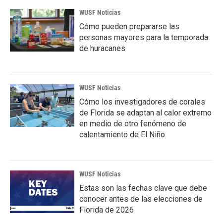
WUSF Noticias
Cómo pueden prepararse las
personas mayores para la temporada
de huracanes
WUSF Noticias
Cómo los investigadores de corales
de Florida se adaptan al calor extremo
en medio de otro fenómeno de
calentamiento de El Niño
WUSF Noticias
Estas son las fechas clave que debe
conocer antes de las elecciones de
Florida de 2026