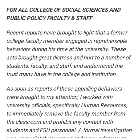
FOR ALL COLLEGE OF SOCIAL SCIENCES AND
PUBLIC POLICY FACULTY & STAFF
Recent reports have brought to light that a former
college faculty member engaged in reprehensible
behaviors during his time at the university. These
acts brought great distress and hurt to a number of
students, faculty, and staff, and undermined the
trust many have in the college and institution.
As soon as reports of these appalling behaviors
were brought to my attention, I worked with
university officials, specifically Human Resources,
to immediately remove the faculty member from
the classroom and prohibit any contact with
students and FSU personnel. A formal investigation