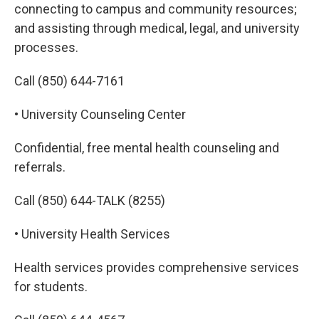
connecting to campus and community resources;
and assisting through medical, legal, and university
processes.
Call (850) 644-7161
• University Counseling Center
Confidential, free mental health counseling and
referrals.
Call (850) 644-TALK (8255)
• University Health Services
Health services provides comprehensive services
for students.