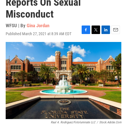
Reports On Sexual
Misconduct
WFSU | By
Gina Jordan
Published March 27, 2021 at 8:39 AM EDT
F
T
L
E
a
w
i
m
c
i
n
a
e
t
k
i
b
t
e
l
o
e
d
o
r
I
k
n
Raul A. Rodriguez/Fotoluminate LLC
/
Stock.adobe.com