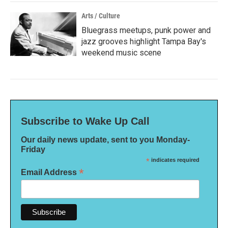
Arts / Culture
Bluegrass meetups, punk power and
jazz grooves highlight Tampa Bay's
weekend music scene
Subscribe to Wake Up Call
Our daily news update, sent to you Monday-
Friday
*
indicates required
*
Email Address