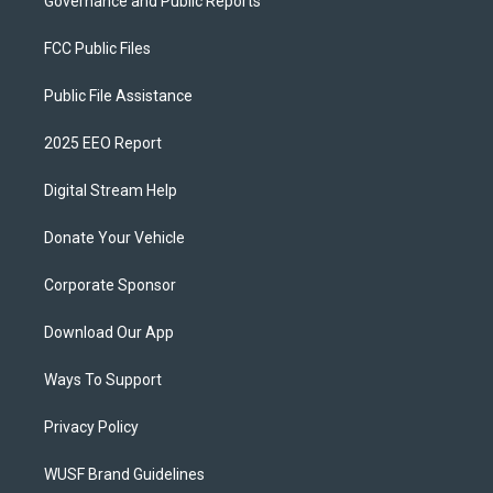
Governance and Public Reports
FCC Public Files
Public File Assistance
2025 EEO Report
Digital Stream Help
Donate Your Vehicle
Corporate Sponsor
Download Our App
Ways To Support
Privacy Policy
WUSF Brand Guidelines