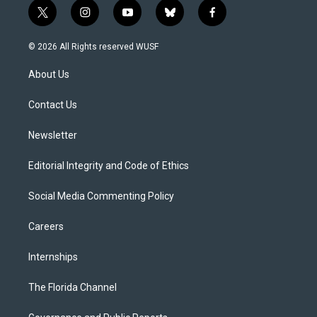
t
i
y
b
f
w
n
o
l
a
i
s
u
u
c
© 2026 All Rights reserved WUSF
t
t
t
e
e
t
a
u
s
b
About Us
e
g
b
k
o
r
r
e
y
o
a
k
Contact Us
m
Newsletter
Editorial Integrity and Code of Ethics
Social Media Commenting Policy
Careers
Internships
The Florida Channel