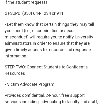
if the student requests
o FSUPD: (850) 644-1234 or 911.
• Let them know that certain things they may tell
you about (i.e., discrimination or sexual
misconduct) will require you to notify University
administrators in order to ensure that they are
given timely access to resource and response
information.
STEP TWO: Connect Students to Confidential
Resources
• Victim Advocate Program
Provides confidential, 24-hour, free support
services including: advocating to faculty and staff;