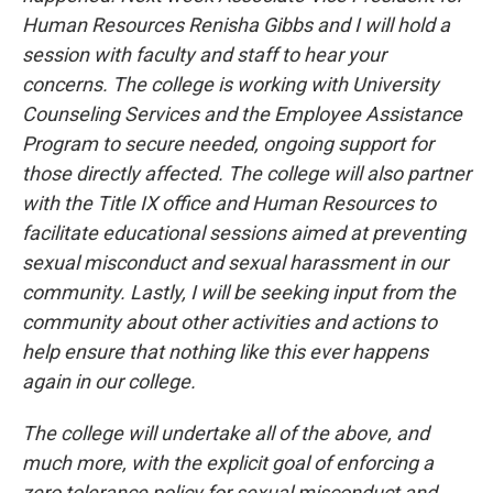
Human Resources Renisha Gibbs and I will hold a
session with faculty and staff to hear your
concerns. The college is working with University
Counseling Services and the Employee Assistance
Program to secure needed, ongoing support for
those directly affected. The college will also partner
with the Title IX office and Human Resources to
facilitate educational sessions aimed at preventing
sexual misconduct and sexual harassment in our
community. Lastly, I will be seeking input from the
community about other activities and actions to
help ensure that nothing like this ever happens
again in our college.
The college will undertake all of the above, and
much more, with the explicit goal of enforcing a
zero tolerance policy for sexual misconduct and