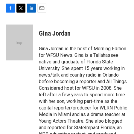
F
T
L
E
a
w
i
m
c
i
n
a
e
t
k
i
Gina Jordan
b
t
e
l
o
e
d
o
r
I
Gina Jordan is the host of Morning Edition
k
n
for WFSU News. Gina is a Tallahassee
native and graduate of Florida State
University. She spent 15 years working in
news/talk and country radio in Orlando
before becoming a reporter and All Things
Considered host for WFSU in 2008. She
left after a few years to spend more time
with her son, working part-time as the
capital reporter/producer for WLRN Public
Media in Miami and as a drama teacher at
Young Actors Theatre. She also blogged
and reported for StateImpact Florida, an