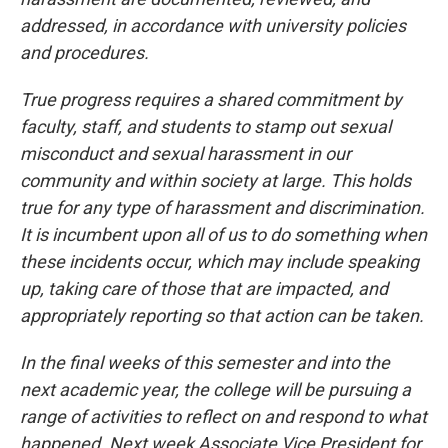
addressed, in accordance with university policies
and procedures.
True progress requires a shared commitment by
faculty, staff, and students to stamp out sexual
misconduct and sexual harassment in our
community and within society at large. This holds
true for any type of harassment and discrimination.
It is incumbent upon all of us to do something when
these incidents occur, which may include speaking
up, taking care of those that are impacted, and
appropriately reporting so that action can be taken.
In the final weeks of this semester and into the
next academic year, the college will be pursuing a
range of activities to reflect on and respond to what
happened. Next week Associate Vice President for