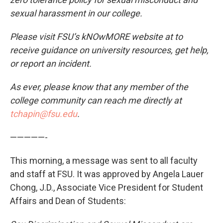
sexual harassment in our college.
Please visit FSU’s kNOwMORE website at to
receive guidance on university resources, get help,
or report an incident.
As ever, please know that any member of the
college community can reach me directly at
tchapin@fsu.edu
.
—————-
This morning, a message was sent to all faculty
and staff at FSU. It was approved by Angela Lauer
Chong, J.D., Associate Vice President for Student
Affairs and Dean of Students: