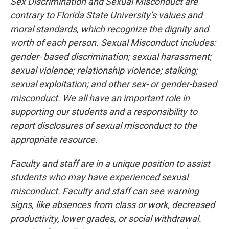
Sex Discrimination and Sexual Misconduct are
contrary to Florida State University’s values and
moral standards, which recognize the dignity and
worth of each person. Sexual Misconduct includes:
gender- based discrimination; sexual harassment;
sexual violence; relationship violence; stalking;
sexual exploitation; and other sex- or gender-based
misconduct. We all have an important role in
supporting our students and a responsibility to
report disclosures of sexual misconduct to the
appropriate resource.
Faculty and staff are in a unique position to assist
students who may have experienced sexual
misconduct. Faculty and staff can see warning
signs, like absences from class or work, decreased
productivity, lower grades, or social withdrawal.