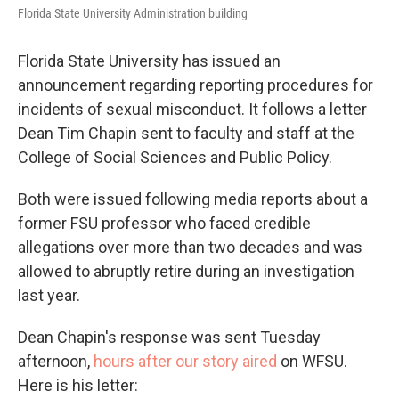
Florida State University Administration building
Florida State University has issued an
announcement regarding reporting procedures for
incidents of sexual misconduct. It follows a letter
Dean Tim Chapin sent to faculty and staff at the
College of Social Sciences and Public Policy.
Both were issued following media reports about a
former FSU professor who faced credible
allegations over more than two decades and was
allowed to abruptly retire during an investigation
last year.
Dean Chapin's response was sent Tuesday
afternoon,
hours after our story aired
on WFSU.
Here is his letter: