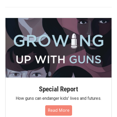
Special Report
How guns can endanger kids' lives and futures.
Read More