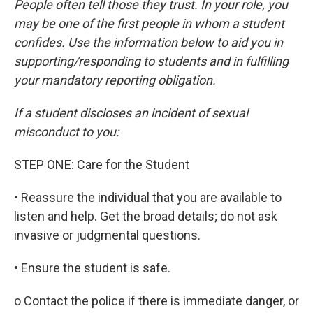
People often tell those they trust. In your role, you
may be one of the first people in whom a student
confides. Use the information below to aid you in
supporting/responding to students and in fulfilling
your mandatory reporting obligation.
If a student discloses an incident of sexual
misconduct to you:
STEP ONE: Care for the Student
• Reassure the individual that you are available to
listen and help. Get the broad details; do not ask
invasive or judgmental questions.
• Ensure the student is safe.
o Contact the police if there is immediate danger, or