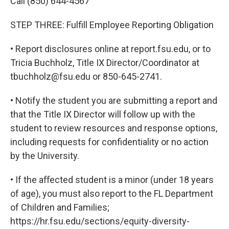
Call (850) 644-4567
STEP THREE: Fulfill Employee Reporting Obligation
• Report disclosures online at report.fsu.edu, or to
Tricia Buchholz, Title IX Director/Coordinator at
tbuchholz@fsu.edu or 850-645-2741.
• Notify the student you are submitting a report and
that the Title IX Director will follow up with the
student to review resources and response options,
including requests for confidentiality or no action
by the University.
• If the aﬀected student is a minor (under 18 years
of age), you must also report to the FL Department
of Children and Families;
https://hr.fsu.edu/sections/equity-diversity-