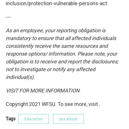
inclusion/protection-vulnerable-persons-act
---
As an employee, your reporting obligation is
mandatory to ensure that all affected individuals
consistently receive the same resources and
response options/ information. Please note, your
obligation is to receive and report the disclosures;
not to investigate or notify any affected
individual(s).
VISIT FOR MORE INFORMATION
Copyright 2021 WFSU. To see more, visit .
Tags
Education
sex abuse