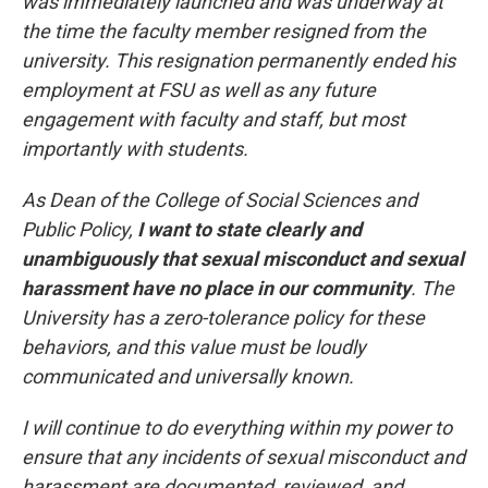
was immediately launched and was underway at
the time the faculty member resigned from the
university. This resignation permanently ended his
employment at FSU as well as any future
engagement with faculty and staff, but most
importantly with students.
As Dean of the College of Social Sciences and
Public Policy,
I want to state clearly and
unambiguously that sexual misconduct and sexual
harassment have no place in our community
. The
University has a zero-tolerance policy for these
behaviors, and this value must be loudly
communicated and universally known.
I will continue to do everything within my power to
ensure that any incidents of sexual misconduct and
harassment are documented, reviewed, and