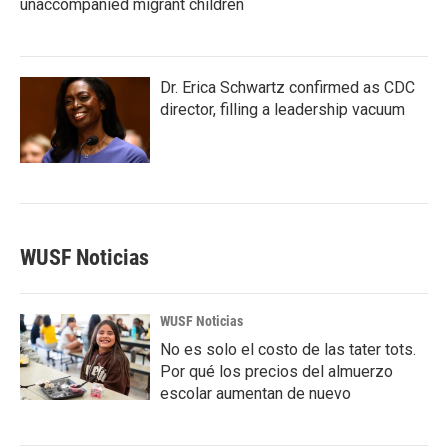
unaccompanied migrant children
Dr. Erica Schwartz confirmed as CDC
director, filling a leadership vacuum
WUSF Noticias
WUSF Noticias
No es solo el costo de las tater tots.
Por qué los precios del almuerzo
escolar aumentan de nuevo