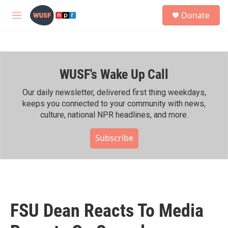
Skip to main content
S
Donate
e
M
a
e
r
n
c
u
h
WUSF's Wake Up Call
u
e
r
Our daily newsletter, delivered first thing weekdays,
y
keeps you connected to your community with news,
culture, national NPR headlines, and more.
Subscribe
FSU Dean Reacts To Media