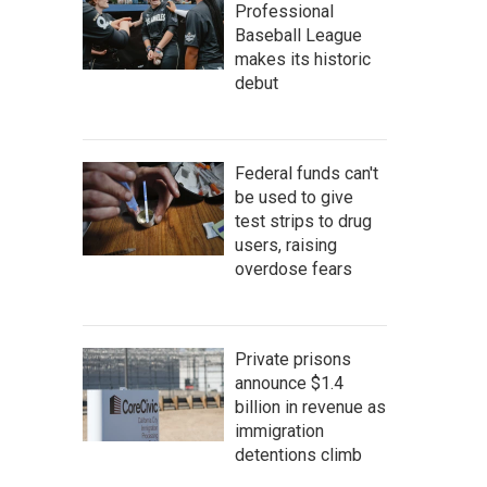
Professional
Baseball League
makes its historic
debut
Federal funds can't
be used to give
test strips to drug
users, raising
overdose fears
Private prisons
announce $1.4
billion in revenue as
immigration
detentions climb