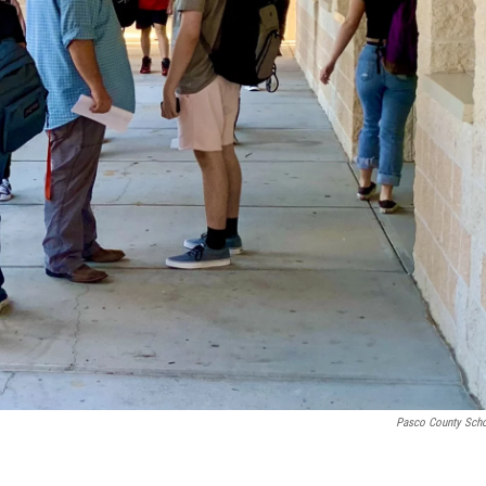
Pasco County Sch