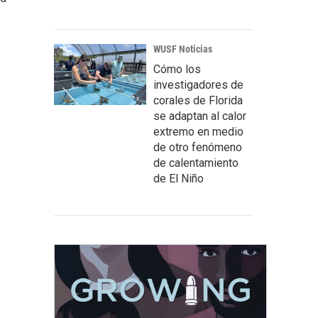
WUSF Noticias
Cómo los
investigadores de
corales de Florida
se adaptan al calor
extremo en medio
de otro fenómeno
de calentamiento
de El Niño