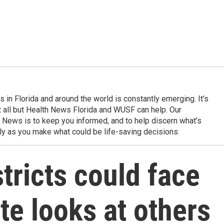
in Florida and around the world is constantly emerging. It's
it all but Health News Florida and WUSF can help. Our
 News is to keep you informed, and to help discern what’s
ily as you make what could be life-saving decisions.
tricts could face
te looks at others