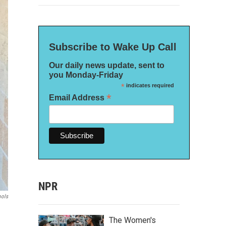
Subscribe to Wake Up Call
Our daily news update, sent to
you Monday-Friday
*
indicates required
*
Email Address
NPR
ools
The Women's