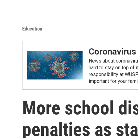
Education
Coronavirus
News about coronavirus 
hard to stay on top of 
responsibility at WUSF
important for your fam
More school dis
penalties as sta