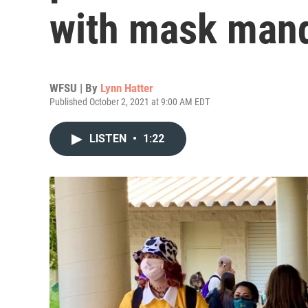
with mask man
WFSU | By
Lynn Hatter
Published October 2, 2021 at 9:00 AM EDT
LISTEN
•
1:22