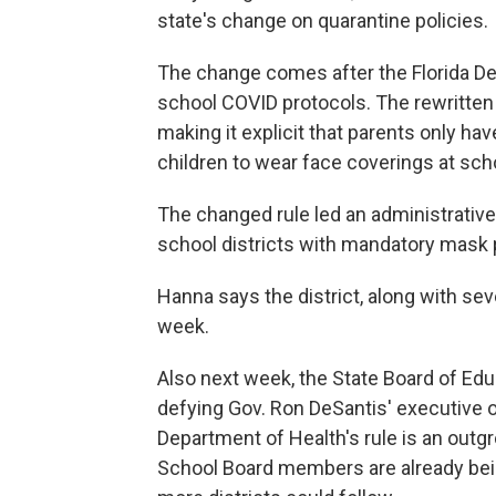
state's change on quarantine policies.
The change comes after the Florida De
school COVID protocols. The rewritten
making it explicit that parents only hav
children to wear face coverings at sch
The changed rule led an administrative 
school districts with mandatory mask p
Hanna says the district, along with sever
week.
Also next week, the State Board of Educ
defying Gov. Ron DeSantis' executive 
Department of Health's rule is an outg
School Board members are already bein