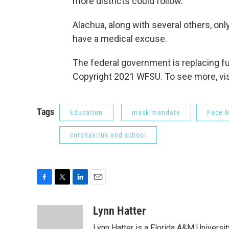
more districts could follow.
Alachua, along with several others, only
have a medical excuse.
The federal government is replacing fun
Copyright 2021 WFSU. To see more, vi
Tags
Education
mask mandate
Face 
coronavirus and school
F
T
L
E
a
w
i
m
c
i
n
a
Lynn Hatter
e
t
k
i
Lynn Hatter is a Florida A&M Universit