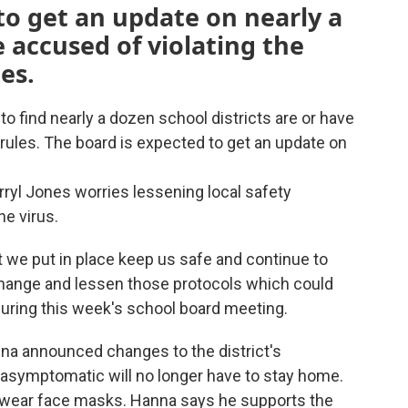
to get an update on nearly a
e accused of violating the
es.
 to find nearly a dozen school districts are or have
 rules. The board is expected to get an update on
yl Jones worries lessening local safety
he virus.
at we put in place keep us safe and continue to
change and lessen those protocols which could
 during this week's school board meeting.
a announced changes to the district's
asymptomatic will no longer have to stay home.
to wear face masks. Hanna says he supports the