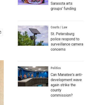
Sarasota arts
groups’ funding
Courts / Law
St. Petersburg
police respond to
surveillance camera
concerns
Politics
Can Manatee's anti-
development wave
again strike the
county
commission?