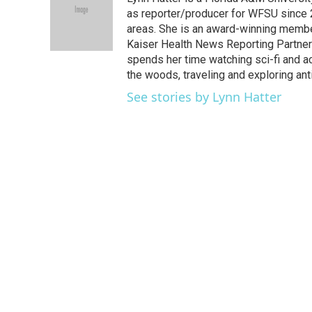
b
t
e
l
o
e
d
as reporter/producer for WFSU since 
o
r
I
areas. She is an award-winning member
k
n
Kaiser Health News Reporting Partners
spends her time watching sci-fi and a
the woods, traveling and exploring ant
See stories by Lynn Hatter