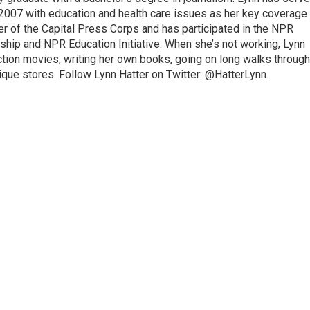
2007 with education and health care issues as her key coverage
 of the Capital Press Corps and has participated in the NPR
hip and NPR Education Initiative. When she’s not working, Lynn
ction movies, writing her own books, going on long walks through
ique stores. Follow Lynn Hatter on Twitter: @HatterLynn.