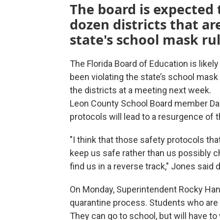
The board is expected 
dozen districts that ar
state's school mask rul
The Florida Board of Education is likely
been violating the state’s school mask
the districts at a meeting next week.
Leon County School Board member Darr
protocols will lead to a resurgence of t
"I think that those safety protocols th
keep us safe rather than us possibly 
find us in a reverse track," Jones said
On Monday, Superintendent Rocky Hann
quarantine process. Students who are 
They can go to school, but will have 