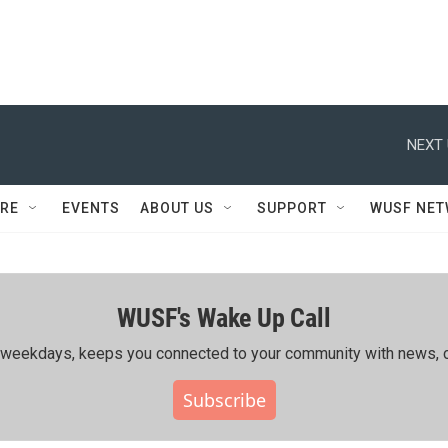
NEXT 
RE
EVENTS
ABOUT US
SUPPORT
WUSF NE
WUSF's Wake Up Call
ing weekdays, keeps you connected to your community with news, c
Subscribe