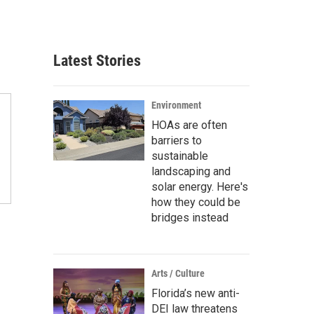
Latest Stories
Environment
HOAs are often
barriers to
sustainable
landscaping and
solar energy. Here's
how they could be
bridges instead
Arts / Culture
Florida’s new anti-
DEI law threatens