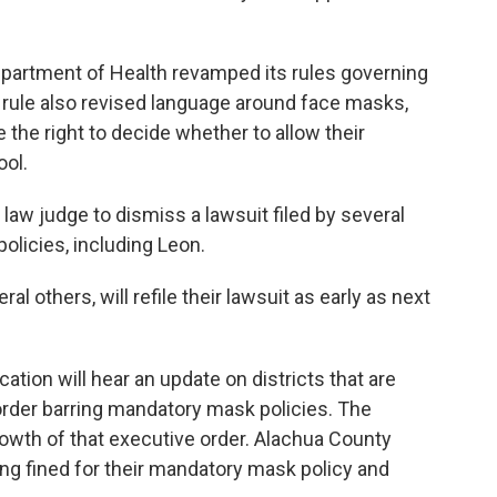
partment of Health revamped its rules governing
 rule also revised language around face masks,
e the right to decide whether to allow their
ool.
law judge to dismiss a lawsuit filed by several
olicies, including Leon.
al others, will refile their lawsuit as early as next
ation will hear an update on districts that are
order barring mandatory mask policies. The
rowth of that executive order. Alachua County
g fined for their mandatory mask policy and