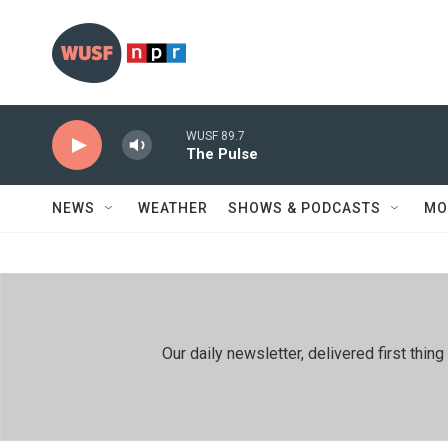
Skip to main content
WUSF 89.7
The Pulse
NEWS
WEATHER
SHOWS & PODCASTS
MO
Our daily newsletter, delivered first th