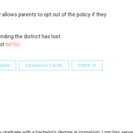
 allows parents to opt out of the policy if they
ding the district has lost.
sit
WFSU
.
Masks
Coronavirus Florida
COVID-19
y graduate with a bachelor’s degree in journalism. Lynn has serv