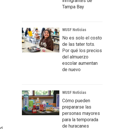
inmigrantes de
Tampa Bay
WUSF Noticias
No es solo el costo
de las tater tots.
Por qué los precios
del almuerzo
escolar aumentan
de nuevo
WUSF Noticias
Cómo pueden
prepararse las
personas mayores
para la temporada
de huracanes
ed