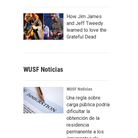
How Jim James
and Jeff Tweedy
learned to love the
Grateful Dead
WUSF Noticias
WUSF Noticias
Una regla sobre
carga pública podría
dificultar la
obtención de la
residencia
permanente a los