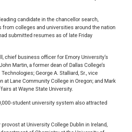
leading candidate in the chancellor search,
 from colleges and universities around the nation
ad submitted resumes as of late Friday
, chief business officer for Emory University’s
John Martin, a former dean of Dallas College’s
Technologies; George A. Stalliard, Sr., vice
ion at Lane Community College in Oregon; and Mark
fairs at Wayne State University.
0,000-student university system also attracted
rovost at University College Dublin in Ireland,