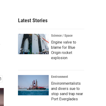
Latest Stories
k
Science / Space
Engine valve to
blame for Blue
Origin rocket
explosion
Environment
Environmentalists
and divers sue to
stop sand trap near
Port Everglades