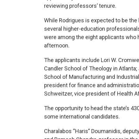
reviewing professors’ tenure.
While Rodrigues is expected to be the 
several higher-education professionals
were among the eight applicants who h
afternoon.
The applicants include Lori W. Cromwell
Candler School of Theology in Atlanta; 
School of Manufacturing and Industrial 
president for finance and administrat
Schweitzer, vice president of Health Af
The opportunity to head the state’s 43
some international candidates.
Charalabos “Haris” Doumanidis, deputy p