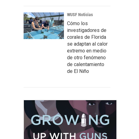
WUSF Noticias
Cómo los
investigadores de
corales de Florida
se adaptan al calor
extremo en medio
de otro fenómeno
de calentamiento
de El Niño