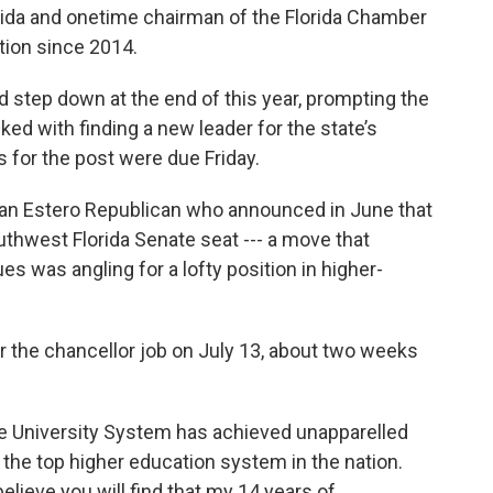
orida and onetime chairman of the Florida Chamber
tion since 2014.
 step down at the end of this year, prompting the
d with finding a new leader for the state’s
s for the post were due Friday.
 an Estero Republican who announced in June that
uthwest Florida Senate seat --- a move that
s was angling for a lofty position in higher-
r the chancellor job on July 13, about two weeks
ate University System has achieved unapparelled
 the top higher education system in the nation.
elieve you will find that my 14 years of