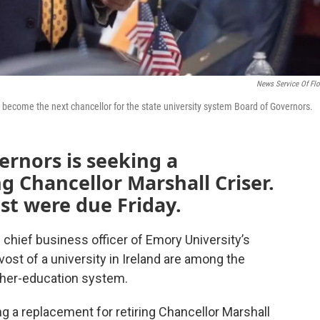
News Service Of Flo
o become the next chancellor for the state university system Board of Governors.
ernors is seeking a
g Chancellor Marshall Criser.
ost were due Friday.
 chief business officer of Emory University’s
ost of a university in Ireland are among the
igher-education system.
g a replacement for retiring Chancellor Marshall