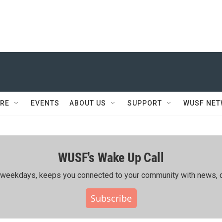
RE
EVENTS
ABOUT US
SUPPORT
WUSF NE
WUSF's Wake Up Call
ing weekdays, keeps you connected to your community with news, c
Subscribe