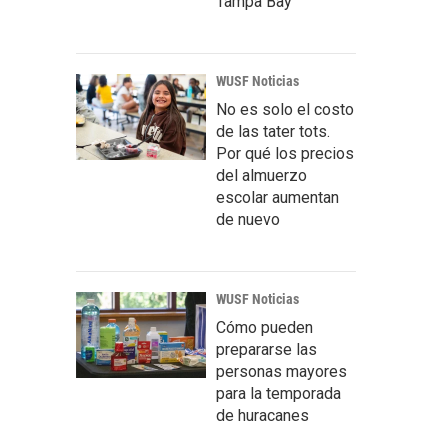
Tampa Bay
WUSF Noticias
No es solo el costo
de las tater tots.
Por qué los precios
del almuerzo
escolar aumentan
de nuevo
WUSF Noticias
Cómo pueden
prepararse las
personas mayores
para la temporada
de huracanes