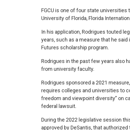
FGCU is one of four state universities 
University of Florida, Florida Internation
In his application, Rodrigues touted le
years, such as a measure that he said 
Futures scholarship program.
Rodrigues in the past few years also h
from university faculty.
Rodrigues sponsored a 2021 measure, s
requires colleges and universities to 
freedom and viewpoint diversity” on c
federal lawsuit.
During the 2022 legislative session thi
approved by DeSantis, that authorized