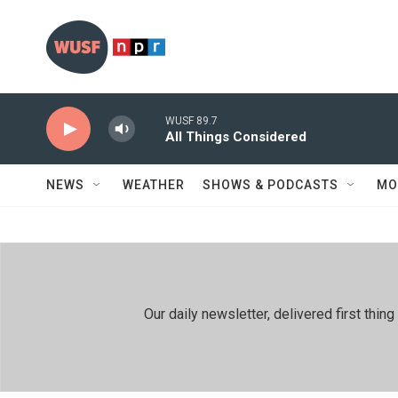
Skip to main content
WUSF 89.7
All Things Considered
NEWS
WEATHER
SHOWS & PODCASTS
MO
Our daily newsletter, delivered first th