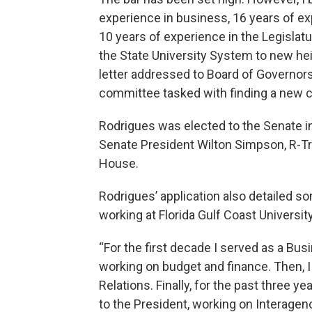
experience in business, 16 years of ex
10 years of experience in the Legislat
the State University System to new he
letter addressed to Board of Governo
committee tasked with finding a new c
Rodrigues was elected to the Senate i
Senate President Wilton Simpson, R-Tril
House.
Rodrigues’ application also detailed so
working at Florida Gulf Coast University
“For the first decade I served as a Bu
working on budget and finance. Then, I
Relations. Finally, for the past three ye
to the President, working on Interagen