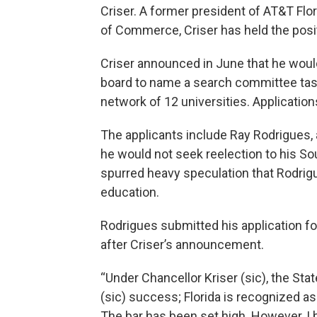
Criser. A former president of AT&T Fl
of Commerce, Criser has held the posi
Criser announced in June that he would
board to name a search committee taske
network of 12 universities. Application
The applicants include Ray Rodrigues,
he would not seek reelection to his So
spurred heavy speculation that Rodrigue
education.
Rodrigues submitted his application fo
after Criser’s announcement.
“Under Chancellor Kriser (sic), the St
(sic) success; Florida is recognized as
The bar has been set high. However, I b