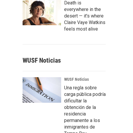
Death is
everywhere in the
desert — it's where
Claire Vaye Watkins
feels most alive
WUSF Noticias
WUSF Noticias
Una regla sobre
carga pública podría
dificultar la
obtención de la
residencia
permanente a los
inmigrantes de