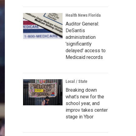
Health News Florida
Auditor General:
DeSantis
administration
'significantly
delayed' access to
Medicaid records
Local / State
Breaking down
what’s new for the
school year, and
improv takes center
stage in Ybor