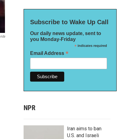
Subscribe to Wake Up Call
Our daily news update, sent to
rida
you Monday-Friday
*
indicates required
*
Email Address
NPR
Iran aims to ban
U.S. and Israeli