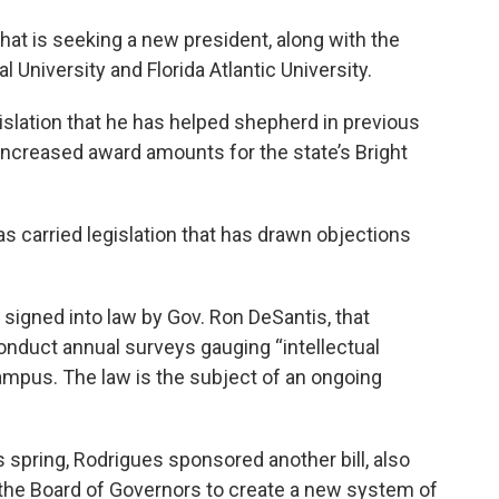
that is seeking a new president, along with the
al University and Florida Atlantic University.
gislation that he has helped shepherd in previous
increased award amounts for the state’s Bright
as carried legislation that has drawn objections
igned into law by Gov. Ron DeSantis, that
conduct annual surveys gauging “intellectual
ampus. The law is the subject of an ongoing
s spring, Rodrigues sponsored another bill, also
 the Board of Governors to create a new system of