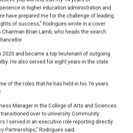
perience in higher education administration and
ure have prepared me for the challenge of leading
ights of success,” Rodrigues wrote in a cover
rs Chairman Brian Lamb, who heads the search
hancellor.
n 2020 and became a top lieutenant of outgoing
by. He also served for eight years in the state
me of the roles that he has held in his 16 years
.
siness Manager in the College of Arts and Sciences
 transitioned over to university Community
ars I served in an executive role reporting directly
cy Partnerships,” Rodrigues said.