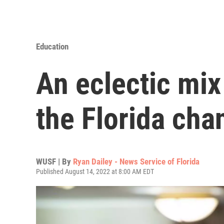
Education
An eclectic mix
the Florida cha
WUSF | By
Ryan Dailey - News Service of Florida
Published August 14, 2022 at 8:00 AM EDT