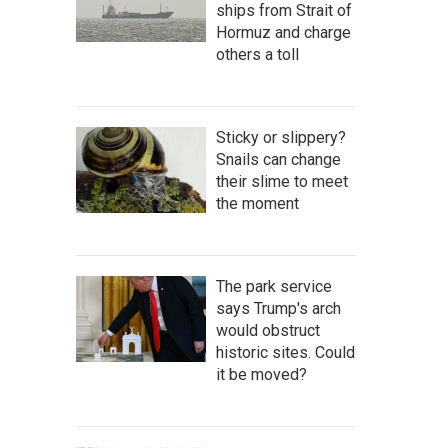
ships from Strait of
Hormuz and charge
others a toll
Sticky or slippery?
Snails can change
their slime to meet
the moment
The park service
says Trump's arch
would obstruct
historic sites. Could
it be moved?