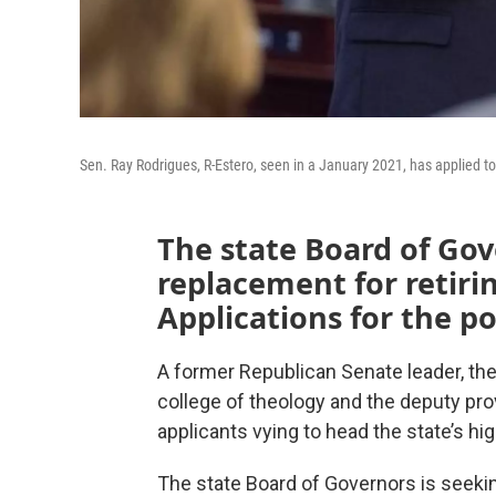
Sen. Ray Rodrigues, R-Estero, seen in a January 2021, has applied t
The state Board of Gov
replacement for retirin
Applications for the p
A former Republican Senate leader, the
college of theology and the deputy prov
applicants vying to head the state’s h
The state Board of Governors is seekin