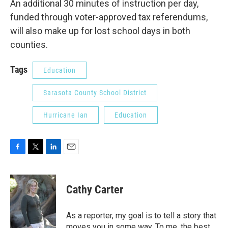
An additional 30 minutes of instruction per day,
funded through voter-approved tax referendums,
will also make up for lost school days in both
counties.
Tags
Education
Sarasota County School District
Hurricane Ian
Education
F
T
L
E
a
w
i
m
c
i
n
a
e
t
k
i
Cathy Carter
b
t
e
l
o
e
d
o
r
I
As a reporter, my goal is to tell a story that
k
n
moves you in some way. To me, the best