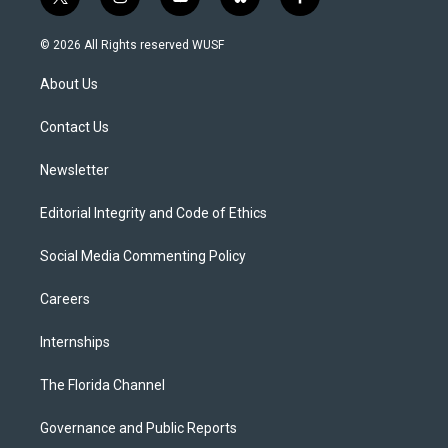
t
i
y
b
f
w
n
o
l
a
i
s
u
u
c
© 2026 All Rights reserved WUSF
t
t
t
e
e
t
a
u
s
b
About Us
e
g
b
k
o
r
r
e
y
o
a
k
Contact Us
m
Newsletter
Editorial Integrity and Code of Ethics
Social Media Commenting Policy
Careers
Internships
The Florida Channel
Governance and Public Reports