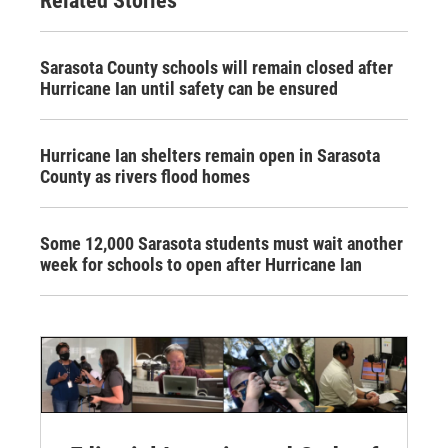
Related Stories
Sarasota County schools will remain closed after
Hurricane Ian until safety can be ensured
Hurricane Ian shelters remain open in Sarasota
County as rivers flood homes
Some 12,000 Sarasota students must wait another
week for schools to open after Hurricane Ian