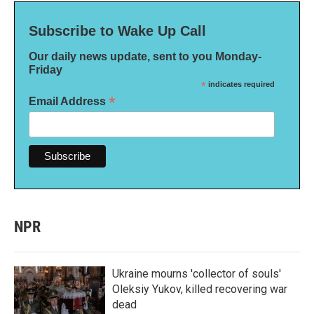
Subscribe to Wake Up Call
Our daily news update, sent to you Monday-
Friday
*
indicates required
*
Email Address
NPR
Ukraine mourns 'collector of souls'
Oleksiy Yukov, killed recovering war
dead