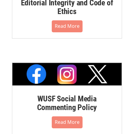
Editorial Integrity and Code of
Ethics
Read More
WUSF Social Media
Commenting Policy
Read More