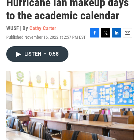
Hurricane Ian makeup days
to the academic calendar
WUSF | By
Cathy Carter
Published November 16, 2022 at 2:57 PM EST
F
T
L
E
a
w
i
m
c
i
n
a
LISTEN
•
0:58
e
t
k
i
b
t
e
l
o
e
d
o
r
I
k
n