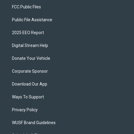
FCC Public Files
Public File Assistance
2025 EEO Report
Digital Stream Help
Donate Your Vehicle
Corporate Sponsor
Download Our App
Ways To Support
Privacy Policy
WUSF Brand Guidelines