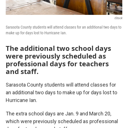
IStock
Sarasota County students will attend classes for an additional two days to
make up for days lost to Hurricane Ian.
The additional two school days
were previously scheduled as
professional days for teachers
and staff.
Sarasota County students will attend classes for
an additional two days to make up for days lost to
Hurricane Ian.
The extra school days are Jan. 9 and March 20,
which were previously scheduled as professional