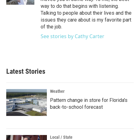
way to do that begins with listening.
Talking to people about their lives and the
issues they care about is my favorite part
of the job.
See stories by Cathy Carter
Latest Stories
Weather
Pattern change in store for Florida's
back-to-school forecast
Local / State