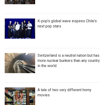
K-pop's global wave inspires Chile's
next pop stars
Switzerland is a neutral nation but has
more nuclear bunkers than any country
in the world
A tale of two very different horny
movies