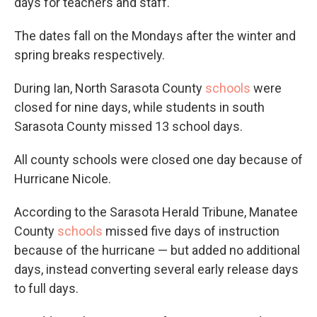
days for teachers and staff.
The dates fall on the Mondays after the winter and
spring breaks respectively.
During Ian, North Sarasota County
schools
were
closed for nine days, while students in south
Sarasota County missed 13 school days.
All county schools were closed one day because of
Hurricane Nicole.
According to the Sarasota Herald Tribune, Manatee
County
schools
missed five days of instruction
because of the hurricane — but added no additional
days, instead converting several early release days
to full days.