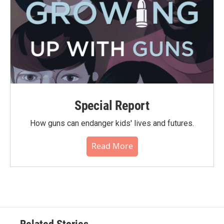
Special Report
How guns can endanger kids' lives and futures.
Read More