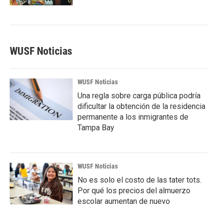
WUSF Noticias
WUSF Noticias
Una regla sobre carga pública podría
dificultar la obtención de la residencia
permanente a los inmigrantes de
Tampa Bay
WUSF Noticias
No es solo el costo de las tater tots.
Por qué los precios del almuerzo
escolar aumentan de nuevo