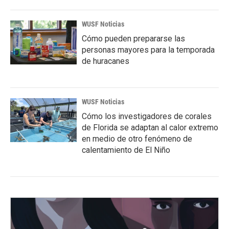
WUSF Noticias
Cómo pueden prepararse las
personas mayores para la temporada
de huracanes
WUSF Noticias
Cómo los investigadores de corales
de Florida se adaptan al calor extremo
en medio de otro fenómeno de
calentamiento de El Niño