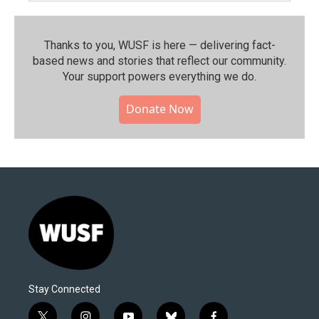
Thanks to you, WUSF is here — delivering fact-
based news and stories that reflect our community.⁠
Your support powers everything we do.
Donate Now
Stay Connected