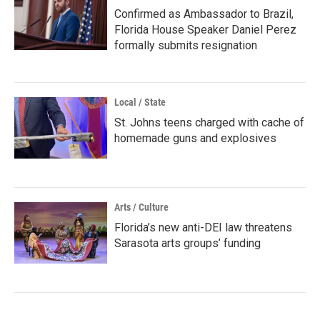
Confirmed as Ambassador to Brazil,
Florida House Speaker Daniel Perez
formally submits resignation
Local / State
St. Johns teens charged with cache of
homemade guns and explosives
Arts / Culture
Florida’s new anti-DEI law threatens
Sarasota arts groups’ funding