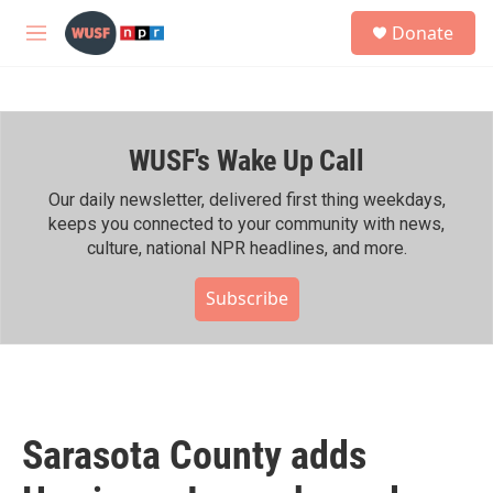
Skip to main content
S
Donate
e
M
a
e
r
n
c
u
h
WUSF's Wake Up Call
u
e
r
Our daily newsletter, delivered first thing weekdays,
y
keeps you connected to your community with news,
culture, national NPR headlines, and more.
Subscribe
Sarasota County adds