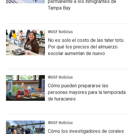
permanente a los inmigrantes de
Tampa Bay
WUSF Noticias
No es solo el costo de las tater tots.
Por qué los precios del almuerzo
escolar aumentan de nuevo
WUSF Noticias
Cómo pueden prepararse las
personas mayores para la temporada
de huracanes
WUSF Noticias
Cómo los investigadores de corales