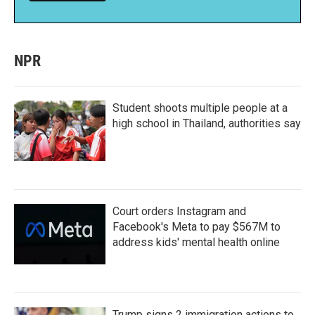
NPR
Student shoots multiple people at a
high school in Thailand, authorities say
Court orders Instagram and
Facebook's Meta to pay $567M to
address kids' mental health online
Trump signs 2 immigration actions to