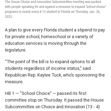
The House Choice and Innovation Subcommittee meeting was packed
with people speaking for and against a measure to expand "school choice"
programs to nearly every K-12 student in Florida on Thursday, Jan. 26,
2023.
A plan to give every Florida student a stipend to pay
for private school, homeschool or a variety of
education services is moving through the
legislature.
“The point of the bill is to expand options to all
students regardless of income status,” said
Republican Rep. Kaylee Tuck, who’s sponsoring the
measure.
HB 1 — “School Choice” — passed its first
committee stop on Thursday. It passed the House
Subcommittee on Choice and Innovation (13 - 4)