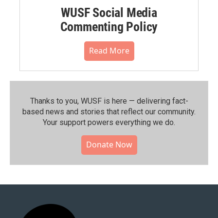
WUSF Social Media
Commenting Policy
Read More
Thanks to you, WUSF is here — delivering fact-
based news and stories that reflect our community.⁠
Your support powers everything we do.
Donate Now