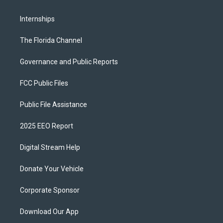
Internships
The Florida Channel
Governance and Public Reports
FCC Public Files
Public File Assistance
2025 EEO Report
Digital Stream Help
Donate Your Vehicle
Corporate Sponsor
Download Our App