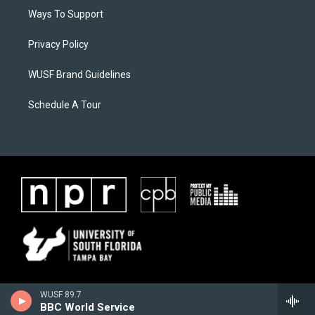
Ways To Support
Privacy Policy
WUSF Brand Guidelines
Schedule A Tour
WUSF 89.7
BBC World Service