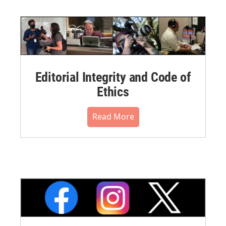
Editorial Integrity and Code of
Ethics
Read More