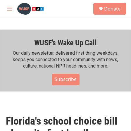
Skip to main content
S
Donate
e
M
a
e
r
n
c
u
h
WUSF's Wake Up Call
u
e
r
Our daily newsletter, delivered first thing weekdays,
y
keeps you connected to your community with news,
culture, national NPR headlines, and more.
Subscribe
Florida's school choice bill