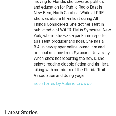
moving to Florida, she covered politics
and education for Public Radio East in
New Bern, North Carolina. While at PRE,
she was also a fill-in host during All
Things Considered. She got her start in
public radio at WAER-FM in Syracuse, New
York, where she was a part-time reporter,
assistant producer and host. She has a
B.A. in newspaper online journalism and
political science from Syracuse University.
When she’s not reporting the news, she
enjoys reading classic fiction and thrillers,
hiking with members of the Florida Trail
Association and doing yoga.
See stories by Valerie Crowder
Latest Stories