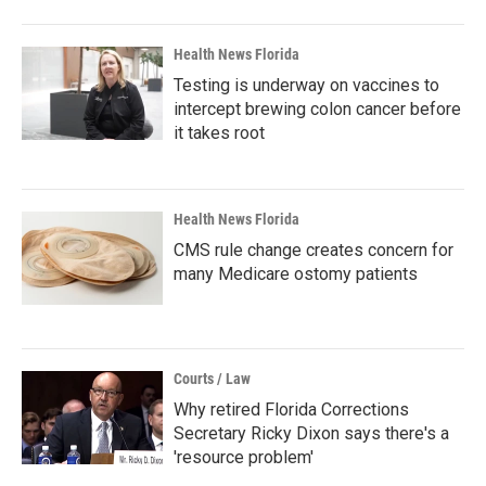
Health News Florida
Testing is underway on vaccines to
intercept brewing colon cancer before
it takes root
Health News Florida
CMS rule change creates concern for
many Medicare ostomy patients
Courts / Law
Why retired Florida Corrections
Secretary Ricky Dixon says there's a
'resource problem'