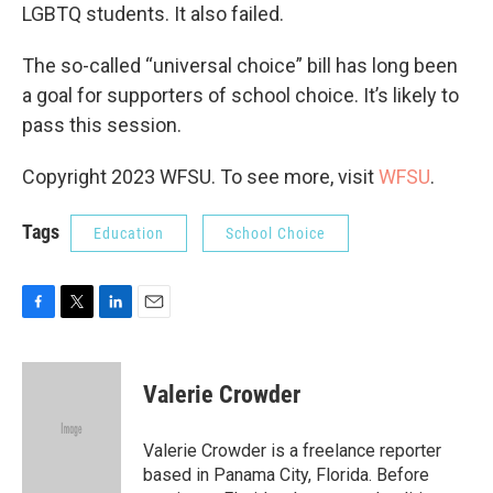
LGBTQ students. It also failed.
The so-called “universal choice” bill has long been
a goal for supporters of school choice. It’s likely to
pass this session.
Copyright 2023 WFSU. To see more, visit
WFSU
.
Tags
Education
School Choice
F
T
L
E
a
w
i
m
c
i
n
a
e
t
k
i
Valerie Crowder
b
t
e
l
o
e
d
o
r
I
Valerie Crowder is a freelance reporter
k
n
based in Panama City, Florida. Before