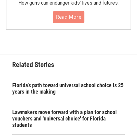
How guns can endanger kids' lives and futures.
Read More
Related Stories
Florida's path toward universal school choice is 25
years in the making
Lawmakers move forward with a plan for school
vouchers and 'universal choice' for Florida
students