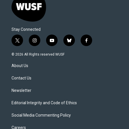
Stay Connected
t
i
y
b
f
w
n
o
l
a
i
s
u
u
c
© 2026 All Rights reserved WUSF
t
t
t
e
e
t
a
u
s
b
About Us
e
g
b
k
o
r
r
e
y
o
a
k
Contact Us
m
Newsletter
Editorial Integrity and Code of Ethics
Social Media Commenting Policy
Careers