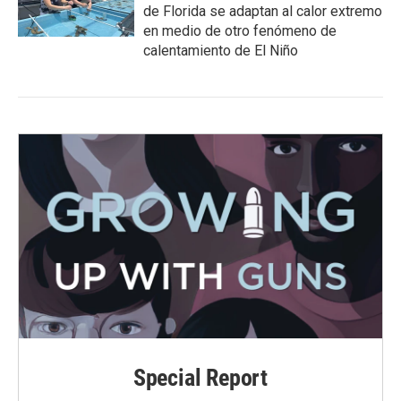
de Florida se adaptan al calor extremo
en medio de otro fenómeno de
calentamiento de El Niño
Special Report