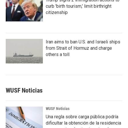
curb 'birth tourism,' limit birthright
citizenship
Iran aims to ban U.S. and Israeli ships
from Strait of Hormuz and charge
others a toll
WUSF Noticias
WUSF Noticias
Una regla sobre carga pública podría
dificultar la obtención de la residencia