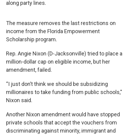
along party lines.
The measure removes the last restrictions on
income from the Florida Empowerment
Scholarship program.
Rep. Angie Nixon (D-Jacksonville) tried to place a
million-dollar cap on eligible income, but her
amendment, failed.
“I just don’t think we should be subsidizing
millionaires to take funding from public schools,"
Nixon said.
Another Nixon amendment would have stopped
private schools that accept the vouchers from
discriminating against minority, immigrant and