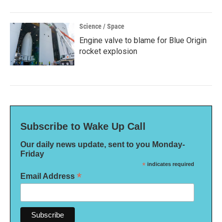
Science / Space
Engine valve to blame for Blue Origin
rocket explosion
Subscribe to Wake Up Call
Our daily news update, sent to you Monday-
Friday
*
indicates required
*
Email Address