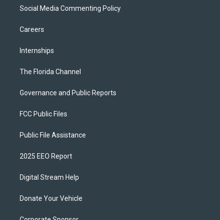
Social Media Commenting Policy
Careers
Internships
The Florida Channel
Governance and Public Reports
FCC Public Files
Public File Assistance
2025 EEO Report
Digital Stream Help
Donate Your Vehicle
Corporate Sponsor