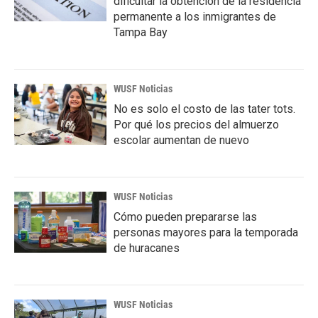
dificultar la obtención de la residencia
permanente a los inmigrantes de
Tampa Bay
WUSF Noticias
No es solo el costo de las tater tots.
Por qué los precios del almuerzo
escolar aumentan de nuevo
WUSF Noticias
Cómo pueden prepararse las
personas mayores para la temporada
de huracanes
WUSF Noticias