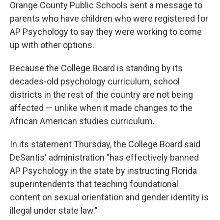
Orange County Public Schools sent a message to
parents who have children who were registered for
AP Psychology to say they were working to come
up with other options.
Because the College Board is standing by its
decades-old psychology curriculum, school
districts in the rest of the country are not being
affected — unlike when it made changes to the
African American studies curriculum.
In its statement Thursday, the College Board said
DeSantis' administration "has effectively banned
AP Psychology in the state by instructing Florida
superintendents that teaching foundational
content on sexual orientation and gender identity is
illegal under state law."