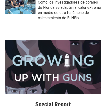
Cómo los investigadores de corales
de Florida se adaptan al calor extremo
en medio de otro fenómeno de
calentamiento de El Niño
Special Report