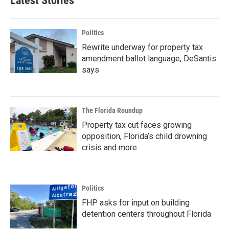
Latest Stories
Politics
Rewrite underway for property tax
amendment ballot language, DeSantis
says
The Florida Roundup
Property tax cut faces growing
opposition, Florida’s child drowning
crisis and more
Politics
FHP asks for input on building
detention centers throughout Florida