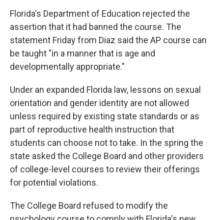
Florida's Department of Education rejected the
assertion that it had banned the course. The
statement Friday from Diaz said the AP course can
be taught "in a manner that is age and
developmentally appropriate."
Under an expanded Florida law, lessons on sexual
orientation and gender identity are not allowed
unless required by existing state standards or as
part of reproductive health instruction that
students can choose not to take. In the spring the
state asked the College Board and other providers
of college-level courses to review their offerings
for potential violations.
The College Board refused to modify the
psychology course to comply with Florida's new