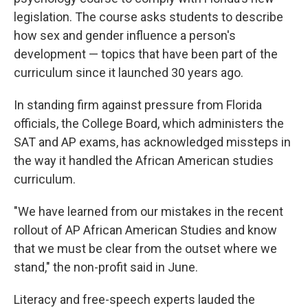
legislation. The course asks students to describe
how sex and gender influence a person's
development — topics that have been part of the
curriculum since it launched 30 years ago.
In standing firm against pressure from Florida
officials, the College Board, which administers the
SAT and AP exams, has acknowledged missteps in
the way it handled the African American studies
curriculum.
"We have learned from our mistakes in the recent
rollout of AP African American Studies and know
that we must be clear from the outset where we
stand," the non-profit said in June.
Literacy and free-speech experts lauded the