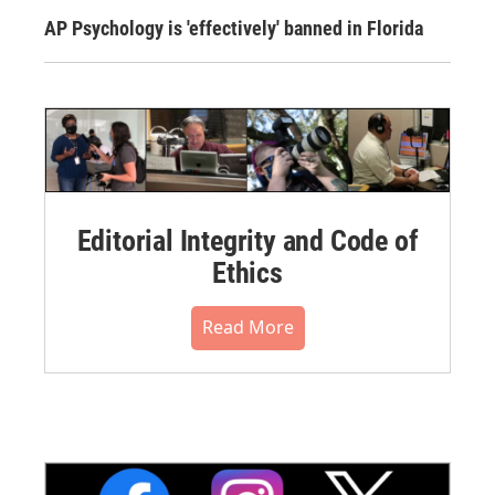
AP Psychology is 'effectively' banned in Florida
Editorial Integrity and Code of
Ethics
Read More