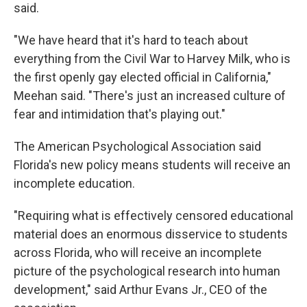
said.
"We have heard that it's hard to teach about
everything from the Civil War to Harvey Milk, who is
the first openly gay elected official in California,"
Meehan said. "There's just an increased culture of
fear and intimidation that's playing out."
The American Psychological Association said
Florida's new policy means students will receive an
incomplete education.
"Requiring what is effectively censored educational
material does an enormous disservice to students
across Florida, who will receive an incomplete
picture of the psychological research into human
development," said Arthur Evans Jr., CEO of the