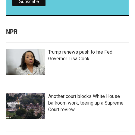
NPR
Trump renews push to fire Fed
Governor Lisa Cook
Another court blocks White House
ballroom work, teeing up a Supreme
Court review