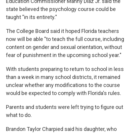
Education Commissioner Manny Diaz Jr. said the
state believed the psychology course could be
taught "in its entirety."
The College Board said it hoped Florida teachers
now will be able "to teach the full course, including
content on gender and sexual orientation, without
fear of punishment in the upcoming school year."
With students preparing to return to school in less
than a week in many school districts, it remained
unclear whether any modifications to the course
would be expected to comply with Florida's rules.
Parents and students were left trying to figure out
what to do.
Brandon Taylor Charpied said his daughter, who