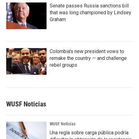
Senate passes Russia sanctions bill
that was long championed by Lindsey
Graham
Colombia's new president vows to
remake the country — and challenge
rebel groups
WUSF Noticias
WUSF Noticias
Una regla sobre carga pública podría