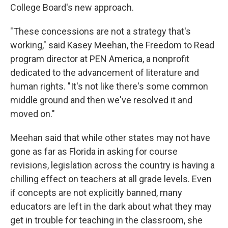
College Board's new approach.
"These concessions are not a strategy that's
working," said Kasey Meehan, the Freedom to Read
program director at PEN America, a nonprofit
dedicated to the advancement of literature and
human rights. "It's not like there's some common
middle ground and then we've resolved it and
moved on."
Meehan said that while other states may not have
gone as far as Florida in asking for course
revisions, legislation across the country is having a
chilling effect on teachers at all grade levels. Even
if concepts are not explicitly banned, many
educators are left in the dark about what they may
get in trouble for teaching in the classroom, she