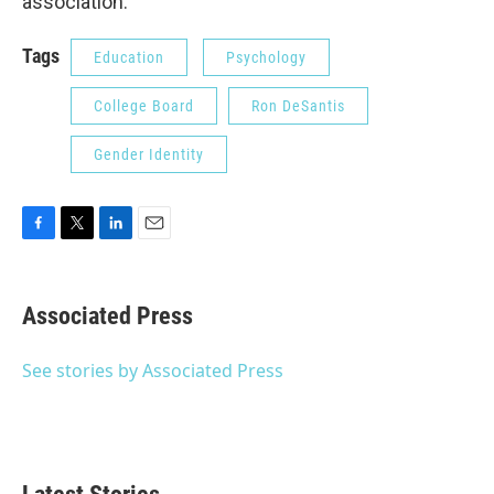
association.
Tags
Education
Psychology
College Board
Ron DeSantis
Gender Identity
F
T
L
E
a
w
i
m
c
i
n
a
e
t
k
i
Associated Press
b
t
e
l
o
e
d
o
r
I
See stories by Associated Press
k
n