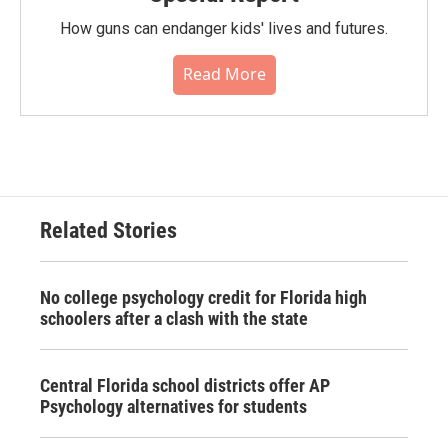
How guns can endanger kids' lives and futures.
Read More
Related Stories
No college psychology credit for Florida high
schoolers after a clash with the state
Central Florida school districts offer AP
Psychology alternatives for students