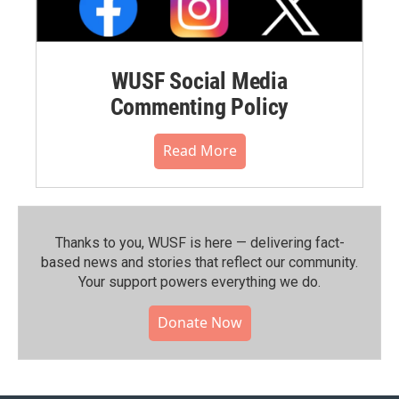
WUSF Social Media
Commenting Policy
Read More
Thanks to you, WUSF is here — delivering fact-
based news and stories that reflect our community.⁠
Your support powers everything we do.
Donate Now