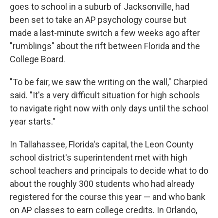
goes to school in a suburb of Jacksonville, had
been set to take an AP psychology course but
made a last-minute switch a few weeks ago after
"rumblings" about the rift between Florida and the
College Board.
"To be fair, we saw the writing on the wall," Charpied
said. "It's a very difficult situation for high schools
to navigate right now with only days until the school
year starts."
In Tallahassee, Florida's capital, the Leon County
school district's superintendent met with high
school teachers and principals to decide what to do
about the roughly 300 students who had already
registered for the course this year — and who bank
on AP classes to earn college credits. In Orlando,