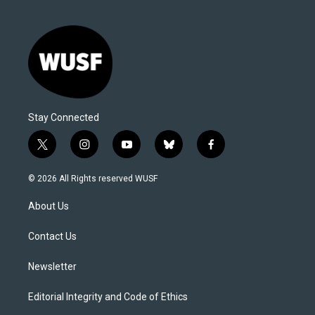
Stay Connected
t
i
y
b
f
w
n
o
l
a
i
s
u
u
c
© 2026 All Rights reserved WUSF
t
t
t
e
e
t
a
u
s
b
About Us
e
g
b
k
o
r
r
e
y
o
a
k
Contact Us
m
Newsletter
Editorial Integrity and Code of Ethics