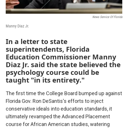
News Service Of Florida
Manny Diaz Jr.
In a letter to state
superintendents, Florida
Education Commissioner Manny
Diaz Jr. said the state believed the
psychology course could be
taught "in its entirety."
The first time the College Board bumped up against
Florida Gov. Ron DeSantis's efforts to inject
conservative ideals into education standards, it
ultimately revamped the Advanced Placement
course for African American studies, watering