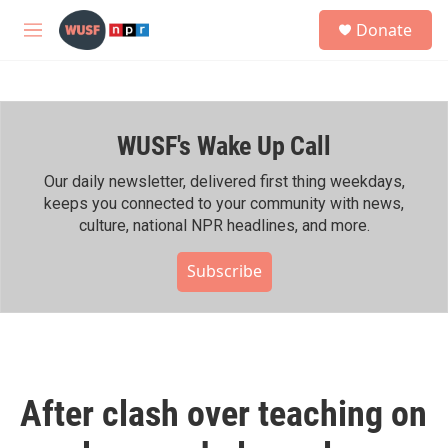
Skip to main content
S
Donate
e
M
a
e
r
n
c
u
h
WUSF's Wake Up Call
u
e
r
Our daily newsletter, delivered first thing weekdays,
y
keeps you connected to your community with news,
culture, national NPR headlines, and more.
Subscribe
After clash over teaching on