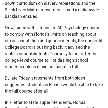
down curriculum on slavery reparations and the
Black Lives Matter movement — and a nationwide
backlash ensued.
Now, faced with altering its AP Psychology course
to comply with Florida's limits on teaching about
sexual orientation and gender identity, the nonprofit
College Board is pushing back. It advised the
state's school districts Thursday to not offer the
college-level course to Florida's high school
students unless it can be taught in full.
By late Friday, statements from both sides
suggested students in Florida would be able to take
the full course after all.
In a letter to state superintendents, Florida