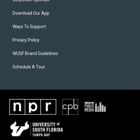
Download Our App
Ways To Support
Privacy Policy
WUSF Brand Guidelines
Schedule A Tour