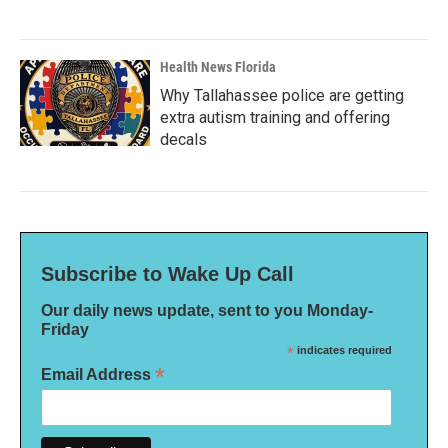
Health News Florida
Why Tallahassee police are getting
extra autism training and offering
decals
Subscribe to Wake Up Call
Our daily news update, sent to you Monday-
Friday
*
indicates required
*
Email Address