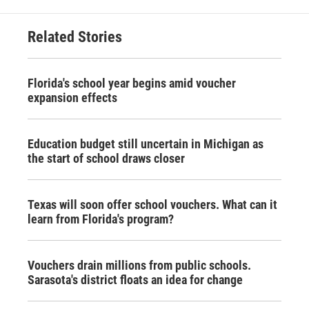
Related Stories
Florida's school year begins amid voucher
expansion effects
Education budget still uncertain in Michigan as
the start of school draws closer
Texas will soon offer school vouchers. What can it
learn from Florida's program?
Vouchers drain millions from public schools.
Sarasota's district floats an idea for change