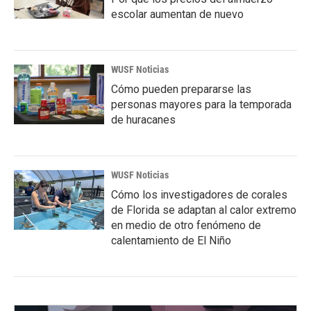
escolar aumentan de nuevo
WUSF Noticias
Cómo pueden prepararse las
personas mayores para la temporada
de huracanes
WUSF Noticias
Cómo los investigadores de corales
de Florida se adaptan al calor extremo
en medio de otro fenómeno de
calentamiento de El Niño