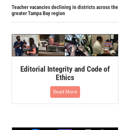
Teacher vacancies declining in districts across the
greater Tampa Bay region
Editorial Integrity and Code of
Ethics
Read More