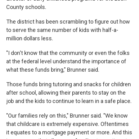
County schools.
The district has been scrambling to figure out how
to serve the same number of kids with half-a-
million dollars less.
"I don't know that the community or even the folks
at the federal level understand the importance of
what these funds bring," Brunner said.
Those funds bring tutoring and snacks for children
after school, allowing their parents to stay on the
job and the kids to continue to learn in a safe place.
"Our families rely on this," Brunner said. "We know
that childcare is extremely expensive. Oftentimes
it equates to a mortgage payment or more. And this