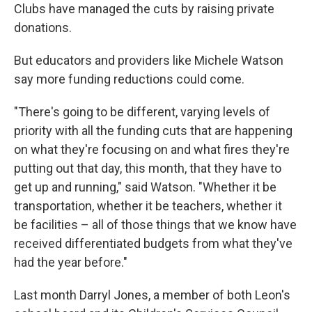
Clubs have managed the cuts by raising private
donations.
But educators and providers like Michele Watson
say more funding reductions could come.
"There's going to be different, varying levels of
priority with all the funding cuts that are happening
on what they're focusing on and what fires they're
putting out that day, this month, that they have to
get up and running," said Watson. "Whether it be
transportation, whether it be teachers, whether it
be facilities – all of those things that we know have
received differentiated budgets from what they've
had the year before."
Last month Darryl Jones, a member of both Leon's