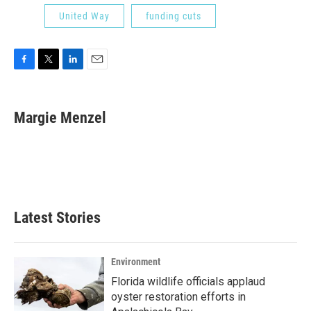
United Way
funding cuts
F
T
L
E
a
w
i
m
c
i
n
a
e
t
k
i
Margie Menzel
b
t
e
l
o
e
d
o
r
I
k
n
Latest Stories
Environment
Florida wildlife officials applaud
oyster restoration efforts in