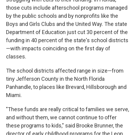
those cuts include afterschool programs managed
by the public schools and by nonprofits like the
Boys and Girls Clubs and the United Way. The state
Department of Education just cut 30 percent of the
funding in 40 percent of the state's school districts
—with impacts coinciding on the first day of
classes.
The school districts affected range in size—from
tiny Jefferson County in the North Florida
Panhandle, to places like Brevard, Hillsborough and
Miami.
"These funds are really critical to families we serve,
and without them, we cannot continue to offer
these programs to kids," said Brooke Brunner, the
director of early childhood programs for the Leon