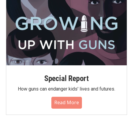
Special Report
How guns can endanger kids' lives and futures.
Read More