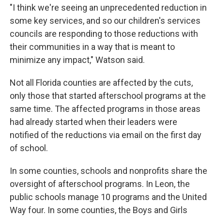
"I think we're seeing an unprecedented reduction in
some key services, and so our children's services
councils are responding to those reductions with
their communities in a way that is meant to
minimize any impact," Watson said.
Not all Florida counties are affected by the cuts,
only those that started afterschool programs at the
same time. The affected programs in those areas
had already started when their leaders were
notified of the reductions via email on the first day
of school.
In some counties, schools and nonprofits share the
oversight of afterschool programs. In Leon, the
public schools manage 10 programs and the United
Way four. In some counties, the Boys and Girls