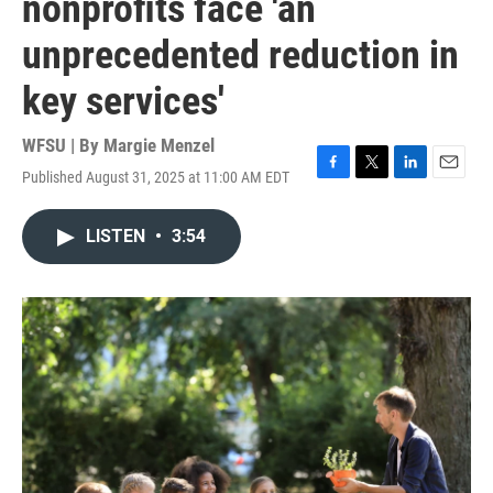
nonprofits face 'an
unprecedented reduction in
key services'
WFSU | By
Margie Menzel
Published August 31, 2025 at 11:00 AM EDT
F
T
L
E
a
w
i
m
c
i
n
a
LISTEN
•
3:54
e
t
k
i
b
t
e
l
o
e
d
o
r
I
k
n