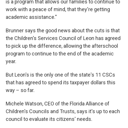
is a program that allows our families to continue to
work with a peace of mind, that they're getting
academic assistance."
Brunner says the good news about the cuts is that
the Children's Services Council of Leon has agreed
to pick up the difference, allowing the afterschool
program to continue to the end of the academic
year.
But Leon's is the only one of the state's 11 CSCs
that has agreed to spend its taxpayer dollars this
way – so far.
Michele Watson, CEO of the Florida Alliance of
Children's Councils and Trusts, says it's up to each
council to evaluate its citizens' needs.