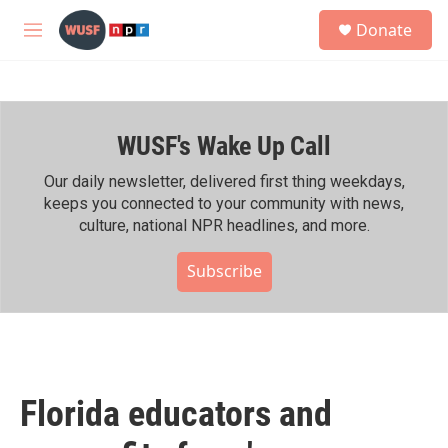
Skip to main content
S
Donate
e
M
a
e
r
n
c
u
h
WUSF's Wake Up Call
u
e
r
Our daily newsletter, delivered first thing weekdays,
y
keeps you connected to your community with news,
culture, national NPR headlines, and more.
Subscribe
Florida educators and