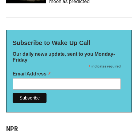
moon as predicted
Subscribe to Wake Up Call
Our daily news update, sent to you Monday-
Friday
*
indicates required
*
Email Address
NPR