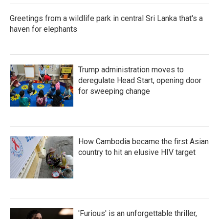
Greetings from a wildlife park in central Sri Lanka that's a
haven for elephants
Trump administration moves to
deregulate Head Start, opening door
for sweeping change
How Cambodia became the first Asian
country to hit an elusive HIV target
'Furious' is an unforgettable thriller,