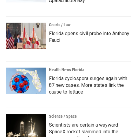
Apalachicola Bay
Courts / Law
Florida opens civil probe into Anthony
Fauci
Health News Florida
Florida cyclospora surges again with
87 new cases. More states link the
cause to lettuce
Science / Space
Scientists are certain a wayward
SpaceX rocket slammed into the