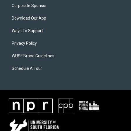
Corporate Sponsor
Download Our App
Ways To Support
Privacy Policy
WUSF Brand Guidelines
Schedule A Tour