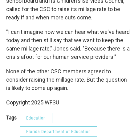
school board and its Children's Services Council,
called for the CSC to raise its millage rate to be
ready if and when more cuts come.
"I can't imagine how we can hear what we've heard
today and then still say that we want to keep the
same millage rate," Jones said. "Because there is a
crisis afoot for our human service providers."
None of the other CSC members agreed to
consider raising the millage rate. But the question
is likely to come up again.
Copyright 2025 WFSU
Tags
Education
Florida Department of Education