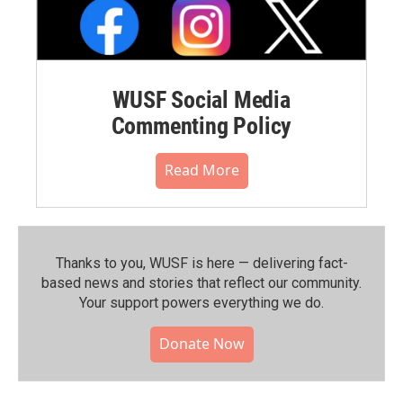
WUSF Social Media
Commenting Policy
Read More
Thanks to you, WUSF is here — delivering fact-
based news and stories that reflect our community.⁠
Your support powers everything we do.
Donate Now