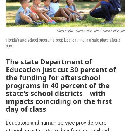
Africa Studio - Stock.adobe.com
/
Stock.adobe.com
Florida's afterschool programs keep kids learning in a safe place after 3
p.m.
The state Department of
Education just cut 30 percent of
the funding for afterschool
programs in 40 percent of the
state's school districts—with
impacts coinciding on the first
day of class
Educators and human service providers are
struggling with cuts to their funding. In Florida,