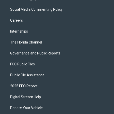
Social Media Commenting Policy
Careers
Internships
The Florida Channel
Governance and Public Reports
FCC Public Files
Public File Assistance
2025 EEO Report
Digital Stream Help
Donate Your Vehicle