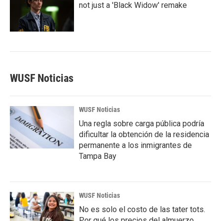
not just a 'Black Widow' remake
WUSF Noticias
WUSF Noticias
Una regla sobre carga pública podría
dificultar la obtención de la residencia
permanente a los inmigrantes de
Tampa Bay
WUSF Noticias
No es solo el costo de las tater tots.
Por qué los precios del almuerzo