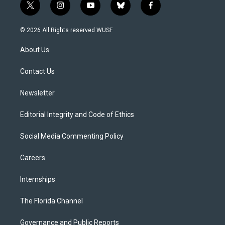
t
i
y
b
f
w
n
o
l
a
i
s
u
u
c
© 2026 All Rights reserved WUSF
t
t
t
e
e
t
a
u
s
b
About Us
e
g
b
k
o
r
r
e
y
o
a
k
Contact Us
m
Newsletter
Editorial Integrity and Code of Ethics
Social Media Commenting Policy
Careers
Internships
The Florida Channel
Governance and Public Reports