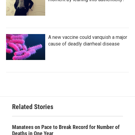
A new vaccine could vanquish a major
cause of deadly diarrheal disease
Related Stories
Manatees on Pace to Break Record for Number of
Deaths in One Year