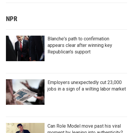
NPR
Blanche's path to confirmation
appears clear after winning key
Republican's support
Employers unexpectedly cut 23,000
jobs in a sign of a wilting labor market
Can Role Model move past his viral
moment by leaning into authenticity?