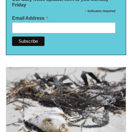
Friday
*
indicates required
*
Email Address