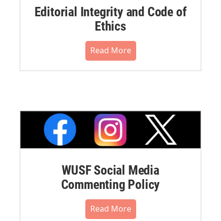
Editorial Integrity and Code of
Ethics
Read More
WUSF Social Media
Commenting Policy
Read More