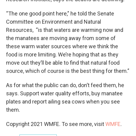
“The one good point here,” he told the Senate
Committee on Environment and Natural
Resources, “is that waters are warming now and
the manatees are moving away from some of
these warm water sources where we think the
food is more limiting. We’re hoping that as they
move out they’ll be able to find that natural food
source, which of course is the best thing for them.”
As for what the public can do, don’t feed them, he
says. Support water quality efforts, buy manatee
plates and report ailing sea cows when you see
them.
Copyright 2021 WMFE. To see more, visit
WMFE
.