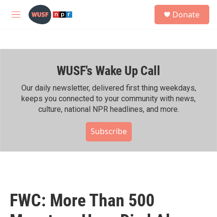
Skip to main content
S
Donate
e
M
a
e
r
n
c
u
h
WUSF's Wake Up Call
u
e
r
Our daily newsletter, delivered first thing weekdays,
y
keeps you connected to your community with news,
culture, national NPR headlines, and more.
Subscribe
FWC: More Than 500