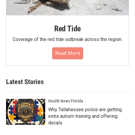
Red Tide
Coverage of the red tide outbreak across the region.
Read More
Latest Stories
Health News Florida
Why Tallahassee police are getting
extra autism training and offering
decals