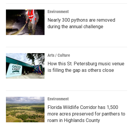
Environment
Nearly 300 pythons are removed
during the annual challenge
Arts / Culture
How this St. Petersburg music venue
is filling the gap as others close
Environment
Florida Wildlife Corridor has 1,500
more acres preserved for panthers to
roam in Highlands County