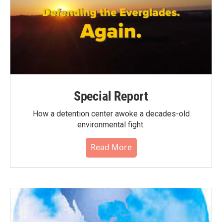
Special Report
How a detention center awoke a decades-old
environmental fight.
Read More