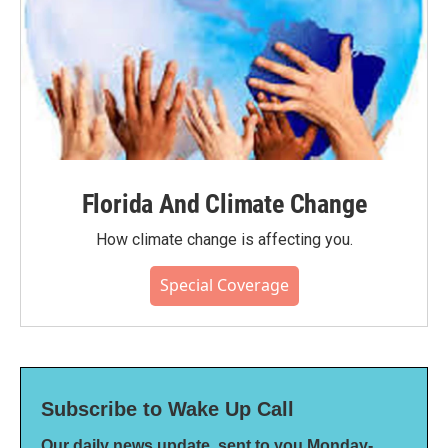
Florida And Climate Change
How climate change is affecting you.
Special Coverage
Subscribe to Wake Up Call
Our daily news update, sent to you Monday-