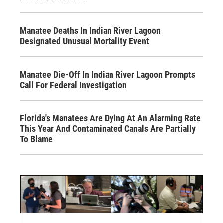
Manatee Deaths In Indian River Lagoon
Designated Unusual Mortality Event
Manatee Die-Off In Indian River Lagoon Prompts
Call For Federal Investigation
Florida's Manatees Are Dying At An Alarming Rate
This Year And Contaminated Canals Are Partially
To Blame