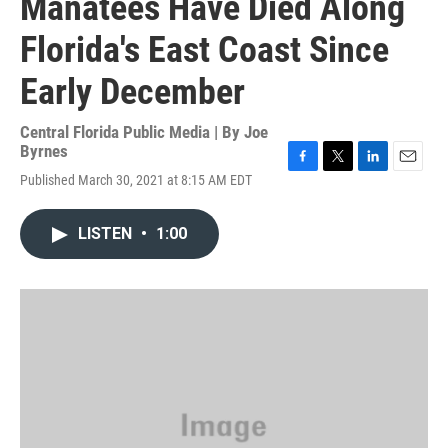
Manatees Have Died Along
Florida's East Coast Since
Early December
Central Florida Public Media | By
Joe
Byrnes
F
T
L
E
Published March 30, 2021 at 8:15 AM EDT
a
w
i
m
c
i
n
a
e
t
k
i
LISTEN
•
1:00
b
t
e
l
o
e
d
o
r
I
k
n