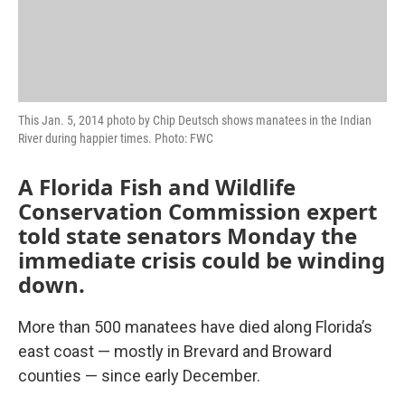
This Jan. 5, 2014 photo by Chip Deutsch shows manatees in the Indian
River during happier times. Photo: FWC
A Florida Fish and Wildlife
Conservation Commission expert
told state senators Monday the
immediate crisis could be winding
down.
More than 500 manatees have died along Florida’s
east coast — mostly in Brevard and Broward
counties — since early December.