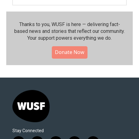
Thanks to you, WUSF is here — delivering fact-
based news and stories that reflect our community.⁠
Your support powers everything we do.
Donate Now
Stay Connected