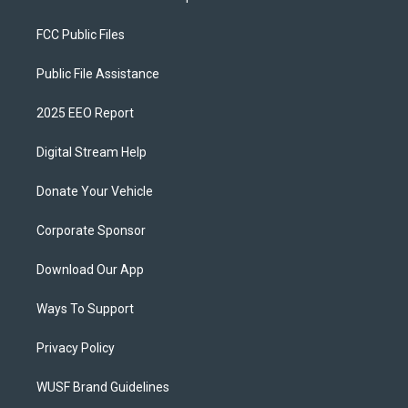
FCC Public Files
Public File Assistance
2025 EEO Report
Digital Stream Help
Donate Your Vehicle
Corporate Sponsor
Download Our App
Ways To Support
Privacy Policy
WUSF Brand Guidelines