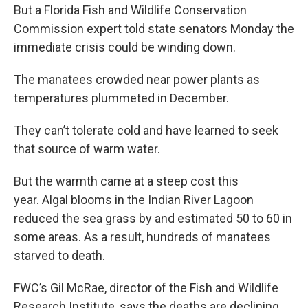
But a Florida Fish and Wildlife Conservation
Commission expert told state senators Monday the
immediate crisis could be winding down.
The manatees crowded near power plants as
temperatures plummeted in December.
They can’t tolerate cold and have learned to seek
that source of warm water.
But the warmth came at a steep cost this
year. Algal blooms in the Indian River Lagoon
reduced the sea grass by and estimated 50 to 60 in
some areas. As a result, hundreds of manatees
starved to death.
FWC’s Gil McRae, director of the Fish and Wildlife
Research Institute, says the deaths are declining.