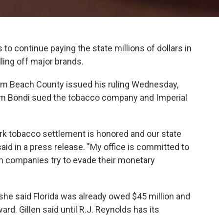
 to continue paying the state millions of dollars in
ing off major brands.
Palm Beach County issued his ruling Wednesday,
Pam Bondi sued the tobacco company and Imperial
mark tobacco settlement is honored and our state
aid in a press release. "My office is committed to
n companies try to evade their monetary
 she said Florida was already owed $45 million and
ard. Gillen said until R.J. Reynolds has its