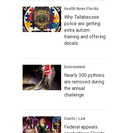
Health News Florida
Why Tallahassee
police are getting
extra autism
training and offering
decals
Environment
Nearly 300 pythons
are removed during
the annual
challenge
Courts / Law
Federal appeals