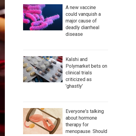
A new vaccine
could vanquish a
major cause of
deadly diarrheal
disease
Kalshi and
Polymarket bets on
clinical trials
criticized as
'ghastly'
Everyone's talking
about hormone
therapy for
menopause. Should