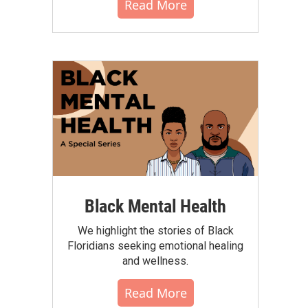
Read More
Black Mental Health
We highlight the stories of Black
Floridians seeking emotional healing
and wellness.
Read More