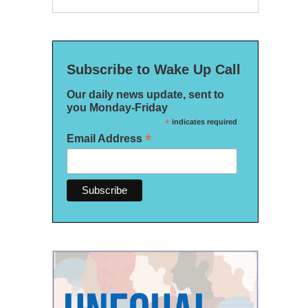
Subscribe to Wake Up Call
Our daily news update, sent to
you Monday-Friday
*
indicates required
*
Email Address