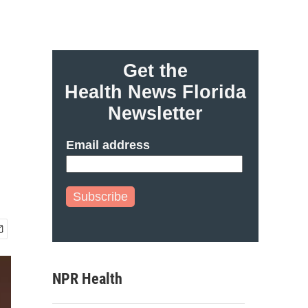
Get the
Health News Florida
Newsletter
Email address
Subscribe
NPR Health