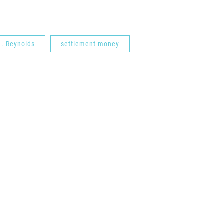
J. Reynolds
settlement money