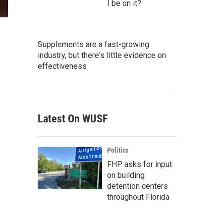
I be on it?
Supplements are a fast-growing
industry, but there's little evidence on
effectiveness
Latest On WUSF
Politics
FHP asks for input
on building
detention centers
throughout Florida