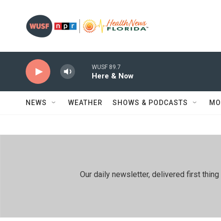
Skip to main content
WUSF 89.7
Here & Now
NEWS
WEATHER
SHOWS & PODCASTS
MO
Our daily newsletter, delivered first th