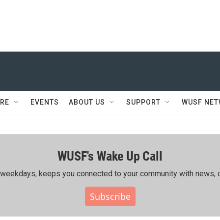
RE
EVENTS
ABOUT US
SUPPORT
WUSF NE
WUSF's Wake Up Call
ing weekdays, keeps you connected to your community with news, c
Subscribe