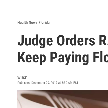
Health News Florida
Judge Orders R
Keep Paying Flo
WUSF
Published December 29, 2017 at 8:30 AM EST