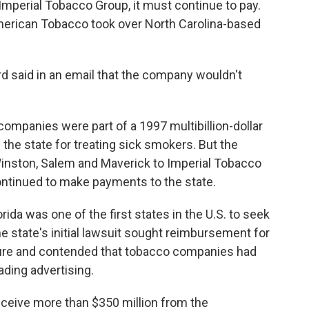
o Imperial Tobacco Group, it must continue to pay.
erican Tobacco took over North Carolina-based
 said in an email that the company wouldn't
companies were part of a 1997 multibillion-dollar
the state for treating sick smokers. But the
inston, Salem and Maverick to Imperial Tobacco
ntinued to make payments to the state.
ida was one of the first states in the U.S. to seek
state's initial lawsuit sought reimbursement for
ture and contended that tobacco companies had
ding advertising.
receive more than $350 million from the