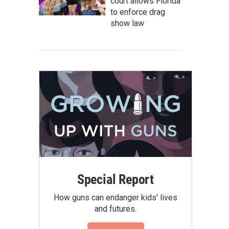
court allows Florida
to enforce drag
show law
Special Report
How guns can endanger kids' lives
and futures.