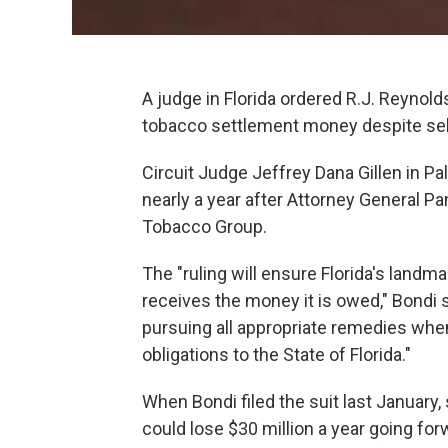
A judge in Florida ordered R.J. Reynolds
tobacco settlement money despite sell
Circuit Judge Jeffrey Dana Gillen in 
nearly a year after Attorney General 
Tobacco Group.
The "ruling will ensure Florida's land
receives the money it is owed," Bondi s
pursuing all appropriate remedies whe
obligations to the State of Florida."
When Bondi filed the suit last January,
could lose $30 million a year going forw