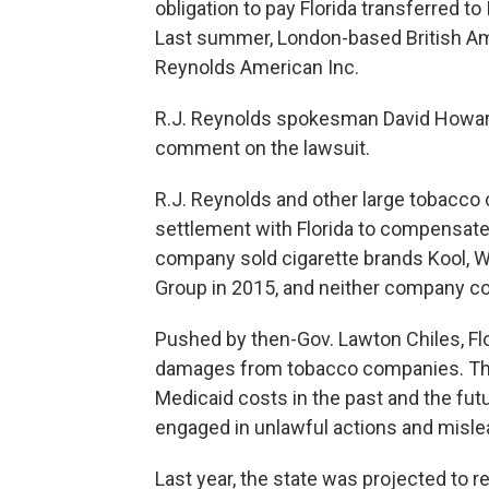
obligation to pay Florida transferred t
Last summer, London-based British Am
Reynolds American Inc.
R.J. Reynolds spokesman David Howard
comment on the lawsuit.
R.J. Reynolds and other large tobacco 
settlement with Florida to compensate 
company sold cigarette brands Kool, W
Group in 2015, and neither company co
Pushed by then-Gov. Lawton Chiles, Flor
damages from tobacco companies. The 
Medicaid costs in the past and the fu
engaged in unlawful actions and mislea
Last year, the state was projected to 