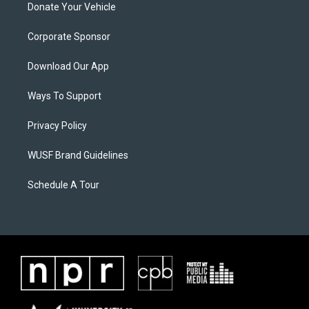
Donate Your Vehicle
Corporate Sponsor
Download Our App
Ways To Support
Privacy Policy
WUSF Brand Guidelines
Schedule A Tour