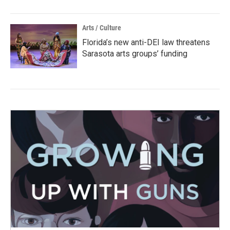
Arts / Culture
Florida’s new anti-DEI law threatens
Sarasota arts groups’ funding