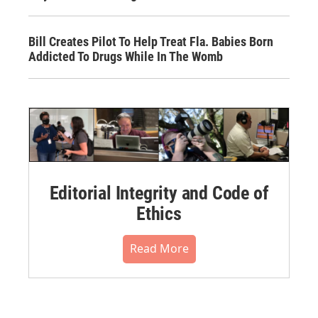
Bill Creates Pilot To Help Treat Fla. Babies Born
Addicted To Drugs While In The Womb
Editorial Integrity and Code of
Ethics
Read More