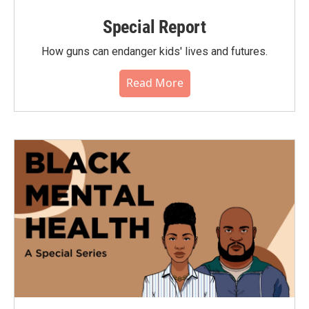
Special Report
How guns can endanger kids' lives and futures.
Read More