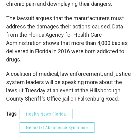
chronic pain and downplaying their dangers.
The lawsuit argues that the manufacturers must
address the damages their actions caused. Data
from the Florida Agency for Health Care
Administration shows that more than 4,000 babies
delivered in Florida in 2016 were born addicted to
drugs.
A coalition of medical, law enforcement, and justice
system leaders will be speaking more about the
lawsuit Tuesday at an event at the Hillsborough
County Sheriff's Office jail on Falkenburg Road.
Tags
Health News Florida
Neonatal Abstinence Syndrome