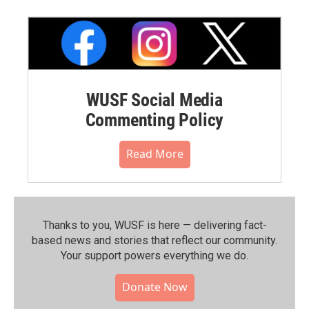
WUSF Social Media
Commenting Policy
Read More
Thanks to you, WUSF is here — delivering fact-
based news and stories that reflect our community.⁠
Your support powers everything we do.
Donate Now