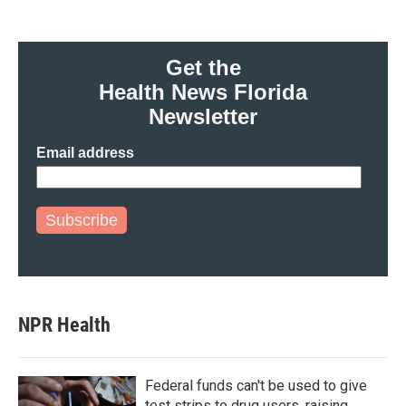
Get the
Health News Florida
Newsletter
Email address
Subscribe
NPR Health
Federal funds can't be used to give
test strips to drug users, raising