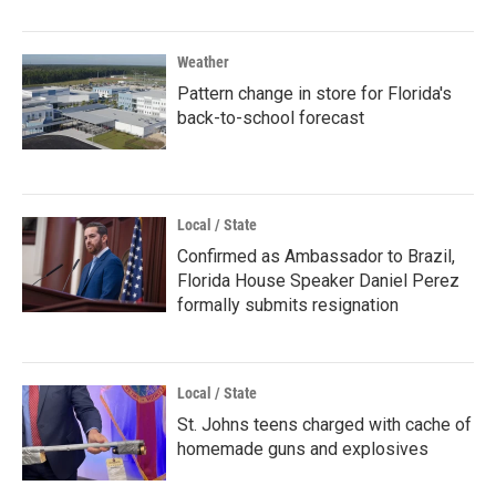
Weather
Pattern change in store for Florida's
back-to-school forecast
Local / State
Confirmed as Ambassador to Brazil,
Florida House Speaker Daniel Perez
formally submits resignation
Local / State
St. Johns teens charged with cache of
homemade guns and explosives