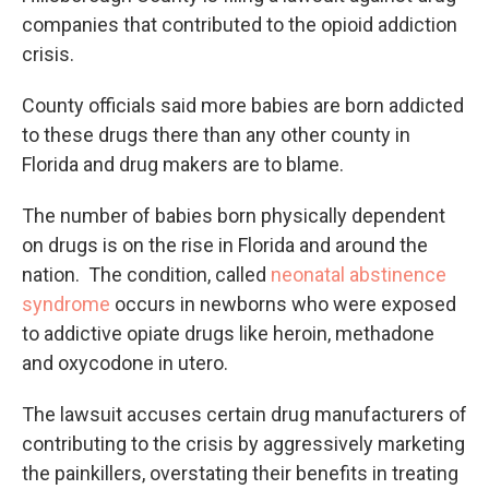
companies that contributed to the opioid addiction
crisis.
County officials said more babies are born addicted
to these drugs there than any other county in
Florida and drug makers are to blame.
The number of babies born physically dependent
on drugs is on the rise in Florida and around the
nation. The condition, called
neonatal abstinence
syndrome
occurs in newborns who were exposed
to addictive opiate drugs like heroin, methadone
and oxycodone in utero.
The lawsuit accuses certain drug manufacturers of
contributing to the crisis by aggressively marketing
the painkillers, overstating their benefits in treating