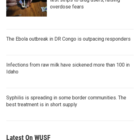
overdose fears
The Ebola outbreak in DR Congo is outpacing responders
Infections from raw milk have sickened more than 100 in
Idaho
Syphilis is spreading in some border communities. The
best treatment is in short supply
Latest On WUSF