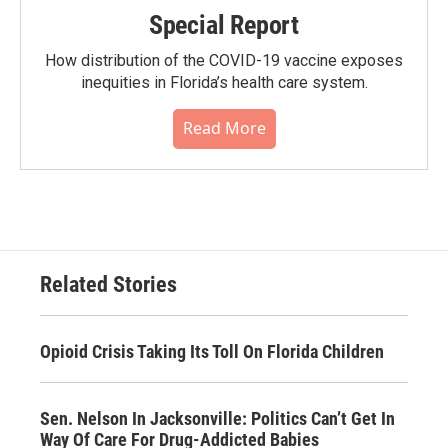
Special Report
How distribution of the COVID-19 vaccine exposes
inequities in Florida’s health care system.
Read More
Related Stories
Opioid Crisis Taking Its Toll On Florida Children
Sen. Nelson In Jacksonville: Politics Can’t Get In
Way Of Care For Drug-Addicted Babies