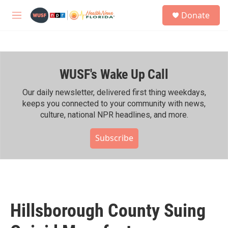
Skip to main content
S
Donate
e
M
a
e
r
n
c
u
h
WUSF's Wake Up Call
u
e
r
Our daily newsletter, delivered first thing weekdays,
y
keeps you connected to your community with news,
culture, national NPR headlines, and more.
Subscribe
Hillsborough County Suing