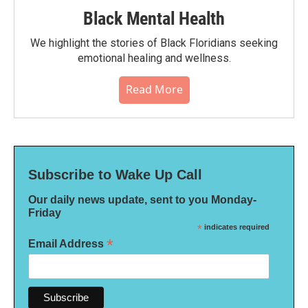
Black Mental Health
We highlight the stories of Black Floridians seeking
emotional healing and wellness.
Read More
Subscribe to Wake Up Call
Our daily news update, sent to you Monday-
Friday
*
indicates required
*
Email Address