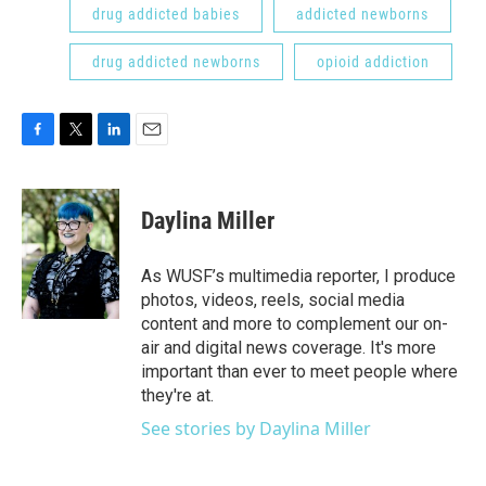
drug addicted babies
addicted newborns
drug addicted newborns
opioid addiction
F
T
L
E
a
w
i
m
c
i
n
a
e
t
k
i
Daylina Miller
b
t
e
l
o
e
d
o
r
I
As WUSF’s multimedia reporter, I produce
k
n
photos, videos, reels, social media
content and more to complement our on-
air and digital news coverage. It's more
important than ever to meet people where
they're at.
See stories by Daylina Miller