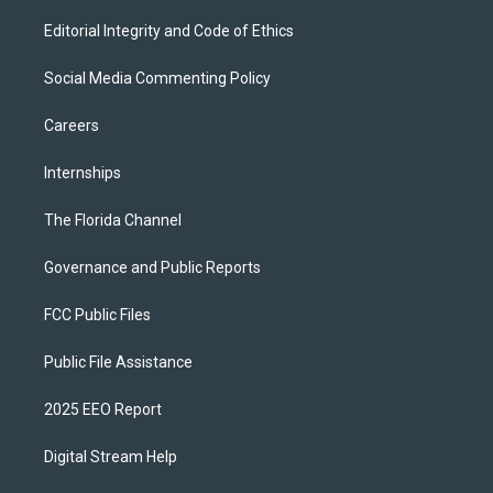
Editorial Integrity and Code of Ethics
Social Media Commenting Policy
Careers
Internships
The Florida Channel
Governance and Public Reports
FCC Public Files
Public File Assistance
2025 EEO Report
Digital Stream Help