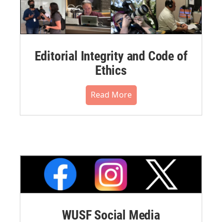
Editorial Integrity and Code of
Ethics
Read More
WUSF Social Media