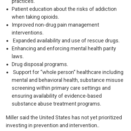
practices.
Patient education about the risks of addiction
when taking opioids.
Improved non-drug pain management
interventions.
Expanded availability and use of rescue drugs.
Enhancing and enforcing mental health parity
laws.
Drug disposal programs.
Support for “whole person” healthcare including
mental and behavioral health, substance misuse
screening within primary care settings and
ensuring availability of evidence-based
substance abuse treatment programs.
Miller said the United States has not yet prioritized
investing in prevention and intervention..