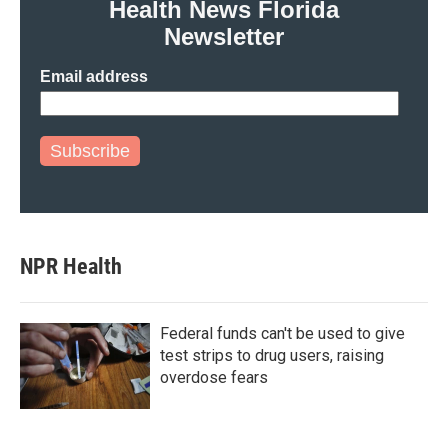
Health News Florida
Newsletter
Email address
Subscribe
NPR Health
Federal funds can't be used to give
test strips to drug users, raising
overdose fears