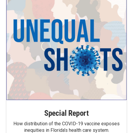
Special Report
How distribution of the COVID-19 vaccine exposes
inequities in Florida’s health care system.