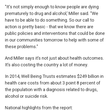
"It's not simply enough to know people are dying
prematurely to drug and alcohol,’ Miller said. “We
have to be able to do something. So our call to
action is pretty basic - that we know there are
public policies and interventions that could be done
in our communities tomorrow to help with some of
these problems."
And Miller says it’s not just about health outcomes.
It’s also costing the country a lot of money.
In 2014, Well Being Trusts estimates $249 billion in
health care costs from about 3 point 8 percent of
the population with a diagnosis related to drugs,
alcohol or suicide risk.
National highlights from the report: