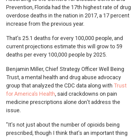
Prevention, Florida had the 17th highest rate of drug
overdose deaths in the nation in 2017, a 17 percent
increase from the previous year.
That's 25.1 deaths for every 100,000 people, and
current projections estimate this will grow to 59
deaths per every 100,000 people by 2025.
Benjamin Miller, Chief Strategy Officer Well Being
Trust, a mental health and drug abuse advocacy
group that analyzed the CDC data along with
Trust
for America’s Health
, said crackdowns on pain
medicine prescriptions alone don't address the
issue.
"It's not just about the number of opioids being
prescribed, though I think that's an important thing