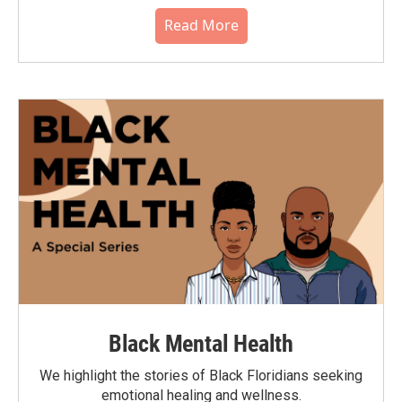
Read More
Black Mental Health
We highlight the stories of Black Floridians seeking
emotional healing and wellness.