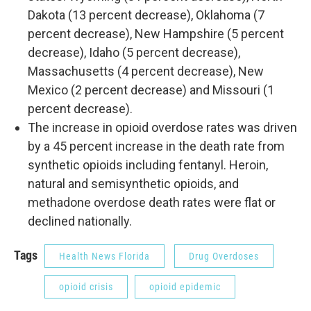
Dakota (13 percent decrease), Oklahoma (7
percent decrease), New Hampshire (5 percent
decrease), Idaho (5 percent decrease),
Massachusetts (4 percent decrease), New
Mexico (2 percent decrease) and Missouri (1
percent decrease).
The increase in opioid overdose rates was driven
by a 45 percent increase in the death rate from
synthetic opioids including fentanyl. Heroin,
natural and semisynthetic opioids, and
methadone overdose death rates were flat or
declined nationally.
Tags
Health News Florida
Drug Overdoses
opioid crisis
opioid epidemic