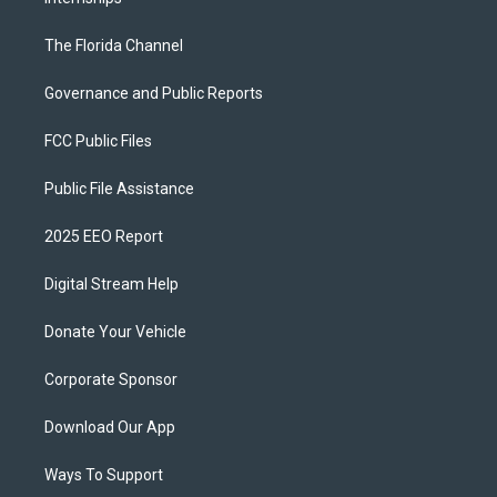
The Florida Channel
Governance and Public Reports
FCC Public Files
Public File Assistance
2025 EEO Report
Digital Stream Help
Donate Your Vehicle
Corporate Sponsor
Download Our App
Ways To Support