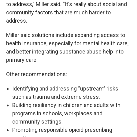
to address,” Miller said. “It's really about social and
community factors that are much harder to
address.
Miller said solutions include expanding access to
health insurance, especially for mental health care,
and better integrating substance abuse help into
primary care.
Other recommendations:
Identifying and addressing “upstream” risks
such as trauma and extreme stress.
Building resiliency in children and adults with
programs in schools, workplaces and
community settings.
Promoting responsible opioid prescribing