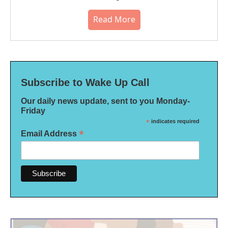
Read More
Subscribe to Wake Up Call
Our daily news update, sent to you Monday-
Friday
*
indicates required
*
Email Address