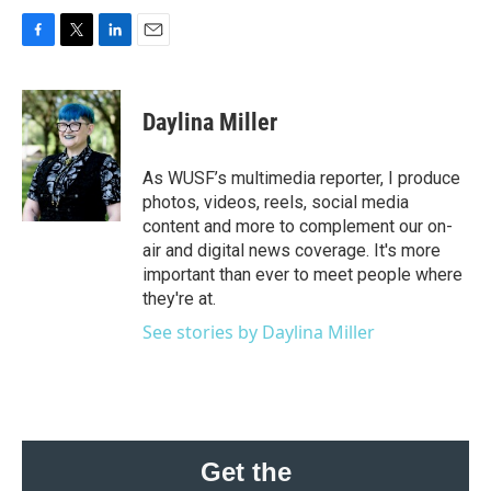
F
T
L
E
a
w
i
m
c
i
n
a
e
t
k
i
Daylina Miller
b
t
e
l
o
e
d
o
r
I
As WUSF’s multimedia reporter, I produce
k
n
photos, videos, reels, social media
content and more to complement our on-
air and digital news coverage. It's more
important than ever to meet people where
they're at.
See stories by Daylina Miller
Get the