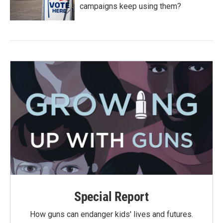
campaigns keep using them?
Special Report
How guns can endanger kids' lives and futures.