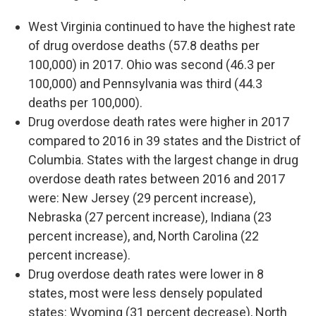
West Virginia continued to have the highest rate
of drug overdose deaths (57.8 deaths per
100,000) in 2017. Ohio was second (46.3 per
100,000) and Pennsylvania was third (44.3
deaths per 100,000).
Drug overdose death rates were higher in 2017
compared to 2016 in 39 states and the District of
Columbia. States with the largest change in drug
overdose death rates between 2016 and 2017
were: New Jersey (29 percent increase),
Nebraska (27 percent increase), Indiana (23
percent increase), and, North Carolina (22
percent increase).
Drug overdose death rates were lower in 8
states, most were less densely populated
states: Wyoming (31 percent decrease), North