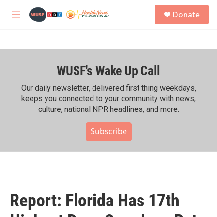
Skip to main content
S
Donate
e
M
a
e
r
n
c
u
h
WUSF's Wake Up Call
u
e
r
Our daily newsletter, delivered first thing weekdays,
y
keeps you connected to your community with news,
culture, national NPR headlines, and more.
Subscribe
Report: Florida Has 17th