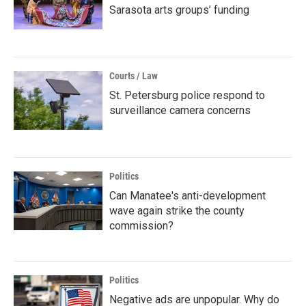
Sarasota arts groups’ funding
Courts / Law
St. Petersburg police respond to
surveillance camera concerns
Politics
Can Manatee's anti-development
wave again strike the county
commission?
Politics
Negative ads are unpopular. Why do