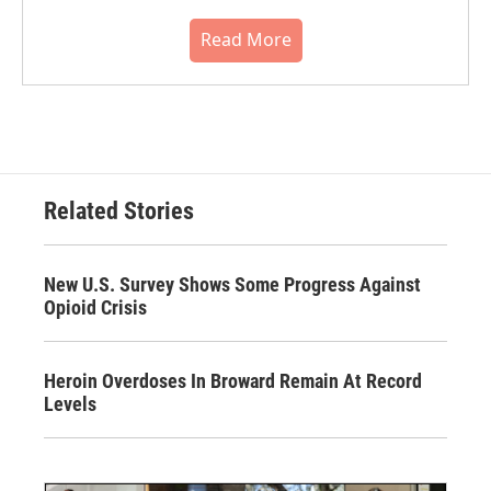
Read More
Related Stories
New U.S. Survey Shows Some Progress Against
Opioid Crisis
Heroin Overdoses In Broward Remain At Record
Levels