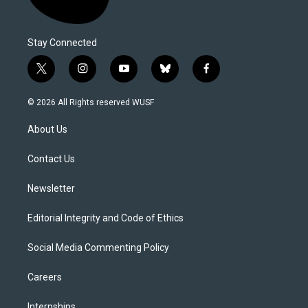
Stay Connected
t
i
y
b
f
w
n
o
l
a
i
s
u
u
c
© 2026 All Rights reserved WUSF
t
t
t
e
e
t
a
u
s
b
About Us
e
g
b
k
o
r
r
e
y
o
a
k
Contact Us
m
Newsletter
Editorial Integrity and Code of Ethics
Social Media Commenting Policy
Careers
Internships