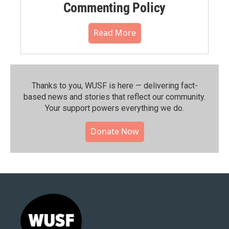
Commenting Policy
Read More
Thanks to you, WUSF is here — delivering fact-
based news and stories that reflect our community.⁠
Your support powers everything we do.
Donate Now