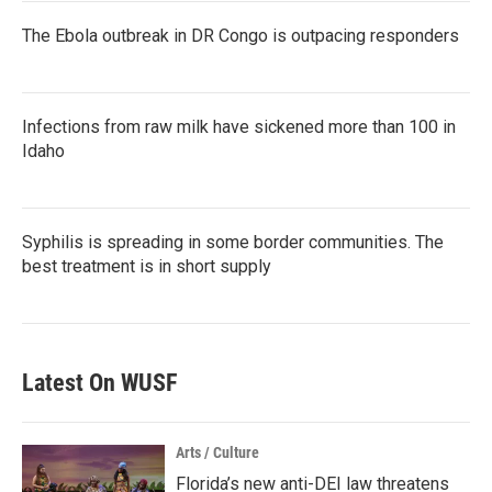
The Ebola outbreak in DR Congo is outpacing responders
Infections from raw milk have sickened more than 100 in
Idaho
Syphilis is spreading in some border communities. The
best treatment is in short supply
Latest On WUSF
Arts / Culture
Florida’s new anti-DEI law threatens