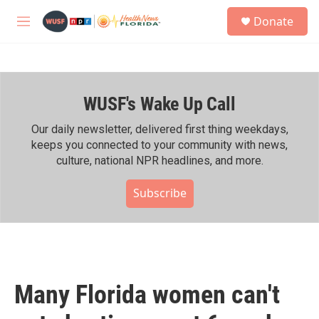
Skip to main content
S
Donate
e
M
a
e
r
n
c
u
h
WUSF's Wake Up Call
u
e
r
Our daily newsletter, delivered first thing weekdays,
y
keeps you connected to your community with news,
culture, national NPR headlines, and more.
Subscribe
Many Florida women can't