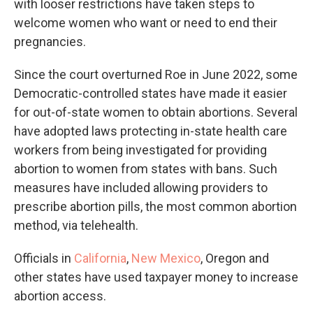
with looser restrictions have taken steps to
welcome women who want or need to end their
pregnancies.
Since the court overturned Roe in June 2022, some
Democratic-controlled states have made it easier
for out-of-state women to obtain abortions. Several
have adopted laws protecting in-state health care
workers from being investigated for providing
abortion to women from states with bans. Such
measures have included allowing providers to
prescribe abortion pills, the most common abortion
method, via telehealth.
Officials in
California
,
New Mexico
, Oregon and
other states have used taxpayer money to increase
abortion access.