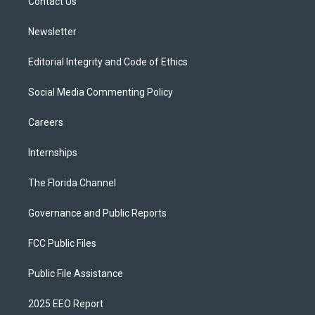
a
k
Contact Us
m
Newsletter
Editorial Integrity and Code of Ethics
Social Media Commenting Policy
Careers
Internships
The Florida Channel
Governance and Public Reports
FCC Public Files
Public File Assistance
2025 EEO Report