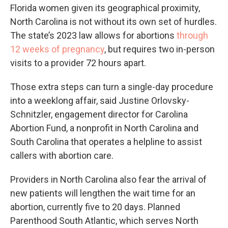
Florida women given its geographical proximity,
North Carolina is not without its own set of hurdles.
The state’s 2023 law allows for abortions
through
12 weeks of pregnancy
, but requires two in-person
visits to a provider 72 hours apart.
Those extra steps can turn a single-day procedure
into a weeklong affair, said Justine Orlovsky-
Schnitzler, engagement director for Carolina
Abortion Fund, a nonprofit in North Carolina and
South Carolina that operates a helpline to assist
callers with abortion care.
Providers in North Carolina also fear the arrival of
new patients will lengthen the wait time for an
abortion, currently five to 20 days. Planned
Parenthood South Atlantic, which serves North