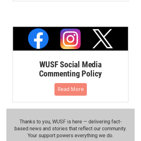
WUSF Social Media
Commenting Policy
Read More
Thanks to you, WUSF is here — delivering fact-
based news and stories that reflect our community.⁠
Your support powers everything we do.