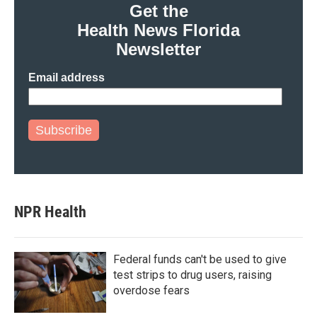
Get the
Health News Florida
Newsletter
Email address
Subscribe
NPR Health
Federal funds can't be used to give
test strips to drug users, raising
overdose fears