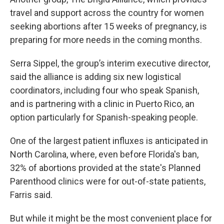
travel and support across the country for women
seeking abortions after 15 weeks of pregnancy, is
preparing for more needs in the coming months.
Serra Sippel, the group’s interim executive director,
said the alliance is adding six new logistical
coordinators, including four who speak Spanish,
and is partnering with a clinic in Puerto Rico, an
option particularly for Spanish-speaking people.
One of the largest patient influxes is anticipated in
North Carolina, where, even before Florida's ban,
32% of abortions provided at the state's Planned
Parenthood clinics were for out-of-state patients,
Farris said.
But while it might be the most convenient place for