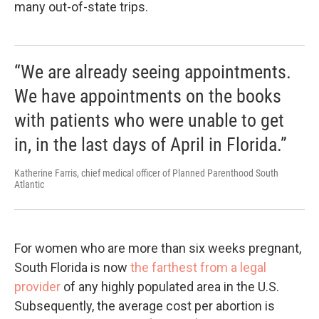
many out-of-state trips.
“We are already seeing appointments.
We have appointments on the books
with patients who were unable to get
in, in the last days of April in Florida.”
Katherine Farris, chief medical officer of Planned Parenthood South
Atlantic
For women who are more than six weeks pregnant,
South Florida is now
the farthest from a legal
provider
of any highly populated area in the U.S.
Subsequently, the average cost per abortion is