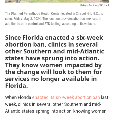
Makiya Seminera/AP
/
AP
The Planned Parenthood Health Center located in Chapel Hill, N.C., is
seen, Friday, May 3, 2024. The location provides abortion services, in
addition to birth control and STD testing, according to its website.
Since Florida enacted a six-week
abortion ban, clinics in several
other Southern and mid-Atlantic
states have sprung into action.
They know women impacted by
the change will look to them for
services no longer available in
Florida.
When Florida
enacted its six-week abortion ban
last
week, clinics in several other Southern and mid-
Atlantic states sprang into action, knowing women