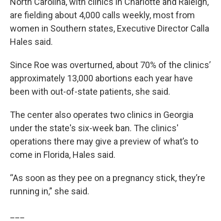
North Carolina, with clinics in Charlotte and Raleigh,
are fielding about 4,000 calls weekly, most from
women in Southern states, Executive Director Calla
Hales said.
Since Roe was overturned, about 70% of the clinics’
approximately 13,000 abortions each year have
been with out-of-state patients, she said.
The center also operates two clinics in Georgia
under the state's six-week ban. The clinics'
operations there may give a preview of what’s to
come in Florida, Hales said.
“As soon as they pee on a pregnancy stick, they’re
running in,” she said.
___