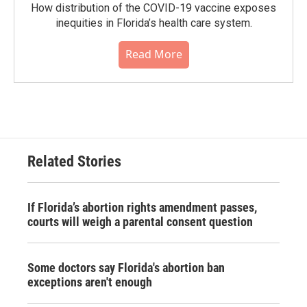
How distribution of the COVID-19 vaccine exposes
inequities in Florida’s health care system.
Read More
Related Stories
If Florida’s abortion rights amendment passes,
courts will weigh a parental consent question
Some doctors say Florida's abortion ban
exceptions aren't enough