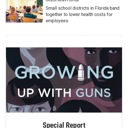
Health News Florida
Small school districts in Florida band
together to lower health costs for
employees
Special Report