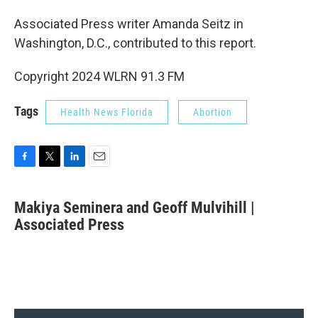
Associated Press writer Amanda Seitz in
Washington, D.C., contributed to this report.
Copyright 2024 WLRN 91.3 FM
Tags
Health News Florida
Abortion
F
T
L
E
a
w
i
m
c
i
n
a
Makiya Seminera and Geoff Mulvihill |
e
t
k
i
b
Associated Press
t
e
l
o
e
d
o
r
I
k
n