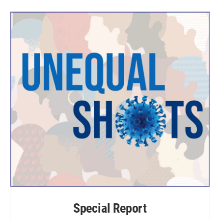
Special Report