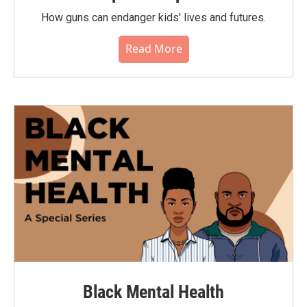
How guns can endanger kids' lives and futures.
Read More
Black Mental Health