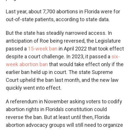
Last year, about 7,700 abortions in Florida were for
out-of-state patients, according to state data.
But the state has steadily narrowed access. In
anticipation of Roe being reversed, the Legislature
passed a
15-week ban
in April 2022 that took effect
despite a court challenge. In 2023, it passed a
six-
week abortion ban
that would take effect only if the
earlier ban held up in court. The state Supreme
Court upheld the ban last month, and the new law
quickly went into effect.
A referendum in November asking voters to codify
abortion rights in Florida’s constitution could
reverse the ban. But at least until then, Florida
abortion advocacy groups will still need to organize