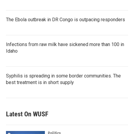
The Ebola outbreak in DR Congo is outpacing responders
Infections from raw milk have sickened more than 100 in
Idaho
Syphilis is spreading in some border communities. The
best treatment is in short supply
Latest On WUSF
Politics