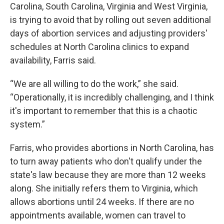
Carolina, South Carolina, Virginia and West Virginia,
is trying to avoid that by rolling out seven additional
days of abortion services and adjusting providers'
schedules at North Carolina clinics to expand
availability, Farris said.
“We are all willing to do the work,” she said.
“Operationally, it is incredibly challenging, and I think
it's important to remember that this is a chaotic
system.”
Farris, who provides abortions in North Carolina, has
to turn away patients who don't qualify under the
state's law because they are more than 12 weeks
along. She initially refers them to Virginia, which
allows abortions until 24 weeks. If there are no
appointments available, women can travel to