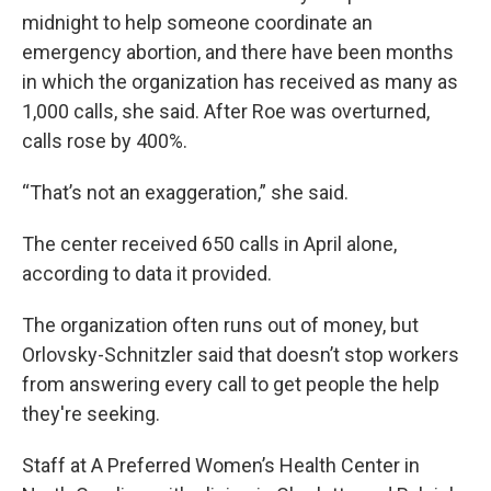
midnight to help someone coordinate an
emergency abortion, and there have been months
in which the organization has received as many as
1,000 calls, she said. After Roe was overturned,
calls rose by 400%.
“That’s not an exaggeration,” she said.
The center received 650 calls in April alone,
according to data it provided.
The organization often runs out of money, but
Orlovsky-Schnitzler said that doesn’t stop workers
from answering every call to get people the help
they're seeking.
Staff at A Preferred Women’s Health Center in