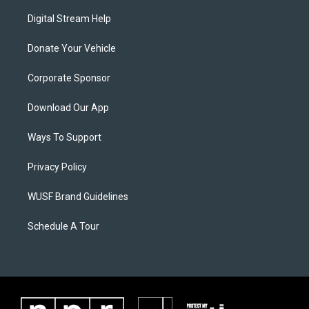
Digital Stream Help
Donate Your Vehicle
Corporate Sponsor
Download Our App
Ways To Support
Privacy Policy
WUSF Brand Guidelines
Schedule A Tour