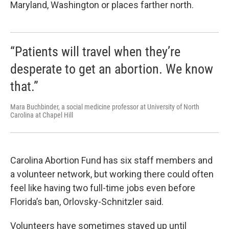
Maryland, Washington or places farther north.
“Patients will travel when they’re
desperate to get an abortion. We know
that.”
Mara Buchbinder, a social medicine professor at University of North
Carolina at Chapel Hill
Carolina Abortion Fund has six staff members and
a volunteer network, but working there could often
feel like having two full-time jobs even before
Florida’s ban, Orlovsky-Schnitzler said.
Volunteers have sometimes stayed up until