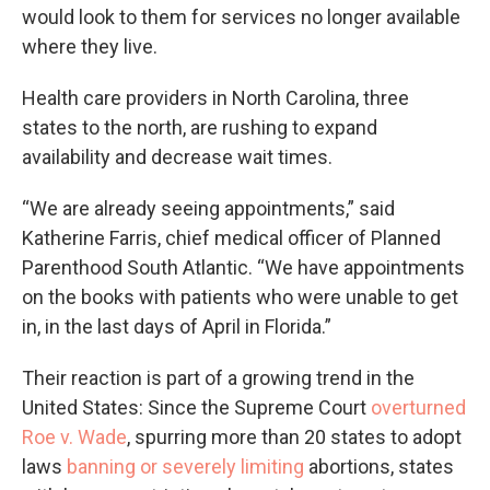
would look to them for services no longer available
where they live.
Health care providers in North Carolina, three
states to the north, are rushing to expand
availability and decrease wait times.
“We are already seeing appointments,” said
Katherine Farris, chief medical officer of Planned
Parenthood South Atlantic. “We have appointments
on the books with patients who were unable to get
in, in the last days of April in Florida.”
Their reaction is part of a growing trend in the
United States: Since the Supreme Court
overturned
Roe v. Wade
, spurring more than 20 states to adopt
laws
banning or severely limiting
abortions, states