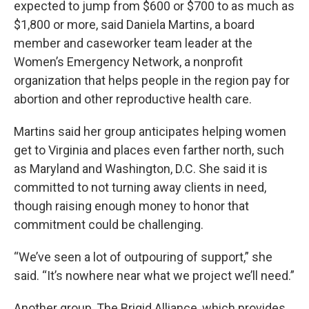
expected to jump from $600 or $700 to as much as
$1,800 or more, said Daniela Martins, a board
member and caseworker team leader at the
Women’s Emergency Network, a nonprofit
organization that helps people in the region pay for
abortion and other reproductive health care.
Martins said her group anticipates helping women
get to Virginia and places even farther north, such
as Maryland and Washington, D.C. She said it is
committed to not turning away clients in need,
though raising enough money to honor that
commitment could be challenging.
“We’ve seen a lot of outpouring of support,” she
said. “It’s nowhere near what we project we’ll need.”
Another group, The Brigid Alliance, which provides