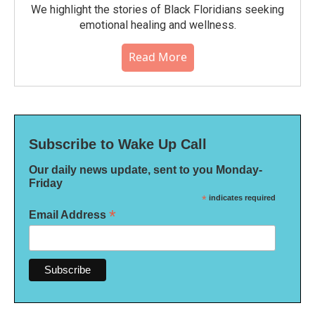
We highlight the stories of Black Floridians seeking
emotional healing and wellness.
Read More
Subscribe to Wake Up Call
Our daily news update, sent to you Monday-
Friday
*
indicates required
*
Email Address