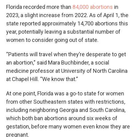
Florida recorded more than
84,000 abortions
in
2023, a slight increase from 2022. As of April 1, the
state reported approximately 14,700 abortions this
year, potentially leaving a substantial number of
women to consider going out of state.
“Patients will travel when they’re desperate to get
an abortion,” said Mara Buchbinder, a social
medicine professor at University of North Carolina
at Chapel Hill. “We know that.”
At one point, Florida was a go-to state for women
from other Southeastern states with restrictions,
including neighboring Georgia and South Carolina,
which both ban abortions around six weeks of
gestation, before many women even know they are
pregnant.