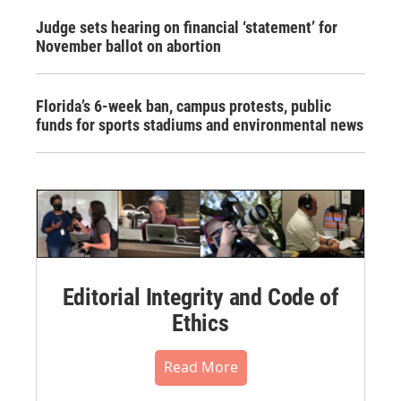
Judge sets hearing on financial ‘statement’ for
November ballot on abortion
Florida’s 6-week ban, campus protests, public
funds for sports stadiums and environmental news
Editorial Integrity and Code of
Ethics
Read More