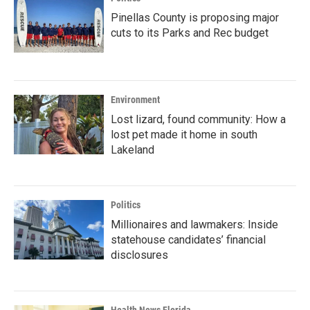
Pinellas County is proposing major
cuts to its Parks and Rec budget
Environment
Lost lizard, found community: How a
lost pet made it home in south
Lakeland
Politics
Millionaires and lawmakers: Inside
statehouse candidates’ financial
disclosures