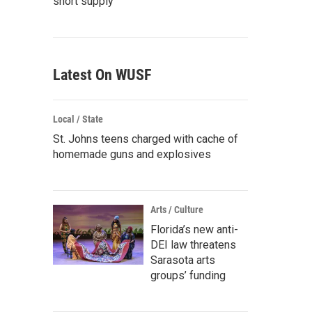
short supply
Latest On WUSF
Local / State
St. Johns teens charged with cache of
homemade guns and explosives
Arts / Culture
Florida’s new anti-
DEI law threatens
Sarasota arts
groups’ funding