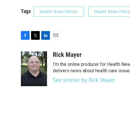
Tags
Health News Florida
Health News Flori
F
T
L
E
a
w
i
m
c
i
n
a
Rick Mayer
e
t
k
i
I’m the online producer for Health New
b
t
e
l
o
e
d
delivers news about health care issue
o
r
I
See stories by Rick Mayer
k
n