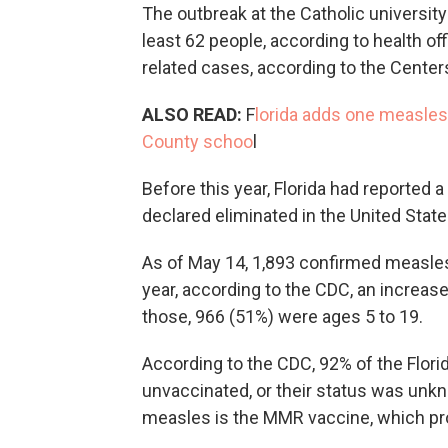
The outbreak at the Catholic university
least 62 people, according to health of
related cases, according to the Center
ALSO READ:
F
lorida adds one measles
County schoo
l
Before this year, Florida had reported
declared eliminated in the United State
As of May 14, 1,893 confirmed measles
year, according to the CDC, an increase
those, 966 (51%) were ages 5 to 19.
According to the CDC, 92% of the Flor
unvaccinated, or their status was unk
measles is the MMR vaccine, which pr