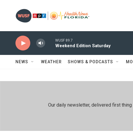
Skip to main content
WUSF 89.7
Weekend Edition Saturday
NEWS
WEATHER
SHOWS & PODCASTS
MO
Our daily newsletter, delivered first th