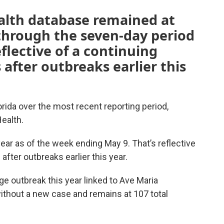
alth database remained at
 through the seven-day period
flective of a continuing
after outbreaks earlier this
ida over the most recent reporting period,
ealth.
ear as of the week ending May 9. That’s reflective
after outbreaks earlier this year.
ge outbreak this year linked to Ave Maria
ithout a new case and remains at 107 total