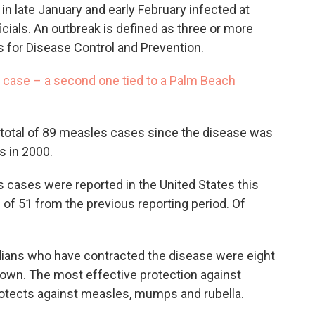
 in late January and early February infected at
ficials. An outbreak is defined as three or more
s for Disease Control and Prevention.
 case – a second one tied to a Palm Beach
 a total of 89 measles cases since the disease was
s in 2000.
 cases were reported in the United States this
 of 51 from the previous reporting period. Of
idians who have contracted the disease were eight
nown. The most effective protection against
otects against measles, mumps and rubella.