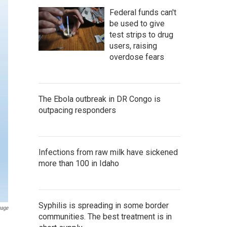
Federal funds can't
be used to give
test strips to drug
users, raising
overdose fears
The Ebola outbreak in DR Congo is
outpacing responders
Infections from raw milk have sickened
more than 100 in Idaho
Syphilis is spreading in some border
mage
communities. The best treatment is in