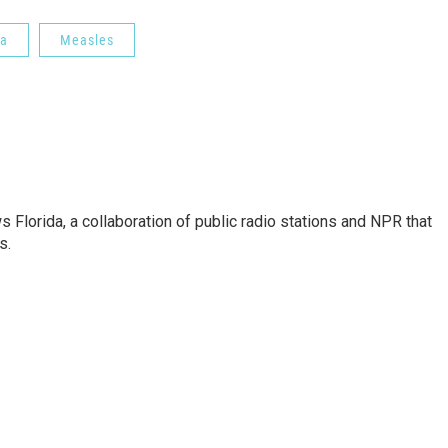
da
Measles
s Florida, a collaboration of public radio stations and NPR that
s.