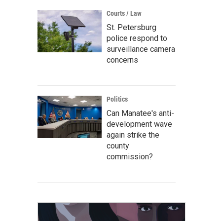
Courts / Law
St. Petersburg
police respond to
surveillance camera
concerns
Politics
Can Manatee's anti-
development wave
again strike the
county
commission?