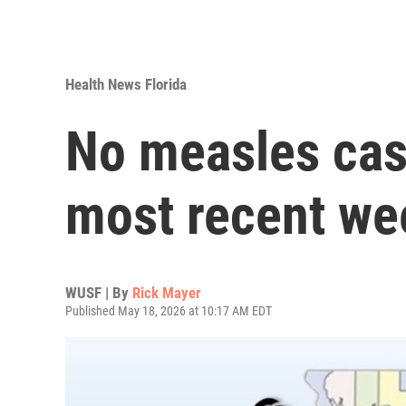
Health News Florida
No measles case
most recent wee
WUSF | By
Rick Mayer
Published May 18, 2026 at 10:17 AM EDT