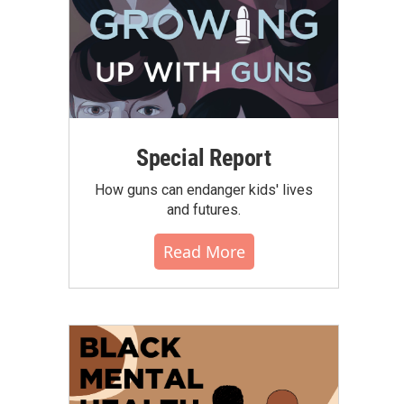
Special Report
How guns can endanger kids' lives
and futures.
Read More