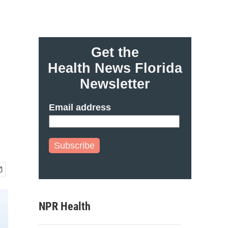
Get the
Health News Florida
Newsletter
Email address
Subscribe
NPR Health