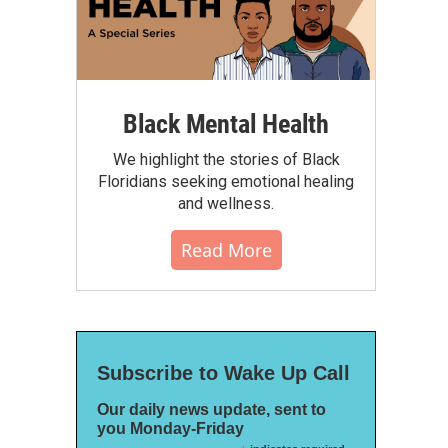
Black Mental Health
We highlight the stories of Black
Floridians seeking emotional healing
and wellness.
Read More
Subscribe to Wake Up Call
Our daily news update, sent to
you Monday-Friday