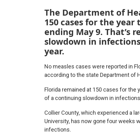
The Department of He
150 cases for the year
ending May 9. That’s re
slowdown in infections 
year.
No measles cases were reported in Flor
according to the state Department of H
Florida remained at 150 cases for the y
of a continuing slowdown in infections 
Collier County, which experienced a lar
University, has now gone four weeks w
infections.