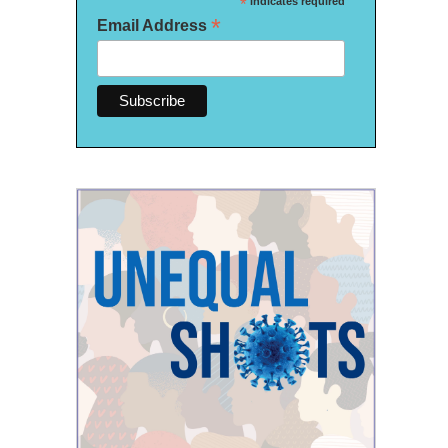
*
indicates required
*
Email Address