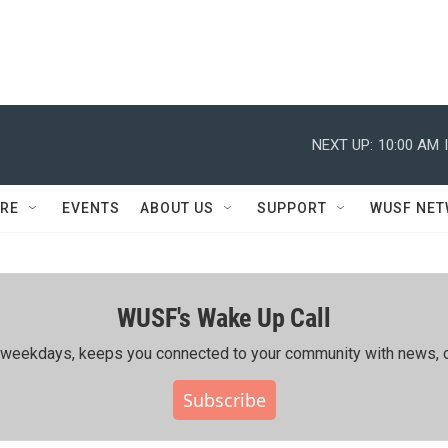
NEXT UP:
10:00 AM
RE
EVENTS
ABOUT US
SUPPORT
WUSF NE
WUSF's Wake Up Call
ing weekdays, keeps you connected to your community with news, c
Subscribe