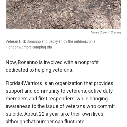
Tamara Sugar
/
Courtesy
Veteran Nick Bonanno and Becky enjoy the outdoors on a
Florida4Warriors camping trip.
Now, Bonanno is involved with a nonprofit
dedicated to helping veterans.
Florida4Warriors is an organization that provides
support and community to veterans, active duty
members and first responders, while bringing
awareness to the issue of veterans who commit
suicide. About 22 a year take their own lives,
although that number can fluctuate.