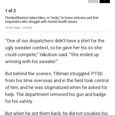
1
of
3
2
Florida4Warriors takes hikes, or "rucks," to honor veterans and first
Flo
responders who struggle with mental health issues.
res
Tamara Sugar / Courtesy
Tama
“One of our dispatchers didn’t have a shirt for the
ugly sweater contest, so he gave her his so she
could compete,” Yakubsin said. “She ended up
winning with his sweater.”
But behind the scenes, Tilliman struggled. PTSD
from his time overseas and in the field took control
of him, and he was stigmatized when he asked for
help. The department removed his gun and badge
for his safety.
But when he got them back, he did not vocalize his