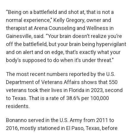
“Being on a battlefield and shot at, that is not a
normal experience,” Kelly Gregory, owner and
therapist at Arena Counseling and Wellness in
Gainesville, said. “Your brain doesn’t realize you’re
off the battlefield, but your brain being hypervigilant
and on alert and on edge, that’s exactly what your
body’s supposed to do when it’s under threat.”
The most recent numbers reported by the U.S.
Department of Veterans Affairs shows that 550
veterans took their lives in Florida in 2023, second
to Texas. That is a rate of 38.6% per 100,000
residents.
Bonanno served in the U.S. Army from 2011 to
2016, mostly stationed in El Paso, Texas, before