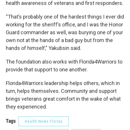
health awareness of veterans and first responders.
“That’s probably one of the hardest things I ever did
working for the sheriff’s office, and I was the Honor
Guard commander as well, was burying one of your
own not at the hands of a bad guy but from the
hands of himself,” Yakubsin said.
The foundation also works with Florida4Warriors to
provide that support to one another.
Florida4Warriors leadership helps others, which in
turn, helps themselves. Community and support
brings veterans great comfort in the wake of what
they experienced.
Tags
Health News Florida