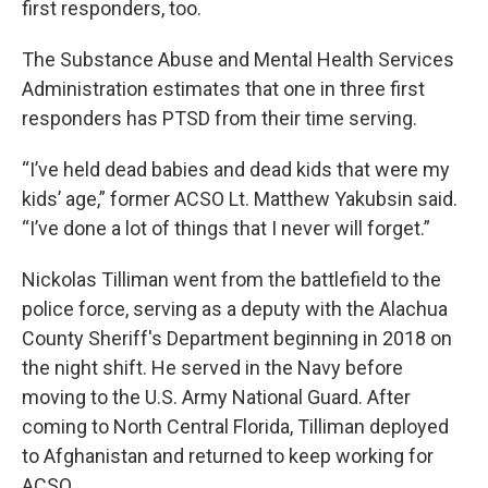
first responders, too.
The Substance Abuse and Mental Health Services
Administration estimates that one in three first
responders has PTSD from their time serving.
“I’ve held dead babies and dead kids that were my
kids’ age,” former ACSO Lt. Matthew Yakubsin said.
“I’ve done a lot of things that I never will forget.”
Nickolas Tilliman went from the battlefield to the
police force, serving as a deputy with the Alachua
County Sheriff's Department beginning in 2018 on
the night shift. He served in the Navy before
moving to the U.S. Army National Guard. After
coming to North Central Florida, Tilliman deployed
to Afghanistan and returned to keep working for
ACSO.