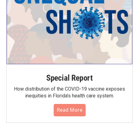
Special Report
How distribution of the COVID-19 vaccine exposes
inequities in Florida’s health care system.
Read More