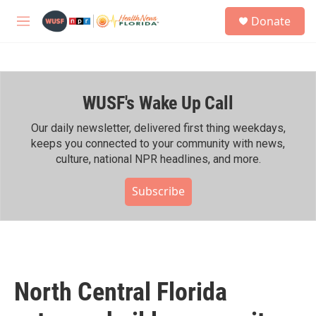
Skip to main content
S
Donate
e
M
a
e
r
n
c
u
h
WUSF's Wake Up Call
u
e
r
Our daily newsletter, delivered first thing weekdays,
y
keeps you connected to your community with news,
culture, national NPR headlines, and more.
Subscribe
North Central Florida