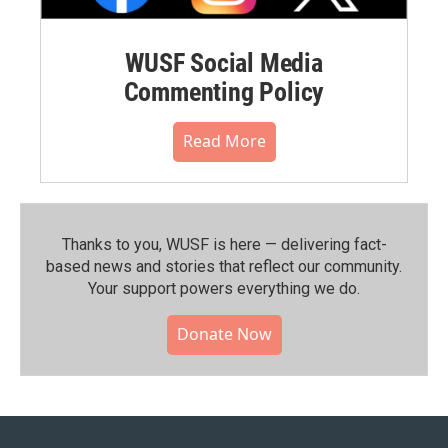
WUSF Social Media
Commenting Policy
Read More
Thanks to you, WUSF is here — delivering fact-
based news and stories that reflect our community.⁠
Your support powers everything we do.
Donate Now