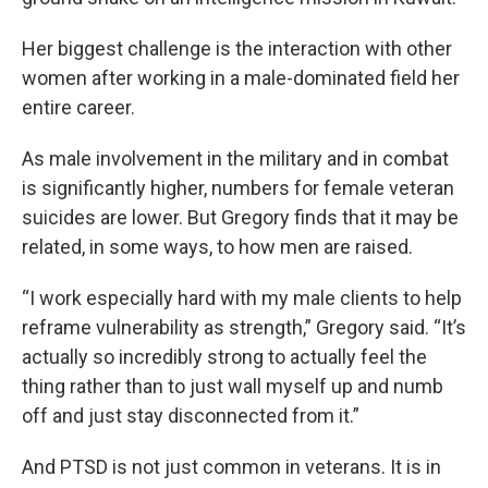
Her biggest challenge is the interaction with other
women after working in a male-dominated field her
entire career.
As male involvement in the military and in combat
is significantly higher, numbers for female veteran
suicides are lower. But Gregory finds that it may be
related, in some ways, to how men are raised.
“I work especially hard with my male clients to help
reframe vulnerability as strength,” Gregory said. “It’s
actually so incredibly strong to actually feel the
thing rather than to just wall myself up and numb
off and just stay disconnected from it.”
And PTSD is not just common in veterans. It is in