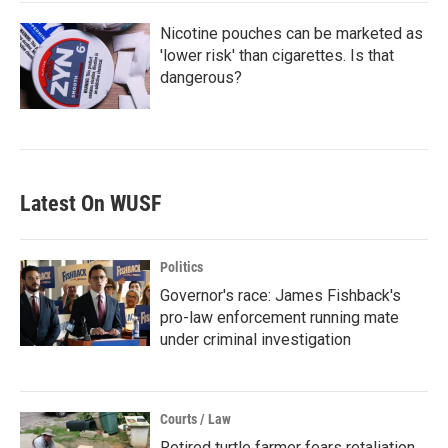
Nicotine pouches can be marketed as
'lower risk' than cigarettes. Is that
dangerous?
Latest On WUSF
Politics
Governor's race: James Fishback's
pro-law enforcement running mate
under criminal investigation
Courts / Law
Retired turtle farmer fears retaliation