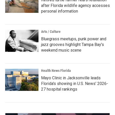
after Florida wildlife agency accesses
personal information
Arts / Culture
Bluegrass meetups, punk power and
jazz grooves highlight Tampa Bay's
weekend music scene
Health News Florida
Mayo Clinic in Jacksonville leads
Florida's showing in U.S. News' 2026-
27 hospital rankings