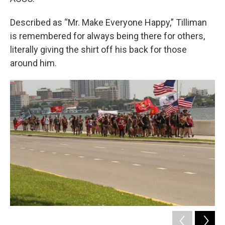
Described as “Mr. Make Everyone Happy,” Tilliman
is remembered for always being there for others,
literally giving the shirt off his back for those
around him.