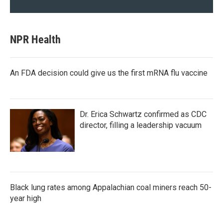
NPR Health
An FDA decision could give us the first mRNA flu vaccine
Dr. Erica Schwartz confirmed as CDC
director, filling a leadership vacuum
Black lung rates among Appalachian coal miners reach 50-
year high