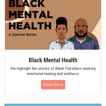
Black Mental Health
We highlight the stories of Black Floridians seeking
emotional healing and wellness.
Read More