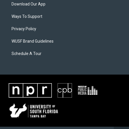
Download Our App
Ways To Support
Privacy Policy
WUSF Brand Guidelines
Schedule A Tour