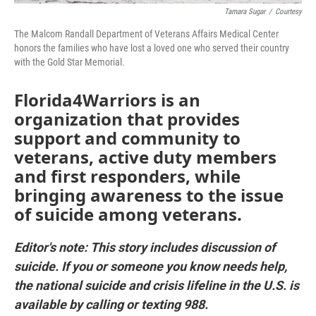
Tamara Sugar
/
Courtesy
The Malcom Randall Department of Veterans Affairs Medical Center
honors the families who have lost a loved one who served their country
with the Gold Star Memorial.
Florida4Warriors is an
organization that provides
support and community to
veterans, active duty members
and first responders, while
bringing awareness to the issue
of suicide among veterans.
Editor's note: This story includes discussion of
suicide. If you or someone you know needs help,
the national suicide and crisis lifeline in the U.S. is
available by calling or texting 988.