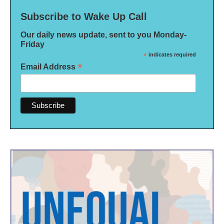
Subscribe to Wake Up Call
Our daily news update, sent to you Monday-
Friday
*
indicates required
*
Email Address