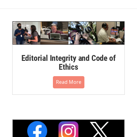
Editorial Integrity and Code of
Ethics
Read More