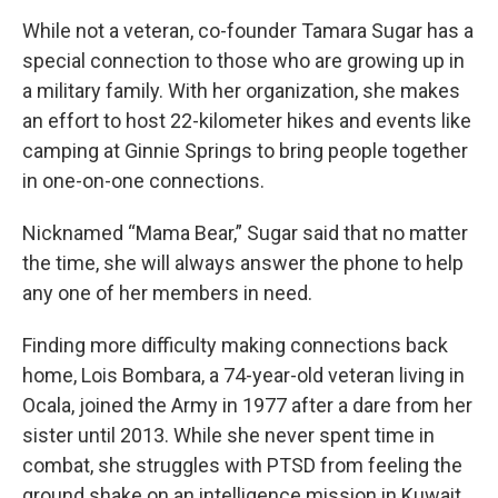
While not a veteran, co-founder Tamara Sugar has a
special connection to those who are growing up in
a military family. With her organization, she makes
an effort to host 22-kilometer hikes and events like
camping at Ginnie Springs to bring people together
in one-on-one connections.
Nicknamed “Mama Bear,” Sugar said that no matter
the time, she will always answer the phone to help
any one of her members in need.
Finding more difficulty making connections back
home, Lois Bombara, a 74-year-old veteran living in
Ocala, joined the Army in 1977 after a dare from her
sister until 2013. While she never spent time in
combat, she struggles with PTSD from feeling the
ground shake on an intelligence mission in Kuwait.