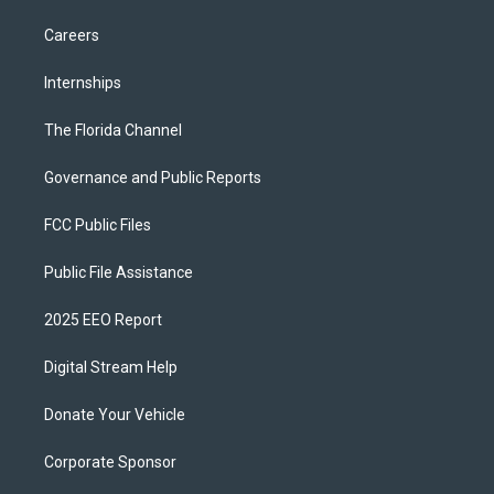
Careers
Internships
The Florida Channel
Governance and Public Reports
FCC Public Files
Public File Assistance
2025 EEO Report
Digital Stream Help
Donate Your Vehicle
Corporate Sponsor