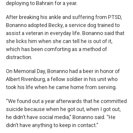
deploying to Bahrain for a year.
After breaking his ankle and suffering from PTSD,
Bonanno adopted Becky, a service dog trained to
assist a veteran in everyday life. Bonanno said that
she licks him when she can tell he is out of it,
which has been comforting as a method of
distraction.
On Memorial Day, Bonanno had a beer in honor of
Albert Rivenburg, a fellow soldier in his unit who
took his life when he came home from serving.
“We found out a year afterwards that he committed
suicide because when he got out, when I got out,
he didn’t have social media,” Bonanno said. “He
didn’t have anything to keep in contact.”