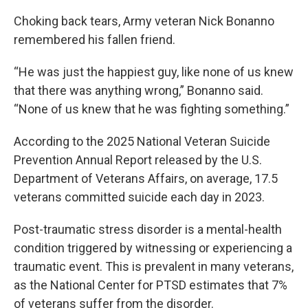
Choking back tears, Army veteran Nick Bonanno
remembered his fallen friend.
“He was just the happiest guy, like none of us knew
that there was anything wrong,” Bonanno said.
“None of us knew that he was fighting something.”
According to the 2025 National Veteran Suicide
Prevention Annual Report released by the U.S.
Department of Veterans Affairs, on average, 17.5
veterans committed suicide each day in 2023.
Post-traumatic stress disorder is a mental-health
condition triggered by witnessing or experiencing a
traumatic event. This is prevalent in many veterans,
as the National Center for PTSD estimates that 7%
of veterans suffer from the disorder.