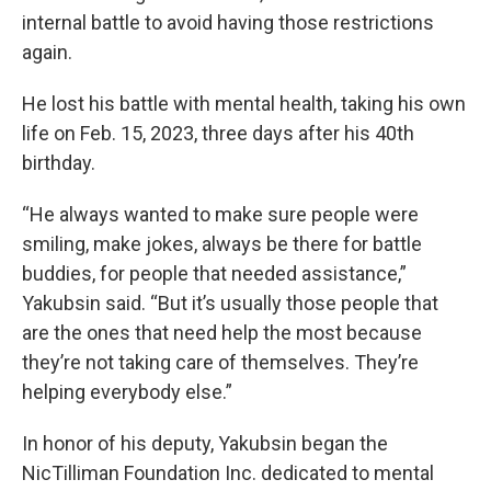
internal battle to avoid having those restrictions
again.
He lost his battle with mental health, taking his own
life on Feb. 15, 2023, three days after his 40th
birthday.
“He always wanted to make sure people were
smiling, make jokes, always be there for battle
buddies, for people that needed assistance,”
Yakubsin said. “But it’s usually those people that
are the ones that need help the most because
they’re not taking care of themselves. They’re
helping everybody else.”
In honor of his deputy, Yakubsin began the
NicTilliman Foundation Inc. dedicated to mental