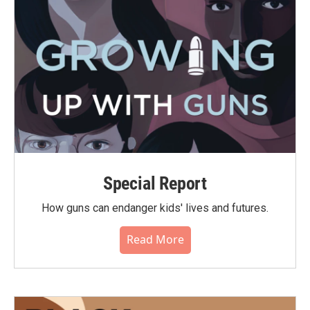
Special Report
How guns can endanger kids' lives and futures.
Read More