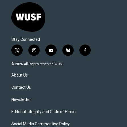
Stay Connected
t
i
y
b
f
w
n
o
l
a
i
s
u
u
c
© 2026 All Rights reserved WUSF
t
t
t
e
e
t
a
u
s
b
About Us
e
g
b
k
o
r
r
e
y
o
a
k
Contact Us
m
Newsletter
Editorial Integrity and Code of Ethics
Social Media Commenting Policy