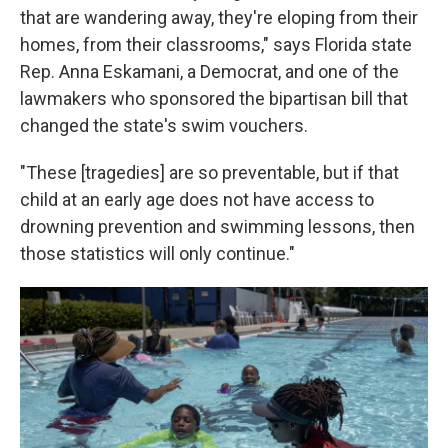
that are wandering away, they're eloping from their
homes, from their classrooms," says Florida state
Rep. Anna Eskamani, a Democrat, and one of the
lawmakers who sponsored the bipartisan bill that
changed the state's swim vouchers.
"These [tragedies] are so preventable, but if that
child at an early age does not have access to
drowning prevention and swimming lessons, then
those statistics will only continue."