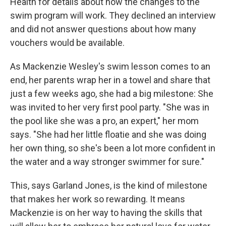
Health for details about how the changes to the
swim program will work. They declined an interview
and did not answer questions about how many
vouchers would be available.
As Mackenzie Wesley's swim lesson comes to an
end, her parents wrap her in a towel and share that
just a few weeks ago, she had a big milestone: She
was invited to her very first pool party. "She was in
the pool like she was a pro, an expert," her mom
says. "She had her little floatie and she was doing
her own thing, so she's been a lot more confident in
the water and a way stronger swimmer for sure."
This, says Garland Jones, is the kind of milestone
that makes her work so rewarding. It means
Mackenzie is on her way to having the skills that