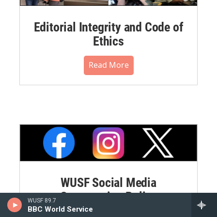
Editorial Integrity and Code of
Ethics
Read More
WUSF Social Media
Commenting Policy
WUSF 89.7
BBC World Service