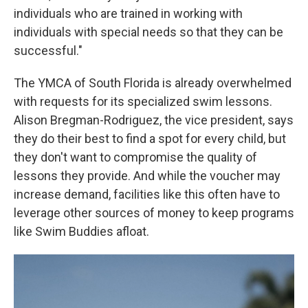
individuals who are trained in working with
individuals with special needs so that they can be
successful."
The YMCA of South Florida is already overwhelmed
with requests for its specialized swim lessons.
Alison Bregman-Rodriguez, the vice president, says
they do their best to find a spot for every child, but
they don't want to compromise the quality of
lessons they provide. And while the voucher may
increase demand, facilities like this often have to
leverage other sources of money to keep programs
like Swim Buddies afloat.