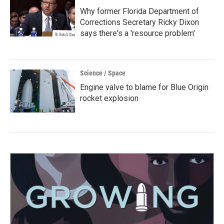
Why former Florida Department of
Corrections Secretary Ricky Dixon
says there's a 'resource problem'
Science / Space
Engine valve to blame for Blue Origin
rocket explosion