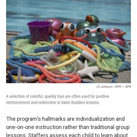
LA Johnson / NPR
/
NPR
A selection of colorful, sparkly toys are often used for positive
reinforcement and redirection in Swim Buddies lessons.
The program's hallmarks are individualization and
one-on-one instruction rather than traditional group
lessons. Staffers assess each child to learn about