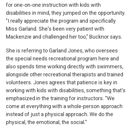
for one-on-one instruction with kids with
disabilities in mind, they jumped on the opportunity.
"I really appreciate the program and specifically
Miss Garland. She's been very patient with
Mackenzie and challenged her too," Bucknor says.
She is referring to Garland Jones, who oversees
the special needs recreational program here and
also spends time working directly with swimmers,
alongside other recreational therapists and trained
volunteers. Jones agrees that patience is key in
working with kids with disabilities, something that's
emphasized in the training for instructors. "We
come at everything with a whole-person approach
instead of just a physical approach. We do the
physical, the emotional, the social."