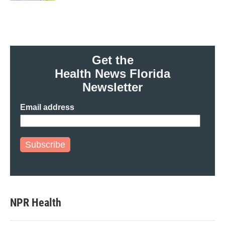
Get the
Health News Florida
Newsletter
Email address
Subscribe
NPR Health