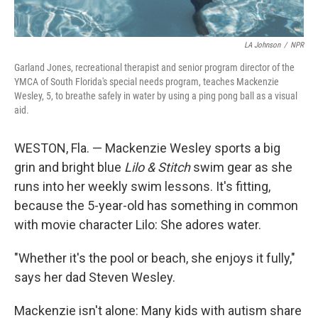
LA Johnson
/
NPR
Garland Jones, recreational therapist and senior program director of the
YMCA of South Florida's special needs program, teaches Mackenzie
Wesley, 5, to breathe safely in water by using a ping pong ball as a visual
aid.
WESTON, Fla. — Mackenzie Wesley sports a big
grin and bright blue
Lilo & Stitch
swim gear as she
runs into her weekly swim lessons. It's fitting,
because the 5-year-old has something in common
with movie character Lilo: She adores water.
"Whether it's the pool or beach, she enjoys it fully,"
says her dad Steven Wesley.
Mackenzie isn't alone: Many kids with autism share