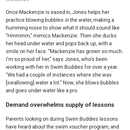
Once Mackenzie is eased in, Jones helps her
practice blowing bubbles
in
the water, making a
humming noise to show what it should sound like.
"Hmmmm," mimics Mackenzie. Then she ducks
her head under water and pops back up, with a
smile on her face. "Mackenzie has grown so much.
I'm so proud of her," says Jones, who's been
working with her in Swim Buddies for over a year.
"We had a couple of instances where she was
[swallowing] water a lot." Now, she blows bubbles
and goes under water like a pro.
Demand overwhelms supply of lessons
Parents looking on during Swim Buddies lessons
have heard about the swim voucher program, and