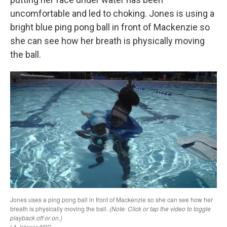
uncomfortable and led to choking. Jones is using a
bright blue ping pong ball in front of Mackenzie so
she can see how her breath is physically moving
the ball.