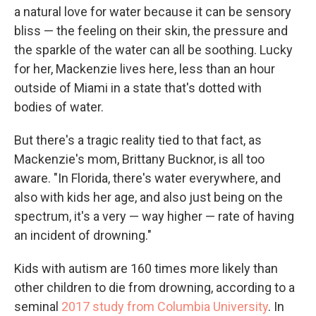
a natural love for water because it can be sensory
bliss — the feeling on their skin, the pressure and
the sparkle of the water can all be soothing. Lucky
for her, Mackenzie lives here, less than an hour
outside of Miami in a state that's dotted with
bodies of water.
But there's a tragic reality tied to that fact, as
Mackenzie's mom, Brittany Bucknor, is all too
aware. "In Florida, there's water everywhere, and
also with kids her age, and also just being on the
spectrum, it's a very — way higher — rate of having
an incident of drowning."
Kids with autism are 160 times more likely than
other children to die from drowning, according to a
seminal
2017 study from Columbia University
. In