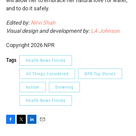
will allow her to embrace her natural love for water,
and to do it safely.
Edited by:
Nirvi Shah
Visual design and development by:
LA Johnson
Copyright 2026 NPR
Tags
Health News Florida
All Things Considered
NPR Top Stories
Autism
Drowning
Health News Florida
F
T
L
E
a
w
i
m