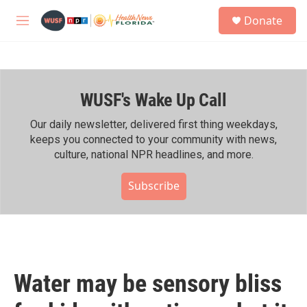
Skip to main content
S
Donate
e
M
a
e
r
n
c
u
h
WUSF's Wake Up Call
u
e
r
Our daily newsletter, delivered first thing weekdays,
y
keeps you connected to your community with news,
culture, national NPR headlines, and more.
Subscribe
Water may be sensory bliss