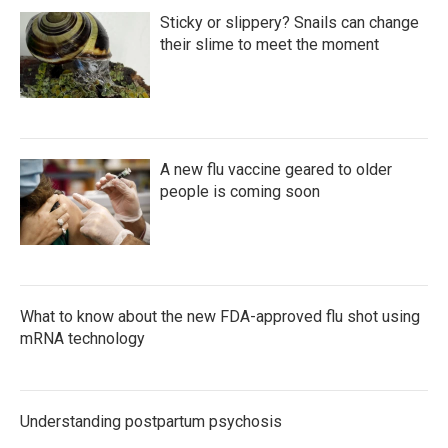
Sticky or slippery? Snails can change
their slime to meet the moment
A new flu vaccine geared to older
people is coming soon
What to know about the new FDA-approved flu shot using
mRNA technology
Understanding postpartum psychosis