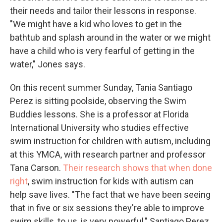
their needs and tailor their lessons in response.
"We might have a kid who loves to get in the
bathtub and splash around in the water or we might
have a child who is very fearful of getting in the
water," Jones says.
On this recent summer Sunday, Tania Santiago
Perez is sitting poolside, observing the Swim
Buddies lessons. She is a professor at Florida
International University who studies effective
swim instruction for children with autism, including
at this YMCA, with research partner and professor
Tana Carson.
Their research shows that when done
right
, swim instruction for kids with autism can
help save lives. "The fact that we have been seeing
that in five or six sessions they're able to improve
swim skills, to us, is very powerful," Santiago Perez