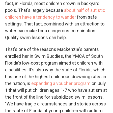
fact, in Florida, most children drown in backyard
pools. That's largely because
about half of autistic
children have a tendency to wander
from safe
settings. That fact, combined with an attraction to
water can make for a dangerous combination.
Quality swim lessons can help.
That's one of the reasons Mackenzie's parents
enrolled her in Swim Buddies, the YMCA of South
Florida's low-cost program aimed at children with
disabilities. It's also why the state of Florida, which
has one of the highest childhood drowning rates in
the nation, is
expanding a voucher program
on July
1 that will put children ages 1-7 who have autism at
the front of the line for subsidized swim lessons.
"We have tragic circumstances and stories across
the state of Florida of young children with autism