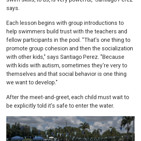
says.
Each lesson begins with group introductions to
help swimmers build trust with the teachers and
fellow participants in the pool. "That's one thing to
promote group cohesion and then the socialization
with other kids," says Santiago Perez. "Because
with kids with autism, sometimes they're very to
themselves and that social behavior is one thing
we want to develop."
After the meet-and-greet, each child must wait to
be explicitly told it's safe to enter the water.