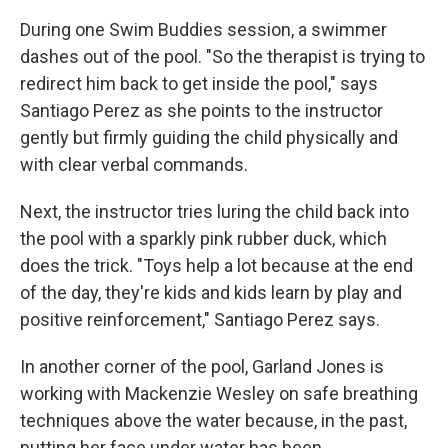
During one Swim Buddies session, a swimmer
dashes out of the pool. "So the therapist is trying to
redirect him back to get inside the pool," says
Santiago Perez as she points to the instructor
gently but firmly guiding the child physically and
with clear verbal commands.
Next, the instructor tries luring the child back into
the pool with a sparkly pink rubber duck, which
does the trick. "Toys help a lot because at the end
of the day, they're kids and kids learn by play and
positive reinforcement," Santiago Perez says.
In another corner of the pool, Garland Jones is
working with Mackenzie Wesley on safe breathing
techniques above the water because, in the past,
putting her face under water has been