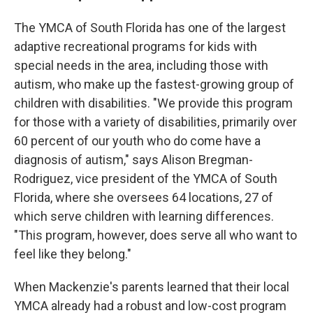
The YMCA of South Florida has one of the largest
adaptive recreational programs for kids with
special needs in the area, including those with
autism, who make up the fastest-growing group of
children with disabilities. "We provide this program
for those with a variety of disabilities, primarily over
60 percent of our youth who do come have a
diagnosis of autism," says Alison Bregman-
Rodriguez, vice president of the YMCA of South
Florida, where she oversees 64 locations, 27 of
which serve children with learning differences.
"This program, however, does serve all who want to
feel like they belong."
When Mackenzie's parents learned that their local
YMCA already had a robust and low-cost program