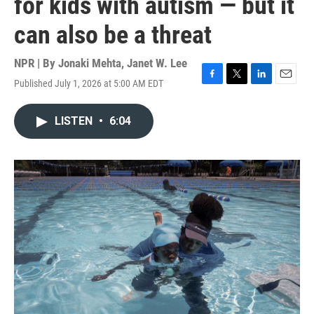
for kids with autism — but it
can also be a threat
NPR | By
Jonaki Mehta
,
Janet W. Lee
Published July 1, 2026 at 5:00 AM EDT
F
T
L
E
a
w
i
m
c
i
n
a
LISTEN
•
6:04
e
t
k
i
b
t
e
l
o
e
d
o
r
I
k
n