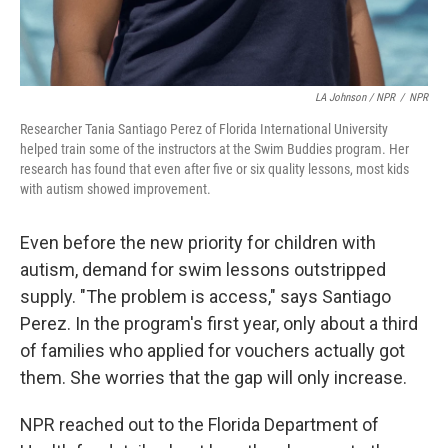
LA Johnson / NPR
/
NPR
Researcher Tania Santiago Perez of Florida International University
helped train some of the instructors at the Swim Buddies program. Her
research has found that even after five or six quality lessons, most kids
with autism showed improvement.
Even before the new priority for children with
autism, demand for swim lessons outstripped
supply. "The problem is access," says Santiago
Perez. In the program's first year, only about a third
of families who applied for vouchers actually got
them. She worries that the gap will only increase.
NPR reached out to the Florida Department of