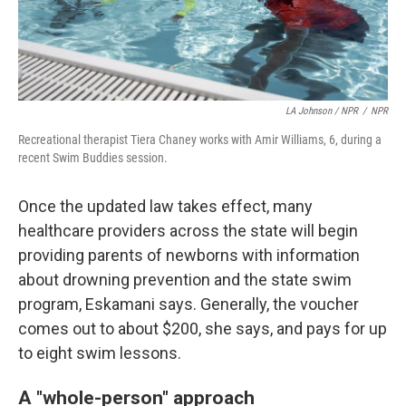
LA Johnson / NPR
/
NPR
Recreational therapist Tiera Chaney works with Amir Williams, 6, during a
recent Swim Buddies session.
Once the updated law takes effect, many
healthcare providers across the state will begin
providing parents of newborns with information
about drowning prevention and the state swim
program, Eskamani says. Generally, the voucher
comes out to about $200, she says, and pays for up
to eight swim lessons.
A "whole-person" approach