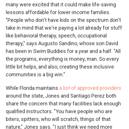
many were excited that it could make life-saving
lessons affordable for lower-income families.
"People who don't have kids on the spectrum don't
take in mind that we're paying a lot already for stuff
like behavioral therapy, speech, occupational
therapy," says Augusto Sandino, whose son David
has been in Swim Buddies for a year and a half. "All
the programs, everything is money, man. So every
little bit helps, and also, creating these inclusive
communities is a big win."
While Florida maintains
a list of approved providers
around the state, Jones and Santiago Perez both
share the concern that many facilities lack enough
qualified instructors. "You have people who are
biters, spitters, who will scratch, things of that
nature," Jones says. "I just think we need more