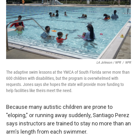
LA Johnson / NPR
/
NPR
The adaptive swim lessons at the YMCA of South Florida serve more than
600 children with disabilities, but the program is overwhelmed with
requests. Jones says she hopes the state will provide more funding to
help facilities like theirs meet the need.
Because many autistic children are prone to
"eloping," or running away suddenly, Santiago Perez
says instructors are trained to stay no more than an
arm's length from each swimmer.