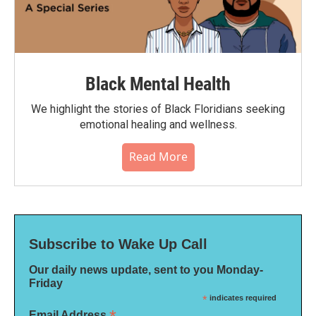
Black Mental Health
We highlight the stories of Black Floridians seeking
emotional healing and wellness.
Read More
Subscribe to Wake Up Call
Our daily news update, sent to you Monday-
Friday
*
indicates required
Email Address