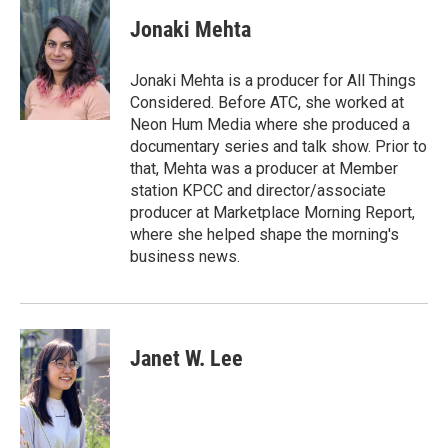
c
i
n
a
e
t
k
i
Jonaki Mehta
b
t
e
l
o
e
d
o
r
I
Jonaki Mehta is a producer for All Things
k
n
Considered. Before ATC, she worked at
Neon Hum Media where she produced a
documentary series and talk show. Prior to
that, Mehta was a producer at Member
station KPCC and director/associate
producer at Marketplace Morning Report,
where she helped shape the morning's
business news.
Janet W. Lee