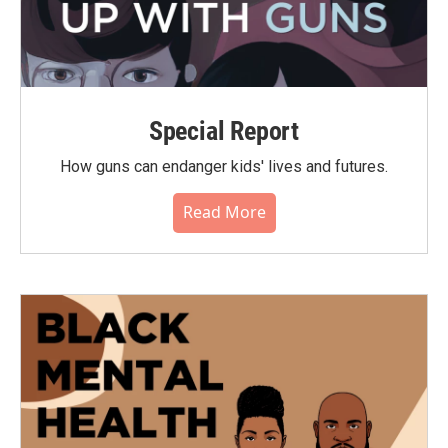
Special Report
How guns can endanger kids' lives and futures.
Read More