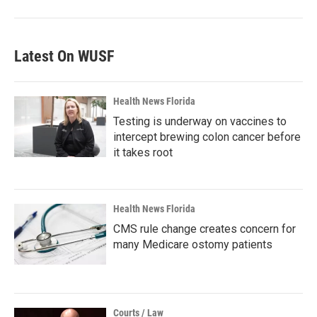
Latest On WUSF
Health News Florida
Testing is underway on vaccines to
intercept brewing colon cancer before
it takes root
Health News Florida
CMS rule change creates concern for
many Medicare ostomy patients
Courts / Law