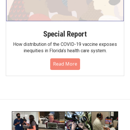
Special Report
How distribution of the COVID-19 vaccine exposes
inequities in Florida’s health care system.
Read More