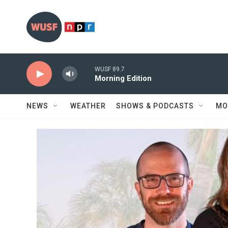
Skip to main content
WUSF 89.7
Morning Edition
NEWS
WEATHER
SHOWS & PODCASTS
MO