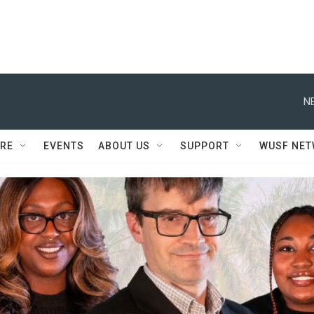
N
RE
EVENTS
ABOUT US
SUPPORT
WUSF NE