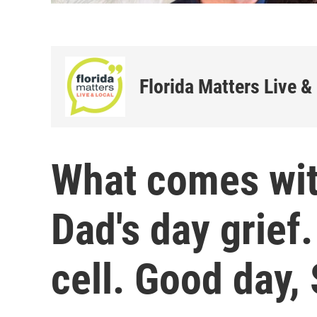
Florida Matters Live &
What comes wit
Dad's day grief
cell. Good day,