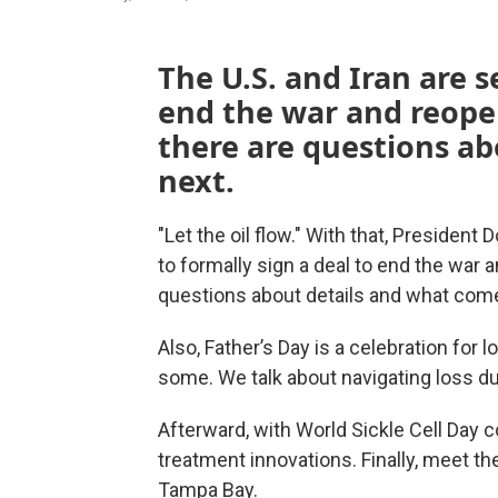
The U.S. and Iran are s
end the war and reope
there are questions a
next.
"Let the oil flow." With that, Presiden
to formally sign a deal to end the war 
questions about details and what come
Also, Father’s Day is a celebration for lo
some. We talk about navigating loss du
Afterward, with World Sickle Cell Day
treatment innovations. Finally, meet the
Tampa Bay.