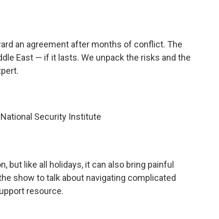
ard an agreement after months of conflict. The
dle East — if it lasts. We unpack the risks and the
pert.
ational Security Institute
 but like all holidays, it can also bring painful
 the show to talk about navigating complicated
upport resource.