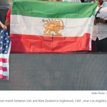
Andre Penner
/
occer match between Iran and New Zealand in Inglewood, Calif., near Los Angeles,