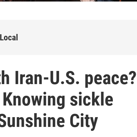
 Local
h Iran-U.S. peace?
. Knowing sickle
 Sunshine City