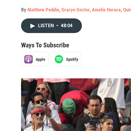
By
Matthew Peddie
,
Gracyn Doctor
,
Amelie Horace
,
Qui
LISTEN
•
48:04
Ways To Subscribe
Apple
Spotify