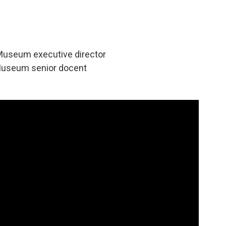
Museum executive director
Museum senior docent