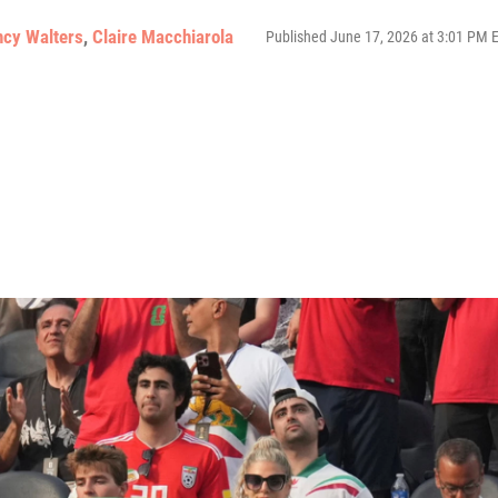
ncy Walters
,
Claire Macchiarola
Published June 17, 2026 at 3:01 PM 