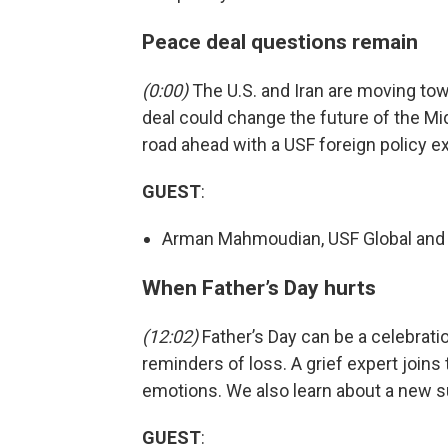
Peace deal questions remain
(0:00)
The U.S. and Iran are moving tow
deal could change the future of the Mid
road ahead with a USF foreign policy ex
GUEST
:
Arman Mahmoudian, USF Global and N
When Father’s Day hurts
(12:02)
Father’s Day can be a celebration,
reminders of loss. A grief expert joins
emotions. We also learn about a new s
GUEST
: