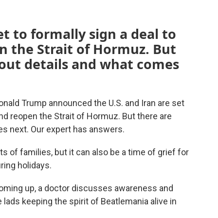
et to formally sign a deal to
n the Strait of Hormuz. But
bout details and what comes
t Donald Trump announced the U.S. and Iran are set
and reopen the Strait of Hormuz. But there are
s next. Our expert has answers.
ts of families, but it can also be a time of grief for
ring holidays.
 coming up, a doctor discusses awareness and
 lads keeping the spirit of Beatlemania alive in