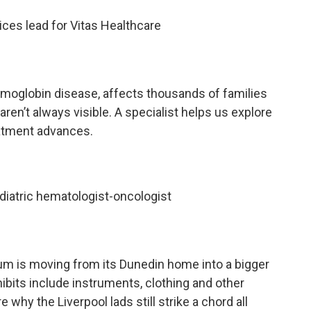
vices lead for Vitas Healthcare
emoglobin disease, affects thousands of families
aren’t always visible. A specialist helps us explore
atment advances.
ediatric hematologist-oncologist
 is moving from its Dunedin home into a bigger
bits include instruments, clothing and other
e why the Liverpool lads still strike a chord all