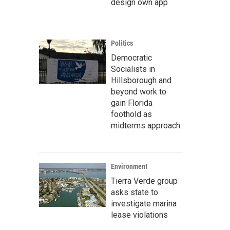
design own app
Politics
Democratic
Socialists in
Hillsborough and
beyond work to
gain Florida
foothold as
midterms approach
Environment
Tierra Verde group
asks state to
investigate marina
lease violations