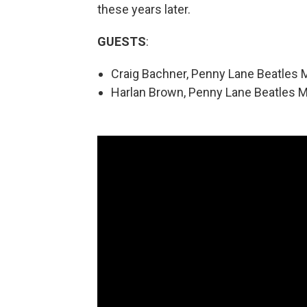
these years later.
GUESTS
:
Craig Bachner, Penny Lane Beatles 
Harlan Brown, Penny Lane Beatles 