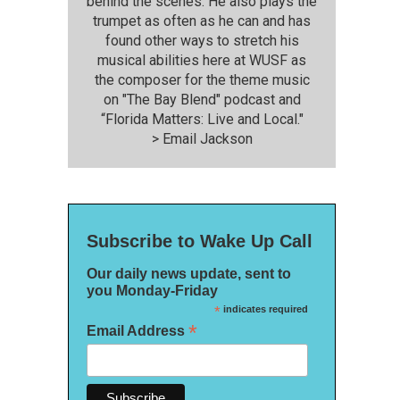
behind the scenes. He also plays the
trumpet as often as he can and has
found other ways to stretch his
musical abilities here at WUSF as
the composer for the theme music
on "The Bay Blend" podcast and
“Florida Matters: Live and Local."
>
Email Jackson
Subscribe to Wake Up Call
Our daily news update, sent to
you Monday-Friday
*
indicates required
*
Email Address