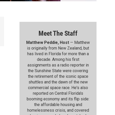
Meet The Staff
Matthew Peddie, Host
— Matthew
is originally from New Zealand, but
has lived in Florida for more than a
decade. Among his first
assignments as a radio reporter in
the Sunshine State were covering
the retirement of the iconic space
shuttles and the dawn of the new
commercial space race. He's also
reported on Central Florida’s
booming economy and its flip side:
the affordable housing and
homelessness crisis, and covered