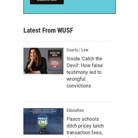
Latest From WUSF
Courts / Law
Inside 'Catch the
Devil': How false
testimony led to
wrongful
convictions
Education
Pasco schools
ditch pricey lunch
transaction fees,