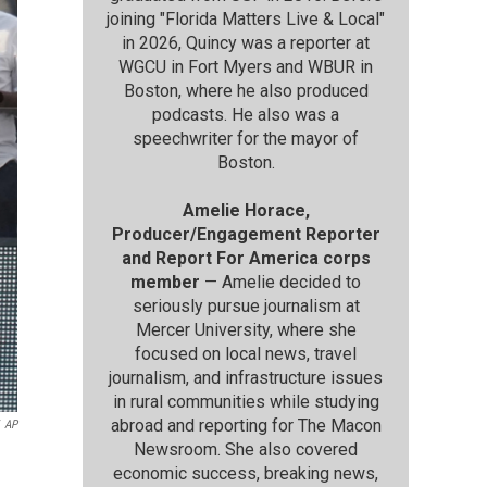
joining "Florida Matters Live & Local"
in 2026, Quincy was a reporter at
WGCU in Fort Myers and WBUR in
Boston, where he also produced
podcasts. He also was a
speechwriter for the mayor of
Boston.
Amelie Horace,
Producer/Engagement Reporter
and Report For America corps
member
— Amelie decided to
seriously pursue journalism at
Mercer University, where she
focused on local news, travel
journalism, and infrastructure issues
in rural communities while studying
abroad and reporting for The Macon
AP
Newsroom. She also covered
economic success, breaking news,