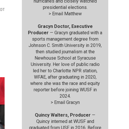
hurricanes and closely watched
presidential elections.
EDT
>
Email Matthew
Gracyn Doctor, Executive
Producer
— Gracyn graduated with a
sports management degree from
Johnson C. Smith University in 2019,
then studied journalism at the
Newhouse School at Syracuse
University. Her love of public radio
led her to Charlotte NPR station,
WFAE, after graduating in 2020,
where she was the race and equity
reporter before joining WUSF in
2024.
>
Email Gracyn
Quincy Walters, Producer
—
Quincy interned at WUSF and
graduated from USF in 2016. Before