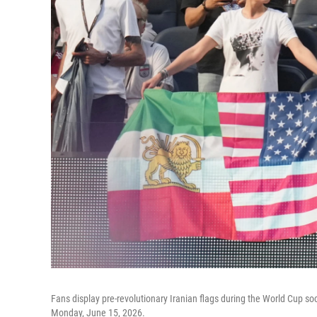
Fans display pre-revolutionary Iranian flags during the World Cup s
Monday, June 15, 2026.