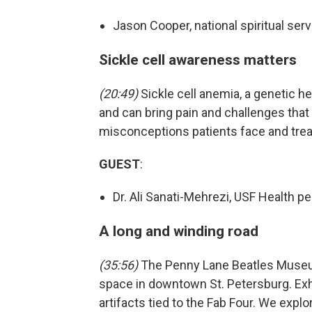
Jason Cooper, national spiritual ser
Sickle cell awareness matters
(20:49)
Sickle cell anemia, a genetic h
and can bring pain and challenges that 
misconceptions patients face and tre
GUEST
:
Dr. Ali Sanati-Mehrezi, USF Health p
A long and winding road
(35:56)
The Penny Lane Beatles Museum
space in downtown St. Petersburg. Exhi
artifacts tied to the Fab Four. We explor