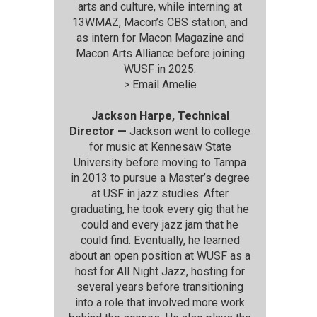
arts and culture, while interning at
13WMAZ, Macon’s CBS station, and
as intern for Macon Magazine and
Macon Arts Alliance before joining
WUSF in 2025.
>
Email Amelie
Jackson Harpe, Technical
Director —
Jackson went to college
for music at Kennesaw State
University before moving to Tampa
in 2013 to pursue a Master’s degree
at USF in jazz studies. After
graduating, he took every gig that he
could and every jazz jam that he
could find. Eventually, he learned
about an open position at WUSF as a
host for All Night Jazz, hosting for
several years before transitioning
into a role that involved more work