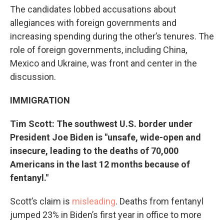
The candidates lobbed accusations about
allegiances with foreign governments and
increasing spending during the other’s tenures. The
role of foreign governments, including China,
Mexico and Ukraine, was front and center in the
discussion.
IMMIGRATION
Tim Scott: The southwest U.S. border under
President Joe Biden is "unsafe, wide-open and
insecure, leading to the deaths of 70,000
Americans in the last 12 months because of
fentanyl."
Scott’s claim is
misleading
. Deaths from fentanyl
jumped 23% in Biden’s first year in office to more