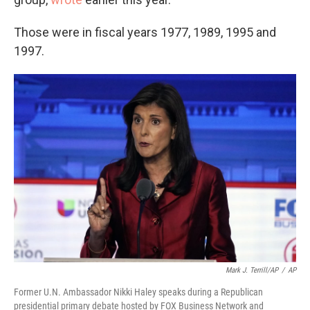
Those were in fiscal years 1977, 1989, 1995 and
1997.
Mark J. Terrill/AP
/
AP
Former U.N. Ambassador Nikki Haley speaks during a Republican
presidential primary debate hosted by FOX Business Network and