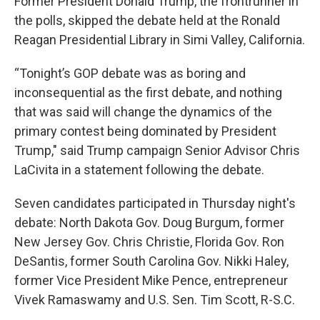
Former President Donald Trump, the frontrunner in
the polls, skipped the debate held at the Ronald
Reagan Presidential Library in Simi Valley, California.
“Tonight’s GOP debate was as boring and
inconsequential as the first debate, and nothing
that was said will change the dynamics of the
primary contest being dominated by President
Trump," said Trump campaign Senior Advisor Chris
LaCivita in a statement following the debate.
Seven candidates participated in Thursday night's
debate: North Dakota Gov. Doug Burgum, former
New Jersey Gov. Chris Christie, Florida Gov. Ron
DeSantis, former South Carolina Gov. Nikki Haley,
former Vice President Mike Pence, entrepreneur
Vivek Ramaswamy and U.S. Sen. Tim Scott, R-S.C.