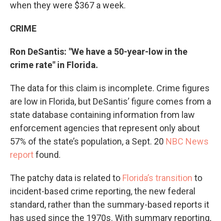
when they were $367 a week.
CRIME
Ron DeSantis: "We have a 50-year-low in the
crime rate" in Florida.
The data for this claim is incomplete. Crime figures
are low in Florida, but DeSantis’ figure comes from a
state database containing information from law
enforcement agencies that represent only about
57% of the state’s population, a Sept. 20
NBC News
report
found.
The patchy data is related to
Florida’s transition
to
incident-based crime reporting, the new federal
standard, rather than the summary-based reports it
has used since the 1970s. With summary reporting,