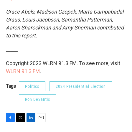
Grace Abels, Madison Czopek, Marta Campabadal
Graus, Louis Jacobson, Samantha Putterman,
Aaron Sharockman and Amy Sherman contributed
to this report.
_____
Copyright 2023 WLRN 91.3 FM. To see more, visit
WLRN 91.3 FM
.
Tags
Politics
2024 Presidential Election
Ron DeSantis
F
T
L
E
a
w
i
m