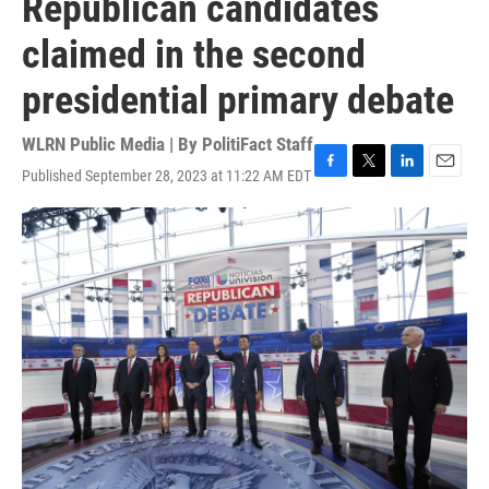
Republican candidates
claimed in the second
presidential primary debate
WLRN Public Media | By
PolitiFact Staff
Published September 28, 2023 at 11:22 AM EDT
F
T
L
E
a
w
i
m
c
i
n
a
e
t
k
i
b
t
e
l
o
e
d
o
r
I
k
n