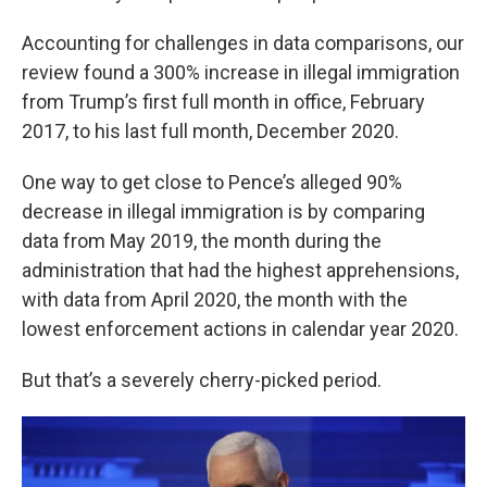
Accounting for challenges in data comparisons, our
review found a 300% increase in illegal immigration
from Trump’s first full month in office, February
2017, to his last full month, December 2020.
One way to get close to Pence’s alleged 90%
decrease in illegal immigration is by comparing
data from May 2019, the month during the
administration that had the highest apprehensions,
with data from April 2020, the month with the
lowest enforcement actions in calendar year 2020.
But that’s a severely cherry-picked period.