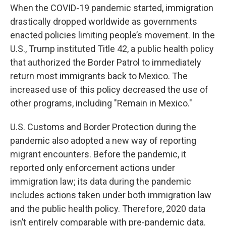
When the COVID-19 pandemic started, immigration
drastically dropped worldwide as governments
enacted policies limiting people’s movement. In the
U.S., Trump instituted Title 42, a public health policy
that authorized the Border Patrol to immediately
return most immigrants back to Mexico. The
increased use of this policy decreased the use of
other programs, including "Remain in Mexico."
U.S. Customs and Border Protection during the
pandemic also adopted a new way of reporting
migrant encounters. Before the pandemic, it
reported only enforcement actions under
immigration law; its data during the pandemic
includes actions taken under both immigration law
and the public health policy. Therefore, 2020 data
isn’t entirely comparable with pre-pandemic data.