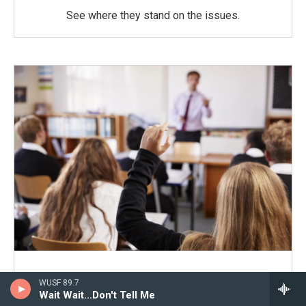
See where they stand on the issues.
School Boards 2026
WUSF 89.7
Wait Wait...Don't Tell Me
Coverage of the 2026 races.