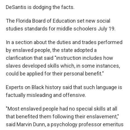
DeSantis is dodging the facts.
The Florida Board of Education set new social
studies standards for middle schoolers July 19.
In a section about the duties and trades performed
by enslaved people, the state adopted a
clarification that said "instruction includes how
slaves developed skills which, in some instances,
could be applied for their personal benefit."
Experts on Black history said that such language is
factually misleading and offensive.
"Most enslaved people had no special skills at all
that benefited them following their enslavement,"
said Marvin Dunn, a psychology professor emeritus