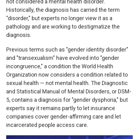
not considered a mental health disorder.
Historically, the diagnosis has carried the term
"disorder," but experts no longer view it as a
pathology and are working to destigmatize the
diagnosis.
Previous terms such as "gender identity disorder"
and "transexualism" have evolved into "gender
incongruence," a condition the World Health
Organization now considers a condition related to
sexual health — not mental health. The Diagnostic
and Statistical Manual of Mental Disorders, or DSM-
5, contains a diagnosis for "gender dysphoria," but
experts say it remains partly to let insurance
companies cover gender-affirming care and let
incarcerated people access care.