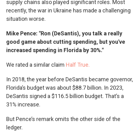
supply chains also played significant roles. Most
recently, the war in Ukraine has made a challenging
situation worse.
Mike Pence: "Ron (DeSantis), you talk a really
good game about cutting spending, but you've
increased spending in Florida by 30%."
We rated a similar claim
Half True.
In 2018, the year before DeSantis became governor,
Florida’s budget was about $88.7 billion. In 2023,
DeSantis signed a $116.5 billion budget. That’s a
31% increase.
But Pence’s remark omits the other side of the
ledger.