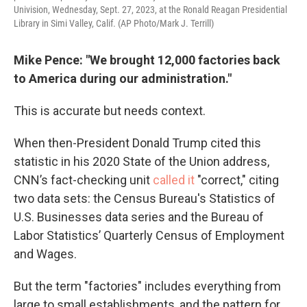
Univision, Wednesday, Sept. 27, 2023, at the Ronald Reagan Presidential
Library in Simi Valley, Calif. (AP Photo/Mark J. Terrill)
Mike Pence: "We brought 12,000 factories back
to America during our administration."
This is accurate but needs context.
When then-President Donald Trump cited this
statistic in his 2020 State of the Union address,
CNN’s fact-checking unit
called it
"correct," citing
two data sets: the Census Bureau's Statistics of
U.S. Businesses data series and the Bureau of
Labor Statistics’ Quarterly Census of Employment
and Wages.
But the term "factories" includes everything from
large to small establishments, and the pattern for