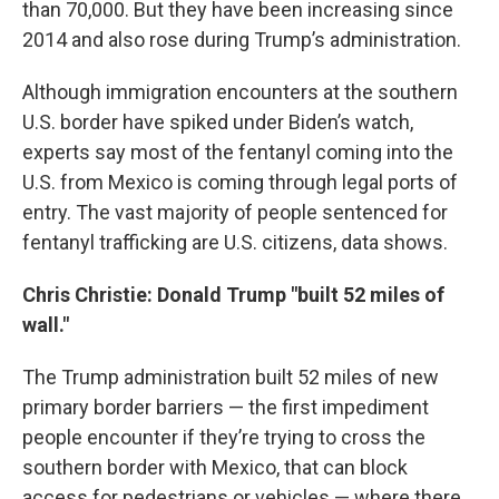
than 70,000. But they have been increasing since
2014 and also rose during Trump’s administration.
Although immigration encounters at the southern
U.S. border have spiked under Biden’s watch,
experts say most of the fentanyl coming into the
U.S. from Mexico is coming through legal ports of
entry. The vast majority of people sentenced for
fentanyl trafficking are U.S. citizens, data shows.
Chris Christie: Donald Trump "built 52 miles of
wall."
The Trump administration built 52 miles of new
primary border barriers — the first impediment
people encounter if they’re trying to cross the
southern border with Mexico, that can block
access for pedestrians or vehicles — where there