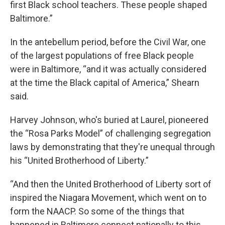
first Black school teachers. These people shaped
Baltimore.”
In the antebellum period, before the Civil War, one
of the largest populations of free Black people
were in Baltimore, “and it was actually considered
at the time the Black capital of America,” Shearn
said.
Harvey Johnson, who's buried at Laurel, pioneered
the “Rosa Parks Model” of challenging segregation
laws by demonstrating that they're unequal through
his “United Brotherhood of Liberty.”
“And then the United Brotherhood of Liberty sort of
inspired the Niagara Movement, which went on to
form the NAACP. So some of the things that
happened in Baltimore connect nationally to this