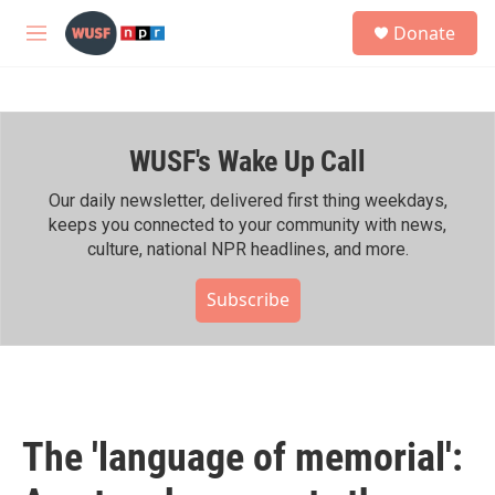
Skip to main content
S
Donate
e
M
a
e
r
n
c
u
h
WUSF's Wake Up Call
u
e
r
Our daily newsletter, delivered first thing weekdays,
y
keeps you connected to your community with news,
culture, national NPR headlines, and more.
Subscribe
The 'language of memorial':