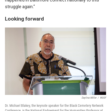
struggle again.”
Looking forward
Daylina Miller
/
WUSF
Dr. Michael Blakey, the keynote speaker for the Black Cemetery Network
Conference, is the National Endowment for the Humanities Professor at