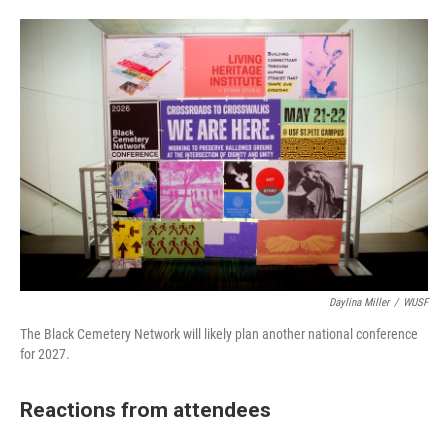
Daylina Miller
/
WUSF
The Black Cemetery Network will likely plan another national conference
for 2027.
Reactions from attendees