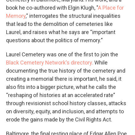
book he co-authored with Elgin Klugh, "
A Place for
Memory
," interrogates the structural inequalities
that lead to the demolition of cemeteries like
Laurel, and raises what he says are “important
questions about the politics of memory.”
Laurel Cemetery was one of the first to join the
Black Cemetery Network's directory.
While
documenting the true history of the cemetery and
creating a memorial there is important, he said, it
also fits into a bigger picture, what he calls the
“reshaping of histories at an accelerated rate”
through revisionist school history classes, attacks
on diversity, equity, and inclusion, and attempts to
erode the gains made by the Civil Rights Act.
Baltimore, the final resting place of Edgar Allen Poe,