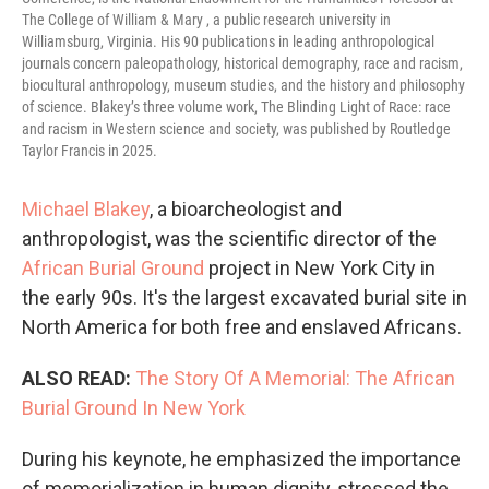
The College of William & Mary , a public research university in
Williamsburg, Virginia. His 90 publications in leading anthropological
journals concern paleopathology, historical demography, race and racism,
biocultural anthropology, museum studies, and the history and philosophy
of science. Blakey’s three volume work, The Blinding Light of Race: race
and racism in Western science and society, was published by Routledge
Taylor Francis in 2025.
Michael Blakey
, a bioarcheologist and
anthropologist, was the scientific director of the
African Burial Ground
project in New York City in
the early 90s. It's the largest excavated burial site in
North America for both free and enslaved Africans.
ALSO READ:
The Story Of A Memorial: The African
Burial Ground In New York
During his keynote, he emphasized the importance
of memorialization in human dignity, stressed the