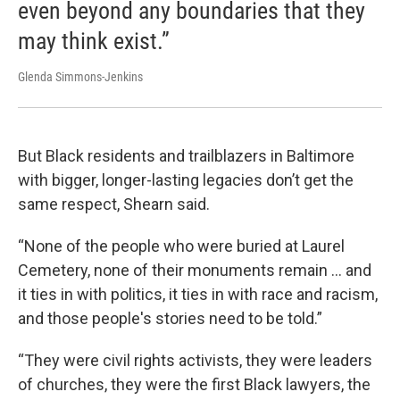
even beyond any boundaries that they
may think exist.”
Glenda Simmons-Jenkins
But Black residents and trailblazers in Baltimore
with bigger, longer-lasting legacies don’t get the
same respect, Shearn said.
“None of the people who were buried at Laurel
Cemetery, none of their monuments remain … and
it ties in with politics, it ties in with race and racism,
and those people's stories need to be told.”
“They were civil rights activists, they were leaders
of churches, they were the first Black lawyers, the