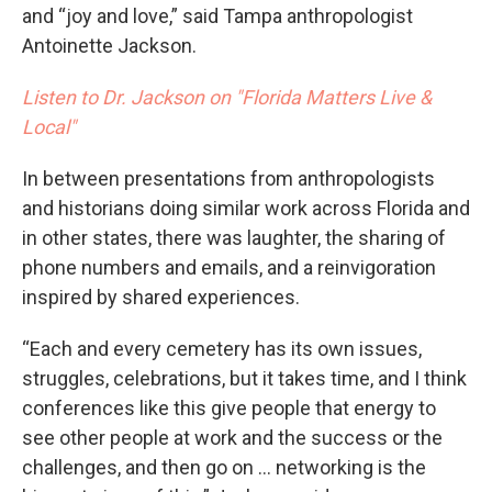
and “joy and love,” said Tampa anthropologist
Antoinette Jackson.
Listen to Dr. Jackson on "Florida Matters Live &
Local"
In between presentations from anthropologists
and historians doing similar work across Florida and
in other states, there was laughter, the sharing of
phone numbers and emails, and a reinvigoration
inspired by shared experiences.
“Each and every cemetery has its own issues,
struggles, celebrations, but it takes time, and I think
conferences like this give people that energy to
see other people at work and the success or the
challenges, and then go on … networking is the