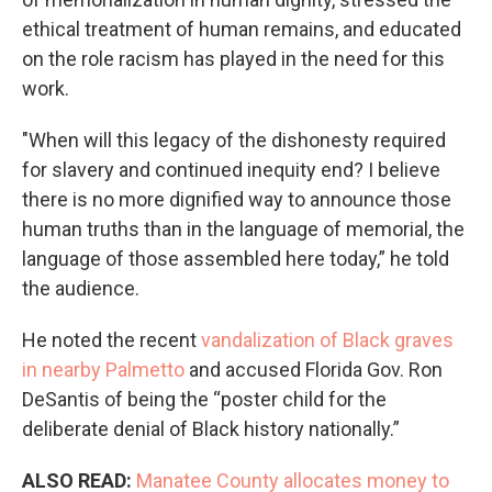
ethical treatment of human remains, and educated
on the role racism has played in the need for this
work.
"When will this legacy of the dishonesty required
for slavery and continued inequity end? I believe
there is no more dignified way to announce those
human truths than in the language of memorial, the
language of those assembled here today,” he told
the audience.
He noted the recent
vandalization of Black graves
in nearby Palmetto
and accused Florida Gov. Ron
DeSantis of being the “poster child for the
deliberate denial of Black history nationally.”
ALSO READ:
Manatee County allocates money to