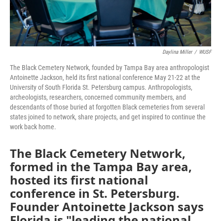
Daylina Miller
/
WUSF
The Black Cemetery Network, founded by Tampa Bay area anthropologist
Antoinette Jackson, held its first national conference May 21-22 at the
University of South Florida St. Petersburg campus. Anthropologists,
archeologists, researchers, concerned community members, and
descendants of those buried at forgotten Black cemeteries from several
states joined to network, share projects, and get inspired to continue the
work back home.
The Black Cemetery Network,
formed in the Tampa Bay area,
hosted its first national
conference in St. Petersburg.
Founder Antoinette Jackson says
Florida is "leading the national