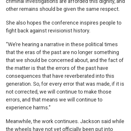
criminal investigations are afforded this dignity, and
other remains should be given the same respect.
She also hopes the conference inspires people to
fight back against revisionist history.
“We’re hearing a narrative in these political times
that the eras of the past are no longer something
that we should be concerned about, and the fact of
the matter is that the errors of the past have
consequences that have reverberated into this
generation. So, for every error that was made, if it is
not corrected, we will continue to make those
errors, and that means we will continue to
experience harms.”
Meanwhile, the work continues. Jackson said while
the wheels have not yet officially been put into