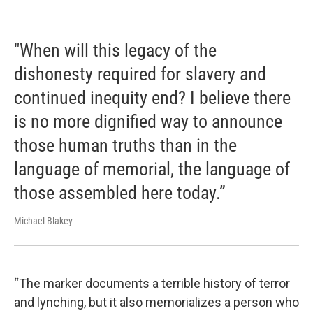
"When will this legacy of the
dishonesty required for slavery and
continued inequity end? I believe there
is no more dignified way to announce
those human truths than in the
language of memorial, the language of
those assembled here today.”
Michael Blakey
“The marker documents a terrible history of terror
and lynching, but it also memorializes a person who