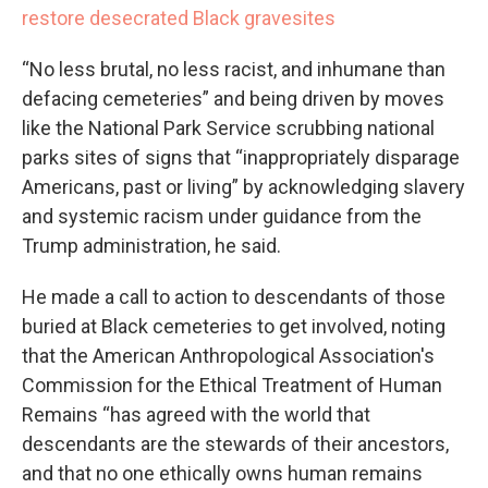
restore desecrated Black gravesites
“No less brutal, no less racist, and inhumane than
defacing cemeteries” and being driven by moves
like the National Park Service scrubbing national
parks sites of signs that “inappropriately disparage
Americans, past or living” by acknowledging slavery
and systemic racism under guidance from the
Trump administration, he said.
He made a call to action to descendants of those
buried at Black cemeteries to get involved, noting
that the American Anthropological Association's
Commission for the Ethical Treatment of Human
Remains “has agreed with the world that
descendants are the stewards of their ancestors,
and that no one ethically owns human remains