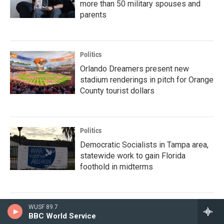
more than 50 military spouses and
parents
Politics
Orlando Dreamers present new
stadium renderings in pitch for Orange
County tourist dollars
Politics
Democratic Socialists in Tampa area,
statewide work to gain Florida
foothold in midterms
WUSF 89.7
BBC World Service