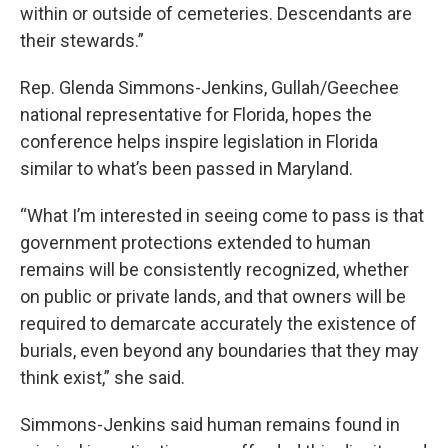
within or outside of cemeteries. Descendants are
their stewards.”
Rep. Glenda Simmons-Jenkins, Gullah/Geechee
national representative for Florida, hopes the
conference helps inspire legislation in Florida
similar to what’s been passed in Maryland.
“What I’m interested in seeing come to pass is that
government protections extended to human
remains will be consistently recognized, whether
on public or private lands, and that owners will be
required to demarcate accurately the existence of
burials, even beyond any boundaries that they may
think exist,” she said.
Simmons-Jenkins said human remains found in