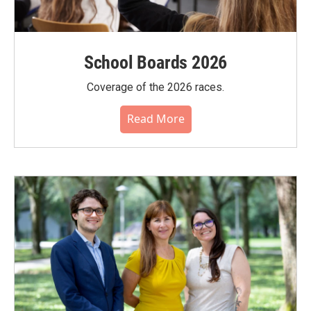
School Boards 2026
Coverage of the 2026 races.
Read More