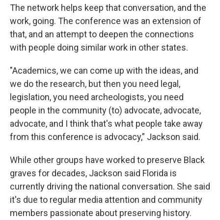
The network helps keep that conversation, and the
work, going. The conference was an extension of
that, and an attempt to deepen the connections
with people doing similar work in other states.
"Academics, we can come up with the ideas, and
we do the research, but then you need legal,
legislation, you need archeologists, you need
people in the community (to) advocate, advocate,
advocate, and I think that's what people take away
from this conference is advocacy,” Jackson said.
While other groups have worked to preserve Black
graves for decades, Jackson said Florida is
currently driving the national conversation. She said
it's due to regular media attention and community
members passionate about preserving history.