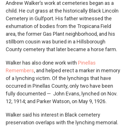
Andrew Walker’s work at cemeteries began as a
child. He cut grass at the historically Black Lincoln
Cemetery in Gulfport. His father witnessed the
exhumation of bodies from the Tropicana Field
area, the former Gas Plant neighborhood, and his
stillborn cousin was buried in a Hillsborough
County cemetery that later became a horse farm.
Walker has also done work with
Pinellas
Remembers
, and helped erect a marker in memory
of a lynching victim. Of the lynchings that have
occurred in Pinellas County, only two have been
fully documented — John Evans, lynched on Nov.
12, 1914; and Parker Watson, on May 9, 1926.
Walker said his interest in Black cemetery
preservation overlaps with the lynching memorial.