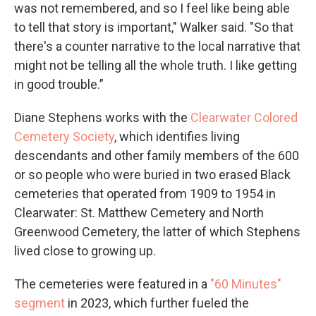
was not remembered, and so I feel like being able
to tell that story is important," Walker said. "So that
there's a counter narrative to the local narrative that
might not be telling all the whole truth. I like getting
in good trouble.”
Diane Stephens works with the
Clearwater Colored
Cemetery Society
, which identifies living
descendants and other family members of the 600
or so people who were buried in two erased Black
cemeteries that operated from 1909 to 1954 in
Clearwater: St. Matthew Cemetery and North
Greenwood Cemetery, the latter of which Stephens
lived close to growing up.
The cemeteries were featured in a
"60 Minutes"
segment
in 2023, which further fueled the