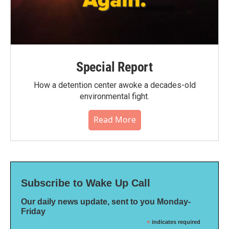
Special Report
How a detention center awoke a decades-old
environmental fight.
Read More
Subscribe to Wake Up Call
Our daily news update, sent to you Monday-
Friday
*
indicates required