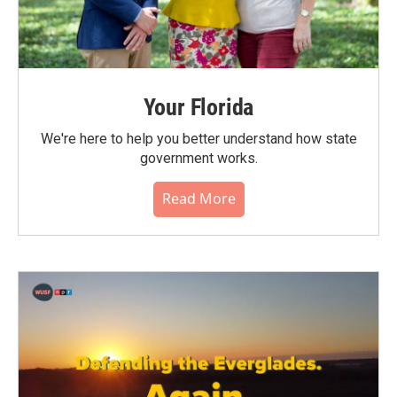
Your Florida
We're here to help you better understand how state
government works.
Read More