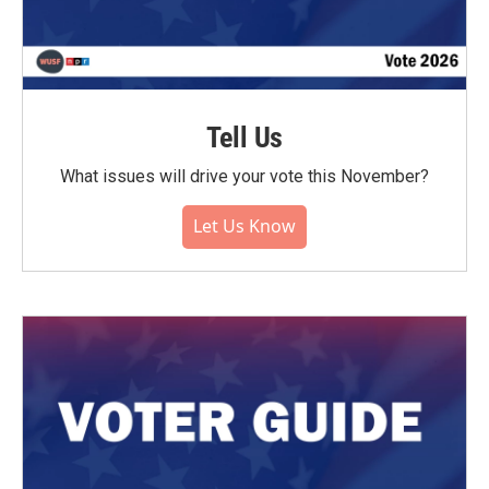
Tell Us
What issues will drive your vote this November?
Let Us Know