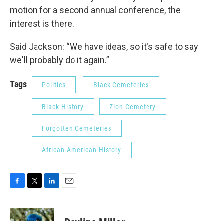
motion for a second annual conference, the
interest is there.
Said Jackson: “We have ideas, so it's safe to say
we'll probably do it again.”
Tags
Politics
Black Cemeteries
Black History
Zion Cemetery
Forgotten Cemeteries
African American History
F
T
L
E
a
w
i
m
c
i
n
a
e
t
k
i