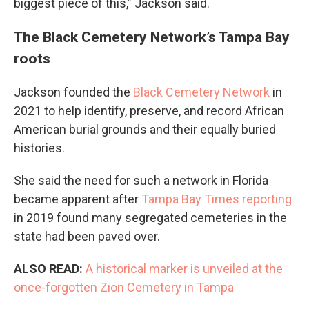
biggest piece of this,” Jackson said.
The Black Cemetery Network’s Tampa Bay
roots
Jackson founded the
Black Cemetery Network
in
2021 to help identify, preserve, and record African
American burial grounds and their equally buried
histories.
She said the need for such a network in Florida
became apparent after
Tampa Bay Times reporting
in 2019 found many segregated cemeteries in the
state had been paved over.
ALSO READ:
A historical marker is unveiled at the
once-forgotten Zion Cemetery in Tampa