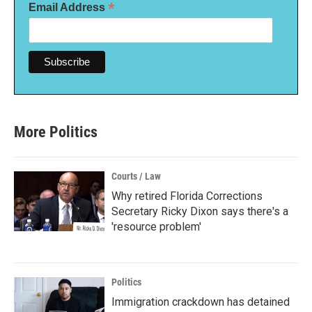
*
Email Address
More Politics
Courts / Law
Why retired Florida Corrections
Secretary Ricky Dixon says there's a
'resource problem'
Politics
Immigration crackdown has detained