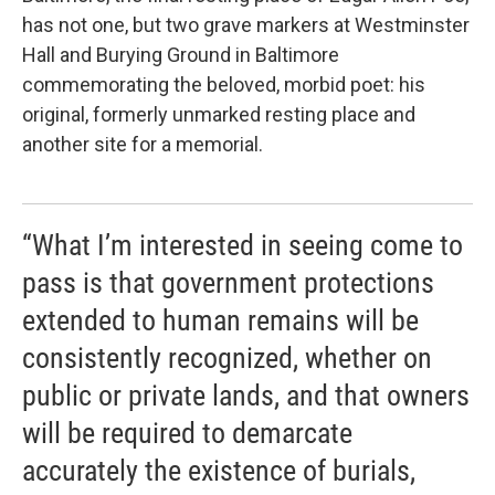
has not one, but two grave markers at Westminster
Hall and Burying Ground in Baltimore
commemorating the beloved, morbid poet: his
original, formerly unmarked resting place and
another site for a memorial.
“What I’m interested in seeing come to
pass is that government protections
extended to human remains will be
consistently recognized, whether on
public or private lands, and that owners
will be required to demarcate
accurately the existence of burials,