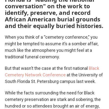
conversation" on the work to
identify, preserve, and record
African American burial grounds
and their equally buried histories.
When you think of a “cemetery conference,” you
might be tempted to assume it’s a somber affair,
much like the atmosphere you might feel at a
traditional funeral ceremony.
But that wasn’t the case at the first national
Black
Cemetery Network Conference
at the University of
South Florida St. Petersburg campus last week.
While the facts surrounding the need for Black
cemetery preservation are stark and sobering, the
hundred or so attendees brought an air of energy,