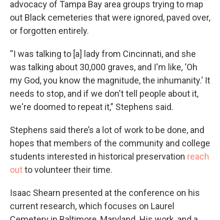
advocacy of Tampa Bay area groups trying to map
out Black cemeteries that were ignored, paved over,
or forgotten entirely.
“I was talking to [a] lady from Cincinnati, and she
was talking about 30,000 graves, and I'm like, ‘Oh
my God, you know the magnitude, the inhumanity.’ It
needs to stop, and if we don't tell people about it,
we're doomed to repeat it,” Stephens said.
Stephens said there’s a lot of work to be done, and
hopes that members of the community and college
students interested in historical preservation
reach
out
to volunteer their time.
Isaac Shearn presented at the conference on his
current research, which focuses on Laurel
Cemetery in Baltimore, Maryland. His work, and a