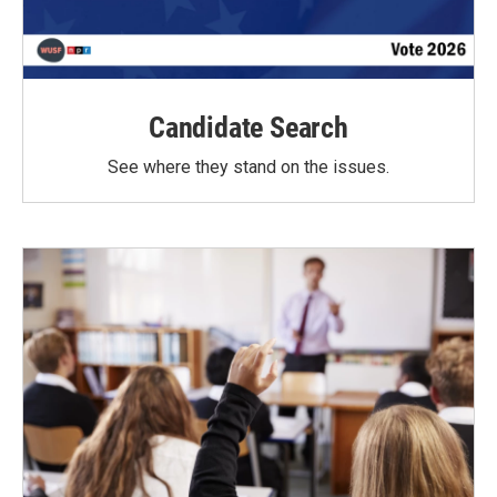
Candidate Search
See where they stand on the issues.