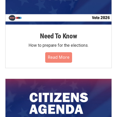
Need To Know
How to prepare for the elections.
Read More