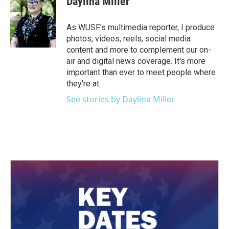
Daylina Miller
b
t
e
l
o
e
d
o
r
I
As WUSF’s multimedia reporter, I produce
k
n
photos, videos, reels, social media
content and more to complement our on-
air and digital news coverage. It's more
important than ever to meet people where
they're at.
See stories by Daylina Miller