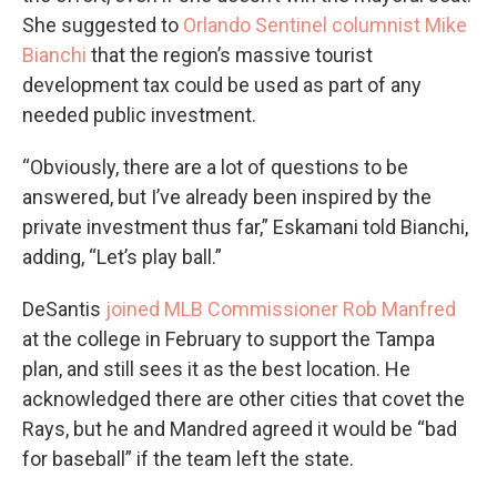
She suggested to
Orlando Sentinel columnist Mike
Bianchi
that the region’s massive tourist
development tax could be used as part of any
needed public investment.
“Obviously, there are a lot of questions to be
answered, but I’ve already been inspired by the
private investment thus far,” Eskamani told Bianchi,
adding, “Let’s play ball.”
DeSantis
joined MLB Commissioner Rob Manfred
at the college in February to support the Tampa
plan, and still sees it as the best location. He
acknowledged there are other cities that covet the
Rays, but he and Mandred agreed it would be “bad
for baseball” if the team left the state.