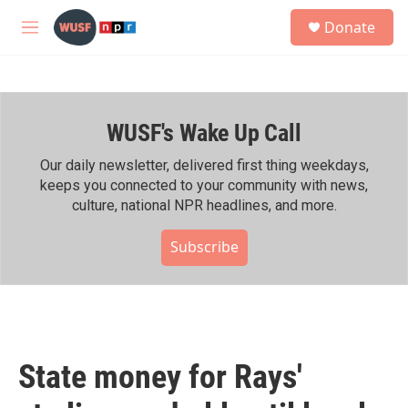
Skip to main content
S
Donate
e
M
a
e
r
n
c
u
h
WUSF's Wake Up Call
u
e
r
Our daily newsletter, delivered first thing weekdays,
y
keeps you connected to your community with news,
culture, national NPR headlines, and more.
Subscribe
State money for Rays'