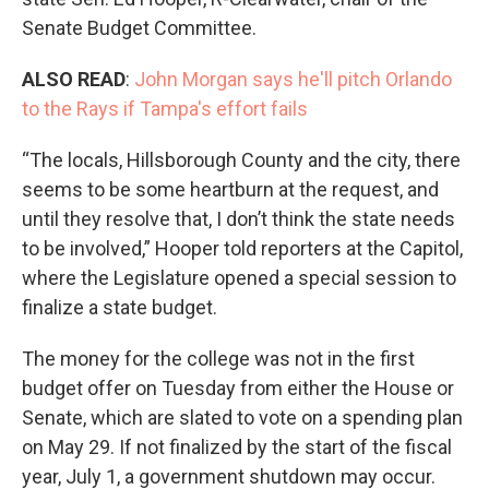
Senate Budget Committee.
ALSO READ
:
John Morgan says he'll pitch Orlando
to the Rays if Tampa's effort fails
“The locals, Hillsborough County and the city, there
seems to be some heartburn at the request, and
until they resolve that, I don’t think the state needs
to be involved,” Hooper told reporters at the Capitol,
where the Legislature opened a special session to
finalize a state budget.
The money for the college was not in the first
budget offer on Tuesday from either the House or
Senate, which are slated to vote on a spending plan
on May 29. If not finalized by the start of the fiscal
year, July 1, a government shutdown may occur.