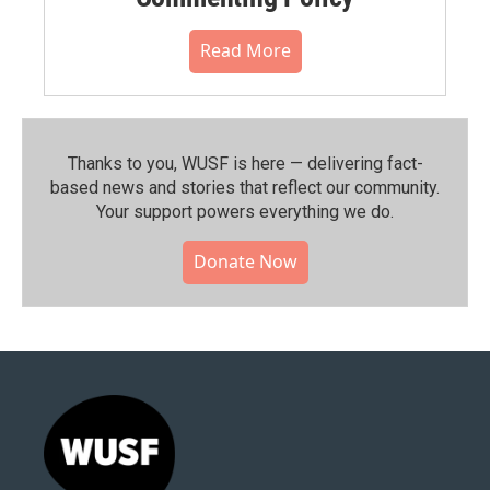
Read More
Thanks to you, WUSF is here — delivering fact-
based news and stories that reflect our community.⁠
Your support powers everything we do.
Donate Now