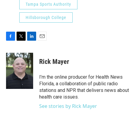
Tampa Sports Authority
Hillsborough College
F
T
L
E
a
w
i
m
c
i
n
a
e
t
k
i
Rick Mayer
b
t
e
l
o
e
d
o
r
I
I’m the online producer for Health News
k
n
Florida, a collaboration of public radio
stations and NPR that delivers news about
health care issues.
See stories by Rick Mayer