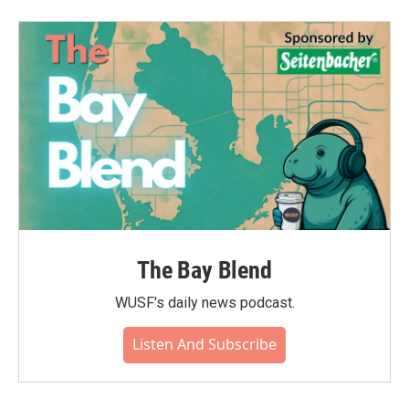
The Bay Blend
WUSF's daily news podcast.
Listen And Subscribe