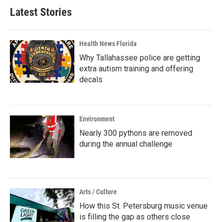
Latest Stories
Health News Florida
Why Tallahassee police are getting
extra autism training and offering
decals
Environment
Nearly 300 pythons are removed
during the annual challenge
Arts / Culture
How this St. Petersburg music venue
is filling the gap as others close