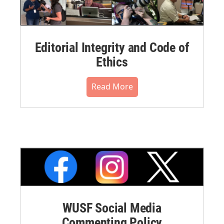
Editorial Integrity and Code of
Ethics
Read More
WUSF Social Media
Commenting Policy