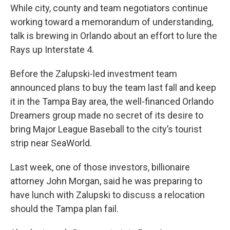
While city, county and team negotiators continue
working toward a memorandum of understanding,
talk is brewing in Orlando about an effort to lure the
Rays up Interstate 4.
Before the Zalupski-led investment team
announced plans to buy the team last fall and keep
it in the Tampa Bay area, the well-financed Orlando
Dreamers group made no secret of its desire to
bring Major League Baseball to the city’s tourist
strip near SeaWorld.
Last week, one of those investors, billionaire
attorney John Morgan, said he was preparing to
have lunch with Zalupski to discuss a relocation
should the Tampa plan fail.