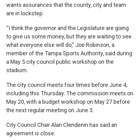
wants assurances that the county, city and team
are in lockstep.
“I think the governor and the Legislature are going
to give us some money, but they are waiting to see
what everyone else will do,” Joe Robinson, a
member of the Tampa Sports Authority, said during
a May 5 city council public workshop on the
stadium.
The city council meets four times before June 4,
including this Thursday. The commission meets on
May 20, with a budget workshop on May 27 before
the next regular meeting on June 3.
City Council Chair Alan Clendenin has said an
agreement is close.