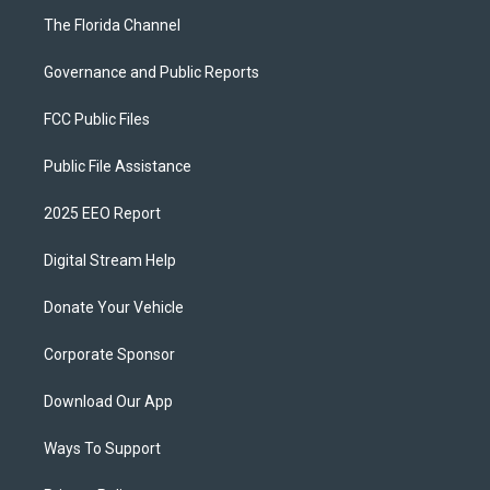
The Florida Channel
Governance and Public Reports
FCC Public Files
Public File Assistance
2025 EEO Report
Digital Stream Help
Donate Your Vehicle
Corporate Sponsor
Download Our App
Ways To Support