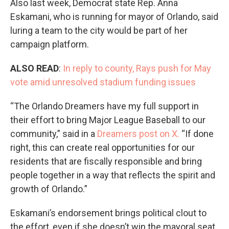
Also last week, Democrat state Rep. Anna
Eskamani, who is running for mayor of Orlando, said
luring a team to the city would be part of her
campaign platform.
ALSO READ
:
In reply to county, Rays push for May
vote amid unresolved stadium funding issues
“The Orlando Dreamers have my full support in
their effort to bring Major League Baseball to our
community,” said in a
Dreamers post on X.
“If done
right, this can create real opportunities for our
residents that are fiscally responsible and bring
people together in a way that reflects the spirit and
growth of Orlando.”
Eskamani’s endorsement brings political clout to
the effort, even if she doesn’t win the mayoral seat.