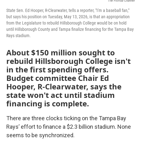
The Florida Channel
State Sen. Ed Hooper, R-Clearwater, tells a reporter, "I'm a baseball fan,"
but says his position on Tuesday, May 13, 2026, is that an appropriation
from the Legislature to rebuild Hillsborough College would be on hold
until Hillsborough County and Tampa finalize financing for the Tampa Bay
Rays stadium.
About $150 million sought to
rebuild Hillsborough College isn't
in the first spending offers.
Budget committee Chair Ed
Hooper, R-Clearwater, says the
state won't act until stadium
financing is complete.
There are three clocks ticking on the Tampa Bay
Rays’ effort to finance a $2.3 billion stadium. None
seems to be synchronized.