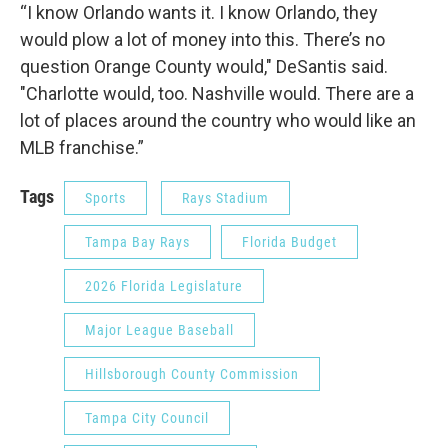
“I know Orlando wants it. I know Orlando, they
would plow a lot of money into this. There’s no
question Orange County would," DeSantis said.
"Charlotte would, too. Nashville would. There are a
lot of places around the country who would like an
MLB franchise.”
Tags
Sports
Rays Stadium
Tampa Bay Rays
Florida Budget
2026 Florida Legislature
Major League Baseball
Hillsborough County Commission
Tampa City Council