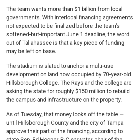
The team wants more than $1 billion from local
governments. With interlocal financing agreements
not expected to be finalized before the team’s
softened-but-important June 1 deadline, the word
out of Tallahassee is that a key piece of funding
may be left on base.
The stadium is slated to anchor a multi-use
development on land now occupied by 70-year-old
Hillsborough College. The Rays and the college are
asking the state for roughly $150 million to rebuild
the campus and infrastructure on the property.
As of Tuesday, that money looks off the table —
until Hillsborough County and the city of Tampa
approve their part of the financing, according to
state Sen. Ed Hooper, R-Clearwater, chair of the