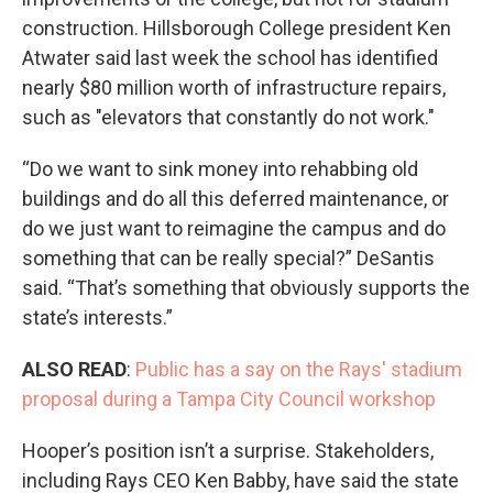
construction. Hillsborough College president Ken
Atwater said last week the school has identified
nearly $80 million worth of infrastructure repairs,
such as "elevators that constantly do not work."
“Do we want to sink money into rehabbing old
buildings and do all this deferred maintenance, or
do we just want to reimagine the campus and do
something that can be really special?” DeSantis
said. “That’s something that obviously supports the
state’s interests.”
ALSO READ
:
Public has a say on the Rays' stadium
proposal during a Tampa City Council workshop
Hooper’s position isn’t a surprise. Stakeholders,
including Rays CEO Ken Babby, have said the state