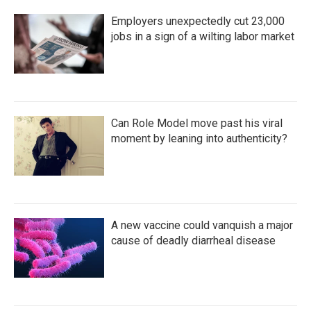
Employers unexpectedly cut 23,000
jobs in a sign of a wilting labor market
Can Role Model move past his viral
moment by leaning into authenticity?
A new vaccine could vanquish a major
cause of deadly diarrheal disease