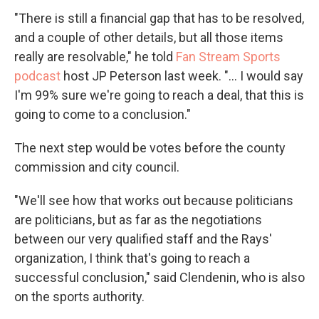
"There is still a financial gap that has to be resolved,
and a couple of other details, but all those items
really are resolvable," he told
Fan Stream Sports
podcast
host JP Peterson last week. "... I would say
I'm 99% sure we're going to reach a deal, that this is
going to come to a conclusion."
The next step would be votes before the county
commission and city council.
"We'll see how that works out because politicians
are politicians, but as far as the negotiations
between our very qualified staff and the Rays'
organization, I think that's going to reach a
successful conclusion," said Clendenin, who is also
on the sports authority.