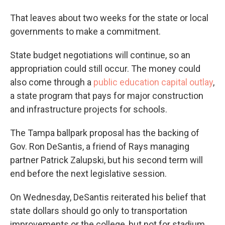
That leaves about two weeks for the state or local
governments to make a commitment.
State budget negotiations will continue, so an
appropriation could still occur. The money could
also come through a
public education capital outlay
,
a state program that pays for major construction
and infrastructure projects for schools.
The Tampa ballpark proposal has the backing of
Gov. Ron DeSantis, a friend of Rays managing
partner Patrick Zalupski, but his second term will
end before the next legislative session.
On Wednesday, DeSantis reiterated his belief that
state dollars should go only to transportation
improvements or the college, but not for stadium