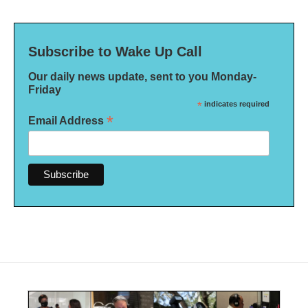
Subscribe to Wake Up Call
Our daily news update, sent to you Monday-
Friday
*
indicates required
*
Email Address