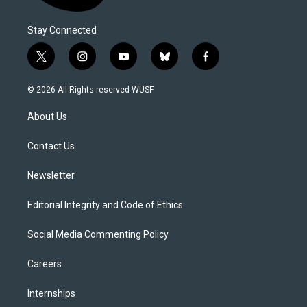
Stay Connected
t
i
y
b
f
w
n
o
l
a
i
s
u
u
c
© 2026 All Rights reserved WUSF
t
t
t
e
e
t
a
u
s
b
About Us
e
g
b
k
o
r
r
e
y
o
a
k
Contact Us
m
Newsletter
Editorial Integrity and Code of Ethics
Social Media Commenting Policy
Careers
Internships