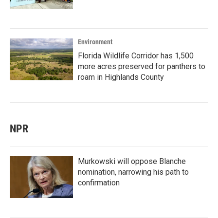
Environment
Florida Wildlife Corridor has 1,500
more acres preserved for panthers to
roam in Highlands County
NPR
Murkowski will oppose Blanche
nomination, narrowing his path to
confirmation