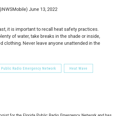
(@NWSMobile)
June 13, 2022
st, it is important to recall heat safety practices.
lenty of water, take breaks in the shade or inside,
red clothing. Never leave anyone unattended in the
a Public Radio Emergency Network
Heat Wave
gist for the Florida Public Radio Emergency Network and has