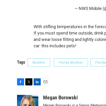
— NWS Mobile 
With stifling temperatures in the foreca
If you must spend time outside, drink p
and wear loose fitting and lightly colo
car: this includes pets!
Tags
Weather
Florida Weather
Florid
F
T
L
E
a
w
i
m
c
i
n
a
Megan Borowski
e
t
k
i
Megan Borowski is a Senior Meteorolo