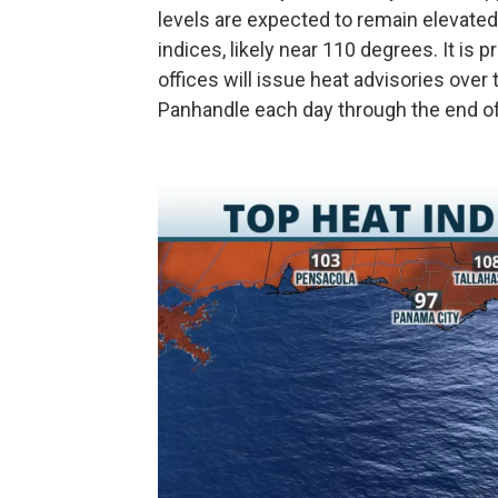
levels are expected to remain elevated,
indices, likely near 110 degrees. It is
offices will issue heat advisories over 
Panhandle each day through the end o