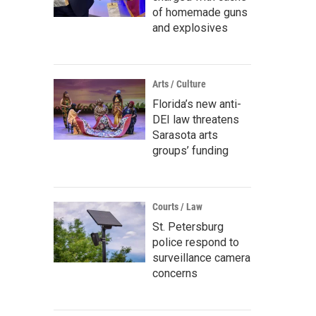
of homemade guns
and explosives
Arts / Culture
Florida’s new anti-
DEI law threatens
Sarasota arts
groups’ funding
Courts / Law
St. Petersburg
police respond to
surveillance camera
concerns