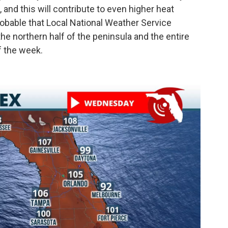
 and this will contribute to even higher heat
 probable that Local National Weather Service
the northern half of the peninsula and the entire
f the week.