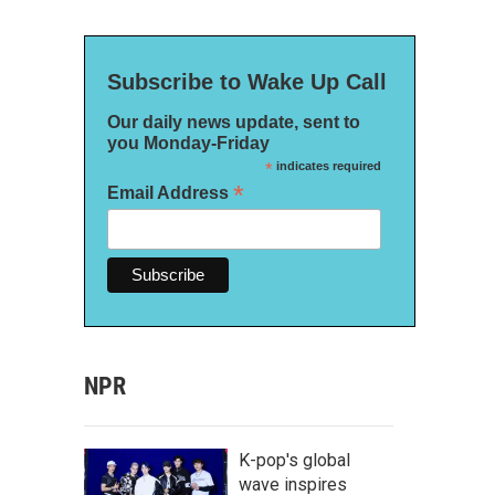
Subscribe to Wake Up Call
Our daily news update, sent to
you Monday-Friday
*
indicates required
*
Email Address
NPR
K-pop's global
wave inspires