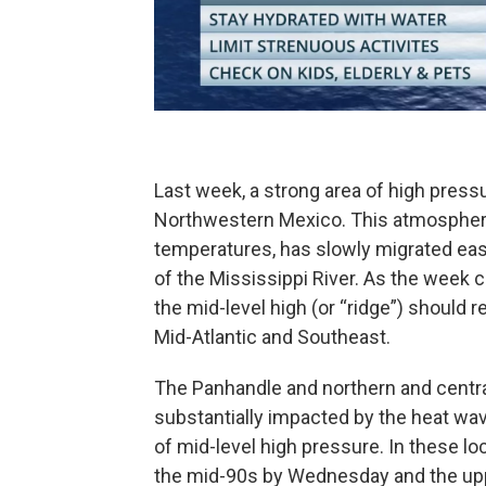
Last week, a strong area of high pres
Northwestern Mexico. This atmospheri
temperatures, has slowly migrated eas
of the Mississippi River. As the week 
the mid-level high (or “ridge”) should 
Mid-Atlantic and Southeast.
The Panhandle and northern and centra
substantially impacted by the heat wave
of mid-level high pressure. In these lo
the mid-90s by Wednesday and the upp