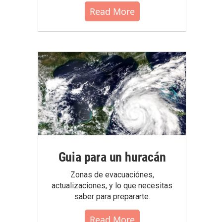
Read More
Guia para un huracán
Zonas de evacuaciónes,
actualizaciones, y lo que necesitas
saber para prepararte.
Read More