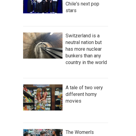
Chile's next pop
stars
Switzerland is a
neutral nation but
has more nuclear
bunkers than any
country in the world
A tale of two very
different horny
movies
The Women's