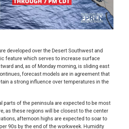
sure developed over the Desert Southwest and
c feature which serves to increase surface
tward and, as of Monday morning, is sliding east
continues, forecast models are in agreement that
retain a strong influence over temperatures in the
l parts of the peninsula are expected to be most
, as these regions will be closest to the center
cations, afternoon highs are expected to soar to
er 90s by the end of the workweek. Humidity