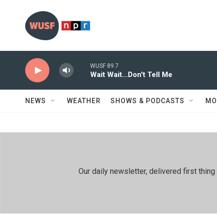
Skip to main content
WUSF 89.7
Wait Wait...Don't Tell Me
NEWS
WEATHER
SHOWS & PODCASTS
MO
Our daily newsletter, delivered first th