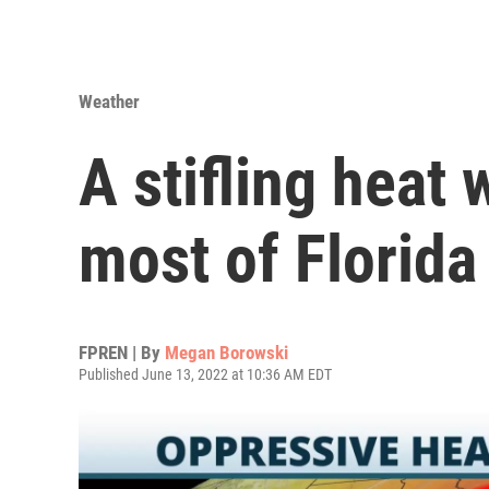
Weather
A stifling heat 
most of Florida
FPREN | By
Megan Borowski
Published June 13, 2022 at 10:36 AM EDT