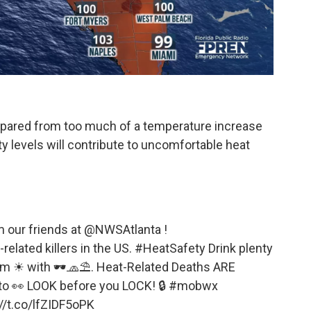
spared from too much of a temperature increase
y levels will contribute to uncomfortable heat
m our friends at
@NWSAtlanta
!
related killers in the US.
#HeatSafety
Drink plenty
rom ☀ with 🕶🧢⛱. Heat-Related Deaths ARE
to 👀 LOOK before you LOCK! 🔒
#mobwx
//t.co/lfZIDF5oPK