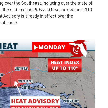
g over the Southeast, including over the state of
in the mid to upper 90s and heat indices near 110
 Advisory is already in effect over the
anhandle.