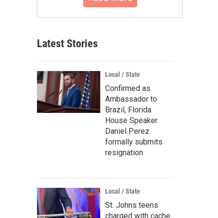
Latest Stories
Local / State
Confirmed as
Ambassador to
Brazil, Florida
House Speaker
Daniel Perez
formally submits
resignation
Local / State
St. Johns teens
charged with cache