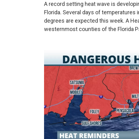
A record setting heat wave is developin
Florida. Several days of temperatures 
degrees are expected this week. A Heat
westernmost counties of the Florida P