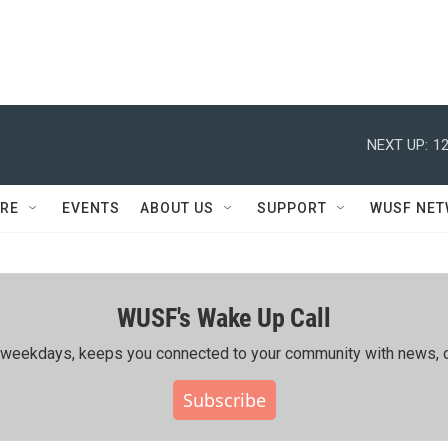
NEXT UP:
12
RE
EVENTS
ABOUT US
SUPPORT
WUSF NE
WUSF's Wake Up Call
ing weekdays, keeps you connected to your community with news, c
Subscribe