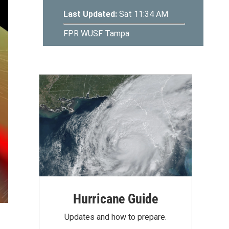
Hurricane Guide
Updates and how to prepare.