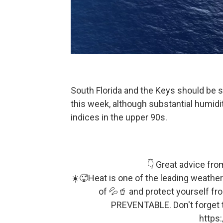
South Florida and the Keys should be 
this week, although substantial humidit
indices in the upper 90s.
👇 Great advice fro
☀️🥵Heat is one of the leading weather-
of 💦🥤 and protect yourself f
PREVENTABLE. Don't forget 
https: