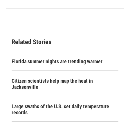
Related Stories
Florida summer nights are trending warmer
Citizen scientists help map the heat in
Jacksonville
Large swaths of the U.S. set daily temperature
records