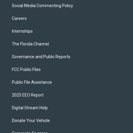
Social Media Commenting Policy
Careers
Internships
The Florida Channel
Governance and Public Reports
FCC Public Files
Public File Assistance
2025 EEO Report
Digital Stream Help
Donate Your Vehicle