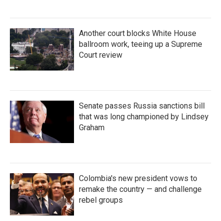
Another court blocks White House
ballroom work, teeing up a Supreme
Court review
Senate passes Russia sanctions bill
that was long championed by Lindsey
Graham
Colombia's new president vows to
remake the country — and challenge
rebel groups