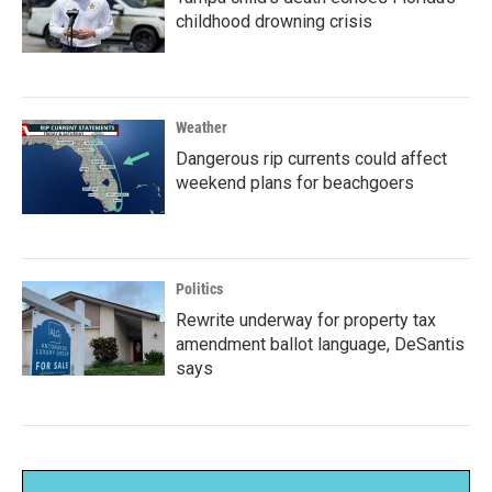
childhood drowning crisis
Weather
Dangerous rip currents could affect
weekend plans for beachgoers
Politics
Rewrite underway for property tax
amendment ballot language, DeSantis
says