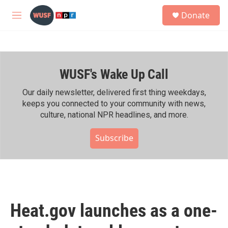
Skip to main content
S
Donate
e
M
a
e
r
n
c
u
h
WUSF's Wake Up Call
u
e
r
Our daily newsletter, delivered first thing weekdays,
y
keeps you connected to your community with news,
culture, national NPR headlines, and more.
Subscribe
Heat.gov launches as a one-