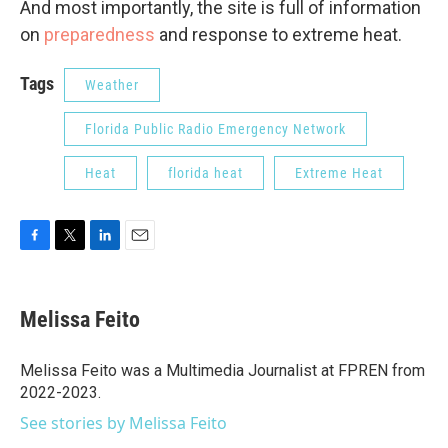
And most importantly, the site is full of information
on
preparedness
and response to extreme heat.
Tags
Weather
Florida Public Radio Emergency Network
Heat
florida heat
Extreme Heat
F
T
L
E
a
w
i
m
c
i
n
a
e
t
k
i
Melissa Feito
b
t
e
l
o
e
d
o
r
I
Melissa Feito was a Multimedia Journalist at FPREN from
k
n
2022-2023.
See stories by Melissa Feito