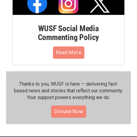
WUSF Social Media
Commenting Policy
Read More
Thanks to you, WUSF is here — delivering fact-
based news and stories that reflect our community.⁠
Your support powers everything we do.
Donate Now