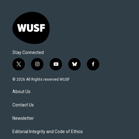
Stay Connected
t
i
y
b
f
w
n
o
l
a
i
s
u
u
c
© 2026 All Rights reserved WUSF
t
t
t
e
e
t
a
u
s
b
About Us
e
g
b
k
o
r
r
e
y
o
a
k
Contact Us
m
Newsletter
Editorial Integrity and Code of Ethics