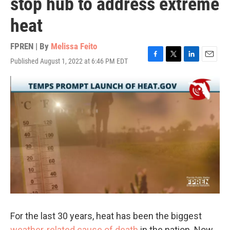
stop hub to address extreme
heat
FPREN | By
Melissa Feito
Published August 1, 2022 at 6:46 PM EDT
F
T
L
E
a
w
i
m
c
i
n
a
e
t
k
i
b
t
e
l
o
e
d
o
r
I
k
n
For the last 30 years, heat has been the biggest
weather-related cause of death
in the nation. Now,