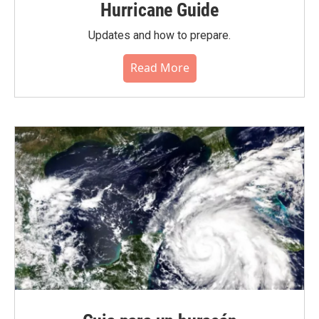
Hurricane Guide
Updates and how to prepare.
Read More