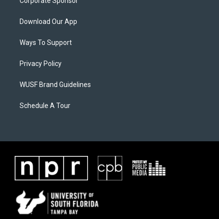
Corporate Sponsor
Download Our App
Ways To Support
Privacy Policy
WUSF Brand Guidelines
Schedule A Tour