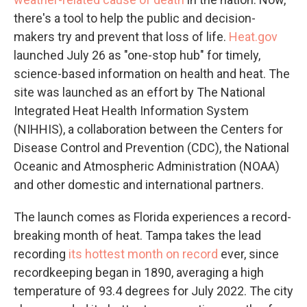
there's a tool to help the public and decision-
makers try and prevent that loss of life.
Heat.gov
launched July 26 as "one-stop hub" for timely,
science-based information on health and heat. The
site was launched as an effort by The National
Integrated Heat Health Information System
(NIHHIS), a collaboration between the Centers for
Disease Control and Prevention (CDC), the National
Oceanic and Atmospheric Administration (NOAA)
and other domestic and international partners.
The launch comes as Florida experiences a record-
breaking month of heat. Tampa takes the lead
recording
its hottest month on record
ever, since
recordkeeping began in 1890, averaging a high
temperature of 93.4 degrees for July 2022. The city