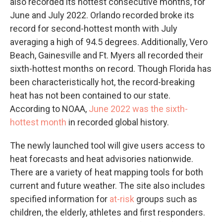
also recorded its hottest consecutive months, for
June and July 2022. Orlando recorded broke its
record for second-hottest month with July
averaging a high of 94.5 degrees. Additionally, Vero
Beach, Gainesville and Ft. Myers all recorded their
sixth-hottest months on record. Though Florida has
been characteristically hot, the record-breaking
heat has not been contained to our state.
According to NOAA,
June 2022 was the sixth-
hottest month
in recorded global history.
The newly launched tool will give users access to
heat forecasts and heat advisories nationwide.
There are a variety of heat mapping tools for both
current and future weather. The site also includes
specified information for
at-risk
groups such as
children, the elderly, athletes and first responders.