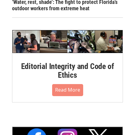
‘Water, rest, shade’: The fight to protect Florida’s
outdoor workers from extreme heat
Editorial Integrity and Code of
Ethics
Read More