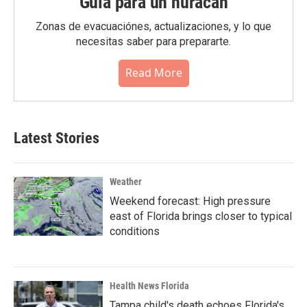
Guia para un huracán
Zonas de evacuaciónes, actualizaciones, y lo que
necesitas saber para prepararte.
Read More
Latest Stories
Weather
Weekend forecast: High pressure
east of Florida brings closer to typical
conditions
Health News Florida
Tampa child's death echoes Florida's