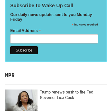
Subscribe to Wake Up Call
Our daily news update, sent to you Monday-
Friday
*
indicates required
*
Email Address
NPR
Trump renews push to fire Fed
Governor Lisa Cook