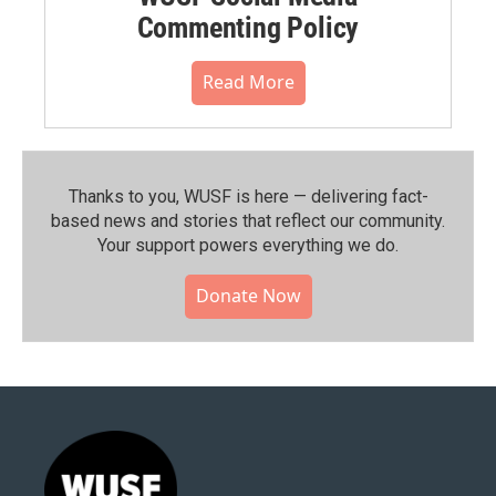
Commenting Policy
Read More
Thanks to you, WUSF is here — delivering fact-
based news and stories that reflect our community.⁠
Your support powers everything we do.
Donate Now