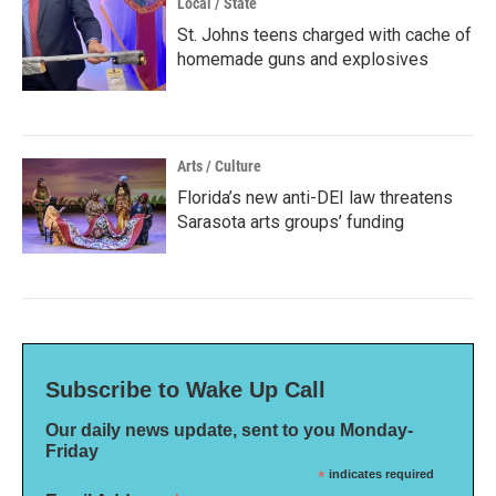
Local / State
St. Johns teens charged with cache of
homemade guns and explosives
Arts / Culture
Florida’s new anti-DEI law threatens
Sarasota arts groups’ funding
Subscribe to Wake Up Call
Our daily news update, sent to you Monday-
Friday
*
indicates required