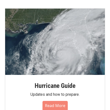
Hurricane Guide
Updates and how to prepare.
Read More