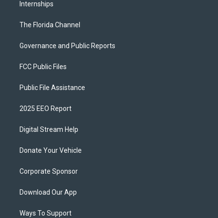
Internships
The Florida Channel
Governance and Public Reports
FCC Public Files
Public File Assistance
2025 EEO Report
Digital Stream Help
Donate Your Vehicle
Corporate Sponsor
Download Our App
Ways To Support