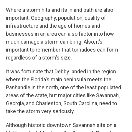
Where a storm hits and its inland path are also
important. Geography, population, quality of
infrastructure and the age of homes and
businesses in an area can also factor into how
much damage a storm can bring. Also, it’s
important to remember that tornadoes can form
regardless of a storm’s size.
It was fortunate that Debby landed in the region
where the Florida's main peninsula meets the
Panhandle in the north, one of the least populated
areas of the state, but major cities like Savannah,
Georgia, and Charleston, South Carolina, need to
take the storm very seriously.
Although historic downtown Savannah sits on a