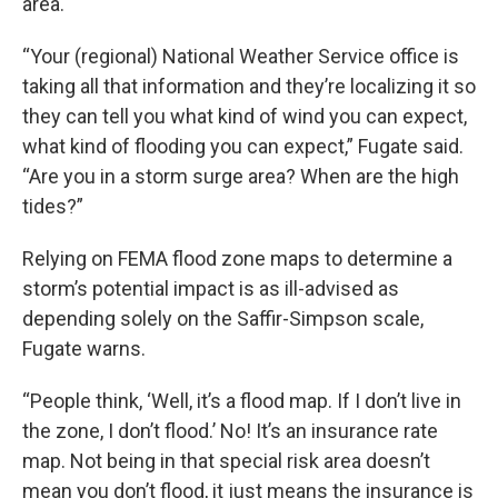
area.
“Your (regional) National Weather Service office is
taking all that information and they’re localizing it so
they can tell you what kind of wind you can expect,
what kind of flooding you can expect,” Fugate said.
“Are you in a storm surge area? When are the high
tides?”
Relying on FEMA flood zone maps to determine a
storm’s potential impact is as ill-advised as
depending solely on the Saffir-Simpson scale,
Fugate warns.
“People think, ‘Well, it’s a flood map. If I don’t live in
the zone, I don’t flood.’ No! It’s an insurance rate
map. Not being in that special risk area doesn’t
mean you don’t flood, it just means the insurance is