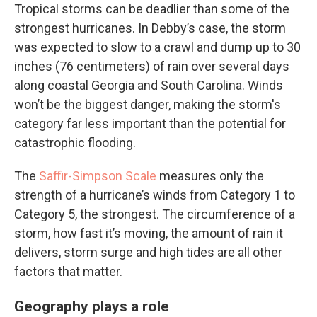
Tropical storms can be deadlier than some of the
strongest hurricanes. In Debby’s case, the storm
was expected to slow to a crawl and dump up to 30
inches (76 centimeters) of rain over several days
along coastal Georgia and South Carolina. Winds
won’t be the biggest danger, making the storm's
category far less important than the potential for
catastrophic flooding.
The
Saffir-Simpson Scale
measures only the
strength of a hurricane’s winds from Category 1 to
Category 5, the strongest. The circumference of a
storm, how fast it’s moving, the amount of rain it
delivers, storm surge and high tides are all other
factors that matter.
Geography plays a role