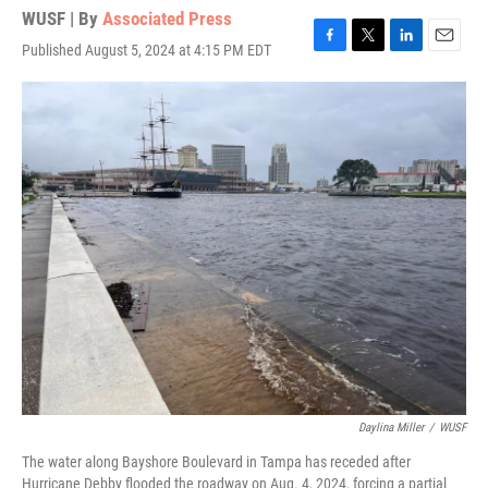
WUSF | By
Associated Press
Published August 5, 2024 at 4:15 PM EDT
F
T
L
E
a
w
i
m
c
i
n
a
e
t
k
i
b
t
e
l
o
e
d
o
r
I
k
n
Daylina Miller
/
WUSF
The water along Bayshore Boulevard in Tampa has receded after
Hurricane Debby flooded the roadway on Aug. 4, 2024, forcing a partial