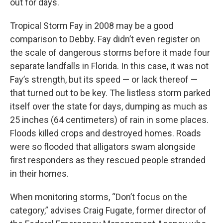
out for days.
Tropical Storm Fay in 2008 may be a good
comparison to Debby. Fay didn’t even register on
the scale of dangerous storms before it made four
separate landfalls in Florida. In this case, it was not
Fay’s strength, but its speed — or lack thereof —
that turned out to be key. The listless storm parked
itself over the state for days, dumping as much as
25 inches (64 centimeters) of rain in some places.
Floods killed crops and destroyed homes. Roads
were so flooded that alligators swam alongside
first responders as they rescued people stranded
in their homes.
When monitoring storms, “Don’t focus on the
category,” advises Craig Fugate, former director of