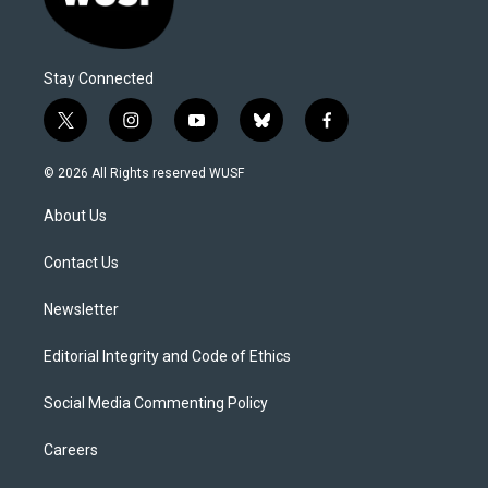
Stay Connected
t
i
y
b
f
w
n
o
l
a
i
s
u
u
c
© 2026 All Rights reserved WUSF
t
t
t
e
e
t
a
u
s
b
About Us
e
g
b
k
o
r
r
e
y
o
a
k
Contact Us
m
Newsletter
Editorial Integrity and Code of Ethics
Social Media Commenting Policy
Careers