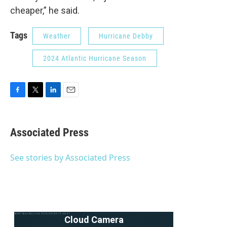
cheaper,” he said.
Tags
Weather
Hurricane Debby
2024 Atlantic Hurricane Season
F
T
L
E
a
w
i
m
c
i
n
a
e
t
k
i
Associated Press
b
t
e
l
o
e
d
o
r
I
See stories by Associated Press
k
n