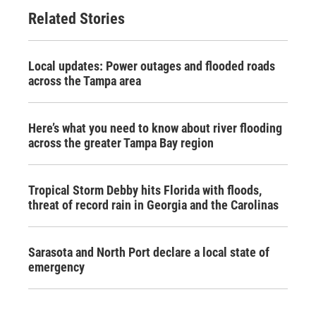
Related Stories
Local updates: Power outages and flooded roads
across the Tampa area
Here’s what you need to know about river flooding
across the greater Tampa Bay region
Tropical Storm Debby hits Florida with floods,
threat of record rain in Georgia and the Carolinas
Sarasota and North Port declare a local state of
emergency