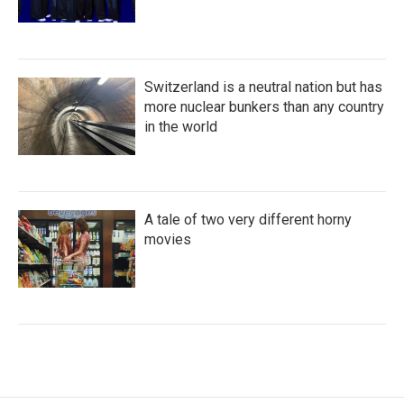
Switzerland is a neutral nation but has
more nuclear bunkers than any country
in the world
A tale of two very different horny
movies