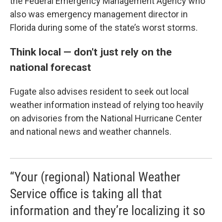
the Federal Emergency Management Agency who
also was emergency management director in
Florida during some of the state’s worst storms.
Think local — don't just rely on the
national forecast
Fugate also advises resident to seek out local
weather information instead of relying too heavily
on advisories from the National Hurricane Center
and national news and weather channels.
“Your (regional) National Weather
Service office is taking all that
information and they’re localizing it so