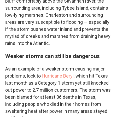
bluff comfortably above the Savannah River, the
surrounding area, including Tybee Island, contains
low-lying marshes. Charleston and surrounding
areas are very susceptible to flooding — especially
if the storm pushes water inland and prevents the
myriad of creeks and marshes from draining heavy
rains into the Atlantic.
Weaker storms can still be dangerous
As an example of a weaker storm causing major
problems, look to
Hurricane Beryl,
which hit Texas
last month as a Category 1 storm yet still knocked
out power to 2.7 million customers. The storm was
been blamed for at least 36 deaths in Texas,
including people who died in their homes from
sweltering heat after power in many areas stayed