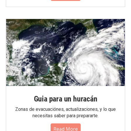
Guia para un huracán
Zonas de evacuaciónes, actualizaciones, y lo que
necesitas saber para prepararte.
Read More