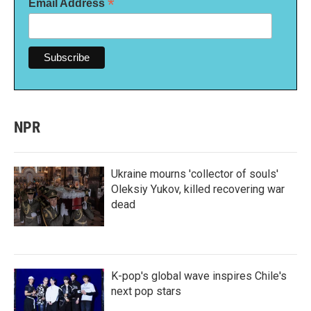
*
Email Address
NPR
Ukraine mourns 'collector of souls'
Oleksiy Yukov, killed recovering war
dead
K-pop's global wave inspires Chile's
next pop stars