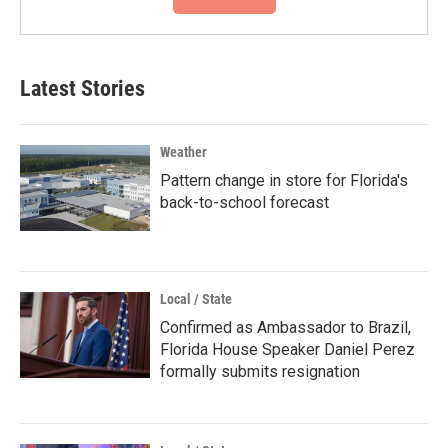
Latest Stories
Weather
Pattern change in store for Florida's
back-to-school forecast
Local / State
Confirmed as Ambassador to Brazil,
Florida House Speaker Daniel Perez
formally submits resignation