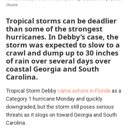
closure.
Tropical storms can be deadlier
than some of the strongest
hurricanes. In Debby’s case, the
storm was expected to slow to a
crawl and dump up to 30 inches
of rain over several days over
coastal Georgia and South
Carolina.
Tropical Storm Debby
came ashore in Florida
as a
Category 1 hurricane Monday and quickly
downgraded, but the storm still poses serious
threats as it slogs on toward Georgia and South
Carolina.