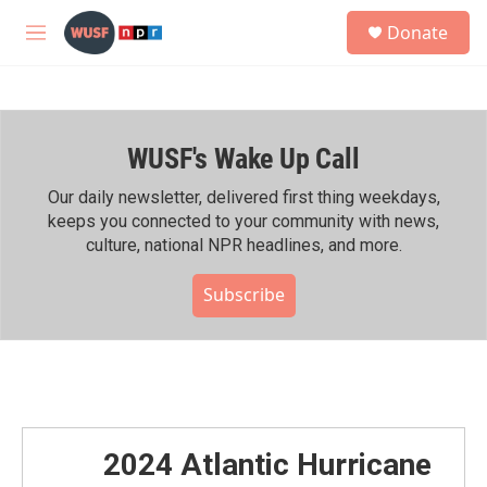
Skip to main content
S
Donate
e
M
a
e
r
n
c
u
h
WUSF's Wake Up Call
u
e
r
Our daily newsletter, delivered first thing weekdays,
y
keeps you connected to your community with news,
culture, national NPR headlines, and more.
Subscribe
2024 Atlantic Hurricane