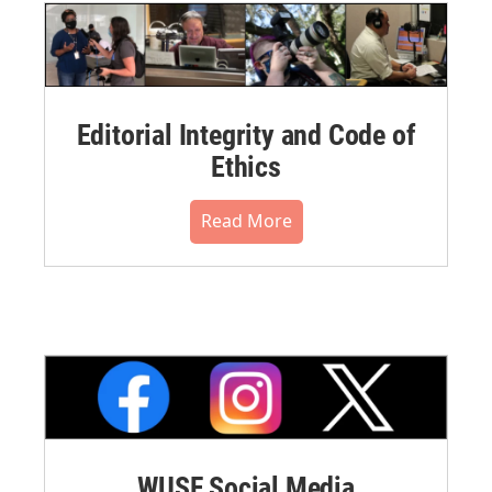
Editorial Integrity and Code of
Ethics
Read More
WUSF Social Media