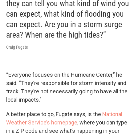
they can tell you what kind of wind you
can expect, what kind of flooding you
can expect. Are you in a storm surge
area? When are the high tides?”
Craig Fugate
“Everyone focuses on the Hurricane Center,” he
said. “They’re responsible for storm intensity and
track. They’re not necessarily going to have all the
local impacts.”
A better place to go, Fugate says, is the
National
Weather Service’s homepage
, where you can type
in a ZIP code and see what’s happening in your