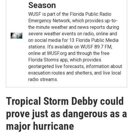
Season
WUSF is part of the Florida Public Radio
Emergency Network, which provides up-to-
the minute weather and news reports during
severe weather events on radio, online and
on social media for 13 Florida Public Media
stations. It’s available on WUSF 89.7 FM,
online at WUSF.org and through the free
Florida Storms app, which provides
geotargeted live forecasts, information about
evacuation routes and shelters, and live local
radio streams.
Tropical Storm Debby could
prove just as dangerous as a
major hurricane