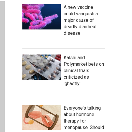
A new vaccine
could vanquish a
major cause of
deadly diarrheal
disease
Kalshi and
Polymarket bets on
clinical trials
criticized as
'ghastly'
Everyone's talking
about hormone
therapy for
menopause. Should