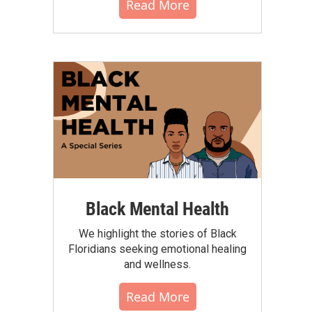
Read More
Black Mental Health
We highlight the stories of Black
Floridians seeking emotional healing
and wellness.
Read More