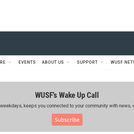
RE
EVENTS
ABOUT US
SUPPORT
WUSF NE
WUSF's Wake Up Call
ing weekdays, keeps you connected to your community with news, c
Subscribe