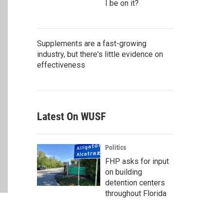
I be on it?
Supplements are a fast-growing
industry, but there's little evidence on
effectiveness
Latest On WUSF
Politics
FHP asks for input
on building
detention centers
throughout Florida