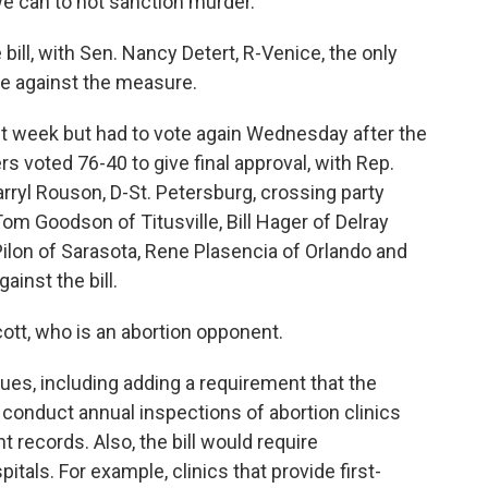
we can to not sanction murder."
ill, with Sen. Nancy Detert, R-Venice, the only
te against the measure.
ast week but had to vote again Wednesday after the
oted 76-40 to give final approval, with Rep.
ryl Rouson, D-St. Petersburg, crossing party
 Tom Goodson of Titusville, Bill Hager of Delray
Pilon of Sarasota, Rene Plasencia of Orlando and
ainst the bill.
tt, who is an abortion opponent.
ssues, including adding a requirement that the
conduct annual inspections of abortion clinics
t records. Also, the bill would require
als. For example, clinics that provide first-