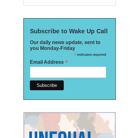
Subscribe to Wake Up Call
Our daily news update, sent to
you Monday-Friday
*
indicates required
*
Email Address