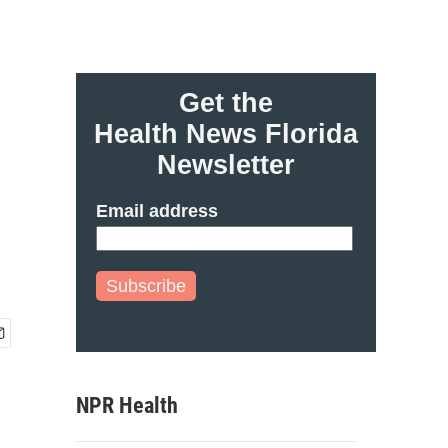
Get the
Health News Florida
Newsletter
Email address
Subscribe
NPR Health