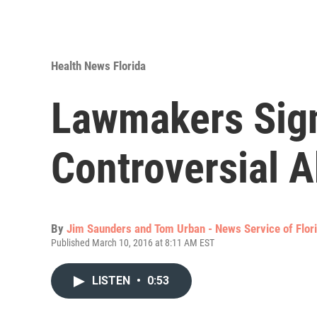
Health News Florida
Lawmakers Sign
Controversial A
By
Jim Saunders and Tom Urban - News Service of Flor
Published March 10, 2016 at 8:11 AM EST
LISTEN
•
0:53