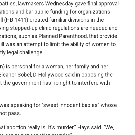
on battles, lawmakers Wednesday gave final approval
ulations and bar public funding for organizations
ll (HB 1411) created familiar divisions in the
ing stepped-up clinic regulations are needed and
izations, such as Planned Parenthood, that provide
bill was an attempt to limit the ability of women to
ly legal challenge.
n) is personal for a woman, her family and her
. Eleanor Sobel, D-Hollywood said in opposing the
 the government has no right to interfere with
he was speaking for "sweet innocent babies" whose
 not pass.
at abortion really is. It's murder,'' Hays said. "We,