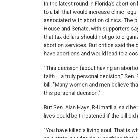
In the latest round in Florida's aborti
to a bill that would increase clinic reg
associated with abortion clinics. The bi
House and Senate, with supporters say
that tax dollars should not go to organ
abortion services. But critics said the 
have abortions and would lead to a cost
"This decision (about having an abortio
faith … a truly personal decision,'' Sen
bill. "Many women and men believe that
this personal decision."
But Sen. Alan Hays, R-Umatilla, said 
lives could be threatened if the bill did
"You have killed a living soul. That is wh