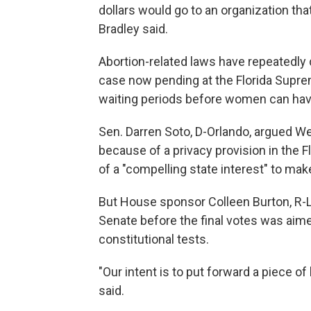
dollars would go to an organization that
Bradley said.
Abortion-related laws have repeatedly 
case now pending at the Florida Supre
waiting periods before women can hav
Sen. Darren Soto, D-Orlando, argued We
because of a privacy provision in the F
of a "compelling state interest" to ma
But House sponsor Colleen Burton, R-
Senate before the final votes was ai
constitutional tests.
"Our intent is to put forward a piece of 
said.