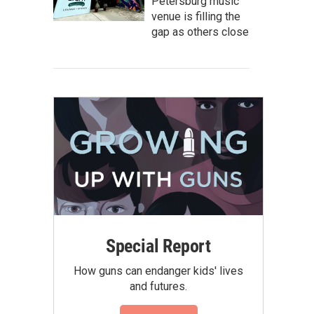
Petersburg music
venue is filling the
gap as others close
Special Report
How guns can endanger kids' lives
and futures.