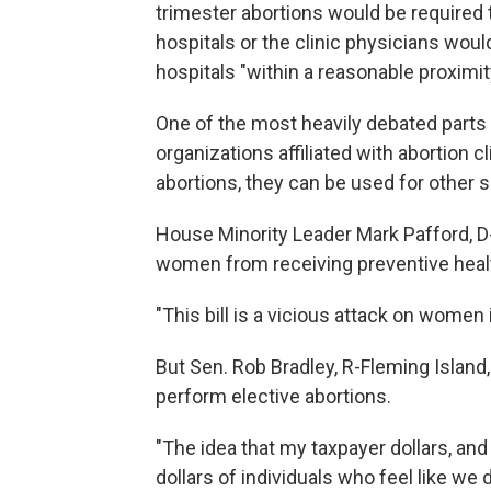
trimester abortions would be required 
hospitals or the clinic physicians woul
hospitals "within a reasonable proximit
One of the most heavily debated parts o
organizations affiliated with abortion c
abortions, they can be used for other s
House Minority Leader Mark Pafford, D
women from receiving preventive heal
"This bill is a vicious attack on women i
But Sen. Rob Bradley, R-Fleming Island, 
perform elective abortions.
"The idea that my taxpayer dollars, and
dollars of individuals who feel like we