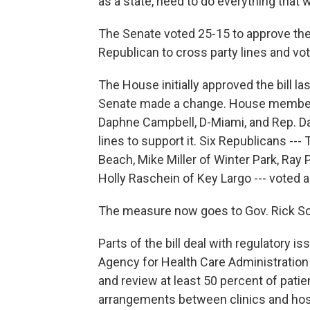
as a state, need to do everything that 
The Senate voted 25-15 to approve the b
Republican to cross party lines and vo
The House initially approved the bill l
Senate made a change. House members v
Daphne Campbell, D-Miami, and Rep. Dar
lines to support it. Six Republicans ---
Beach, Mike Miller of Winter Park, Ray 
Holly Raschein of Key Largo --- voted ag
The measure now goes to Gov. Rick Sco
Parts of the bill deal with regulatory i
Agency for Health Care Administration 
and review at least 50 percent of patien
arrangements between clinics and hospit