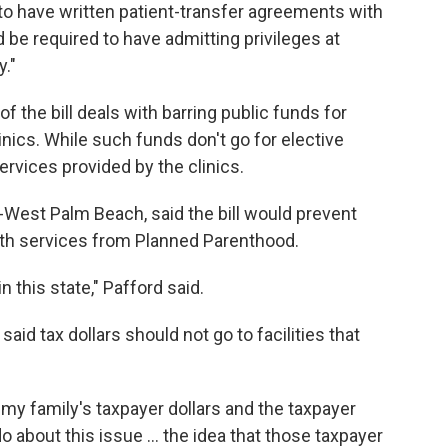
to have written patient-transfer agreements with
d be required to have admitting privileges at
y."
f the bill deals with barring public funds for
linics. While such funds don't go for elective
ervices provided by the clinics.
-West Palm Beach, said the bill would prevent
th services from Planned Parenthood.
n this state," Pafford said.
said tax dollars should not go to facilities that
 my family's taxpayer dollars and the taxpayer
 do about this issue … the idea that those taxpayer