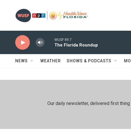
Skip to main content
WUSF 89.7
The Florida Roundup
NEWS
WEATHER
SHOWS & PODCASTS
MO
Our daily newsletter, delivered first th