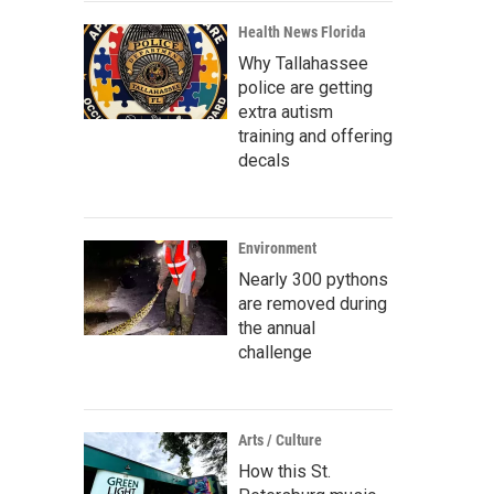
Health News Florida
Why Tallahassee
police are getting
extra autism
training and offering
decals
Environment
Nearly 300 pythons
are removed during
the annual
challenge
Arts / Culture
How this St.