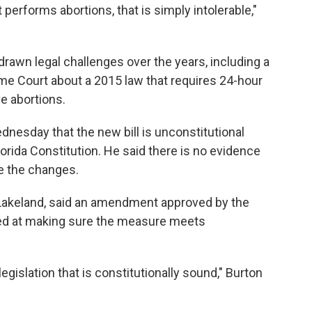
 performs abortions, that is simply intolerable,"
drawn legal challenges over the years, including a
me Court about a 2015 law that requires 24-hour
e abortions.
dnesday that the new bill is unconstitutional
lorida Constitution. He said there is no evidence
ke the changes.
Lakeland, said an amendment approved by the
med at making sure the measure meets
legislation that is constitutionally sound," Burton