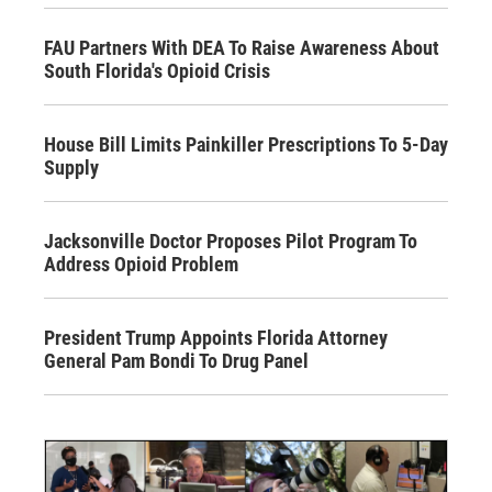
FAU Partners With DEA To Raise Awareness About
South Florida's Opioid Crisis
House Bill Limits Painkiller Prescriptions To 5-Day
Supply
Jacksonville Doctor Proposes Pilot Program To
Address Opioid Problem
President Trump Appoints Florida Attorney
General Pam Bondi To Drug Panel