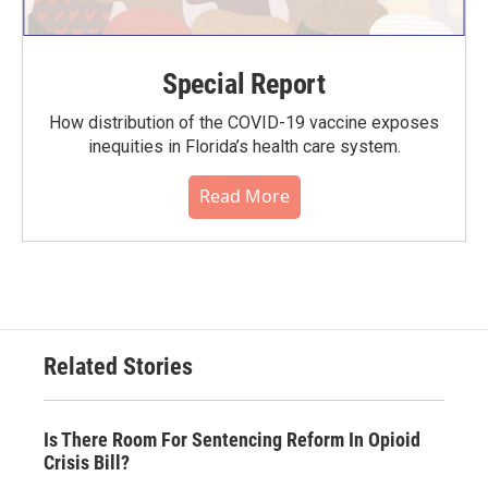
Special Report
How distribution of the COVID-19 vaccine exposes
inequities in Florida’s health care system.
Read More
Related Stories
Is There Room For Sentencing Reform In Opioid
Crisis Bill?