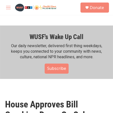
Skip to main content
S
Donate
e
M
a
e
r
n
c
u
h
WUSF's Wake Up Call
u
e
r
Our daily newsletter, delivered first thing weekdays,
y
keeps you connected to your community with news,
culture, national NPR headlines, and more.
Subscribe
House Approves Bill