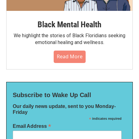
Black Mental Health
We highlight the stories of Black Floridians seeking
emotional healing and wellness.
Read More
Subscribe to Wake Up Call
Our daily news update, sent to you Monday-
Friday
*
indicates required
*
Email Address