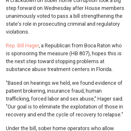
A crackdown on sober home corruption took a big
step forward on Wednesday after House members
unanimously voted to pass a bill strengthening the
state's role in prosecuting criminal and regulatory
violations.
Rep. Bill Hager
, a Republican from Boca Raton who
is sponsoring the measure (HB 807), hopes this is
the next step toward stopping problems at
substance abuse treatment centers in Florida.
"Based on hearings we held, we found evidence of
patient brokering, insurance fraud, human
trafficking, forced labor and sex abuse," Hager said.
"Our goal is to eliminate the exploitation of those in
recovery and end the cycle of recovery to relapse."
Under the bill, sober home operators who allow