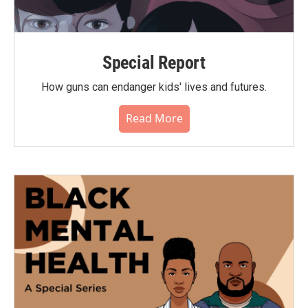
Special Report
How guns can endanger kids' lives and futures.
Read More