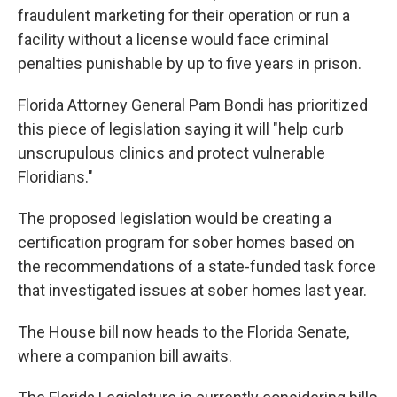
fraudulent marketing for their operation or run a
facility without a license would face criminal
penalties punishable by up to five years in prison.
Florida Attorney General Pam Bondi has prioritized
this piece of legislation saying it will "help curb
unscrupulous clinics and protect vulnerable
Floridians."
The proposed legislation would be creating a
certification program for sober homes based on
the recommendations of a state-funded task force
that investigated issues at sober homes last year.
The House bill now heads to the Florida Senate,
where a companion bill awaits.