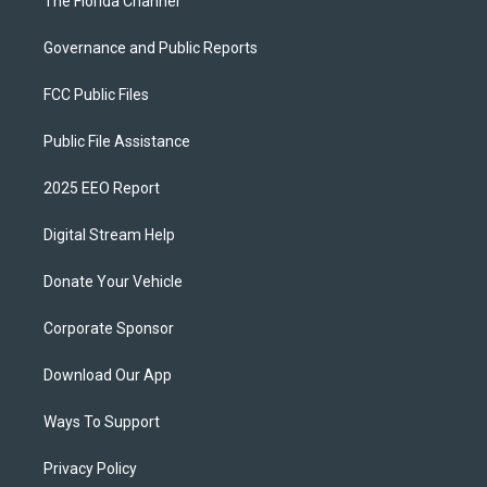
The Florida Channel
Governance and Public Reports
FCC Public Files
Public File Assistance
2025 EEO Report
Digital Stream Help
Donate Your Vehicle
Corporate Sponsor
Download Our App
Ways To Support
Privacy Policy