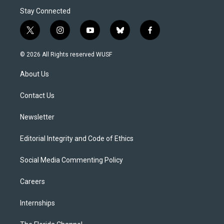
Stay Connected
t
i
y
b
f
w
n
o
l
a
i
s
u
u
c
© 2026 All Rights reserved WUSF
t
t
t
e
e
t
a
u
s
b
About Us
e
g
b
k
o
r
r
e
y
o
a
k
Contact Us
m
Newsletter
Editorial Integrity and Code of Ethics
Social Media Commenting Policy
Careers
Internships