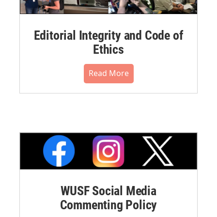
Editorial Integrity and Code of
Ethics
Read More
WUSF Social Media
Commenting Policy