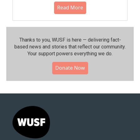
Read More
Thanks to you, WUSF is here — delivering fact-
based news and stories that reflect our community.⁠
Your support powers everything we do.
Donate Now