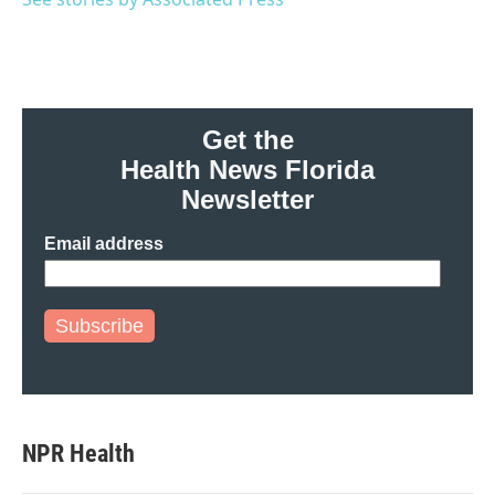
k
n
Get the
Health News Florida
Newsletter
Email address
Subscribe
NPR Health