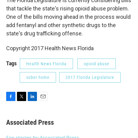
The Florida Legislature is currently considering bills
that tackle the state's rising opioid abuse problem.
One of the bills moving ahead in the process would
add fentanyl and other synthetic drugs to the
state's drug trafficking offense.
Copyright 2017 Health News Florida
Tags
Health News Florida
opioid abuse
sober home
2017 Florida Legislature
F
T
L
E
a
w
i
m
c
i
n
a
e
t
k
i
Associated Press
b
t
e
l
o
e
d
o
r
I
See stories by Associated Press