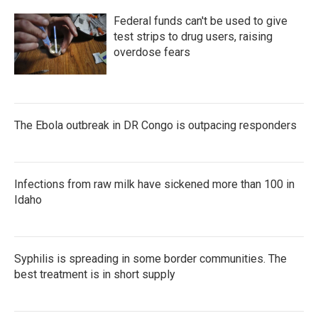
Federal funds can't be used to give
test strips to drug users, raising
overdose fears
The Ebola outbreak in DR Congo is outpacing responders
Infections from raw milk have sickened more than 100 in
Idaho
Syphilis is spreading in some border communities. The
best treatment is in short supply