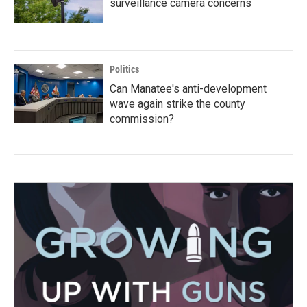
surveillance camera concerns
Politics
Can Manatee's anti-development
wave again strike the county
commission?