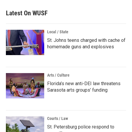
Latest On WUSF
Local / State
St. Johns teens charged with cache of
homemade guns and explosives
Arts / Culture
Florida’s new anti-DEI law threatens
Sarasota arts groups’ funding
Courts / Law
St. Petersburg police respond to