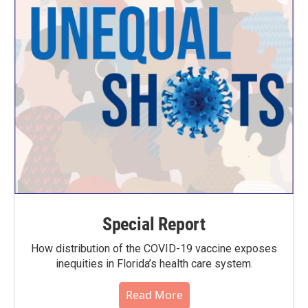
Special Report
How distribution of the COVID-19 vaccine exposes
inequities in Florida’s health care system.
Read More