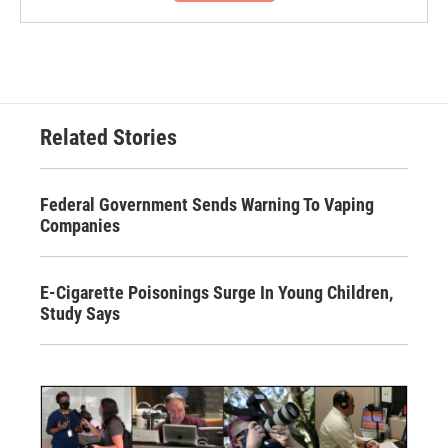
Related Stories
Federal Government Sends Warning To Vaping
Companies
E-Cigarette Poisonings Surge In Young Children,
Study Says