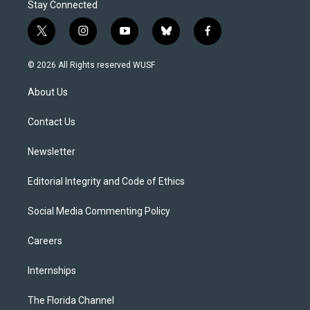
Stay Connected
t
i
y
b
f
w
n
o
l
a
i
s
u
u
c
© 2026 All Rights reserved WUSF
t
t
t
e
e
t
a
u
s
b
About Us
e
g
b
k
o
r
r
e
y
o
a
k
Contact Us
m
Newsletter
Editorial Integrity and Code of Ethics
Social Media Commenting Policy
Careers
Internships
The Florida Channel