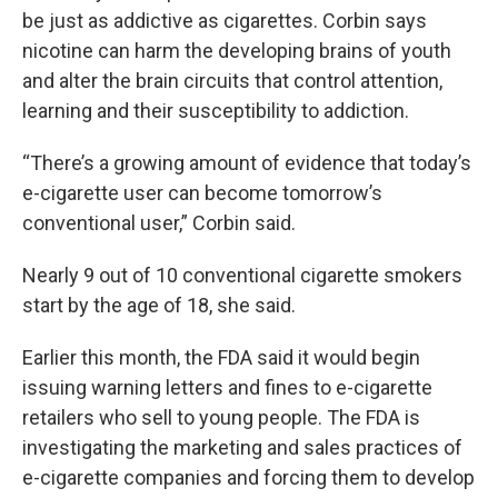
be just as addictive as cigarettes. Corbin says
nicotine can harm the developing brains of youth
and alter the brain circuits that control attention,
learning and their susceptibility to addiction.
“There’s a growing amount of evidence that today’s
e-cigarette user can become tomorrow’s
conventional user,” Corbin said.
Nearly 9 out of 10 conventional cigarette smokers
start by the age of 18, she said.
Earlier this month, the FDA said it would begin
issuing warning letters and fines to e-cigarette
retailers who sell to young people. The FDA is
investigating the marketing and sales practices of
e-cigarette companies and forcing them to develop