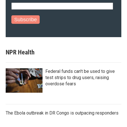
Subscribe
NPR Health
Federal funds can't be used to give
test strips to drug users, raising
overdose fears
The Ebola outbreak in DR Congo is outpacing responders