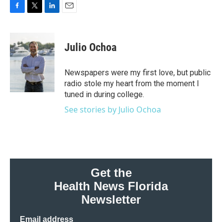
F
T
L
E
a
w
i
m
c
i
n
a
e
t
k
i
Julio Ochoa
b
t
e
l
o
e
d
o
r
I
Newspapers were my first love, but public
k
n
radio stole my heart from the moment I
tuned in during college.
See stories by Julio Ochoa
Get the
Health News Florida
Newsletter
Email address