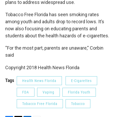
plans to address widespread use.
Tobacco Free Florida has seen smoking rates
among youth and adults drop to record lows. It’s
now also focusing on educating parents and
students about the health hazards of e-cigarettes.
“For the most part, parents are unaware,” Corbin
said
Copyright 2018 Health News Florida
Tags
Health News Florida
E-Cigarettes
FDA
Vaping
Florida Youth
Tobacco Free Florida
Tobacco