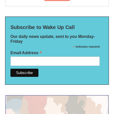
Subscribe to Wake Up Call
Our daily news update, sent to you Monday-
Friday
*
indicates required
*
Email Address