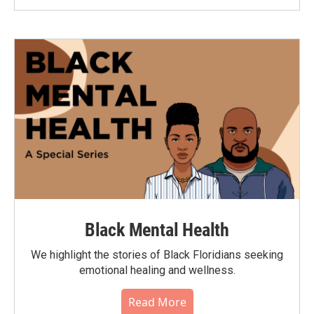
Black Mental Health
We highlight the stories of Black Floridians seeking
emotional healing and wellness.
Read More