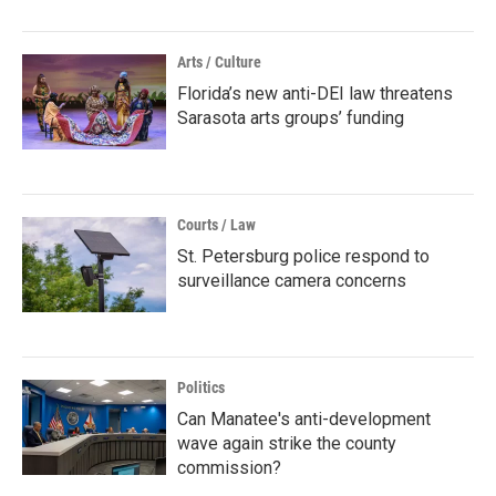
Arts / Culture
Florida’s new anti-DEI law threatens
Sarasota arts groups’ funding
Courts / Law
St. Petersburg police respond to
surveillance camera concerns
Politics
Can Manatee's anti-development
wave again strike the county
commission?