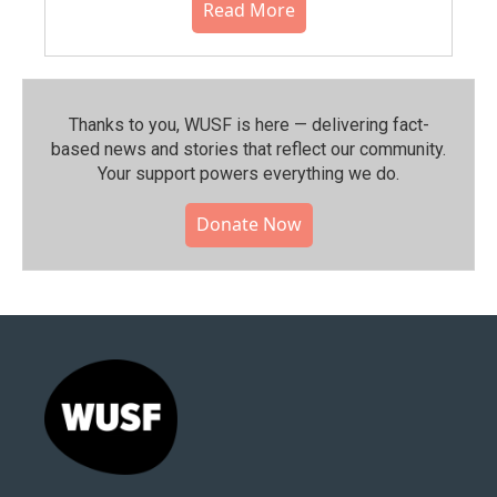
Read More
Thanks to you, WUSF is here — delivering fact-
based news and stories that reflect our community.⁠
Your support powers everything we do.
Donate Now