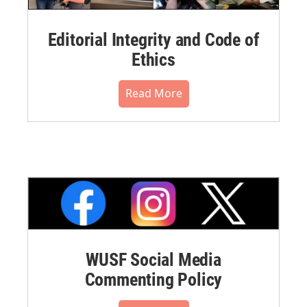
Editorial Integrity and Code of
Ethics
Read More
WUSF Social Media
Commenting Policy