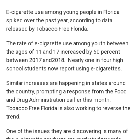
E-cigarette use among young people in Florida
spiked over the past year, according to data
released by Tobacco Free Florida.
The rate of e-cigarette use among youth between
the ages of 11 and 17 increased by 60 percent
between 2017 and2018. Nearly one in four high
school students now report using e-cigarettes.
Similar increases are happening in states around
the country, prompting a response from the Food
and Drug Administration earlier this month.
Tobacco Free Florida is also working to reverse the
trend.
One of the issues they are discovering is many of