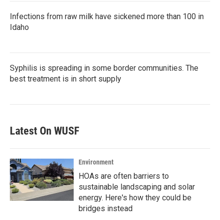
Infections from raw milk have sickened more than 100 in
Idaho
Syphilis is spreading in some border communities. The
best treatment is in short supply
Latest On WUSF
Environment
HOAs are often barriers to
sustainable landscaping and solar
energy. Here's how they could be
bridges instead