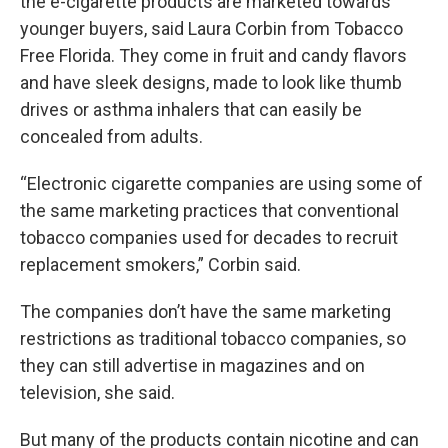
the e-cigarette products are marketed towards
younger buyers, said Laura Corbin from Tobacco
Free Florida. They come in fruit and candy flavors
and have sleek designs, made to look like thumb
drives or asthma inhalers that can easily be
concealed from adults.
“Electronic cigarette companies are using some of
the same marketing practices that conventional
tobacco companies used for decades to recruit
replacement smokers,” Corbin said.
The companies don’t have the same marketing
restrictions as traditional tobacco companies, so
they can still advertise in magazines and on
television, she said.
But many of the products contain nicotine and can