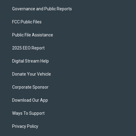
Governance and Public Reports
FCC Public Files
Public File Assistance
2025 EEO Report
Digital Stream Help
Donate Your Vehicle
Corporate Sponsor
Download Our App
Ways To Support
Privacy Policy