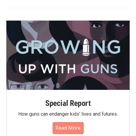
Special Report
How guns can endanger kids' lives and futures.
Read More