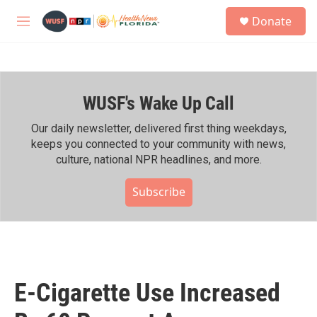
Skip to main content
S
Donate
e
M
a
e
r
n
c
u
h
WUSF's Wake Up Call
u
e
r
Our daily newsletter, delivered first thing weekdays,
y
keeps you connected to your community with news,
culture, national NPR headlines, and more.
Subscribe
E-Cigarette Use Increased