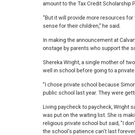
amount to the Tax Credit Scholarship 
“But it will provide more resources for
sense for their children,” he said.
In making the announcement at Calvary
onstage by parents who support the s
Shereka Wright, a single mother of two 
well in school before going to a private
"I chose private school because Simon
public school last year. They were gett
Living paycheck to paycheck, Wright sai
was put on the waiting list. She is mak
religious private school but said, "I do
the school's patience can't last forever