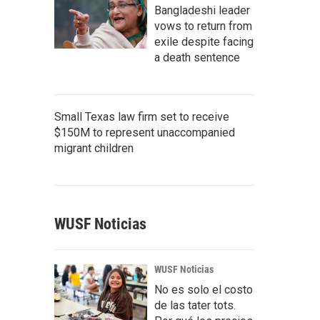
Bangladeshi leader
vows to return from
exile despite facing
a death sentence
Small Texas law firm set to receive
$150M to represent unaccompanied
migrant children
WUSF Noticias
WUSF Noticias
No es solo el costo
de las tater tots.