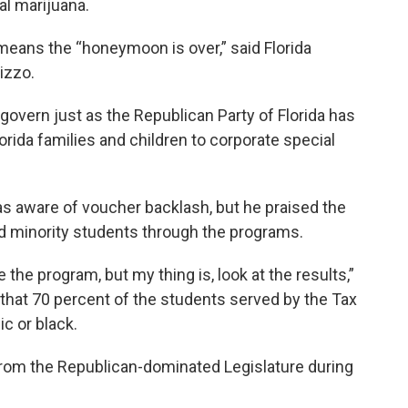
al marijuana.
ans the “honeymoon is over,” said Florida
izzo.
 govern just as the Republican Party of Florida has
orida families and children to corporate special
as aware of voucher backlash, but he praised the
d minority students through the programs.
he program, but my thing is, look at the results,”
 that 70 percent of the students served by the Tax
c or black.
 from the Republican-dominated Legislature during