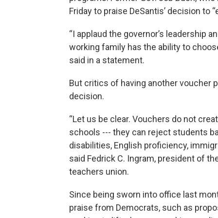
Friday to praise DeSantis’ decision to
“I applaud the governor’s leadership a
working family has the ability to choos
said in a statement.
But critics of having another voucher 
decision.
“Let us be clear. Vouchers do not creat
schools --- they can reject students
disabilities, English proficiency, immig
said Fedrick C. Ingram, president of the
teachers union.
Since being sworn into office last mon
praise from Democrats, such as propo