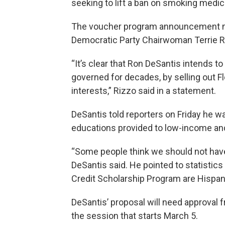
seeking to lift a ban on smoking medic
The voucher program announcement me
Democratic Party Chairwoman Terrie R
“It’s clear that Ron DeSantis intends to
governed for decades, by selling out Fl
interests,” Rizzo said in a statement.
DeSantis told reporters on Friday he w
educations provided to low-income an
“Some people think we should not have t
DeSantis said. He pointed to statistics
Credit Scholarship Program are Hispani
DeSantis’ proposal will need approval
the session that starts March 5.