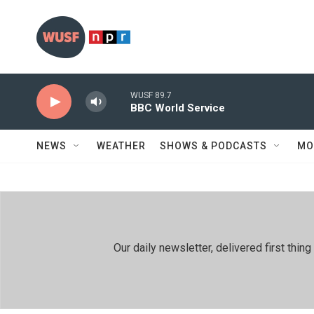
Skip to main content
WUSF 89.7
BBC World Service
NEWS
WEATHER
SHOWS & PODCASTS
MO
Our daily newsletter, delivered first th