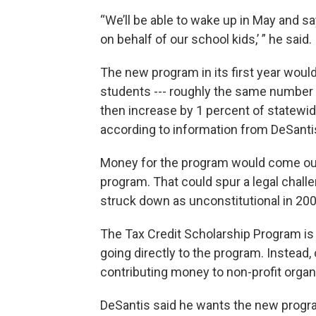
“We’ll be able to wake up in May and say
on behalf of our school kids,’ ” he said.
The new program in its first year woul
students --- roughly the same number on
then increase by 1 percent of statewid
according to information from DeSantis
Money for the program would come out 
program. That could spur a legal chal
struck down as unconstitutional in 200
The Tax Credit Scholarship Program is s
going directly to the program. Instead,
contributing money to non-profit organi
DeSantis said he wants the new progra