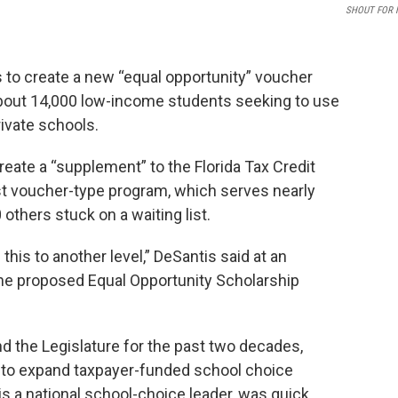
SHOUT FOR 
 to create a new “equal opportunity” voucher
 about 14,000 low-income students seeking to use
ivate schools.
eate a “supplement” to the Florida Tax Credit
est voucher-type program, which serves nearly
others stuck on a waiting list.
this to another level,” DeSantis said at an
the proposed Equal Opportunity Scholarship
nd the Legislature for the past two decades,
 to expand taxpayer-funded school choice
s a national school-choice leader, was quick