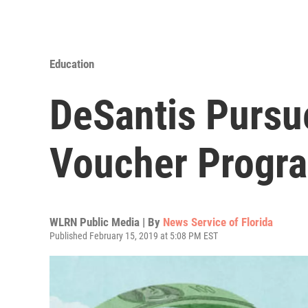
Education
DeSantis Pursu
Voucher Progr
WLRN Public Media | By
News Service of Florida
Published February 15, 2019 at 5:08 PM EST