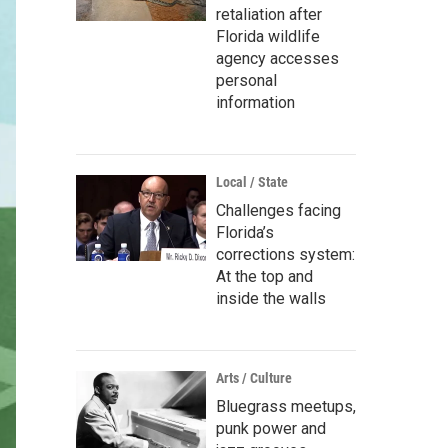
retaliation after
Florida wildlife
agency accesses
personal
information
Local / State
Challenges facing
Florida’s
corrections system:
At the top and
inside the walls
Arts / Culture
Bluegrass meetups,
punk power and