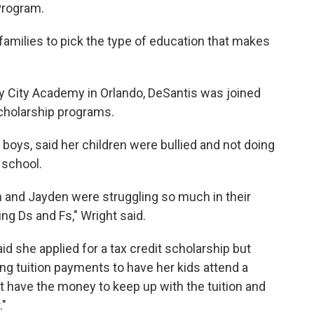
Program.
 families to pick the type of education that makes
 City Academy in Orlando, DeSantis was joined
cholarship programs.
boys, said her children were bullied and not doing
 school.
 and Jayden were struggling so much in their
ing Ds and Fs," Wright said.
d she applied for a tax credit scholarship but
ing tuition payments to have her kids attend a
n't have the money to keep up with the tuition and
."