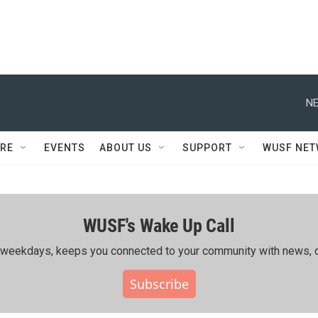
NE
RE
EVENTS
ABOUT US
SUPPORT
WUSF NE
WUSF's Wake Up Call
ing weekdays, keeps you connected to your community with news, c
Subscribe