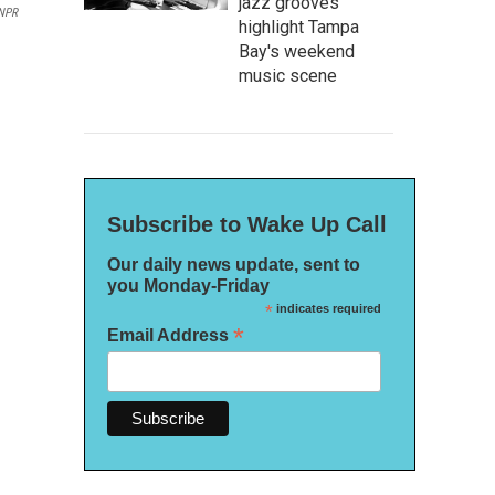
jazz grooves
NPR
highlight Tampa
Bay's weekend
music scene
Subscribe to Wake Up Call
Our daily news update, sent to
you Monday-Friday
*
indicates required
*
Email Address