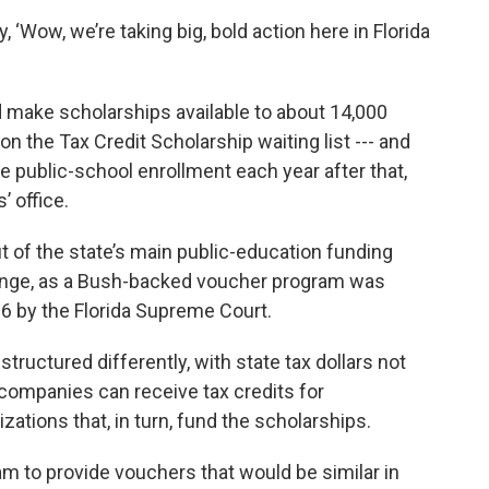
, ‘Wow, we’re taking big, bold action here in Florida
d make scholarships available to about 14,000
 the Tax Credit Scholarship waiting list --- and
e public-school enrollment each year after that,
’ office.
of the state’s main public-education funding
lenge, as a Bush-backed voucher program was
6 by the Florida Supreme Court.
tructured differently, with state tax dollars not
 companies can receive tax credits for
zations that, in turn, fund the scholarships.
m to provide vouchers that would be similar in