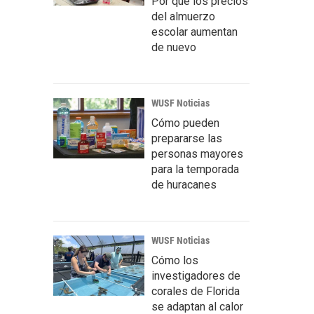
Por qué los precios
del almuerzo
escolar aumentan
de nuevo
WUSF Noticias
Cómo pueden
prepararse las
personas mayores
para la temporada
de huracanes
WUSF Noticias
Cómo los
investigadores de
corales de Florida
se adaptan al calor