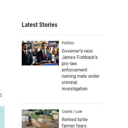
Latest Stories
Politics
Governor's race:
James Fishback's
pro-law
enforcement
running mate under
criminal
investigation
Courts / Law
Retired turtle
farmer fears