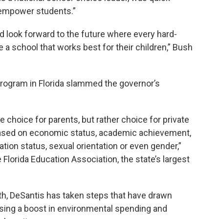
 “empower students.”
nd look forward to the future where every hard-
e a school that works best for their children,” Bush
program in Florida slammed the governor’s
e choice for parents, but rather choice for private
 based on economic status, academic achievement,
ration status, sexual orientation or even gender,”
 Florida Education Association, the state’s largest
th, DeSantis has taken steps that have drawn
sing a boost in environmental spending and