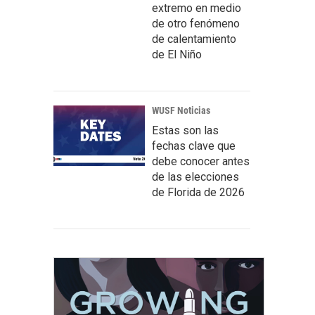
extremo en medio
de otro fenómeno
de calentamiento
de El Niño
WUSF Noticias
Estas son las
fechas clave que
debe conocer antes
de las elecciones
de Florida de 2026