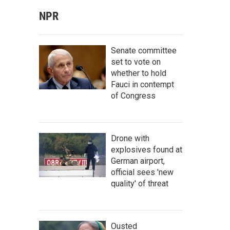
NPR
Senate committee
set to vote on
whether to hold
Fauci in contempt
of Congress
Drone with
explosives found at
German airport,
official sees 'new
quality' of threat
Ousted