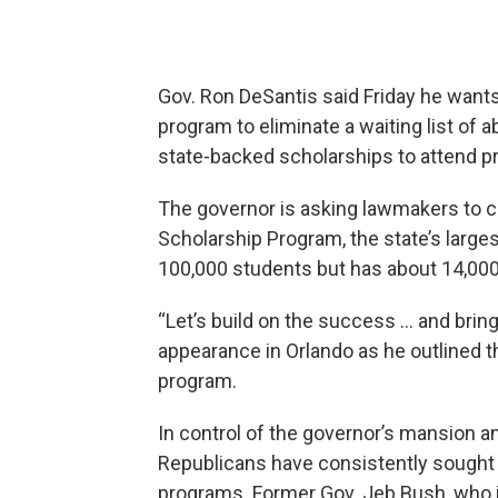
Gov. Ron DeSantis said Friday he wants
program to eliminate a waiting list of
state-backed scholarships to attend pr
The governor is asking lawmakers to cr
Scholarship Program, the state’s larg
100,000 students but has about 14,000 
“Let’s build on the success … and bring 
appearance in Orlando as he outlined 
program.
In control of the governor’s mansion a
Republicans have consistently sought
programs. Former Gov. Jeb Bush, who i