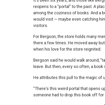
It's been six years, and those like Berg
reopens to a "portal" to the past. A pl
among the coziness of books. And a bu
would visit — maybe even catching him 
visitors.
For Bergson, the store holds many mem
there a few times. He moved away but c
when his love for the store reignited.
Bergson said he would walk around, "ta
leave. But then, every so often, a book 
He attributes this pull to the magic of
"There's this weird portal that opens 
someone had to drop this book off for m