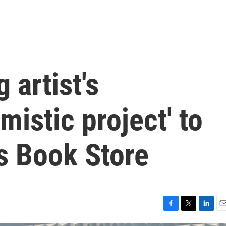
 artist's
mistic project' to
s Book Store
F
T
L
E
a
w
i
m