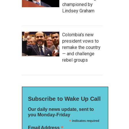
championed by
Lindsey Graham
Colombia's new
president vows to
remake the country
— and challenge
rebel groups
Subscribe to Wake Up Call
Our daily news update, sent to
you Monday-Friday
*
indicates required
*
Email Address