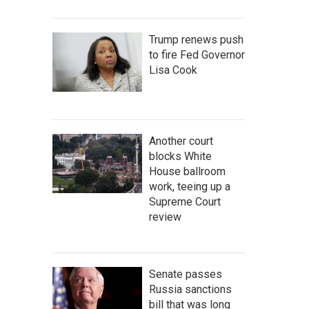
Trump renews push
to fire Fed Governor
Lisa Cook
Another court
blocks White
House ballroom
work, teeing up a
Supreme Court
review
Senate passes
Russia sanctions
bill that was long