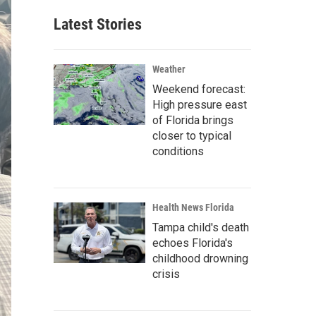
Latest Stories
Weather
Weekend forecast:
High pressure east
of Florida brings
closer to typical
conditions
Health News Florida
Tampa child's death
echoes Florida's
childhood drowning
crisis