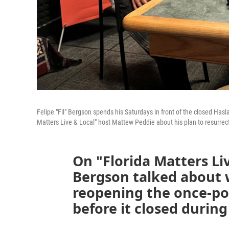
Felipe "Fil" Bergson spends his Saturdays in front of the closed Hasl
Matters Live & Local" host Mattew Peddie about his plan to resurrec
On "Florida Matters Liv
Bergson talked about 
reopening the once-po
before it closed durin