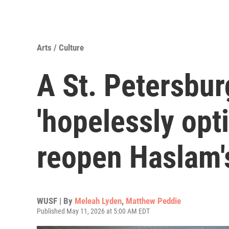
Arts / Culture
A St. Petersburg
'hopelessly opti
reopen Haslam'
WUSF | By
Meleah Lyden
,
Matthew Peddie
Published May 11, 2026 at 5:00 AM EDT