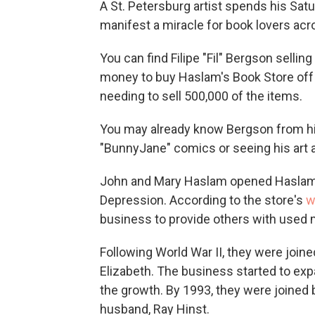
A St. Petersburg artist spends his Satur
manifest a miracle for book lovers ac
You can find Filipe "Fil" Bergson sellin
money to buy Haslam's Book Store off 
needing to sell 500,000 of the items.
You may already know Bergson from his
"BunnyJane" comics or seeing his art 
John and Mary Haslam opened Haslam's
Depression. According to the store's
w
business to provide others with used 
Following World War II, they were join
Elizabeth. The business started to e
the growth. By 1993, they were joined 
husband, Ray Hinst.