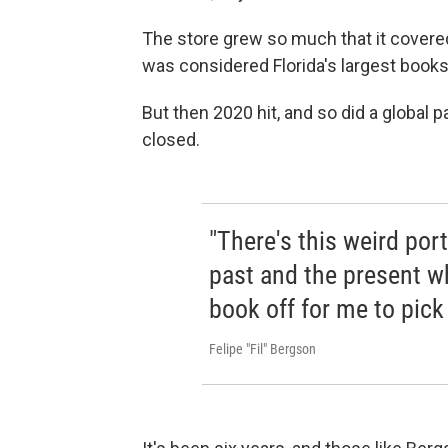
The store grew so much that it covered
was considered Florida's largest books
But then 2020 hit, and so did a globa
closed.
"There's this weird por
past and the present w
book off for me to pick 
Felipe "Fil" Bergson