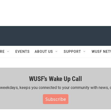
RE
EVENTS
ABOUT US
SUPPORT
WUSF NE
WUSF's Wake Up Call
ing weekdays, keeps you connected to your community with news, c
Subscribe