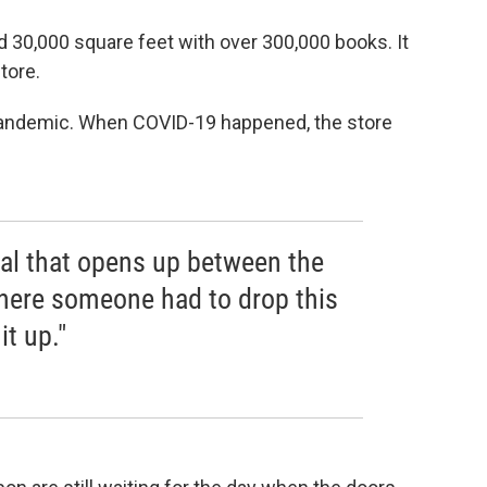
 30,000 square feet with over 300,000 books. It
tore.
l pandemic. When COVID-19 happened, the store
tal that opens up between the
here someone had to drop this
it up."