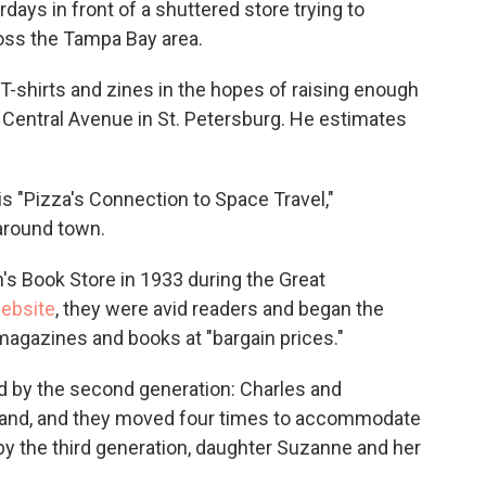
days in front of a shuttered store trying to
ross the Tampa Bay area.
g T-shirts and zines in the hopes of raising enough
Central Avenue in St. Petersburg. He estimates
 "Pizza's Connection to Space Travel,"
around town.
 Book Store in 1933 during the Great
ebsite
, they were avid readers and began the
magazines and books at "bargain prices."
ed by the second generation: Charles and
xpand, and they moved four times to accommodate
by the third generation, daughter Suzanne and her