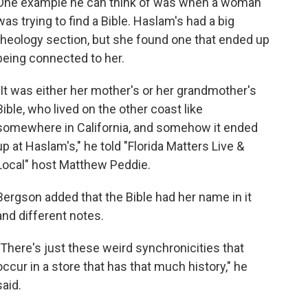
One example he can think of was when a woman
was trying to find a Bible. Haslam's had a big
theology section, but she found one that ended up
being connected to her.
"It was either her mother's or her grandmother's
Bible, who lived on the other coast like
somewhere in California, and somehow it ended
up at Haslam's," he told "Florida Matters Live &
Local" host Matthew Peddie.
Bergson added that the Bible had her name in it
and different notes.
"There's just these weird synchronicities that
occur in a store that has that much history," he
said.