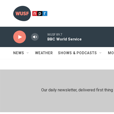
Skip to main content
WUSF 89.7
BBC World Service
NEWS
WEATHER
SHOWS & PODCASTS
MO
Our daily newsletter, delivered first th