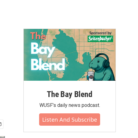
The Bay Blend
WUSF's daily news podcast.
Listen And Subscribe