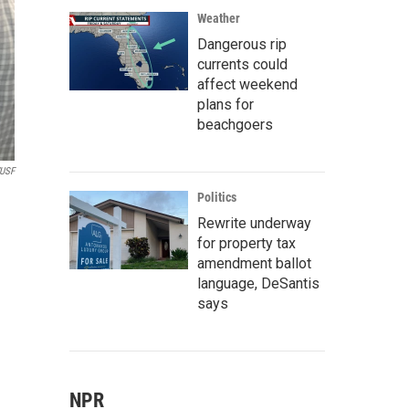
Weather
Dangerous rip
currents could
affect weekend
plans for
beachgoers
USF
Politics
Rewrite underway
for property tax
amendment ballot
language, DeSantis
says
NPR