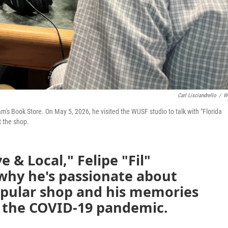
Carl Lisciandrello
/
W
am's Book Store. On May 5, 2026, he visited the WUSF studio to talk with "Florida
t the shop.
e & Local," Felipe "Fil"
why he's passionate about
pular shop and his memories
g the COVID-19 pandemic.