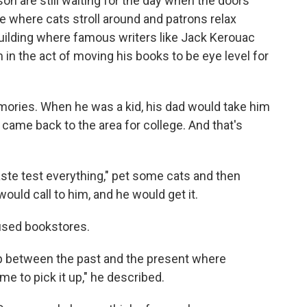
son are still waiting for the day when the doors
ace where cats stroll around and patrons relax
ilding where famous writers like Jack Kerouac
in the act of moving his books to be eye level for
ories. When he was a kid, his dad would take him
ame back to the area for college. And that's
ste test everything," pet some cats and then
would call to him, and he would get it.
 used bookstores.
up between the past and the present where
e to pick it up," he described.