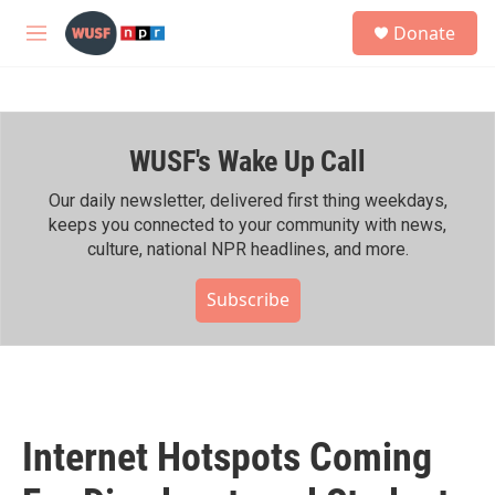
Skip to main content
S
Donate
e
M
a
e
r
n
c
u
h
WUSF's Wake Up Call
u
e
r
Our daily newsletter, delivered first thing weekdays,
y
keeps you connected to your community with news,
culture, national NPR headlines, and more.
Subscribe
Internet Hotspots Coming