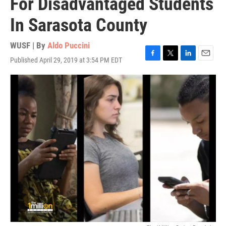
For Disadvantaged Students
In Sarasota County
WUSF | By
Aldo Puccini
Published April 29, 2019 at 3:54 PM EDT
F
T
L
E
a
w
i
m
c
i
n
a
e
t
k
i
b
t
e
l
o
e
d
o
r
I
k
n