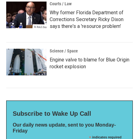
Courts / Law
Why former Florida Department of
Corrections Secretary Ricky Dixon
says there's a 'resource problem'
Science / Space
Engine valve to blame for Blue Origin
rocket explosion
Subscribe to Wake Up Call
Our daily news update, sent to you Monday-
Friday
*
indicates required