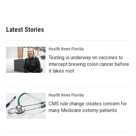
Latest Stories
Health News Florida
Testing is underway on vaccines to
intercept brewing colon cancer before
it takes root
Health News Florida
CMS rule change creates concern for
many Medicare ostomy patients