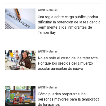
WUSF Noticias
Una regla sobre carga pública podría
dificultar la obtención de la residencia
permanente a los inmigrantes de
Tampa Bay
WUSF Noticias
No es solo el costo de las tater tots.
Por qué los precios del almuerzo
escolar aumentan de nuevo
WUSF Noticias
Cómo pueden prepararse las
personas mayores para la temporada
de huracanes