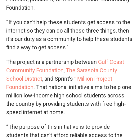
Foundation.
“If you can’t help these students get access to the
internet so they can do all these three things, then
it's our duty as a community to help these students
find a way to get access.”
The project is a partnership between
Gulf Coast
Community Foundation
,
The Sarasota County
School District
, and Sprint’s
1Million Project
Foundation
. That national initiative aims to help one
million low-income high school students across
the country by providing students with free high-
speed internet at home.
“The purpose of this initiative is to provide
students that can’t afford reliable access to the