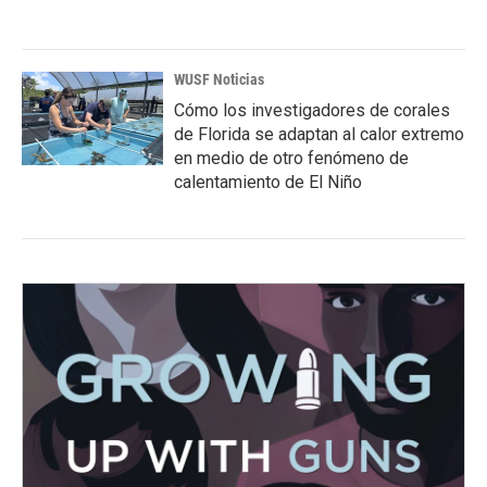
WUSF Noticias
Cómo los investigadores de corales
de Florida se adaptan al calor extremo
en medio de otro fenómeno de
calentamiento de El Niño