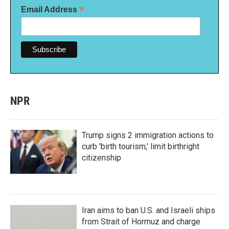
*
Email Address
NPR
Trump signs 2 immigration actions to
curb 'birth tourism,' limit birthright
citizenship
Iran aims to ban U.S. and Israeli ships
from Strait of Hormuz and charge