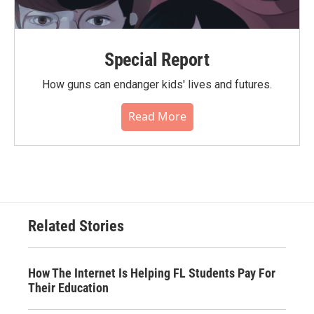
Special Report
How guns can endanger kids' lives and futures.
Read More
Related Stories
How The Internet Is Helping FL Students Pay For
Their Education