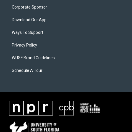
Corporate Sponsor
Download Our App
Ways To Support
Privacy Policy
WUSF Brand Guidelines
Schedule A Tour