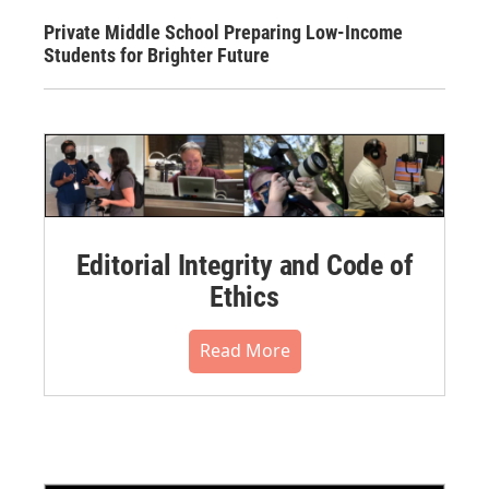
Private Middle School Preparing Low-Income
Students for Brighter Future
Editorial Integrity and Code of
Ethics
Read More