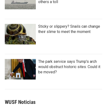
others a toll
Sticky or slippery? Snails can change
their slime to meet the moment
The park service says Trump's arch
would obstruct historic sites. Could it
be moved?
WUSF Noticias