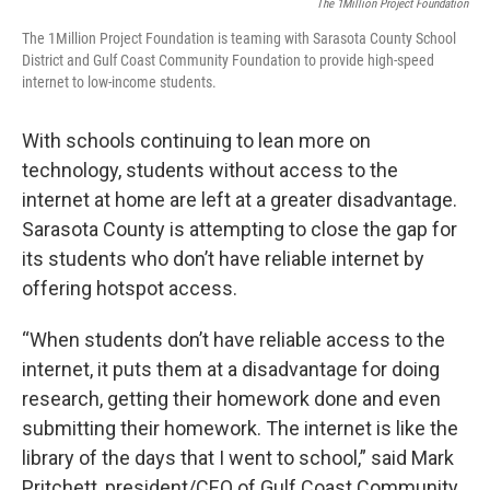
The 1Million Project Foundation
The 1Million Project Foundation is teaming with Sarasota County School
District and Gulf Coast Community Foundation to provide high-speed
internet to low-income students.
With schools continuing to lean more on
technology, students without access to the
internet at home are left at a greater disadvantage.
Sarasota County is attempting to close the gap for
its students who don’t have reliable internet by
offering hotspot access.
“When students don’t have reliable access to the
internet, it puts them at a disadvantage for doing
research, getting their homework done and even
submitting their homework. The internet is like the
library of the days that I went to school,” said Mark
Pritchett, president/CEO of Gulf Coast Community