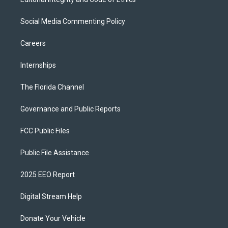
Social Media Commenting Policy
Careers
Internships
The Florida Channel
Governance and Public Reports
FCC Public Files
Public File Assistance
2025 EEO Report
Digital Stream Help
Donate Your Vehicle