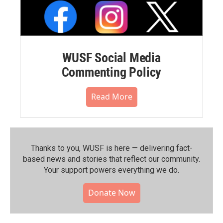
WUSF Social Media
Commenting Policy
Read More
Thanks to you, WUSF is here — delivering fact-
based news and stories that reflect our community.⁠
Your support powers everything we do.
Donate Now