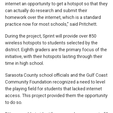
internet an opportunity to get a hotspot so that they
can actually do research and submit their
homework over the internet, which is a standard
practice now for most schools,” said Pritchett.
During the project, Sprint will provide over 850
wireless hotspots to students selected by the
district. Eighth graders are the primary focus of the
initiative, with their hotspots lasting through their
time in high school.
Sarasota County school officials and the Gulf Coast
Community Foundation recognized a need to level
the playing field for students that lacked internet
access. This project provided them the opportunity
to do so.