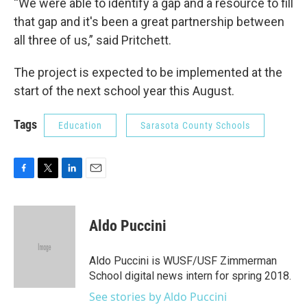
“We were able to identify a gap and a resource to fill
that gap and it's been a great partnership between
all three of us,” said Pritchett.
The project is expected to be implemented at the
start of the next school year this August.
Tags
Education
Sarasota County Schools
F
T
L
E
a
w
i
m
c
i
n
a
e
t
k
i
Aldo Puccini
b
t
e
l
o
e
d
o
r
I
Aldo Puccini is WUSF/USF Zimmerman
k
n
School digital news intern for spring 2018.
See stories by Aldo Puccini