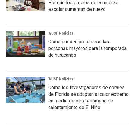
Por qué los precios del almuerzo
escolar aumentan de nuevo
WUSF Noticias
Cómo pueden prepararse las
personas mayores para la temporada
de huracanes
WUSF Noticias
Cómo los investigadores de corales
de Florida se adaptan al calor extremo
en medio de otro fenómeno de
calentamiento de El Niño