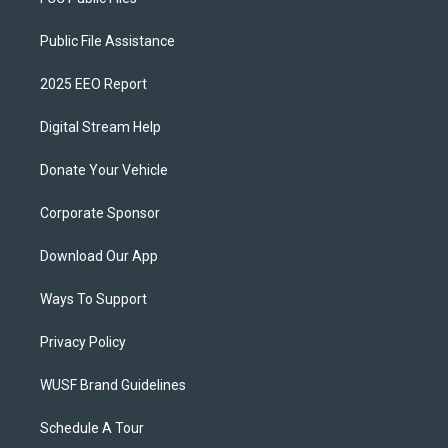
Public File Assistance
2025 EEO Report
Digital Stream Help
Donate Your Vehicle
Corporate Sponsor
Download Our App
Ways To Support
Privacy Policy
WUSF Brand Guidelines
Schedule A Tour