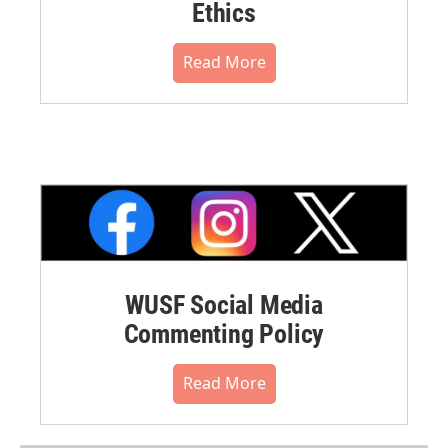
Ethics
Read More
WUSF Social Media
Commenting Policy
Read More