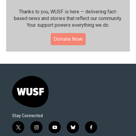
Thanks to you, WUSF is here — delivering fact-
based news and stories that reflect our community.⁠
Your support powers everything we do.
Donate Now
Stay Connected
t
i
y
b
f
w
n
o
l
a