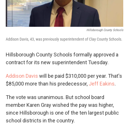
Hillsborough County Schools
Addison Davis, 43, was previously superintendent of Clay County Schools.
Hillsborough County Schools formally approved a
contract for its new superintendent Tuesday.
Addison Davis
will be paid $310,000 per year. That's
$85,000 more than his predecessor,
Jeff Eakins
.
The vote was unanimous. But school board
member Karen Gray wished the pay was higher,
since Hillsborough is one of the ten largest public
school districts in the country.