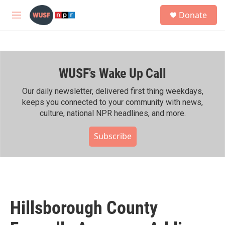
Skip to main content
S
Donate
e
M
a
e
r
n
c
u
h
WUSF's Wake Up Call
u
e
r
Our daily newsletter, delivered first thing weekdays,
y
keeps you connected to your community with news,
culture, national NPR headlines, and more.
Subscribe
Hillsborough County