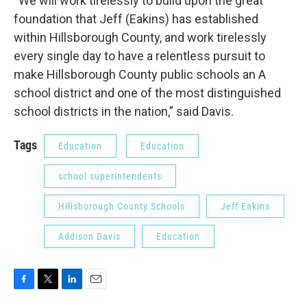
“We will work tirelessly to build upon the great
foundation that Jeff (Eakins) has established
within Hillsborough County, and work tirelessly
every single day to have a relentless pursuit to
make Hillsborough County public schools an A
school district and one of the most distinguished
school districts in the nation,” said Davis.
Tags
Education
Education
school superintendents
Hillsborough County Schools
Jeff Eakins
Addison Davis
Education
F
T
L
E