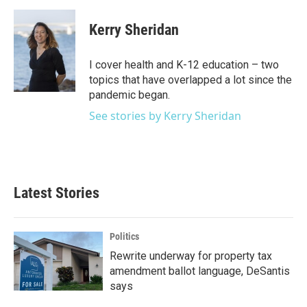
a
w
i
m
c
i
n
a
e
t
k
i
Kerry Sheridan
b
t
e
l
o
e
d
o
r
I
I cover health and K-12 education – two
k
n
topics that have overlapped a lot since the
pandemic began.
See stories by Kerry Sheridan
Latest Stories
Politics
Rewrite underway for property tax
amendment ballot language, DeSantis
says