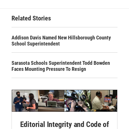
Related Stories
Addison Davis Named New Hillsborough County
School Superintendent
Sarasota Schools Superintendent Todd Bowden
Faces Mounting Pressure To Resign
Editorial Integrity and Code of