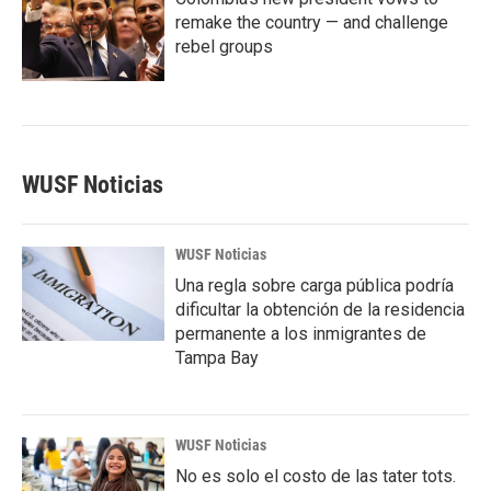
remake the country — and challenge
rebel groups
WUSF Noticias
WUSF Noticias
Una regla sobre carga pública podría
dificultar la obtención de la residencia
permanente a los inmigrantes de
Tampa Bay
WUSF Noticias
No es solo el costo de las tater tots.