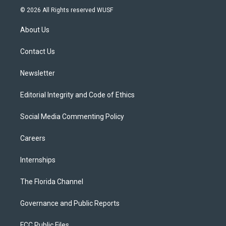
i
s
u
u
c
© 2026 All Rights reserved WUSF
t
t
t
e
e
t
a
u
s
b
About Us
e
g
b
k
o
r
r
e
y
o
a
k
Contact Us
m
Newsletter
Editorial Integrity and Code of Ethics
Social Media Commenting Policy
Careers
Internships
The Florida Channel
Governance and Public Reports
FCC Public Files