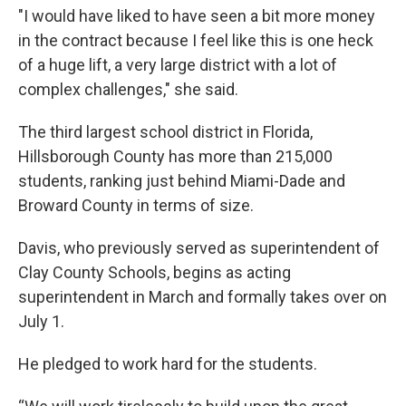
"I would have liked to have seen a bit more money
in the contract because I feel like this is one heck
of a huge lift, a very large district with a lot of
complex challenges," she said.
The third largest school district in Florida,
Hillsborough County has more than 215,000
students, ranking just behind Miami-Dade and
Broward County in terms of size.
Davis, who previously served as superintendent of
Clay County Schools, begins as acting
superintendent in March and formally takes over on
July 1.
He pledged to work hard for the students.