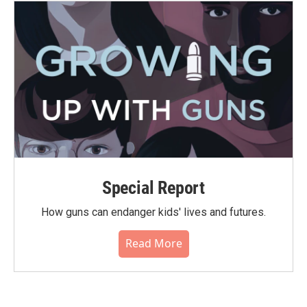
Special Report
How guns can endanger kids' lives and futures.
Read More