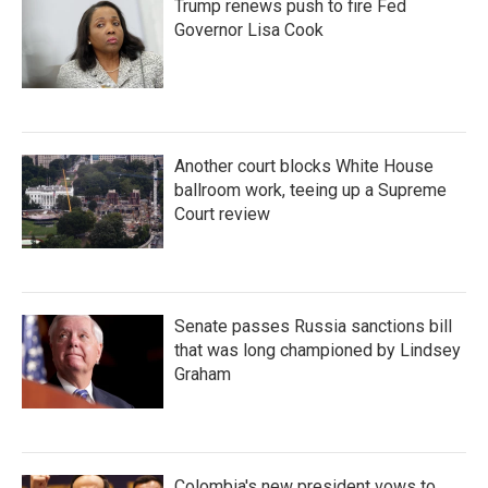
Trump renews push to fire Fed
Governor Lisa Cook
Another court blocks White House
ballroom work, teeing up a Supreme
Court review
Senate passes Russia sanctions bill
that was long championed by Lindsey
Graham
Colombia's new president vows to