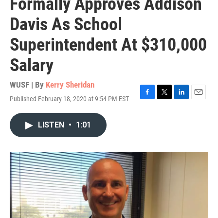
Formally Approves Addison
Davis As School
Superintendent At $310,000
Salary
WUSF | By
Kerry Sheridan
Published February 18, 2020 at 9:54 PM EST
F
T
L
E
a
w
i
m
c
i
n
a
LISTEN
•
1:01
e
t
k
i
b
t
e
l
o
e
d
o
r
I
k
n