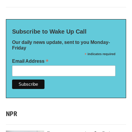
Subscribe to Wake Up Call
Our daily news update, sent to you Monday-
Friday
*
indicates required
*
Email Address
NPR