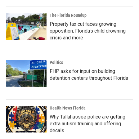
The Florida Roundup
Property tax cut faces growing
opposition, Florida’s child drowning
crisis and more
Politics
FHP asks for input on building
detention centers throughout Florida
Health News Florida
Why Tallahassee police are getting
extra autism training and offering
decals