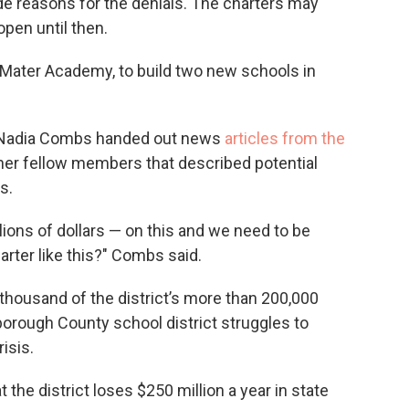
de reasons for the denials. The charters may
open until then.
r, Mater Academy, to build two new schools in
 Nadia Combs handed out news
articles from the
her fellow members that described potential
s.
llions of dollars — on this and we need to be
rter like this?" Combs said.
thousand of the district’s more than 200,000
orough County school district struggles to
isis.
 the district loses $250 million a year in state