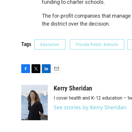
funding to charter schools.
The for-profit companies that manage 
the district over the decision.
Tags
Education
Florida Public Schools
F
T
L
E
a
w
i
m
c
i
n
a
Kerry Sheridan
e
t
k
i
I cover health and K-12 education – t
b
t
e
l
o
e
d
See stories by Kerry Sheridan
o
r
I
k
n