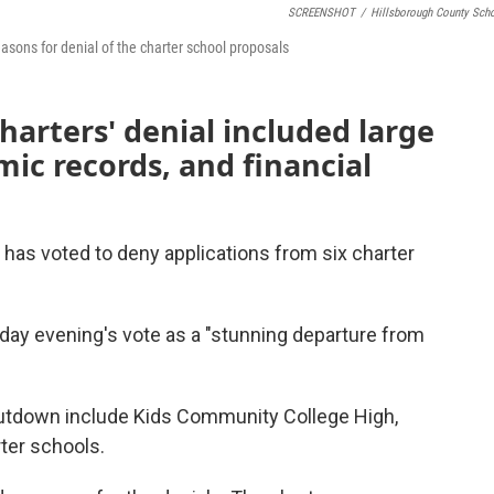
SCREENSHOT
/
Hillsborough County Sch
easons for denial of the charter school proposals
harters' denial included large
mic records, and financial
has voted to deny applications from six charter
ay evening's vote as a "stunning departure from
hutdown include Kids Community College High,
ter schools.