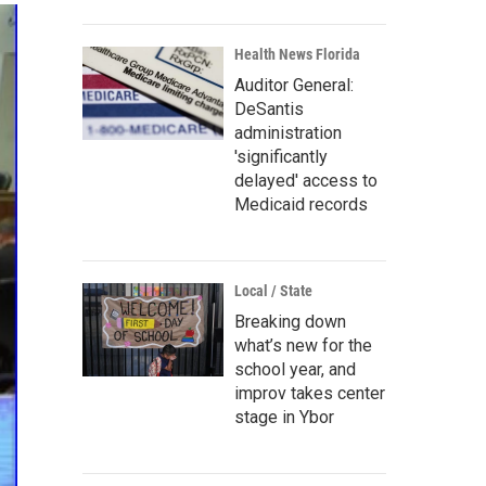
Health News Florida
Auditor General:
DeSantis
administration
'significantly
delayed' access to
Medicaid records
Local / State
Breaking down
what’s new for the
school year, and
improv takes center
stage in Ybor