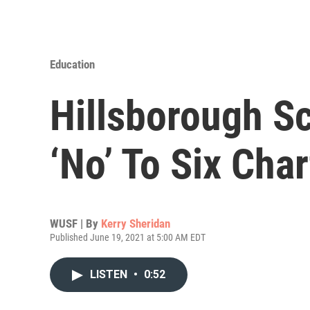
Education
Hillsborough S
‘No’ To Six Cha
WUSF | By
Kerry Sheridan
Published June 19, 2021 at 5:00 AM EDT
LISTEN
•
0:52