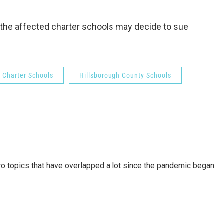
the affected charter schools may decide to sue
Charter Schools
Hillsborough County Schools
wo topics that have overlapped a lot since the pandemic began.