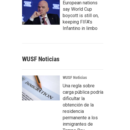
European nations
say World Cup
boycott is still on,
keeping FIFA's
Infantino in limbo
WUSF Noticias
WUSF Noticias
Una regla sobre
carga pública podría
dificultar la
obtención de la
residencia
permanente a los
inmigrantes de