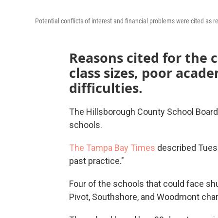
Potential conflicts of interest and financial problems were cited as r
Reasons cited for the c
class sizes, poor acade
difficulties.
The Hillsborough County School Board 
schools.
The Tampa Bay Times
described Tuesd
past practice."
Four of the schools that could face s
Pivot, Southshore, and Woodmont char