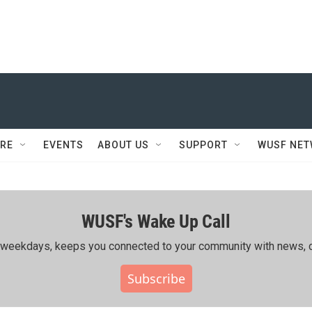
RE
EVENTS
ABOUT US
SUPPORT
WUSF NE
WUSF's Wake Up Call
ing weekdays, keeps you connected to your community with news, c
Subscribe