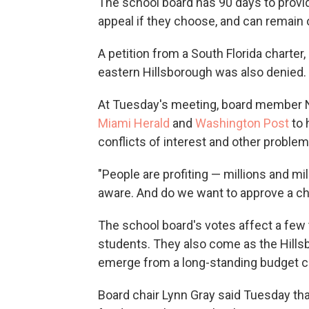
The school board has 90 days to provi
appeal if they choose, and can remain 
A petition from a South Florida charte
eastern Hillsborough was also denied.
At Tuesday's meeting, board member
Miami Herald
and
Washington Post
to 
conflicts of interest and other problem
"People are profiting — millions and mi
aware. And do we want to approve a cha
The school board's votes affect a few 
students. They also come as the Hillsb
emerge from a long-standing budget cr
Board chair Lynn Gray said Tuesday that