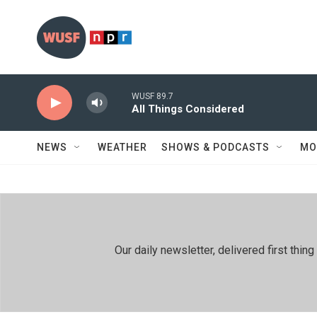
Skip to main content
WUSF 89.7
All Things Considered
NEWS
WEATHER
SHOWS & PODCASTS
MO
Our daily newsletter, delivered first th