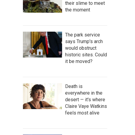
their slime to meet
the moment
The park service
says Trump's arch
would obstruct
historic sites. Could
it be moved?
Death is
everywhere in the
desert — it's where
Claire Vaye Watkins
feels most alive