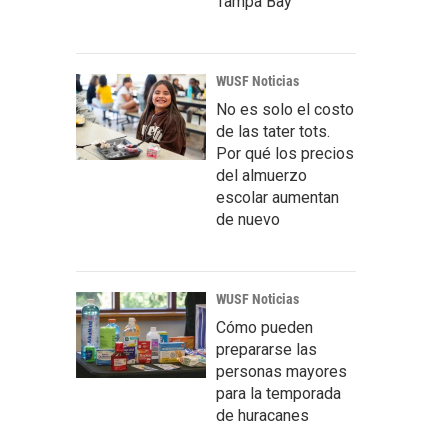
Tampa Bay
WUSF Noticias
No es solo el costo
de las tater tots.
Por qué los precios
del almuerzo
escolar aumentan
de nuevo
WUSF Noticias
Cómo pueden
prepararse las
personas mayores
para la temporada
de huracanes