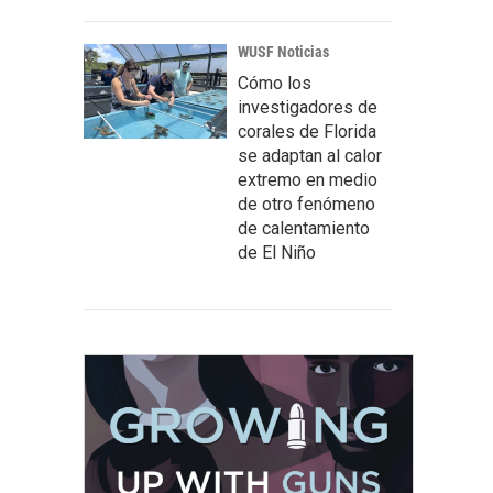
WUSF Noticias
Cómo los
investigadores de
corales de Florida
se adaptan al calor
extremo en medio
de otro fenómeno
de calentamiento
de El Niño