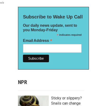
ools
Subscribe to Wake Up Call
Our daily news update, sent to
you Monday-Friday
*
indicates required
*
Email Address
NPR
Sticky or slippery?
Snails can change