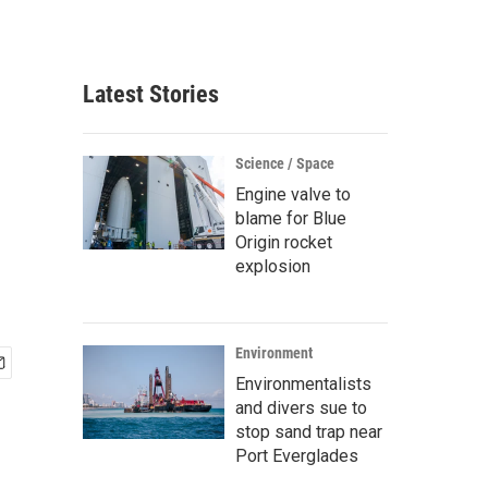
Latest Stories
Science / Space
Engine valve to
blame for Blue
Origin rocket
explosion
Environment
Environmentalists
and divers sue to
stop sand trap near
Port Everglades