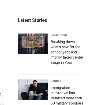
Latest Stories
Local / State
Breaking down
what’s new for the
school year, and
improv takes center
stage in Ybor
Politics
Immigration
crackdown has
detained more than
50 military spouses