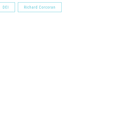
DEI
Richard Corcoran