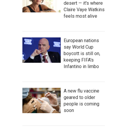
desert — it's where
Claire Vaye Watkins
feels most alive
European nations
say World Cup
boycott is still on,
keeping FIFA's
Infantino in limbo
A new flu vaccine
geared to older
people is coming
soon