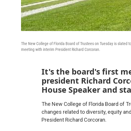
The New College of Florida Board of Trustees on Tuesday is slated to c
meeting with interim President Richard Corcoran.
It's the board's first 
president Richard Cor
House Speaker and sta
The New College of Florida Board of Tr
changes related to diversity, equity and
President Richard Corcoran.