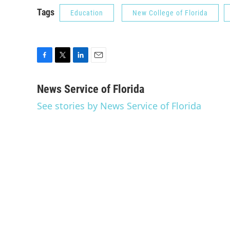
Tags
Education
New College of Florida
F
T
L
E
a
w
i
m
c
i
n
a
News Service of Florida
e
t
k
i
See stories by News Service of Florida
b
t
e
l
o
e
d
o
r
I
k
n