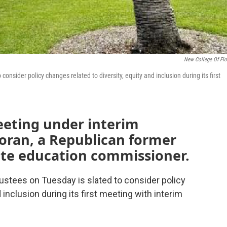
New College Of Flo
onsider policy changes related to diversity, equity and inclusion during its first
meeting under interim
coran, a Republican former
te education commissioner.
ustees on Tuesday is slated to consider policy
 inclusion during its first meeting with interim