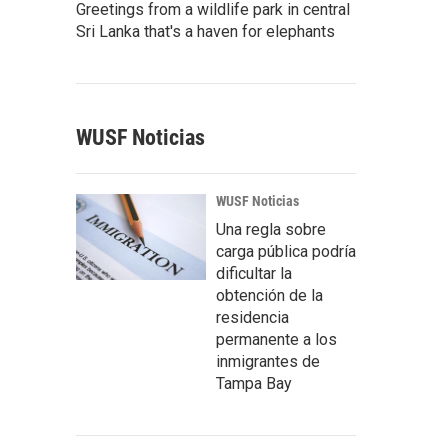
Greetings from a wildlife park in central
Sri Lanka that's a haven for elephants
WUSF Noticias
WUSF Noticias
Una regla sobre
carga pública podría
dificultar la
obtención de la
residencia
permanente a los
inmigrantes de
Tampa Bay