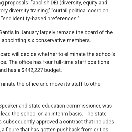
g proposals: “abolish DEI (diversity, equity and
y diversity training,” “curtail political coercion
 “end identity-based preferences.”
antis in January largely remade the board of the
 by appointing six conservative members.
oard will decide whether to eliminate the school’s
ce. The office has four full-time staff positions
 and has a $442,227 budget.
minate the office and move its staff to other
Speaker and state education commissioner, was
 lead the school on an interim basis. The state
s subsequently approved a contract that includes
 a figure that has gotten pushback from critics