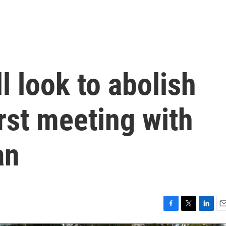
l look to abolish
irst meeting with
an
F
T
L
E
a
w
i
m