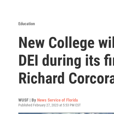
Education
New College wil
DEI during its f
Richard Corcor
WUSF | By
News Service of Florida
Published February 27, 2023 at 5:53 PM EST