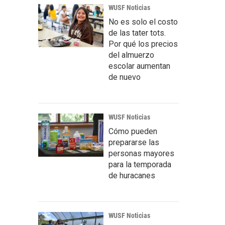
WUSF Noticias
No es solo el costo
de las tater tots.
Por qué los precios
del almuerzo
escolar aumentan
de nuevo
WUSF Noticias
Cómo pueden
prepararse las
personas mayores
para la temporada
de huracanes
WUSF Noticias