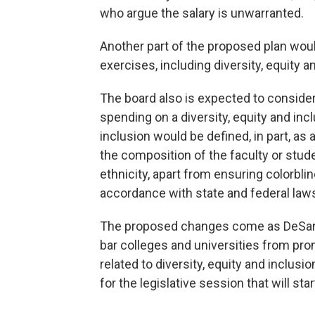
who argue the salary is unwarranted.
Another part of the proposed plan woul
exercises, including diversity, equity a
The board also is expected to consider
spending on a diversity, equity and inclu
inclusion would be defined, in part, as
the composition of the faculty or stude
ethnicity, apart from ensuring colorbli
accordance with state and federal law
The proposed changes come as DeSanti
bar colleges and universities from pr
related to diversity, equity and inclusion 
for the legislative session that will sta