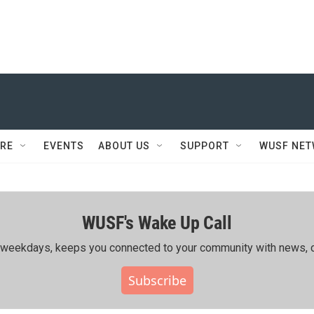
RE
EVENTS
ABOUT US
SUPPORT
WUSF NE
WUSF's Wake Up Call
ing weekdays, keeps you connected to your community with news, c
Subscribe