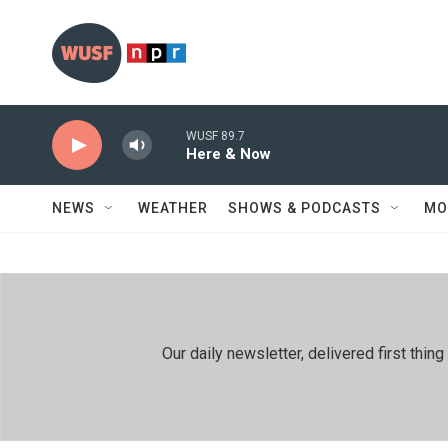
Skip to main content
WUSF 89.7
Here & Now
NEWS
WEATHER
SHOWS & PODCASTS
MO
Our daily newsletter, delivered first th