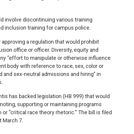
d involve discontinuing various training
nd inclusion training for campus police.
 approving a regulation that would prohibit
sion office or officer. Diversity, equity and
 any “effort to manipulate or otherwise influence
nt body with reference to race, sex, color or
nd and sex-neutral admissions and hiring” in
s.
s has backed legislation (HB 999) that would
omoting, supporting or maintaining programs
or “critical race theory rhetoric.” The bill is filed
rt March 7.