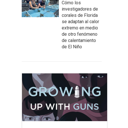
Cómo los
investigadores de
corales de Florida
se adaptan al calor
extremo en medio
de otro fenómeno
de calentamiento
de El Niño