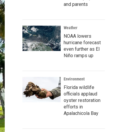
and parents
Weather
NOAA lowers
hurricane forecast
even further as El
Niño ramps up
Environment
Florida wildlife
officials applaud
oyster restoration
efforts in
Apalachicola Bay