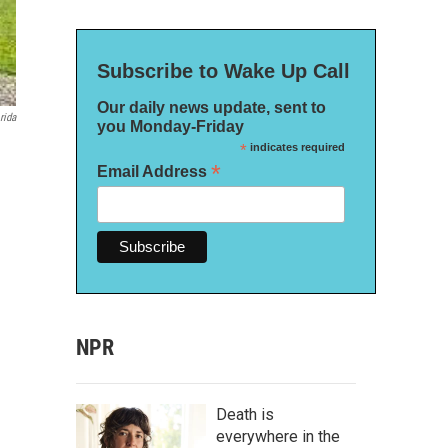
Subscribe to Wake Up Call
Our daily news update, sent to
rida
you Monday-Friday
*
indicates required
*
Email Address
NPR
Death is
everywhere in the