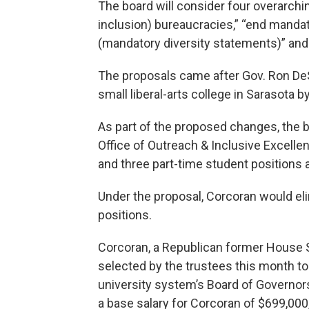
The board will consider four overarchin
inclusion) bureaucracies,” “end mandator
(mandatory diversity statements)” and
The proposals came after Gov. Ron DeS
small liberal-arts college in Sarasota
As part of the proposed changes, the b
Office of Outreach & Inclusive Excellen
and three part-time student positions
Under the proposal, Corcoran would eli
positions.
Corcoran, a Republican former House 
selected by the trustees this month to
university system’s Board of Governor
a base salary for Corcoran of $699,000,