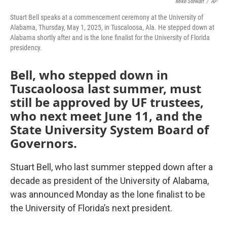
Mike Stewart
/
AP
Stuart Bell speaks at a commencement ceremony at the University of
Alabama, Thursday, May 1, 2025, in Tuscaloosa, Ala. He stepped down at
Alabama shortly after and is the lone finalist for the University of Florida
presidency.
Bell, who stepped down in
Tuscaoloosa last summer, must
still be approved by UF trustees,
who next meet June 11, and the
State University System Board of
Governors.
Stuart Bell, who last summer stepped down after a
decade as president of the University of Alabama,
was announced Monday as the lone finalist to be
the University of Florida’s next president.