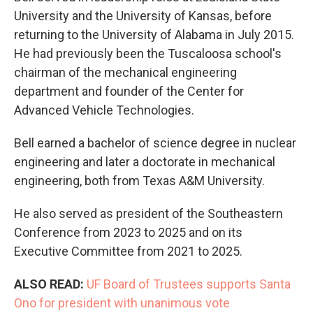
University and the University of Kansas, before
returning to the University of Alabama in July 2015.
He had previously been the Tuscaloosa school's
chairman of the mechanical engineering
department and founder of the Center for
Advanced Vehicle Technologies.
Bell earned a bachelor of science degree in nuclear
engineering and later a doctorate in mechanical
engineering, both from Texas A&M University.
He also served as president of the Southeastern
Conference from 2023 to 2025 and on its
Executive Committee from 2021 to 2025.
ALSO READ:
UF Board of Trustees supports Santa
Ono for president with unanimous vote