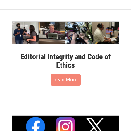
Editorial Integrity and Code of
Ethics
Read More