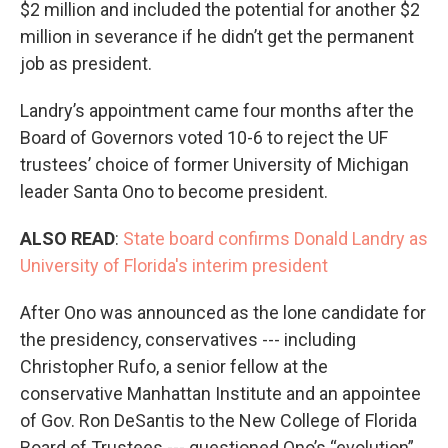
$2 million and included the potential for another $2
million in severance if he didn’t get the permanent
job as president.
Landry’s appointment came four months after the
Board of Governors voted 10-6 to reject the UF
trustees’ choice of former University of Michigan
leader Santa Ono to become president.
ALSO READ
:
State board confirms Donald Landry as
University of Florida's interim president
After Ono was announced as the lone candidate for
the presidency, conservatives --- including
Christopher Rufo, a senior fellow at the
conservative Manhattan Institute and an appointee
of Gov. Ron DeSantis to the New College of Florida
Board of Trustees --- questioned Ono’s “evolution”