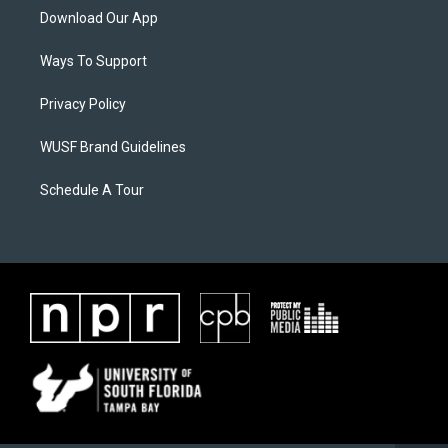
Download Our App
Ways To Support
Privacy Policy
WUSF Brand Guidelines
Schedule A Tour