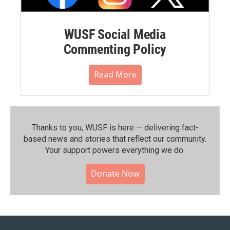
WUSF Social Media
Commenting Policy
Read More
Thanks to you, WUSF is here — delivering fact-
based news and stories that reflect our community.⁠
Your support powers everything we do.
Donate Now