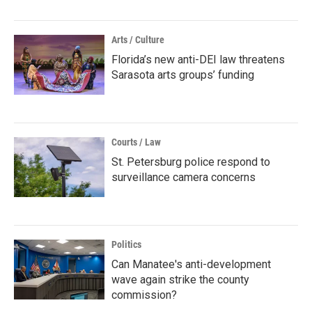
Arts / Culture
Florida’s new anti-DEI law threatens
Sarasota arts groups’ funding
Courts / Law
St. Petersburg police respond to
surveillance camera concerns
Politics
Can Manatee's anti-development
wave again strike the county
commission?