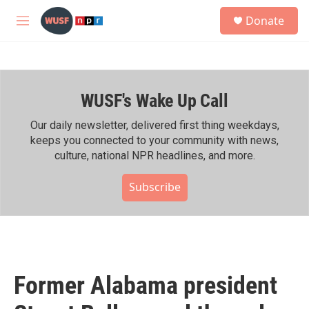
Skip to main content
S
Donate
e
M
a
e
r
n
c
u
h
WUSF's Wake Up Call
u
e
r
Our daily newsletter, delivered first thing weekdays,
y
keeps you connected to your community with news,
culture, national NPR headlines, and more.
Subscribe
Former Alabama president