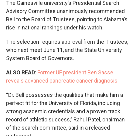
The Gainesville university’s Presidential Search
Advisory Committee unanimously recommended
Bell to the Board of Trustees, pointing to Alabama’s
rise in national rankings under his watch.
The selection requires approval from the Trustees,
who next meet June 11, and the State University
System Board of Governors.
ALSO READ
:
Former UF president Ben Sasse
reveals advanced pancreatic cancer diagnosis
“Dr. Bell possesses the qualities that make him a
perfect fit for the University of Florida, including
strong academic credentials and a proven track
record of athletic success,” Rahul Patel, chairman
of the search committee, said in a released
statement.