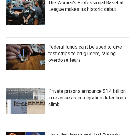
The Women's Professional Baseball
League makes its historic debut
Federal funds can't be used to give
test strips to drug users, raising
overdose fears
Private prisons announce $1.4 billion
in revenue as immigration detentions
climb