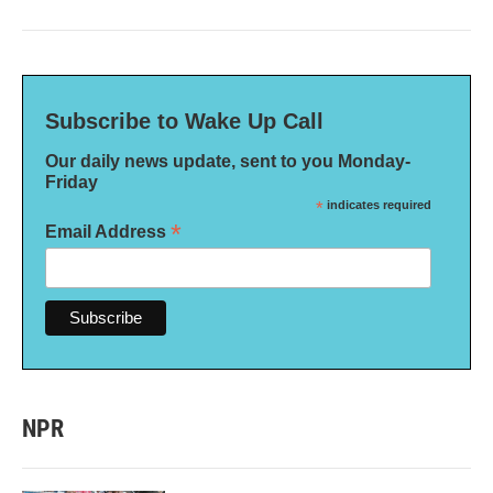
Subscribe to Wake Up Call
Our daily news update, sent to you Monday-
Friday
*
indicates required
*
Email Address
NPR