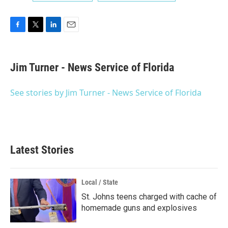
F
T
L
E
a
w
i
m
c
i
n
a
e
t
k
i
Jim Turner - News Service of Florida
b
t
e
l
o
e
d
o
r
I
See stories by Jim Turner - News Service of Florida
k
n
Latest Stories
Local / State
St. Johns teens charged with cache of
homemade guns and explosives