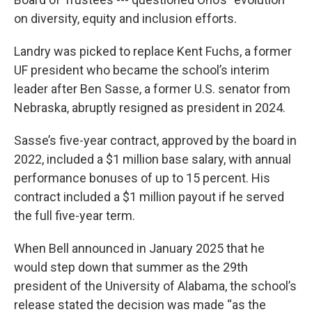
on diversity, equity and inclusion efforts.
Landry was picked to replace Kent Fuchs, a former
UF president who became the school’s interim
leader after Ben Sasse, a former U.S. senator from
Nebraska, abruptly resigned as president in 2024.
Sasse’s five-year contract, approved by the board in
2022, included a $1 million base salary, with annual
performance bonuses of up to 15 percent. His
contract included a $1 million payout if he served
the full five-year term.
When Bell announced in January 2025 that he
would step down that summer as the 29th
president of the University of Alabama, the school’s
release stated the decision was made “as the