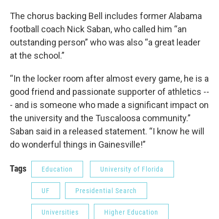
The chorus backing Bell includes former Alabama
football coach Nick Saban, who called him “an
outstanding person” who was also “a great leader
at the school.”
“In the locker room after almost every game, he is a
good friend and passionate supporter of athletics --
- and is someone who made a significant impact on
the university and the Tuscaloosa community.”
Saban said in a released statement. “I know he will
do wonderful things in Gainesville!”
Tags
Education
University of Florida
UF
Presidential Search
Universities
Higher Education