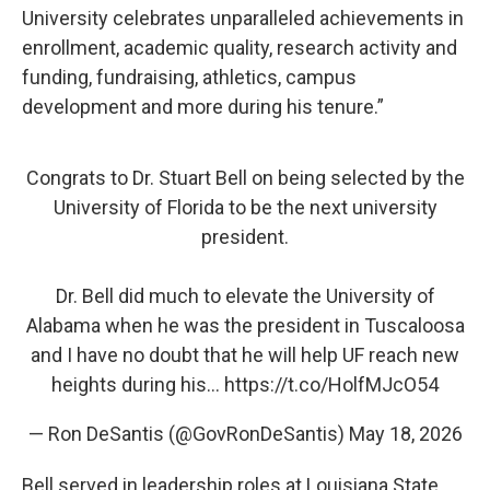
University celebrates unparalleled achievements in
enrollment, academic quality, research activity and
funding, fundraising, athletics, campus
development and more during his tenure.”
Congrats to Dr. Stuart Bell on being selected by the
University of Florida to be the next university
president.
Dr. Bell did much to elevate the University of
Alabama when he was the president in Tuscaloosa
and I have no doubt that he will help UF reach new
heights during his…
https://t.co/HolfMJcO54
— Ron DeSantis (@GovRonDeSantis)
May 18, 2026
Bell served in leadership roles at Louisiana State