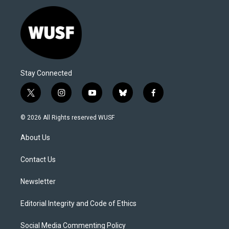
Stay Connected
t
i
y
b
f
w
n
o
l
a
i
s
u
u
c
© 2026 All Rights reserved WUSF
t
t
t
e
e
t
a
u
s
b
About Us
e
g
b
k
o
r
r
e
y
o
a
k
Contact Us
m
Newsletter
Editorial Integrity and Code of Ethics
Social Media Commenting Policy