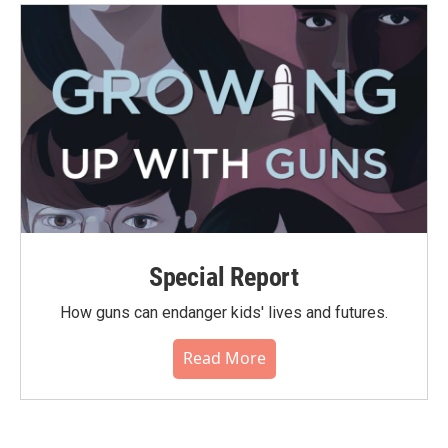
Special Report
How guns can endanger kids' lives and futures.
Read More