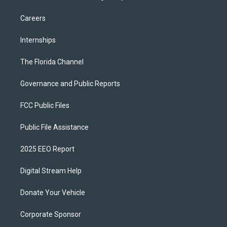
Careers
Internships
The Florida Channel
Governance and Public Reports
FCC Public Files
Public File Assistance
2025 EEO Report
Digital Stream Help
Donate Your Vehicle
Corporate Sponsor