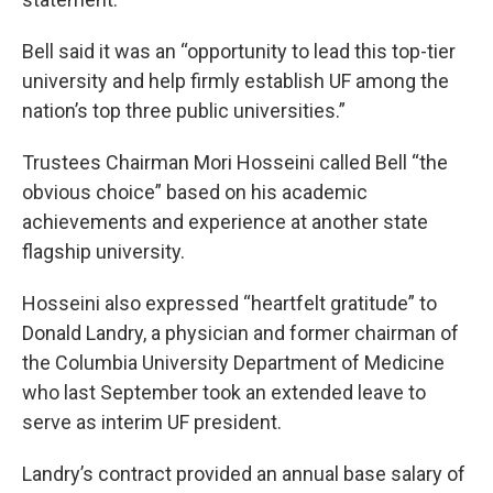
Bell said it was an “opportunity to lead this top-tier
university and help firmly establish UF among the
nation’s top three public universities.”
Trustees Chairman Mori Hosseini called Bell “the
obvious choice” based on his academic
achievements and experience at another state
flagship university.
Hosseini also expressed “heartfelt gratitude” to
Donald Landry, a physician and former chairman of
the Columbia University Department of Medicine
who last September took an extended leave to
serve as interim UF president.
Landry’s contract provided an annual base salary of