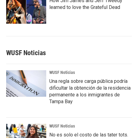
How Jim James and Jeff Tweedy
learned to love the Grateful Dead
WUSF Noticias
WUSF Noticias
Una regla sobre carga pública podría
dificultar la obtención de la residencia
permanente a los inmigrantes de
Tampa Bay
WUSF Noticias
No es solo el costo de las tater tots.