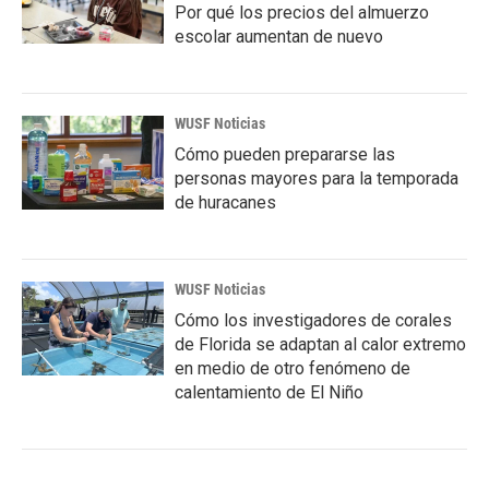
Por qué los precios del almuerzo
escolar aumentan de nuevo
WUSF Noticias
Cómo pueden prepararse las
personas mayores para la temporada
de huracanes
WUSF Noticias
Cómo los investigadores de corales
de Florida se adaptan al calor extremo
en medio de otro fenómeno de
calentamiento de El Niño