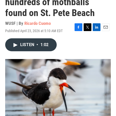
hundreds of mothballs
found on St. Pete Beach
WUSF | By
Ricardo Cuomo
Published April 23, 2026 at 5:10 AM EDT
F
T
L
E
a
w
i
m
c
i
n
a
LISTEN
•
1:02
e
t
k
i
b
t
e
l
o
e
d
o
r
I
k
n