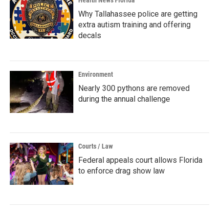
Why Tallahassee police are getting
extra autism training and offering
decals
Environment
Nearly 300 pythons are removed
during the annual challenge
Courts / Law
Federal appeals court allows Florida
to enforce drag show law