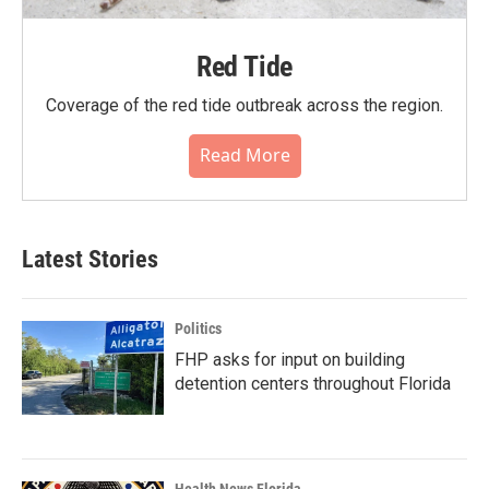
Red Tide
Coverage of the red tide outbreak across the region.
Read More
Latest Stories
Politics
FHP asks for input on building
detention centers throughout Florida
Health News Florida