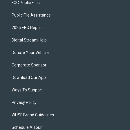
FCC Public Files
Public File Assistance
2025 EEO Report
Digital Stream Help
Donate Your Vehicle
Corporate Sponsor
Download Our App
Ways To Support
Privacy Policy
WUSF Brand Guidelines
Schedule A Tour