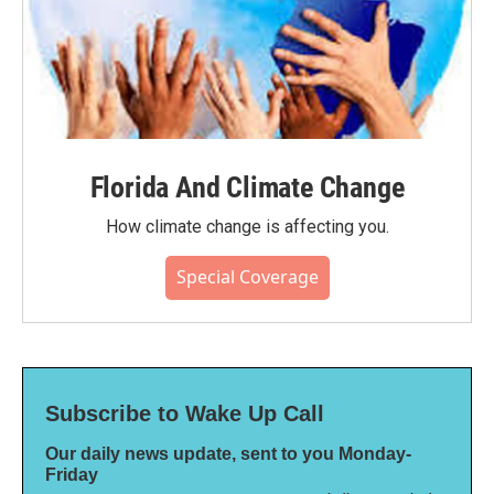
Florida And Climate Change
How climate change is affecting you.
Special Coverage
Subscribe to Wake Up Call
Our daily news update, sent to you Monday-
Friday