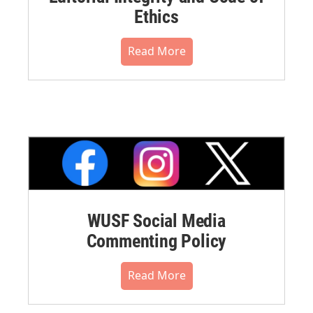
Ethics
Read More
WUSF Social Media
Commenting Policy
Read More