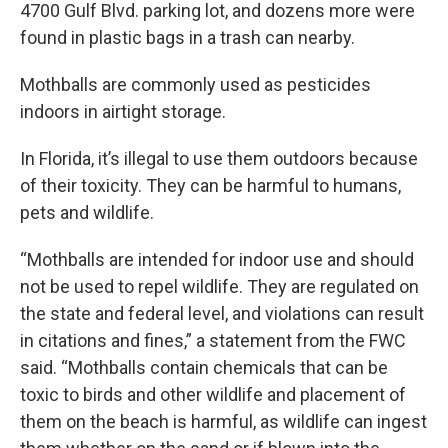
4700 Gulf Blvd. parking lot, and dozens more were
found in plastic bags in a trash can nearby.
Mothballs are commonly used as pesticides
indoors in airtight storage.
In Florida, it’s illegal to use them outdoors because
of their toxicity. They can be harmful to humans,
pets and wildlife.
“Mothballs are intended for indoor use and should
not be used to repel wildlife. They are regulated on
the state and federal level, and violations can result
in citations and fines,” a statement from the FWC
said. “Mothballs contain chemicals that can be
toxic to birds and other wildlife and placement of
them on the beach is harmful, as wildlife can ingest