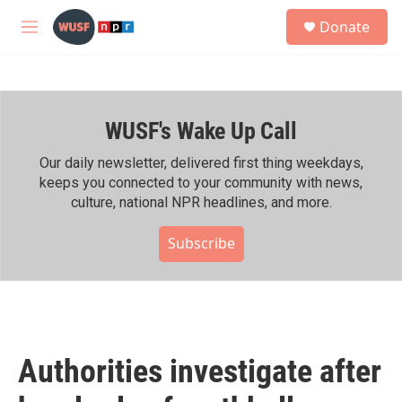
Skip to main content
S
Donate
e
M
a
e
r
n
c
u
h
WUSF's Wake Up Call
u
e
r
Our daily newsletter, delivered first thing weekdays,
y
keeps you connected to your community with news,
culture, national NPR headlines, and more.
Subscribe
Authorities investigate after