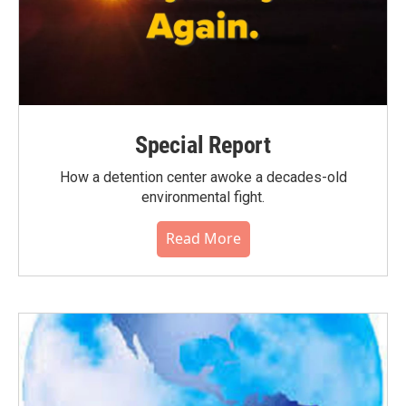
Special Report
How a detention center awoke a decades-old
environmental fight.
Read More