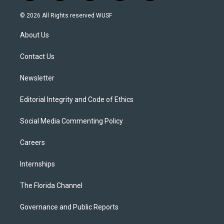
w
n
o
l
a
i
s
u
u
c
© 2026 All Rights reserved WUSF
t
t
t
e
e
t
a
u
s
b
About Us
e
g
b
k
o
r
r
e
y
o
a
k
Contact Us
m
Newsletter
Editorial Integrity and Code of Ethics
Social Media Commenting Policy
Careers
Internships
The Florida Channel
Governance and Public Reports