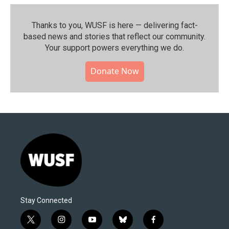
Thanks to you, WUSF is here — delivering fact-
based news and stories that reflect our community.⁠
Your support powers everything we do.
Donate Now
Stay Connected
t
i
y
b
f