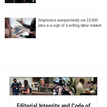
Employers unexpectedly cut 23,000
jobs in a sign of a wilting labor market
Editorial Integrity and Code of