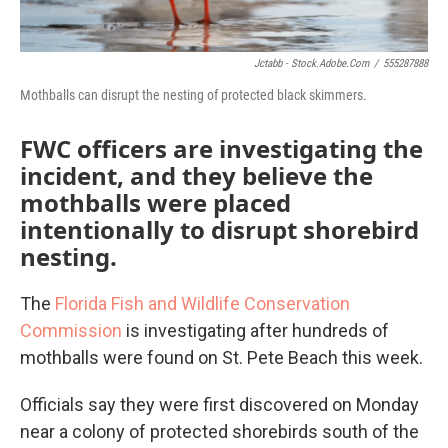
Jctabb - Stock.adobe.com
/
555287888
Mothballs can disrupt the nesting of protected black skimmers.
FWC officers are investigating the
incident, and they believe the
mothballs were placed
intentionally to disrupt shorebird
nesting.
The
Florida Fish and Wildlife Conservation
Commission
is investigating after hundreds of
mothballs were found on St. Pete Beach this week.
Officials say they were first discovered on Monday
near a colony of protected shorebirds south of the