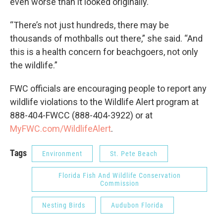
even worse than it looked originally.
“There’s not just hundreds, there may be
thousands of mothballs out there,” she said. “And
this is a health concern for beachgoers, not only
the wildlife.”
FWC officials are encouraging people to report any
wildlife violations to the Wildlife Alert program at
888-404-FWCC (888-404-3922) or at
MyFWC.com/WildlifeAlert
.
Tags
Environment
St. Pete Beach
Florida Fish And Wildlife Conservation
Commission
Nesting Birds
Audubon Florida