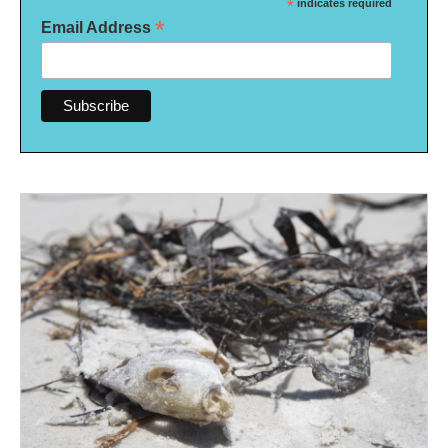
*
indicates required
*
Email Address