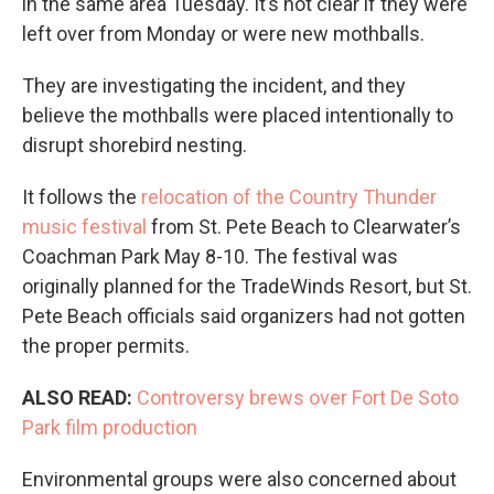
in the same area Tuesday. It’s not clear if they were
left over from Monday or were new mothballs.
They are investigating the incident, and they
believe the mothballs were placed intentionally to
disrupt shorebird nesting.
It follows the
relocation of the Country Thunder
music festival
from St. Pete Beach to Clearwater’s
Coachman Park May 8-10. The festival was
originally planned for the TradeWinds Resort, but St.
Pete Beach officials said organizers had not gotten
the proper permits.
ALSO READ:
Controversy brews over Fort De Soto
Park film production
Environmental groups were also concerned about