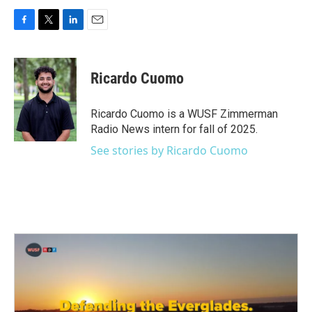
F
T
L
E
a
w
i
m
c
i
n
a
e
t
k
i
Ricardo Cuomo
b
t
e
l
o
e
d
o
r
I
Ricardo Cuomo is a WUSF Zimmerman
k
n
Radio News intern for fall of 2025.
See stories by Ricardo Cuomo