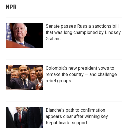
NPR
Senate passes Russia sanctions bill
that was long championed by Lindsey
Graham
Colombia's new president vows to
remake the country — and challenge
rebel groups
Blanche's path to confirmation
appears clear after winning key
Republican's support