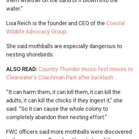
them whether on the sand or if blown into the
water.”
Lisa Reich is the founder and CEO of the
Coastal
Wildlife Advocacy Group
.
She said mothballs are especially dangerous to
nesting shorebirds.
ALSO READ:
Country Thunder music fest moves to
Clearwater's Coachman Park after backlash
“It can harm them, it can kill them, it can kill the
adults, it can kill the chicks if they ingest it,” she
said. “So it can cause the whole colony to
completely abandon their nesting effort.”
FWC officers said more mothballs were discovered