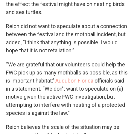
the effect the festival might have on nesting birds
and sea turtles.
Reich did not want to speculate about a connection
between the festival and the mothball incident, but
added, “I think that anything is possible. I would
hope that it is not retaliation.”
“We are grateful that our volunteers could help the
FWC pick up as many mothballs as possible, as this
is important habitat,”
Audubon Florida
officials said
in a statement. “We don’t want to speculate on (a)
motive given the active FWC investigation, but
attempting to interfere with nesting of a protected
species is against the law.”
Reich believes the scale of the situation may be