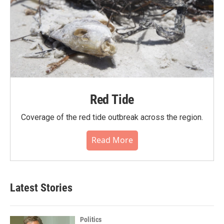
Red Tide
Coverage of the red tide outbreak across the region.
Read More
Latest Stories
Politics