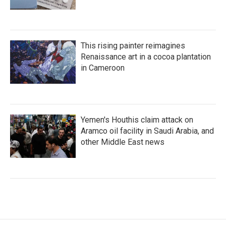
This rising painter reimagines
Renaissance art in a cocoa plantation
in Cameroon
Yemen's Houthis claim attack on
Aramco oil facility in Saudi Arabia, and
other Middle East news