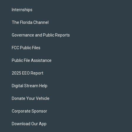
Internships
The Florida Channel
Governance and Public Reports
FCC Public Files
Public File Assistance
2025 EEO Report
Digital Stream Help
Donate Your Vehicle
Corporate Sponsor
Download Our App