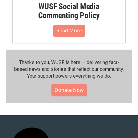
WUSF Social Media
Commenting Policy
Read More
Thanks to you, WUSF is here — delivering fact-
based news and stories that reflect our community.⁠
Your support powers everything we do.
Donate Now