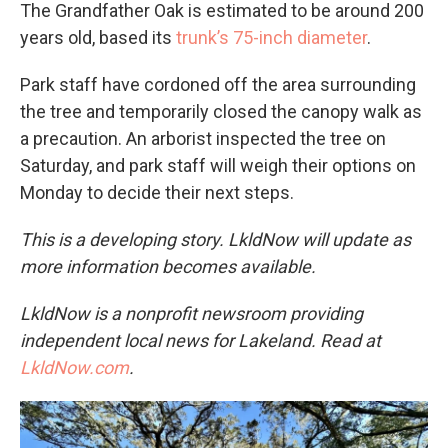
The Grandfather Oak is estimated to be around 200
years old, based its
trunk’s 75-inch diameter
.
Park staff have cordoned off the area surrounding
the tree and temporarily closed the canopy walk as
a precaution. An arborist inspected the tree on
Saturday, and park staff will weigh their options on
Monday to decide their next steps.
This is a developing story. LkldNow will update as
more information becomes available.
LkldNow is a nonprofit newsroom providing
independent local news for Lakeland. Read at
LkldNow.com
.