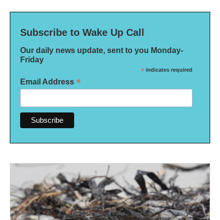
Subscribe to Wake Up Call
Our daily news update, sent to you Monday-
Friday
*
indicates required
*
Email Address