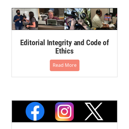
Editorial Integrity and Code of
Ethics
Read More