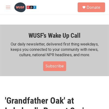
Skip to main content
S
Donate
e
M
a
e
r
n
c
u
h
WUSF's Wake Up Call
u
e
r
Our daily newsletter, delivered first thing weekdays,
y
keeps you connected to your community with news,
culture, national NPR headlines, and more.
Subscribe
'Grandfather Oak' at