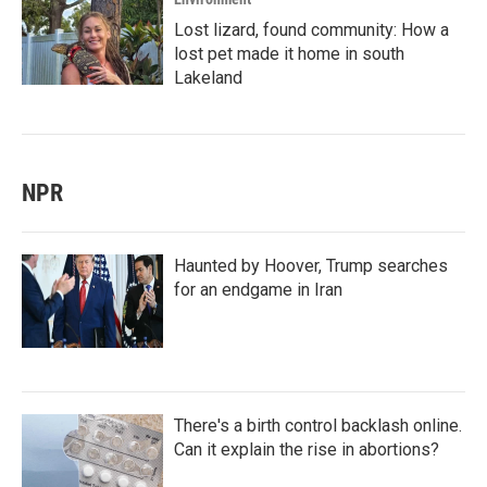
Lost lizard, found community: How a
lost pet made it home in south
Lakeland
NPR
Haunted by Hoover, Trump searches
for an endgame in Iran
There's a birth control backlash online.
Can it explain the rise in abortions?