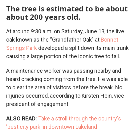
The tree is estimated to be about
about 200 years old.
At around 9:30 a.m. on Saturday, June 13, the live
oak known as the “Grandfather Oak” at
Bonnet
Springs Park
developed a split down its main trunk
causing a large portion of the iconic tree to fall.
A maintenance worker was passing nearby and
heard cracking coming from the tree. He was able
to clear the area of visitors before the break. No
injuries occurred, according to Kirsten Hein, vice
president of engagement.
ALSO READ:
Take a stroll through the country's
'best city park' in downtown Lakeland