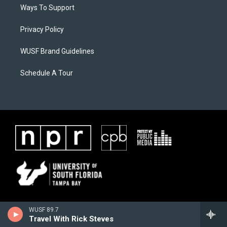
Ways To Support
Privacy Policy
WUSF Brand Guidelines
Schedule A Tour
WUSF 89.7
Travel With Rick Steves