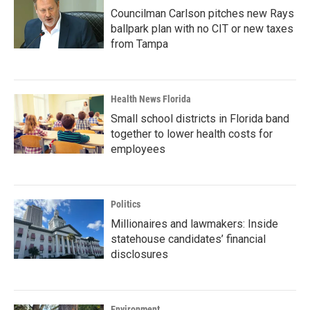
Councilman Carlson pitches new Rays
ballpark plan with no CIT or new taxes
from Tampa
Health News Florida
Small school districts in Florida band
together to lower health costs for
employees
Politics
Millionaires and lawmakers: Inside
statehouse candidates’ financial
disclosures
Environment