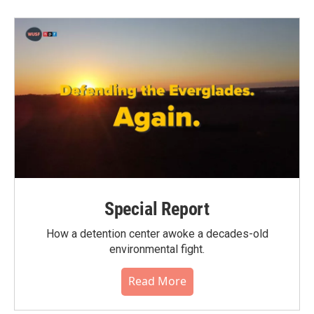
b
t
e
l
o
e
d
o
r
I
k
n
Special Report
How a detention center awoke a decades-old
environmental fight.
Read More