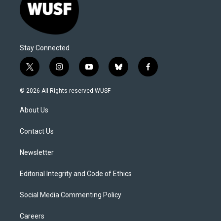
Stay Connected
t
i
y
b
f
w
n
o
l
a
i
s
u
u
c
© 2026 All Rights reserved WUSF
t
t
t
e
e
t
a
u
s
b
About Us
e
g
b
k
o
r
r
e
y
o
a
k
Contact Us
m
Newsletter
Editorial Integrity and Code of Ethics
Social Media Commenting Policy
Careers