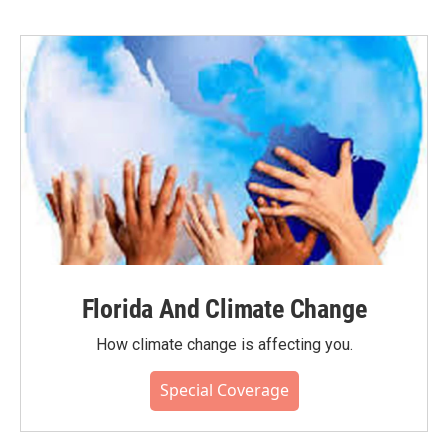
Florida And Climate Change
How climate change is affecting you.
Special Coverage