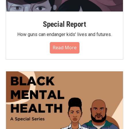
Special Report
How guns can endanger kids' lives and futures.
Read More