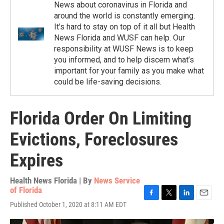
News about coronavirus in Florida and
around the world is constantly emerging.
It's hard to stay on top of it all but Health
News Florida and WUSF can help. Our
responsibility at WUSF News is to keep
you informed, and to help discern what’s
important for your family as you make what
could be life-saving decisions.
Florida Order On Limiting
Evictions, Foreclosures
Expires
Health News Florida | By
News Service
of Florida
F
T
L
E
Published October 1, 2020 at 8:11 AM EDT
a
w
i
m
c
i
n
a