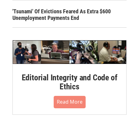
'Tsunami' Of Evictions Feared As Extra $600
Unemployment Payments End
Editorial Integrity and Code of
Ethics
Read More