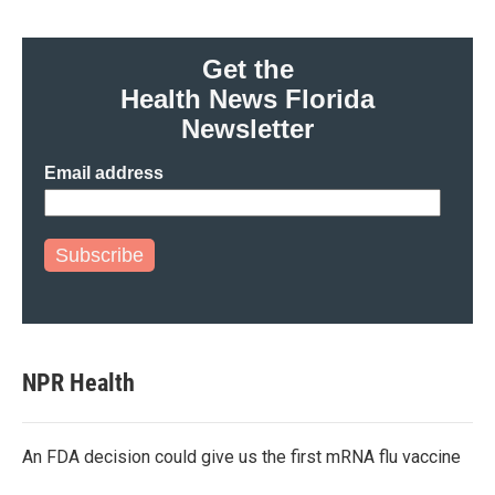
Get the
Health News Florida
Newsletter
Email address
Subscribe
NPR Health
An FDA decision could give us the first mRNA flu vaccine