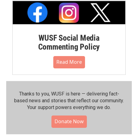
WUSF Social Media
Commenting Policy
Read More
Thanks to you, WUSF is here — delivering fact-
based news and stories that reflect our community.⁠
Your support powers everything we do.
Donate Now