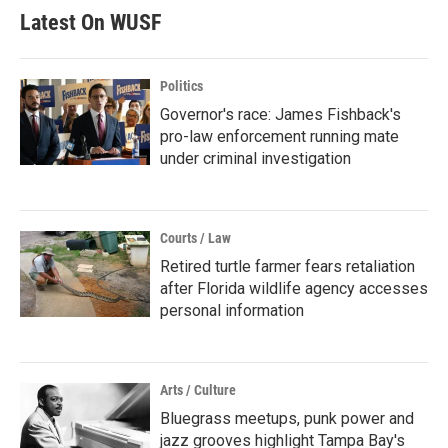
Latest On WUSF
Politics
Governor's race: James Fishback's
pro-law enforcement running mate
under criminal investigation
Courts / Law
Retired turtle farmer fears retaliation
after Florida wildlife agency accesses
personal information
Arts / Culture
Bluegrass meetups, punk power and
jazz grooves highlight Tampa Bay's