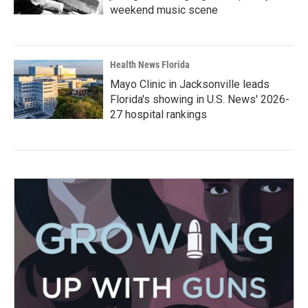
weekend music scene
Health News Florida
Mayo Clinic in Jacksonville leads
Florida's showing in U.S. News' 2026-
27 hospital rankings