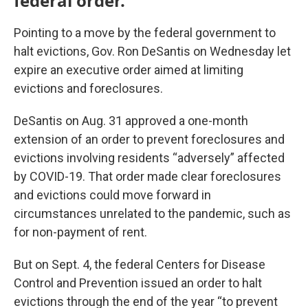
federal order.
Pointing to a move by the federal government to
halt evictions, Gov. Ron DeSantis on Wednesday let
expire an executive order aimed at limiting
evictions and foreclosures.
DeSantis on Aug. 31 approved a one-month
extension of an order to prevent foreclosures and
evictions involving residents “adversely” affected
by COVID-19. That order made clear foreclosures
and evictions could move forward in
circumstances unrelated to the pandemic, such as
for non-payment of rent.
But on Sept. 4, the federal Centers for Disease
Control and Prevention issued an order to halt
evictions through the end of the year “to prevent