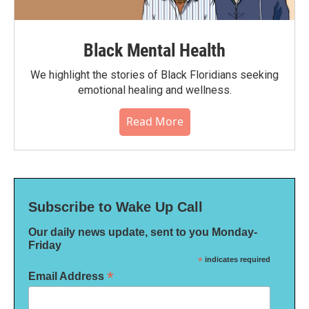
Black Mental Health
We highlight the stories of Black Floridians seeking
emotional healing and wellness.
Read More
Subscribe to Wake Up Call
Our daily news update, sent to you Monday-
Friday
*
indicates required
*
Email Address