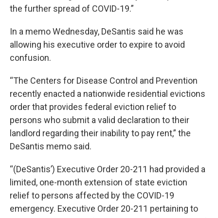
the further spread of COVID-19.”
In a memo Wednesday, DeSantis said he was
allowing his executive order to expire to avoid
confusion.
“The Centers for Disease Control and Prevention
recently enacted a nationwide residential evictions
order that provides federal eviction relief to
persons who submit a valid declaration to their
landlord regarding their inability to pay rent,” the
DeSantis memo said.
“(DeSantis’) Executive Order 20-211 had provided a
limited, one-month extension of state eviction
relief to persons affected by the COVID-19
emergency. Executive Order 20-211 pertaining to