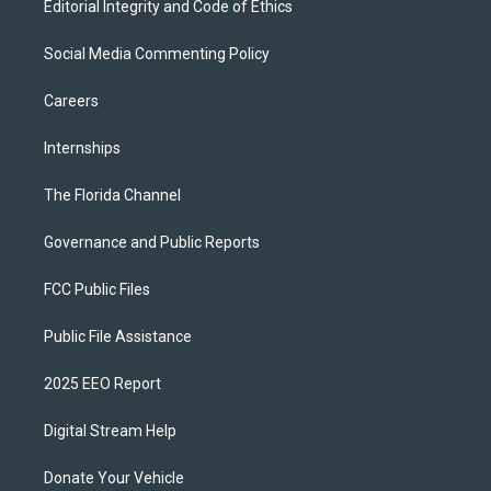
Editorial Integrity and Code of Ethics
Social Media Commenting Policy
Careers
Internships
The Florida Channel
Governance and Public Reports
FCC Public Files
Public File Assistance
2025 EEO Report
Digital Stream Help
Donate Your Vehicle