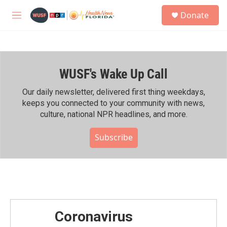
Skip to main content
S
Donate
e
M
a
e
r
n
c
u
h
WUSF's Wake Up Call
u
e
r
Our daily newsletter, delivered first thing weekdays,
y
keeps you connected to your community with news,
culture, national NPR headlines, and more.
Subscribe
Coronavirus