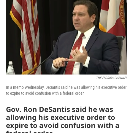
e
t
k
i
b
t
e
l
o
e
d
o
r
I
k
n
THE FLORIDA CHANNEL
In a memo Wednesday, DeSantis said he was allowing his executive order
to expire to avoid confusion with a federal order.
Gov. Ron DeSantis said he was
allowing his executive order to
expire to avoid confusion with a