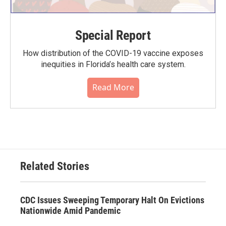
Special Report
How distribution of the COVID-19 vaccine exposes
inequities in Florida’s health care system.
Read More
Related Stories
CDC Issues Sweeping Temporary Halt On Evictions
Nationwide Amid Pandemic