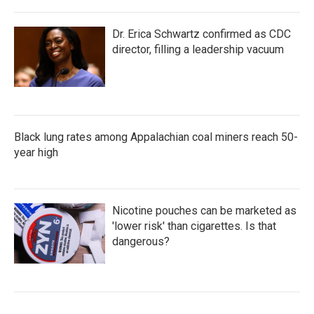
Dr. Erica Schwartz confirmed as CDC
director, filling a leadership vacuum
Black lung rates among Appalachian coal miners reach 50-
year high
Nicotine pouches can be marketed as
'lower risk' than cigarettes. Is that
dangerous?