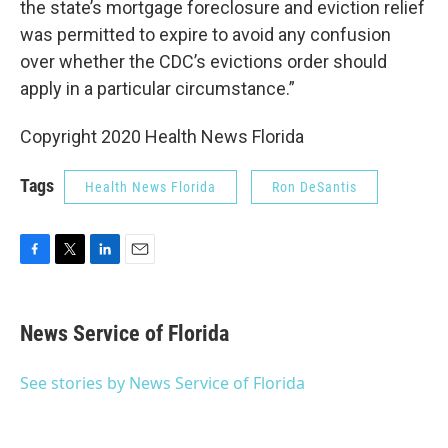
the state’s mortgage foreclosure and eviction relief
was permitted to expire to avoid any confusion
over whether the CDC’s evictions order should
apply in a particular circumstance.”
Copyright 2020 Health News Florida
Tags
Health News Florida
Ron DeSantis
F
T
L
E
a
w
i
m
c
i
n
a
e
t
k
i
News Service of Florida
b
t
e
l
o
e
d
o
r
I
See stories by News Service of Florida
k
n