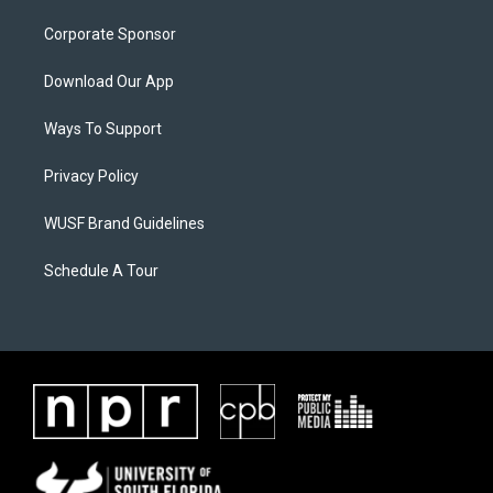
Corporate Sponsor
Download Our App
Ways To Support
Privacy Policy
WUSF Brand Guidelines
Schedule A Tour