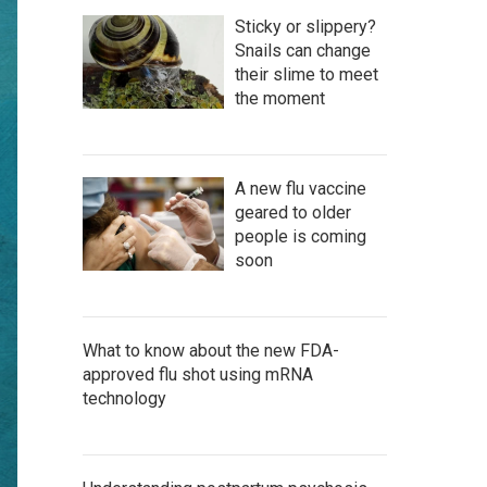
Sticky or slippery?
Snails can change
their slime to meet
the moment
A new flu vaccine
geared to older
people is coming
soon
What to know about the new FDA-
approved flu shot using mRNA
technology