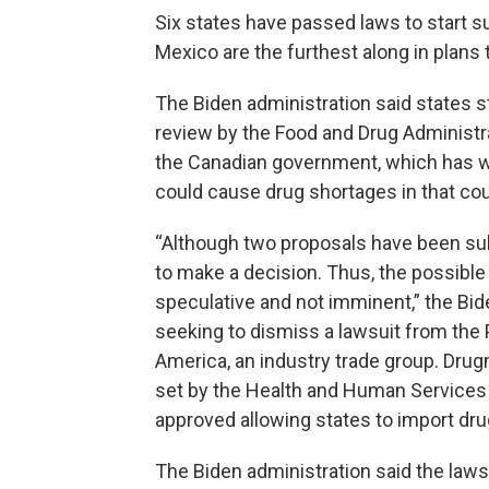
Six states have passed laws to start 
Mexico are the furthest along in plans 
The Biden administration said states st
review by the Food and Drug Administr
the Canadian government, which has wa
could cause drug shortages in that cou
“Although two proposals have been sub
to make a decision. Thus, the possible 
speculative and not imminent,” the Bid
seeking to dismiss a lawsuit from th
America, an industry trade group. Drug
set by the Health and Human Services D
approved allowing states to import dr
The Biden administration said the laws