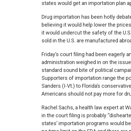
states would get an importation plan a
Drug importation has been hotly debat
believing it would help lower the pric
it would undercut the safety of the U.
sold in the U.S. are manufactured abro
Friday’s court filing had been eagerly an
administration weighed in on the issue
standard sound bite of political campa
Supporters of importation range the po
Sanders (I-Vt.) to Florida’s conservat
Americans should not pay more for dru
Rachel Sachs, a health law expert at Wa
in the court filing is probably “dishea
states’ importation programs would be 