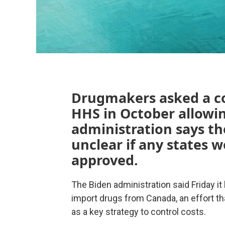
Drugmakers asked a cou
HHS in October allowin
administration says the
unclear if any states 
approved.
The Biden administration said Friday it 
import drugs from Canada, an effort 
as a key strategy to control costs.