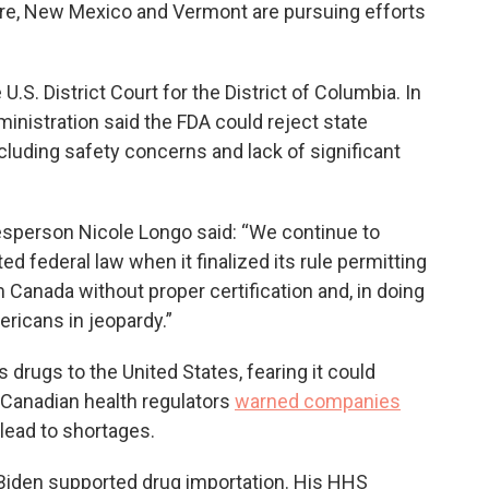
ire, New Mexico and Vermont are pursuing efforts
.S. District Court for the District of Columbia. In
administration said the FDA could reject state
cluding safety concerns and lack of significant
sperson Nicole Longo said: “We continue to
ed federal law when it finalized its rule permitting
Canada without proper certification and, in doing
ericans in jeopardy.”
s drugs to the United States, fearing it could
 Canadian health regulators
warned companies
 lead to shortages.
 Biden supported drug importation. His HHS