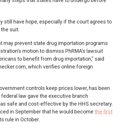
 many steps that states have to undergo before
 still have hope, especially if the court agrees to
the suit.
hat may prevent state drug importation programs
stration’s motion to dismiss PhRMA’s lawsuit
ricans to benefit from drug importation,” said
hecker.com, which verifies online foreign
overnment controls keep prices lower, has been
 federal law gave the executive branch
ed as safe and cost-effective by the HHS secretary.
nced in September that he would become
the first
s rule in October.