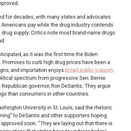
pproved.
ed for decades, with many states and advocates
es Americans pay while the drug industry contends
S. drug supply. Critics note most brand-name drugs
ad.
ticipated, as it was the first time the Biden
. Promises to curb high drug prices have been a
igns, and importation enjoys
broad public support
.
litical spectrum from progressive Sen. Bernie
ive Republican governor, Ron DeSantis. They argue
gs than consumers in other countries.
shington University in St. Louis, said the rhetoric
rtening” to DeSantis and other supporters hoping
approved soon. “They are laying out that there is