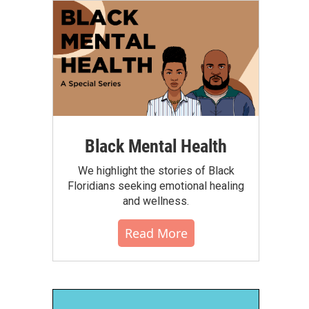
Black Mental Health
We highlight the stories of Black
Floridians seeking emotional healing
and wellness.
Read More