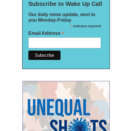
Subscribe to Wake Up Call
Our daily news update, sent to
you Monday-Friday
*
indicates required
*
Email Address