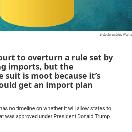
Lydia Zuraw/KHN Illustra
rt to overturn a rule set by
g imports, but the
 suit is moot because it’s
would get an import plan
has no timeline on whether it will allow states to
that was approved under President Donald Trump