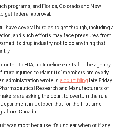
such programs, and Florida, Colorado and New
to get federal approval.
ill have several hurdles to get through, including a
ation, and such efforts may face pressures from
rned its drug industry not to do anything that
ntry.
mitted to FDA, no timeline exists for the agency
future injuries to Plaintiffs’ members are overly
en administration wrote in
a court filing
late Friday
e Pharmaceutical Research and Manufacturers of
makers are asking the court to overturn the rule
epartment in October that for the first time
ugs from Canada.
uit was moot because it’s unclear when or if any