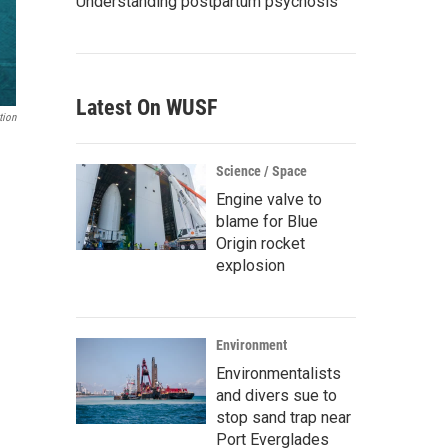
Understanding postpartum psychosis
Latest On WUSF
tion
Science / Space
Engine valve to
blame for Blue
Origin rocket
explosion
Environment
Environmentalists
and divers sue to
stop sand trap near
Port Everglades