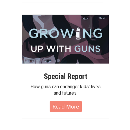
Special Report
How guns can endanger kids' lives
and futures.
Read More