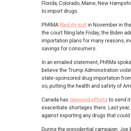
Florida, Colorado, Maine, New Hampsh
to import drugs.
PhRMA
filed its suit
in November in the U
the court filing late Friday, the Biden 
importation plans for many reasons, in
savings for consumers.
In an emailed statement, PhRMa spoke
believe the Trump Administration violat
state-sponsored drug importation from 
so, putting the health and safety of Am
Canada has
opposed efforts
to send it
exacerbate shortages there. Last year,
against exporting any drugs that could
During the presidential campaign, Joe