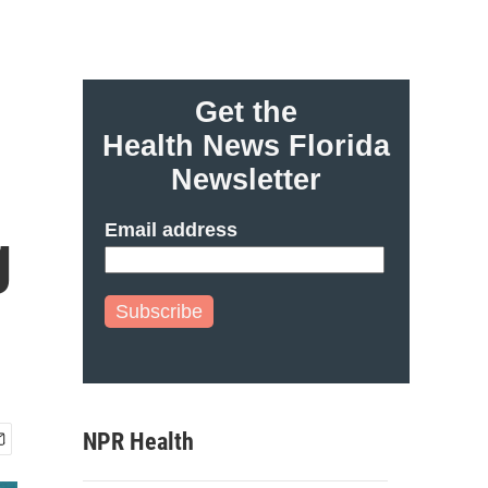
Get the
Health News Florida
Newsletter
Email address
g
Subscribe
NPR Health