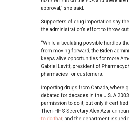
no time limit on the FDA and there are
approval,” she said.
Supporters of drug importation say they
the administration’s effort to throw out 
“While articulating possible hurdles t
from moving forward, the Biden admini
keeps alive opportunities for more Ame
Gabriel Levitt, president of Pharmacyc
pharmacies for customers.
Importing drugs from Canada, where g
debated for decades in the U.S. A 2003
permission to do it, but only if certifi
Then-HHS Secretary Alex Azar annou
to do that
, and the department issued it