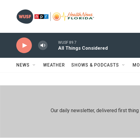
Skip to main content
WUSF 89.7
All Things Considered
NEWS
WEATHER
SHOWS & PODCASTS
MO
Our daily newsletter, delivered first th