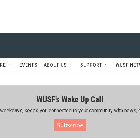
RE
EVENTS
ABOUT US
SUPPORT
WUSF NE
WUSF's Wake Up Call
ing weekdays, keeps you connected to your community with news, c
Subscribe