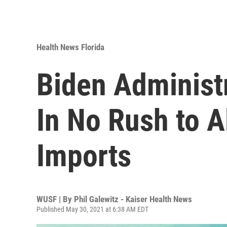
Health News Florida
Biden Administr
In No Rush to 
Imports
WUSF | By
Phil Galewitz - Kaiser Health News
Published May 30, 2021 at 6:38 AM EDT