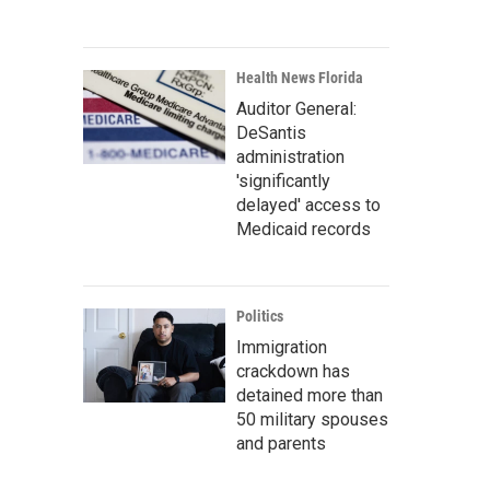
Health News Florida
Auditor General:
DeSantis
administration
'significantly
delayed' access to
Medicaid records
Politics
Immigration
crackdown has
detained more than
50 military spouses
and parents