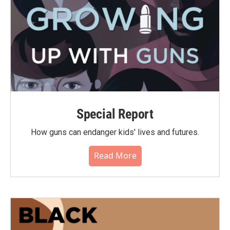
Special Report
How guns can endanger kids' lives and futures.
Read More