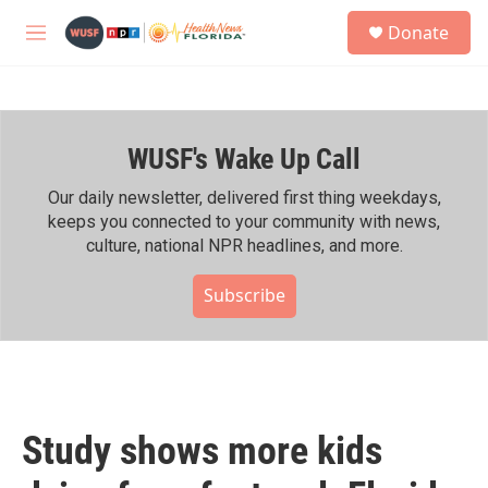
Skip to main content
S
Donate
e
M
a
e
r
n
c
u
h
WUSF's Wake Up Call
u
e
r
Our daily newsletter, delivered first thing weekdays,
y
keeps you connected to your community with news,
culture, national NPR headlines, and more.
Subscribe
Study shows more kids