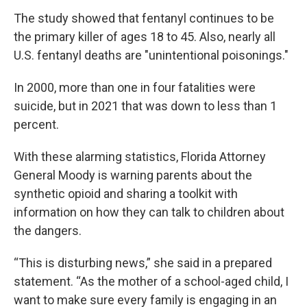
The study showed that fentanyl continues to be
the primary killer of ages 18 to 45. Also, nearly all
U.S. fentanyl deaths are "unintentional poisonings."
In 2000, more than one in four fatalities were
suicide, but in 2021 that was down to less than 1
percent.
With these alarming statistics, Florida Attorney
General Moody is warning parents about the
synthetic opioid and sharing a toolkit with
information on how they can talk to children about
the dangers.
“This is disturbing news,” she said in a prepared
statement. “As the mother of a school-aged child, I
want to make sure every family is engaging in an