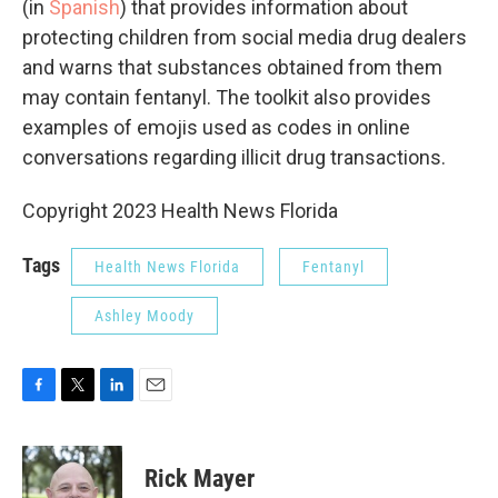
(in
Spanish
) that provides information about
protecting children from social media drug dealers
and warns that substances obtained from them
may contain fentanyl. The toolkit also provides
examples of emojis used as codes in online
conversations regarding illicit drug transactions.
Copyright 2023 Health News Florida
Tags
Health News Florida
Fentanyl
Ashley Moody
F
T
L
E
a
w
i
m
c
i
n
a
e
t
k
i
Rick Mayer
b
t
e
l