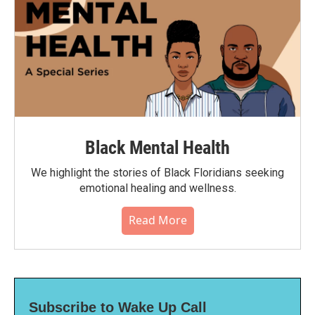
Black Mental Health
We highlight the stories of Black Floridians seeking
emotional healing and wellness.
Read More
Subscribe to Wake Up Call