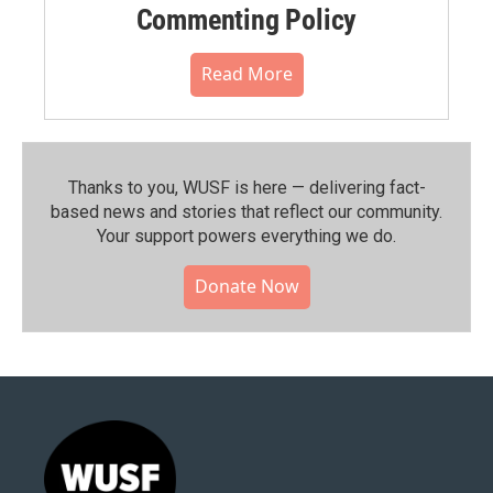
Commenting Policy
Read More
Thanks to you, WUSF is here — delivering fact-
based news and stories that reflect our community.⁠
Your support powers everything we do.
Donate Now