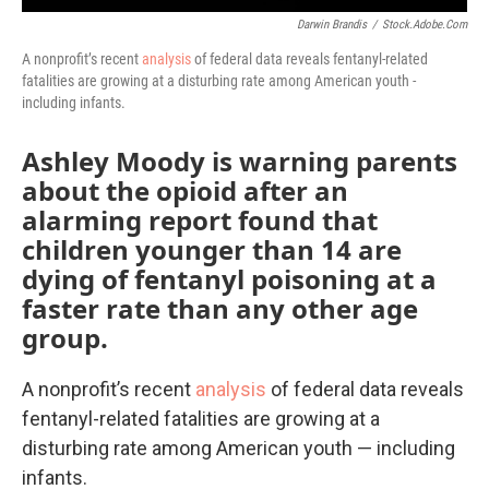
Darwin Brandis
/
Stock.adobe.com
A nonprofit’s recent
analysis
of federal data reveals fentanyl-related
fatalities are growing at a disturbing rate among American youth -
including infants.
Ashley Moody is warning parents
about the opioid after an
alarming report found that
children younger than 14 are
dying of fentanyl poisoning at a
faster rate than any other age
group.
A nonprofit’s recent
analysis
of federal data reveals
fentanyl-related fatalities are growing at a
disturbing rate among American youth — including
infants.