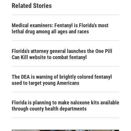
Related Stories
Medical examiners: Fentanyl is Florida's most
lethal drug among all ages and races
Florida's attorney general launches the One Pill
Can Kill website to combat fentanyl
The DEA is warning of brightly colored fentanyl
used to target young Americans
Florida is planning to make naloxone kits available
through county health departments