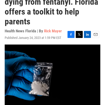
dying from fentanyl. Florida
offers a toolkit to help
parents
Health News Florida | By
Rick Mayer
Published January 24, 2023 at 1:59 PM EST
F
T
L
E
a
w
i
m
c
i
n
a
e
t
k
i
b
t
e
l
o
e
d
o
r
I
k
n