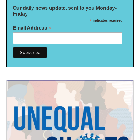
Our daily news update, sent to you Monday-
Friday
*
indicates required
*
Email Address