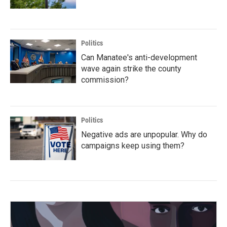
Politics
Can Manatee's anti-development
wave again strike the county
commission?
Politics
Negative ads are unpopular. Why do
campaigns keep using them?