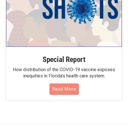
Special Report
How distribution of the COVID-19 vaccine exposes
inequities in Florida’s health care system.
Read More