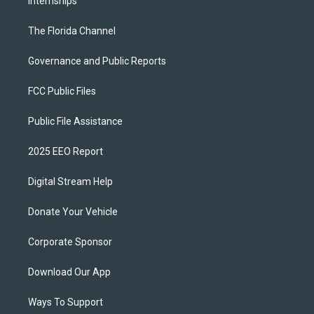
Internships
The Florida Channel
Governance and Public Reports
FCC Public Files
Public File Assistance
2025 EEO Report
Digital Stream Help
Donate Your Vehicle
Corporate Sponsor
Download Our App
Ways To Support