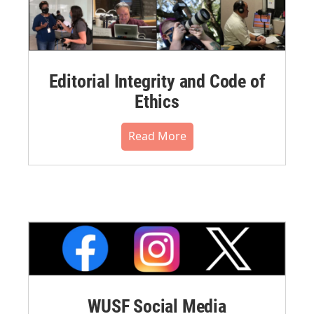
Editorial Integrity and Code of
Ethics
Read More
WUSF Social Media