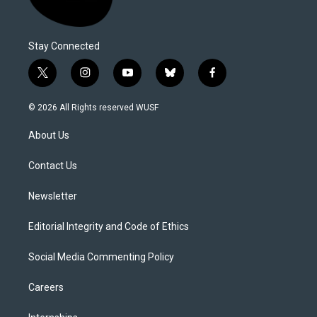
Stay Connected
t
i
y
b
f
w
n
o
l
a
i
s
u
u
c
© 2026 All Rights reserved WUSF
t
t
t
e
e
t
a
u
s
b
About Us
e
g
b
k
o
r
r
e
y
o
a
k
Contact Us
m
Newsletter
Editorial Integrity and Code of Ethics
Social Media Commenting Policy
Careers