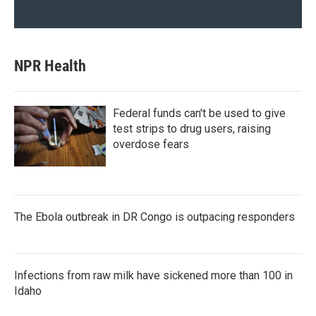
NPR Health
Federal funds can't be used to give
test strips to drug users, raising
overdose fears
The Ebola outbreak in DR Congo is outpacing responders
Infections from raw milk have sickened more than 100 in
Idaho