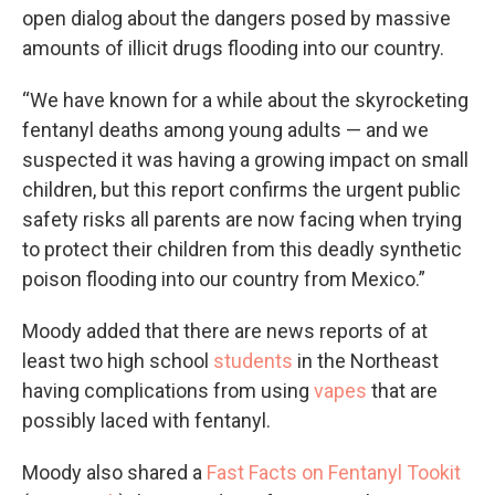
open dialog about the dangers posed by massive
amounts of illicit drugs flooding into our country.
“We have known for a while about the skyrocketing
fentanyl deaths among young adults — and we
suspected it was having a growing impact on small
children, but this report confirms the urgent public
safety risks all parents are now facing when trying
to protect their children from this deadly synthetic
poison flooding into our country from Mexico.”
Moody added that there are news reports of at
least two high school
students
in the Northeast
having complications from using
vapes
that are
possibly laced with fentanyl.
Moody also shared a
Fast Facts on Fentanyl Tookit