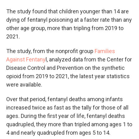
The study found that children younger than 14 are
dying of fentanyl poisoning at a faster rate than any
other age group, more than tripling from 2019 to
2021.
The study, from the nonprofit group
Families
Against Fentany
l, analyzed data from the Center for
Disease Control and Prevention on the synthetic
opioid from 2019 to 2021, the latest year statistics
were available.
Over that period, fentanyl deaths among infants
increased twice as fast as the tally for those of all
ages. During the first year of life, fentanyl deaths
quadrupled, they more than tripled among ages 1 to
4 and nearly quadrupled from ages 5 to 14.