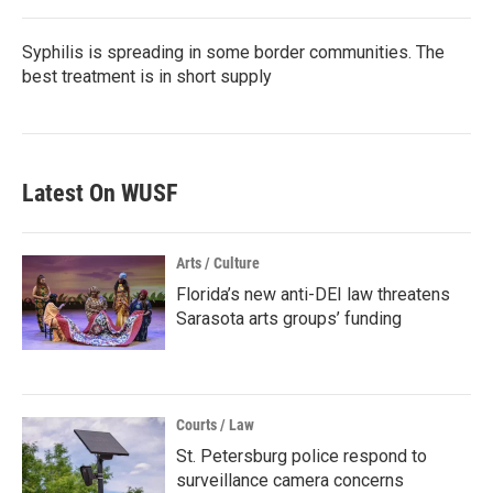
Syphilis is spreading in some border communities. The
best treatment is in short supply
Latest On WUSF
Arts / Culture
Florida’s new anti-DEI law threatens
Sarasota arts groups’ funding
Courts / Law
St. Petersburg police respond to
surveillance camera concerns