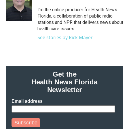
o
e
d
o
r
I
I’m the online producer for Health News
k
n
Florida, a collaboration of public radio
stations and NPR that delivers news about
health care issues.
See stories by Rick Mayer
Get the
Health News Florida
Newsletter
Email address
Subscribe