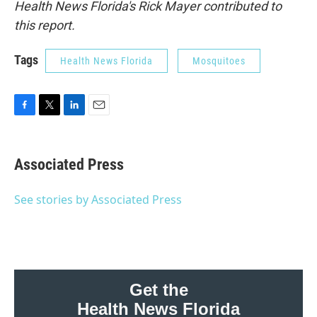
Health News Florida's Rick Mayer contributed to
this report.
Tags
Health News Florida
Mosquitoes
F
T
L
E
a
w
i
m
c
i
n
a
e
t
k
i
Associated Press
b
t
e
l
o
e
d
o
r
I
See stories by Associated Press
k
n
Get the
Health News Florida