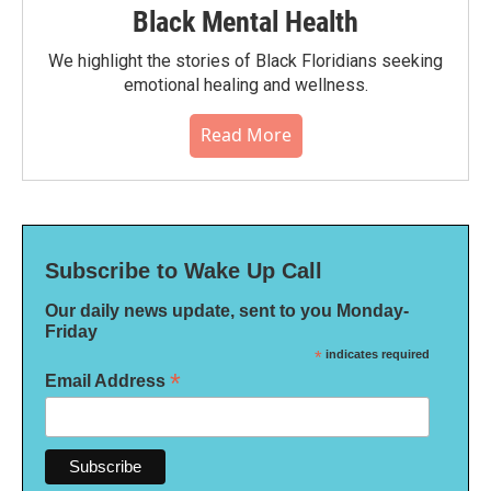
Black Mental Health
We highlight the stories of Black Floridians seeking
emotional healing and wellness.
Read More
Subscribe to Wake Up Call
Our daily news update, sent to you Monday-
Friday
*
indicates required
*
Email Address