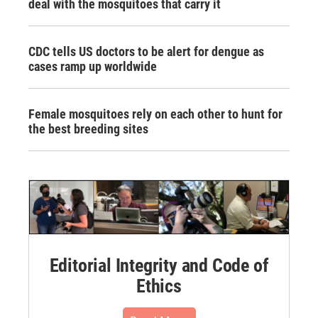
deal with the mosquitoes that carry it
CDC tells US doctors to be alert for dengue as
cases ramp up worldwide
Female mosquitoes rely on each other to hunt for
the best breeding sites
Editorial Integrity and Code of
Ethics