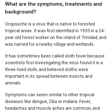
What are the symptoms, treatments and
background?
Oropouche is a virus that is native to forested
tropical areas. It was first identified in 1955 in a 24-
year-old forest worker on the island of Trinidad, and
was named for a nearby village and wetlands.
It has sometimes been called sloth fever because
scientists first investigating the virus found it in a
three-toed sloth, and believed sloths were
important in its spread between insects and
animals.
Symptoms can seem similar to other tropical
diseases like dengue, Zika or malaria. Fever,
headaches and muscle aches are common, and