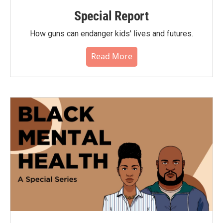
Special Report
How guns can endanger kids' lives and futures.
Read More