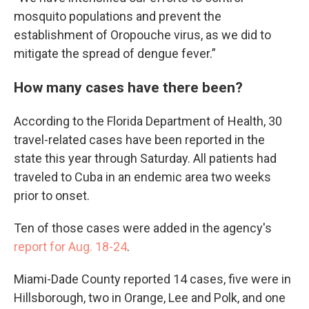
mosquito populations and prevent the
establishment of Oropouche virus, as we did to
mitigate the spread of dengue fever.”
How many cases have there been?
According to the Florida Department of Health, 30
travel-related cases have been reported in the
state this year through Saturday. All patients had
traveled to Cuba in an endemic area two weeks
prior to onset.
Ten of those cases were added in the agency's
report for Aug. 18-24
.
Miami-Dade County reported 14 cases, five were in
Hillsborough, two in Orange, Lee and Polk, and one