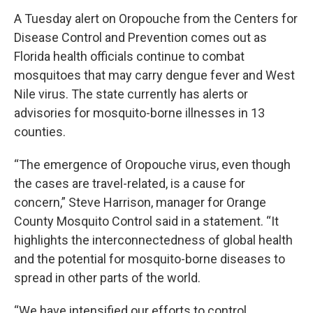
A Tuesday alert on Oropouche from the Centers for
Disease Control and Prevention comes out as
Florida health officials continue to combat
mosquitoes that may carry dengue fever and West
Nile virus. The state currently has alerts or
advisories for mosquito-borne illnesses in 13
counties.
“The emergence of Oropouche virus, even though
the cases are travel-related, is a cause for
concern,” Steve Harrison, manager for Orange
County Mosquito Control said in a statement. “It
highlights the interconnectedness of global health
and the potential for mosquito-borne diseases to
spread in other parts of the world.
“We have intensified our efforts to control