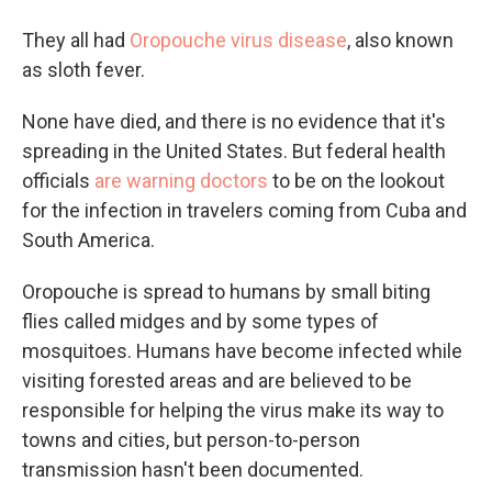
They all had
Oropouche virus disease
, also known
as sloth fever.
None have died, and there is no evidence that it's
spreading in the United States. But federal health
officials
are warning doctors
to be on the lookout
for the infection in travelers coming from Cuba and
South America.
Oropouche is spread to humans by small biting
flies called midges and by some types of
mosquitoes. Humans have become infected while
visiting forested areas and are believed to be
responsible for helping the virus make its way to
towns and cities, but person-to-person
transmission hasn't been documented.