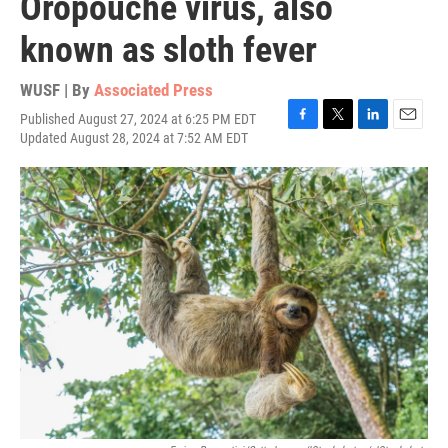
Oropouche virus, also
known as sloth fever
WUSF | By
Associated Press
Published August 27, 2024 at 6:25 PM EDT
F
T
L
E
Updated August 28, 2024 at 7:52 AM EDT
a
w
i
m
c
i
n
a
e
t
k
i
b
t
e
l
o
e
d
o
r
I
k
n