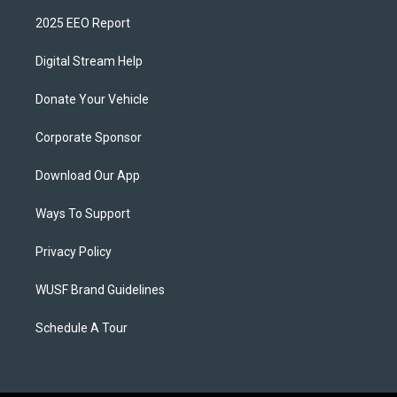
2025 EEO Report
Digital Stream Help
Donate Your Vehicle
Corporate Sponsor
Download Our App
Ways To Support
Privacy Policy
WUSF Brand Guidelines
Schedule A Tour