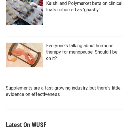
Kalshi and Polymarket bets on clinical
trials criticized as 'ghastly'
Everyone's talking about hormone
therapy for menopause. Should I be
on it?
Supplements are a fast-growing industry, but there's little
evidence on effectiveness
Latest On WUSF