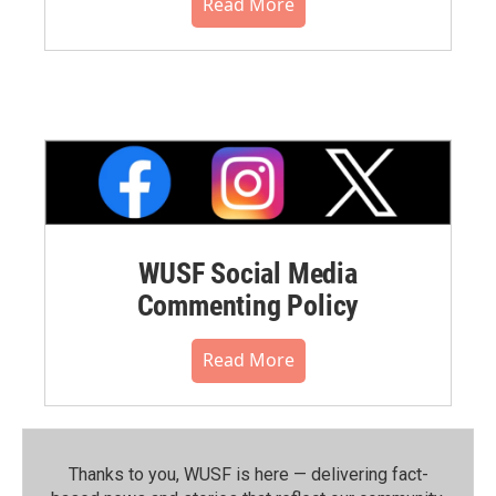
Read More
WUSF Social Media
Commenting Policy
Read More
Thanks to you, WUSF is here — delivering fact-