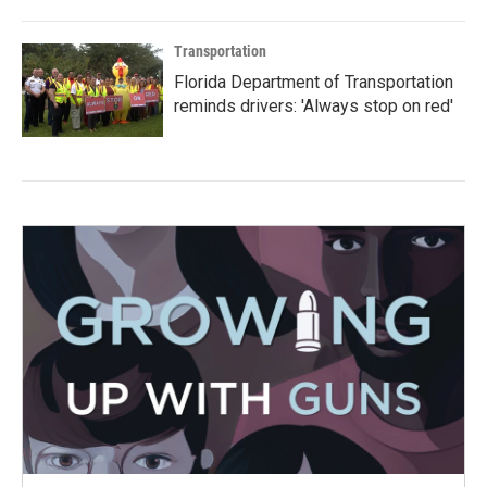
Transportation
Florida Department of Transportation
reminds drivers: 'Always stop on red'