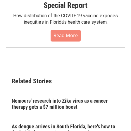
Special Report
How distribution of the COVID-19 vaccine exposes
inequities in Florida’s health care system.
Read More
Related Stories
Nemours' research into Zika virus as a cancer
therapy gets a $7 million boost
As dengue arrives in South Florida, here's how to