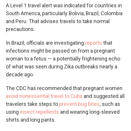
A Level 1 travel alert was indicated for countries in
South America, particularly Bolivia, Brazil, Colombia
and Peru. That advises travels to take normal
precautions.
In Brazil, officials are investigating
reports
that
infections might be passed on from a pregnant
woman to a fetus — a potentially frightening echo
of what was seen during Zika outbreaks nearly a
decade ago.
The CDC has recommended that pregnant women
avoid nonessential travel to Cuba
and suggested all
travelers take steps to
prevent bug bites
, such as
using
insect repellents
and wearing long-sleeved
shirts and long pants.