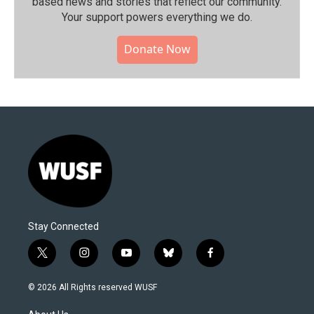
based news and stories that reflect our community.⁠
Your support powers everything we do.
Donate Now
Stay Connected
t
i
y
b
f
w
n
o
l
a
i
s
u
u
c
© 2026 All Rights reserved WUSF
t
t
t
e
e
t
a
u
s
b