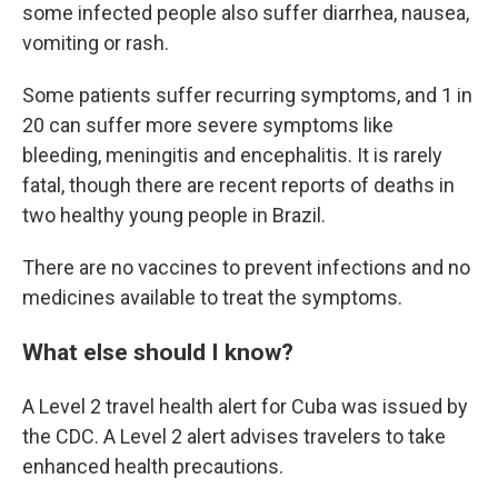
some infected people also suffer diarrhea, nausea,
vomiting or rash.
Some patients suffer recurring symptoms, and 1 in
20 can suffer more severe symptoms like
bleeding, meningitis and encephalitis. It is rarely
fatal, though there are recent reports of deaths in
two healthy young people in Brazil.
There are no vaccines to prevent infections and no
medicines available to treat the symptoms.
What else should I know?
A Level 2 travel health alert for Cuba was issued by
the CDC. A Level 2 alert advises travelers to take
enhanced health precautions.