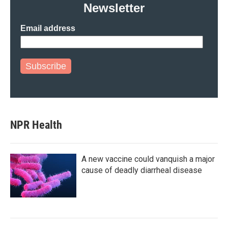
Newsletter
Email address
Subscribe
NPR Health
A new vaccine could vanquish a major
cause of deadly diarrheal disease