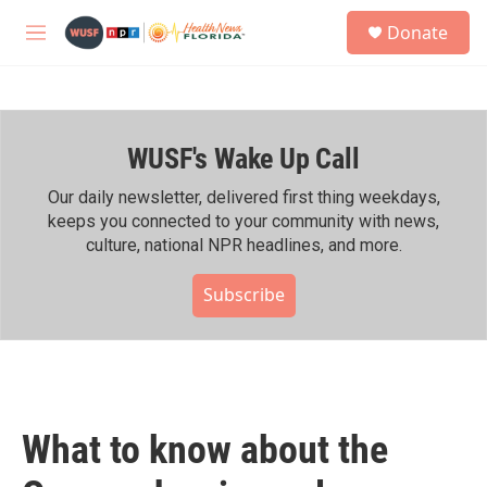
Skip to main content
S
Donate
e
M
a
e
r
n
c
u
h
WUSF's Wake Up Call
u
e
r
Our daily newsletter, delivered first thing weekdays,
y
keeps you connected to your community with news,
culture, national NPR headlines, and more.
Subscribe
What to know about the