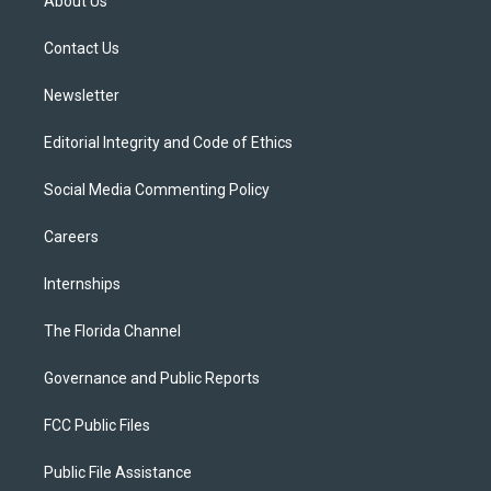
About Us
e
g
b
k
o
r
r
e
y
o
a
k
Contact Us
m
Newsletter
Editorial Integrity and Code of Ethics
Social Media Commenting Policy
Careers
Internships
The Florida Channel
Governance and Public Reports
FCC Public Files
Public File Assistance