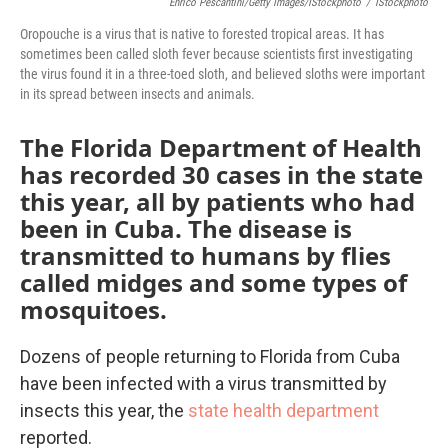
Enrico Pescantini/Getty Images/iStockphoto
/
IStockphoto
Oropouche is a virus that is native to forested tropical areas. It has
sometimes been called sloth fever because scientists first investigating
the virus found it in a three-toed sloth, and believed sloths were important
in its spread between insects and animals.
The Florida Department of Health
has recorded 30 cases in the state
this year, all by patients who had
been in Cuba. The disease is
transmitted to humans by flies
called midges and some types of
mosquitoes.
Dozens of people returning to Florida from Cuba
have been infected with a virus transmitted by
insects this year, the
state health department
reported.