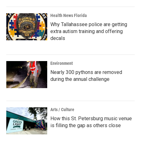
Health News Florida
Why Tallahassee police are getting
extra autism training and offering
decals
Environment
Nearly 300 pythons are removed
during the annual challenge
Arts / Culture
How this St. Petersburg music venue
is filling the gap as others close