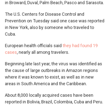
in Broward, Duval, Palm Beach, Pasco and Sarasota.
The U.S. Centers for Disease Control and
Prevention on Tuesday said one case was reported
in New York, also by someone who traveled to
Cuba.
European health officials said
they had found 19
cases
, nearly all among travelers.
Beginning late last year, the virus was identified as
the cause of large outbreaks in Amazon regions
where it was known to exist, as well as in new
areas in South America and the Caribbean.
About 8,000 locally acquired cases have been
reported in Bolivia, Brazil, Colombia, Cuba and Peru.