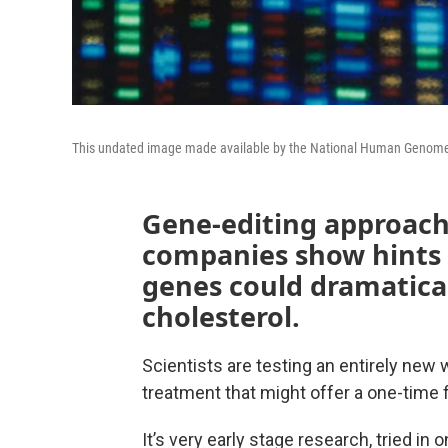
This undated image made available by the National Human Genome 
Gene-editing approach
companies show hints t
genes could dramatical
cholesterol.
Scientists are testing an entirely new 
treatment that might offer a one-time f
It’s very early stage research, tried in