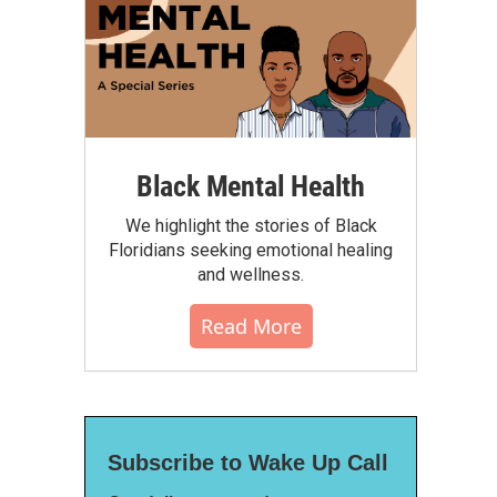
Black Mental Health
We highlight the stories of Black
Floridians seeking emotional healing
and wellness.
Read More
Subscribe to Wake Up Call