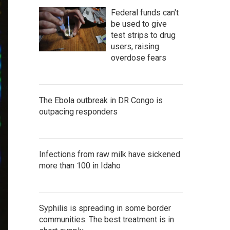
Federal funds can't
be used to give
test strips to drug
users, raising
overdose fears
The Ebola outbreak in DR Congo is
outpacing responders
Infections from raw milk have sickened
more than 100 in Idaho
Syphilis is spreading in some border
communities. The best treatment is in