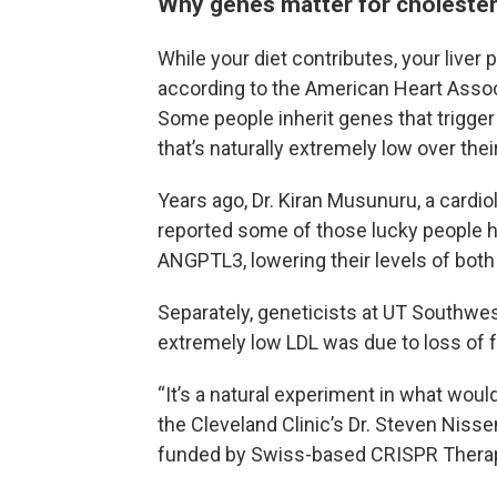
Why genes matter for cholester
While your diet contributes, your liver
according to the American Heart Associ
Some people inherit genes that trigger
that’s naturally extremely low over the
Years ago, Dr. Kiran Musunuru, a cardio
reported some of those lucky people h
ANGPTL3, lowering their levels of both 
Separately, geneticists at UT Southwes
extremely low LDL was due to loss of 
“It’s a natural experiment in what woul
the Cleveland Clinic’s Dr. Steven Nis
funded by Swiss-based CRISPR Therap