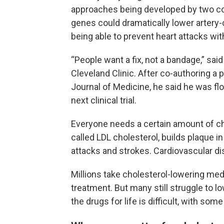
approaches being developed by two co
genes could dramatically lower artery-
being able to prevent heart attacks with
“People want a fix, not a bandage,” said 
Cleveland Clinic. After co-authoring a
Journal of Medicine, he said he was fl
next clinical trial.
Everyone needs a certain amount of cho
called LDL cholesterol, builds plaque in
attacks and strokes. Cardiovascular dise
Millions take cholesterol-lowering med
treatment. But many still struggle to l
the drugs for life is difficult, with so