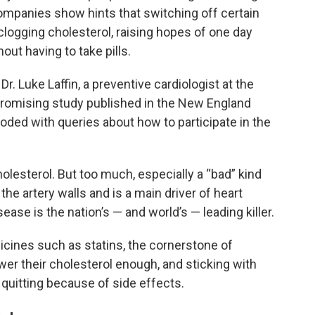
mpanies show hints that switching off certain
clogging cholesterol, raising hopes of one day
out having to take pills.
Dr. Luke Laffin, a preventive cardiologist at the
 promising study published in the New England
ooded with queries about how to participate in the
lesterol. But too much, especially a “bad” kind
 the artery walls and is a main driver of heart
ase is the nation’s — and world’s — leading killer.
icines such as statins, the cornerstone of
ower their cholesterol enough, and sticking with
me quitting because of side effects.