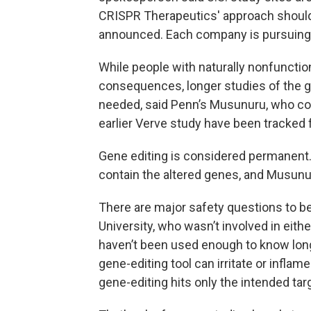
CRISPR Therapeutics' approach should st
announced. Each company is pursuing 
While people with naturally nonfunct
consequences, longer studies of the g
needed, said Penn’s Musunuru, who co-
earlier Verve study have been tracked fo
Gene editing is considered permanent. I
contain the altered genes, and Musunuru
There are major safety questions to b
University, who wasn’t involved in eit
haven’t been used enough to know long
gene-editing tool can irritate or inflam
gene-editing hits only the intended tar