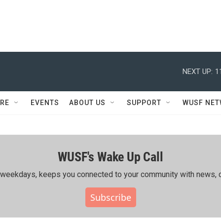
NEXT UP:
1
RE
EVENTS
ABOUT US
SUPPORT
WUSF NE
WUSF's Wake Up Call
ing weekdays, keeps you connected to your community with news, c
Subscribe