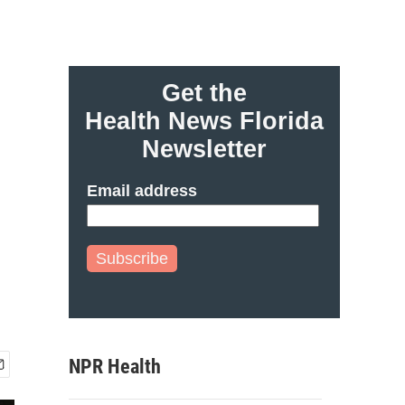
Get the
Health News Florida
Newsletter
Email address
Subscribe
NPR Health