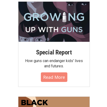
Special Report
How guns can endanger kids' lives
and futures.
Read More