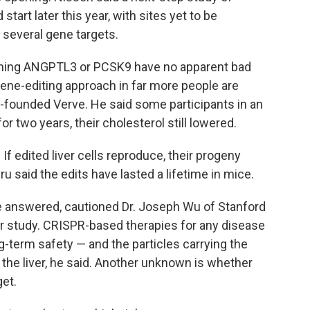
art later this year, with sites yet to be
several gene targets.
ioning ANGPTL3 or PCSK9 have no apparent bad
ene-editing approach in far more people are
founded Verve. He said some participants in an
r two years, their cholesterol still lowered.
f edited liver cells reproduce, their progeny
 said the edits have lasted a lifetime in mice.
e answered, cautioned Dr. Joseph Wu of Stanford
her study. CRISPR-based therapies for any disease
-term safety — and the particles carrying the
e the liver, he said. Another unknown is whether
get.