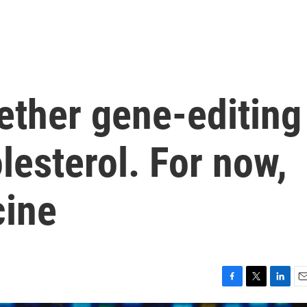
ether gene-editing
lesterol. For now,
cine
F
T
L
E
a
w
i
m