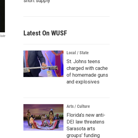
short supply
Latest On WUSF
tute
Local / State
St. Johns teens
charged with cache
of homemade guns
and explosives
Arts / Culture
Florida’s new anti-
DEI law threatens
Sarasota arts
groups’ funding