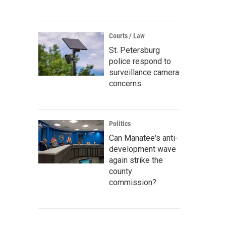
Courts / Law
St. Petersburg
police respond to
surveillance camera
concerns
Politics
Can Manatee's anti-
development wave
again strike the
county
commission?