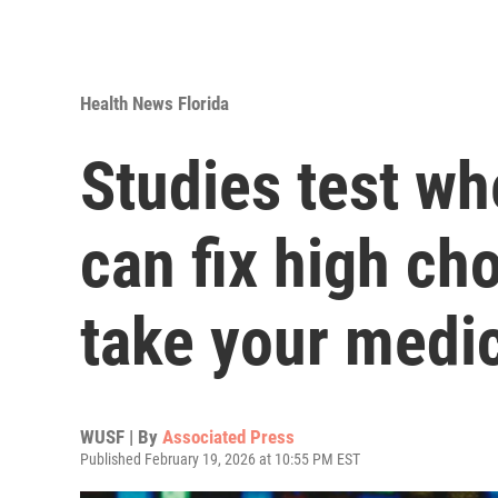
Health News Florida
Studies test wh
can fix high cho
take your medi
WUSF | By
Associated Press
Published February 19, 2026 at 10:55 PM EST