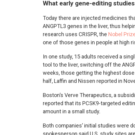
What early gene-editing studies
Today there are injected medicines th
ANGPTL3 genes in the liver, thus helpi
research uses CRISPR, the
Nobel Prize
one of those genes in people at high r
In one study, 15 adults received a singl
tool to the liver, switching off the ANG
weeks, those getting the highest dose 
half, Laffin and Nissen reported in No
Boston’s Verve Therapeutics, a subsidiar
reported that its PCSK9-targeted editin
amount in a small study.
Both companies’ initial studies were don
spokesperson said U.S. study sites are