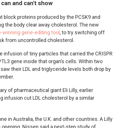
 can and can't show
at block proteins produced by the PCSK9 and
ng the body clear away cholesterol. The new
-winning gene-editing tool
, to try switching off
isk from uncontrolled cholesterol.
e infusion of tiny particles that carried the CRISPR
PTL3 gene inside that organ’s cells. Within two
saw their LDL and triglyceride levels both drop by
vember.
y of pharmaceutical giant Eli Lilly, earlier
g infusion cut LDL cholesterol by a similar
e in Australia, the U.K. and other countries. A Lilly
 opening. Nissen said a next-step study of