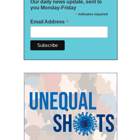
Our daily news update, sent to
you Monday-Friday
*
indicates required
*
Email Address