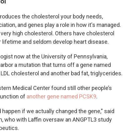
ol
 produces the cholesterol your body needs,
ation, and genes play a role in how it's managed.
 very high cholesterol. Others have cholesterol
ir lifetime and seldom develop heart disease.
logist now at the University of Pennsylvania,
arbor a mutation that turns off a gene named
LDL cholesterol and another bad fat, triglycerides.
tern Medical Center found still other people’s
function of
another gene named PCSK9
.
d happen if we actually changed the gene,” said
sen, who with Laffin oversaw an ANGPTL3 study
eutics.