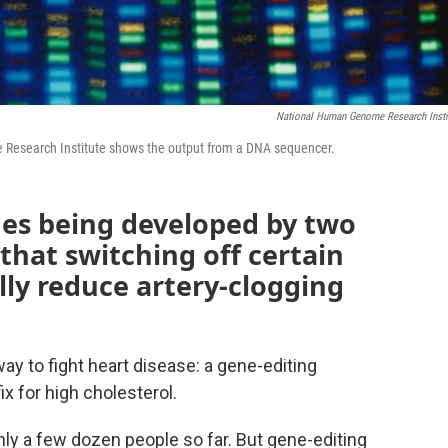
National Human Genome Research Insti
Research Institute shows the output from a DNA sequencer.
es being developed by two
hat switching off certain
ly reduce artery-clogging
way to fight heart disease: a gene-editing
ix for high cholesterol.
 only a few dozen people so far. But gene-editing