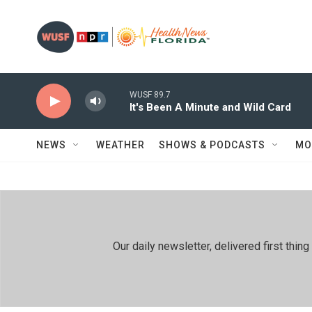
Skip to main content
WUSF 89.7
It's Been A Minute and Wild Card
NEWS
WEATHER
SHOWS & PODCASTS
MO
Our daily newsletter, delivered first th