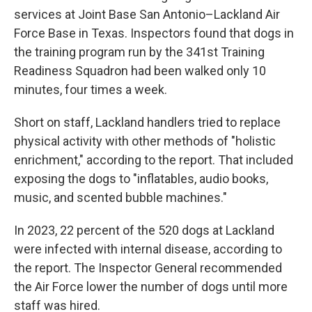
services at Joint Base San Antonio–Lackland Air
Force Base in Texas. Inspectors found that dogs in
the training program run by the 341st Training
Readiness Squadron had been walked only 10
minutes, four times a week.
Short on staff, Lackland handlers tried to replace
physical activity with other methods of "holistic
enrichment," according to the report. That included
exposing the dogs to "inflatables, audio books,
music, and scented bubble machines."
In 2023, 22 percent of the 520 dogs at Lackland
were infected with internal disease, according to
the report. The Inspector General recommended
the Air Force lower the number of dogs until more
staff was hired.