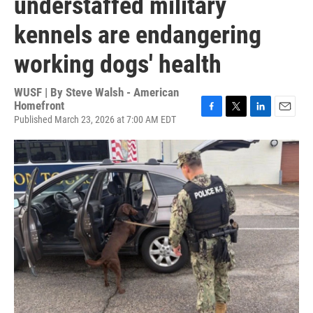
understaffed military
kennels are endangering
working dogs' health
WUSF | By
Steve Walsh - American
Homefront
Published March 23, 2026 at 7:00 AM EDT
F
T
L
E
a
w
i
m
c
i
n
a
e
t
k
i
b
t
e
l
o
e
d
o
r
I
k
n