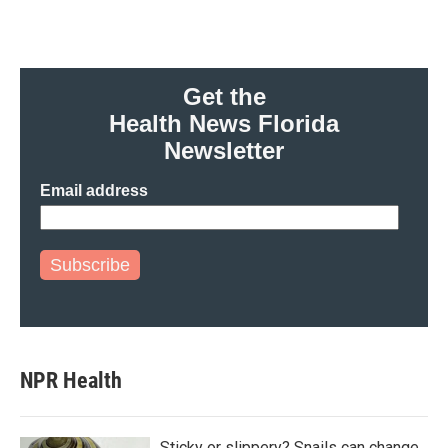
Get the
Health News Florida
Newsletter
Email address
Subscribe
NPR Health
Sticky or slippery? Snails can change