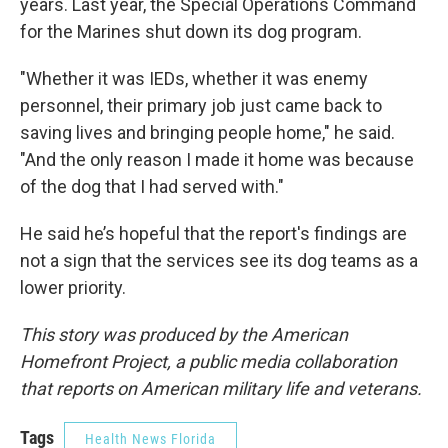
years. Last year, the Special Operations Command
for the Marines shut down its dog program.
"Whether it was IEDs, whether it was enemy
personnel, their primary job just came back to
saving lives and bringing people home," he said.
"And the only reason I made it home was because
of the dog that I had served with."
He said he’s hopeful that the report's findings are
not a sign that the services see its dog teams as a
lower priority.
This story was produced by the American
Homefront Project, a public media collaboration
that reports on American military life and veterans.
Tags
Health News Florida