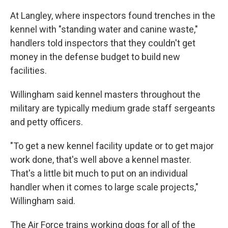
At Langley, where inspectors found trenches in the
kennel with "standing water and canine waste,"
handlers told inspectors that they couldn't get
money in the defense budget to build new
facilities.
Willingham said kennel masters throughout the
military are typically medium grade staff sergeants
and petty officers.
"To get a new kennel facility update or to get major
work done, that's well above a kennel master.
That's a little bit much to put on an individual
handler when it comes to large scale projects,"
Willingham said.
The Air Force trains working dogs for all of the