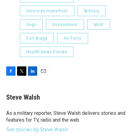
American Homefront
Military
Dogs
Environment
Mold
Fort Bragg
Air Force
Health News Florida
F
T
L
E
a
w
i
m
c
i
n
a
e
t
k
i
Steve Walsh
b
t
e
l
o
e
d
o
r
I
As a military reporter, Steve Walsh delivers stories and
k
n
features for TV, radio and the web.
See stories by Steve Walsh