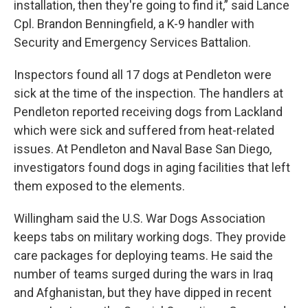
installation, then they're going to find it,” said Lance
Cpl. Brandon Benningfield, a K-9 handler with
Security and Emergency Services Battalion.
Inspectors found all 17 dogs at Pendleton were
sick at the time of the inspection. The handlers at
Pendleton reported receiving dogs from Lackland
which were sick and suffered from heat-related
issues. At Pendleton and Naval Base San Diego,
investigators found dogs in aging facilities that left
them exposed to the elements.
Willingham said the U.S. War Dogs Association
keeps tabs on military working dogs. They provide
care packages for deploying teams. He said the
number of teams surged during the wars in Iraq
and Afghanistan, but they have dipped in recent