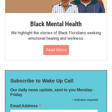
Black Mental Health
We highlight the stories of Black Floridians seeking
emotional healing and wellness.
Read More
Subscribe to Wake Up Call
Our daily news update, sent to you Monday-
Friday
*
indicates required
*
Email Address