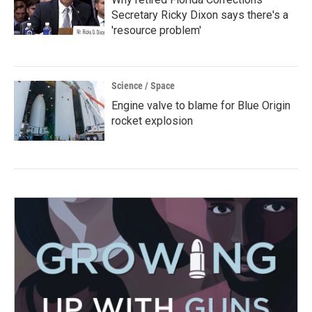
Secretary Ricky Dixon says there's a
'resource problem'
Science / Space
Engine valve to blame for Blue Origin
rocket explosion