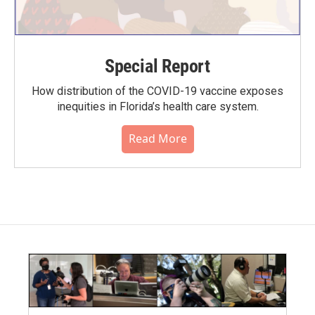
Special Report
How distribution of the COVID-19 vaccine exposes
inequities in Florida’s health care system.
Read More