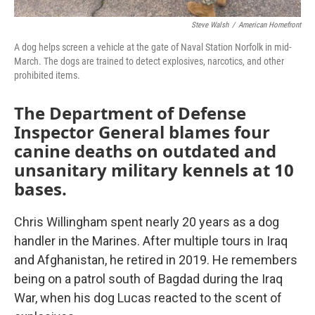
Steve Walsh
/
American Homefront
A dog helps screen a vehicle at the gate of Naval Station Norfolk in mid-
March. The dogs are trained to detect explosives, narcotics, and other
prohibited items.
The Department of Defense
Inspector General blames four
canine deaths on outdated and
unsanitary military kennels at 10
bases.
Chris Willingham spent nearly 20 years as a dog
handler in the Marines. After multiple tours in Iraq
and Afghanistan, he retired in 2019. He remembers
being on a patrol south of Bagdad during the Iraq
War, when his dog Lucas reacted to the scent of