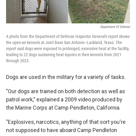
Department Of Defense
A photo from the Department of Defense Inspector General's report shows
the open-air kennels at Joint Base San Antonio–Lackland, Texas. The
report said dogs were exposed to prolonged, excessive heat at the facility,
leading to 22 dogs sustaining heat injuries in their kennels from 2021
through 2023.
Dogs are used in the military for a variety of tasks.
"Our dogs are trained on both detection as well as
patrol work," explained a 2009 video produced by
the Marine Corps at Camp Pendleton, California.
"Explosives, narcotics, anything of that sort you're
not supposed to have aboard Camp Pendleton