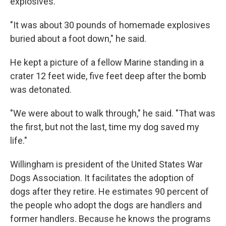
explosives.
"It was about 30 pounds of homemade explosives
buried about a foot down," he said.
He kept a picture of a fellow Marine standing in a
crater 12 feet wide, five feet deep after the bomb
was detonated.
"We were about to walk through," he said. "That was
the first, but not the last, time my dog saved my
life."
Willingham is president of the United States War
Dogs Association. It facilitates the adoption of
dogs after they retire. He estimates 90 percent of
the people who adopt the dogs are handlers and
former handlers. Because he knows the programs