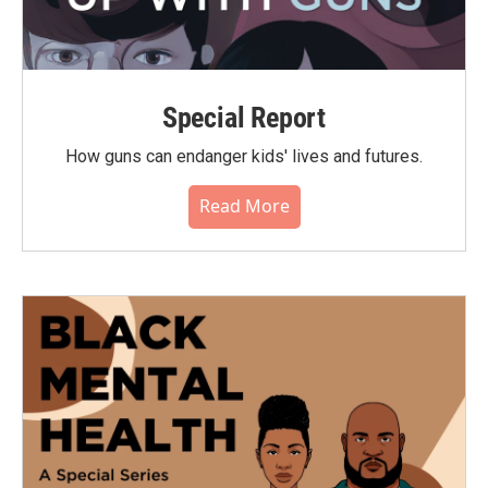
Special Report
How guns can endanger kids' lives and futures.
Read More