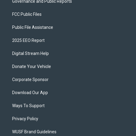
Governance and Public Reports
FCC Public Files
Public File Assistance
2025 EEO Report
Digital Stream Help
Donate Your Vehicle
Corporate Sponsor
Download Our App
Ways To Support
Privacy Policy
WUSF Brand Guidelines