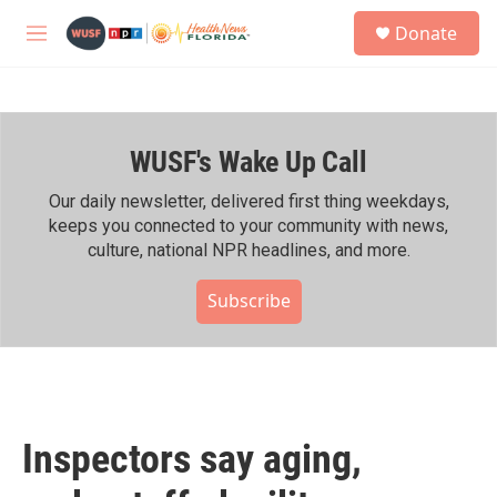
Skip to main content
S
Donate
e
M
a
e
r
n
c
u
h
WUSF's Wake Up Call
u
e
r
Our daily newsletter, delivered first thing weekdays,
y
keeps you connected to your community with news,
culture, national NPR headlines, and more.
Subscribe
Inspectors say aging,