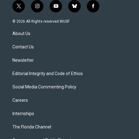
t
i
y
b
f
w
n
o
l
a
i
s
u
u
c
© 2026 All Rights reserved WUSF
t
t
t
e
e
t
a
u
s
b
About Us
e
g
b
k
o
r
r
e
y
o
a
k
Contact Us
m
Newsletter
Editorial Integrity and Code of Ethics
Social Media Commenting Policy
Careers
Internships
The Florida Channel