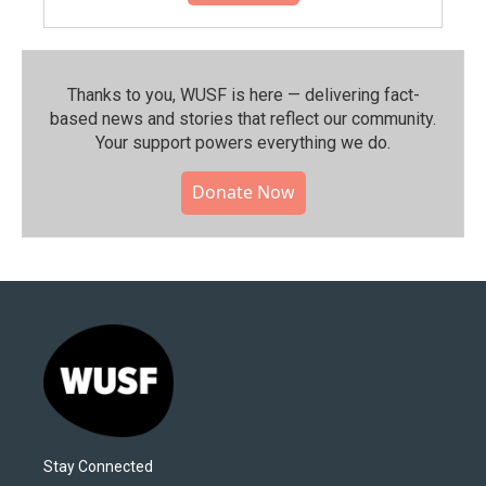
Thanks to you, WUSF is here — delivering fact-
based news and stories that reflect our community.⁠
Your support powers everything we do.
Donate Now
Stay Connected