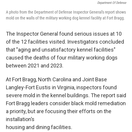
Department Of Defense
A photo from the Department of Defense Inspector General's report shows
mold on the walls of the military working dog kennel facility at Fort Bragg.
The Inspector General found serious issues at 10
of the 12 facilities visited. Investigators concluded
that "aging and unsatisfactory kennel facilities"
caused the deaths of four military working dogs
between 2021 and 2023.
At Fort Bragg, North Carolina and Joint Base
Langley-Fort Eustis in Virginia, inspectors found
severe mold in the kennel buildings. The report said
Fort Bragg leaders consider black mold remediation
a priority, but are focusing their efforts on the
installation’s
housing and dining facilities.