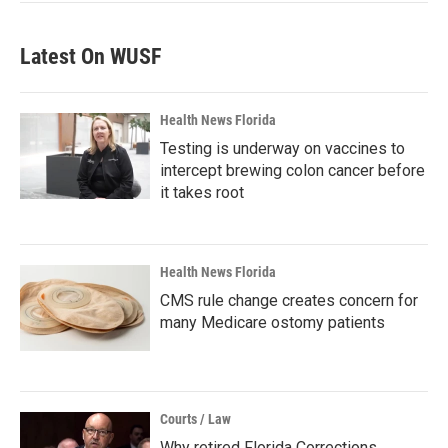
Latest On WUSF
Health News Florida
Testing is underway on vaccines to
intercept brewing colon cancer before
it takes root
Health News Florida
CMS rule change creates concern for
many Medicare ostomy patients
Courts / Law
Why retired Florida Corrections