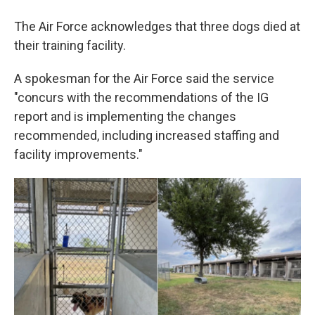
The Air Force acknowledges that three dogs died at
their training facility.
A spokesman for the Air Force said the service
"concurs with the recommendations of the IG
report and is implementing the changes
recommended, including increased staffing and
facility improvements."