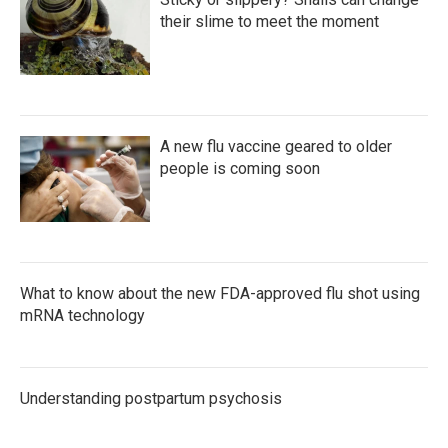
their slime to meet the moment
A new flu vaccine geared to older
people is coming soon
What to know about the new FDA-approved flu shot using
mRNA technology
Understanding postpartum psychosis