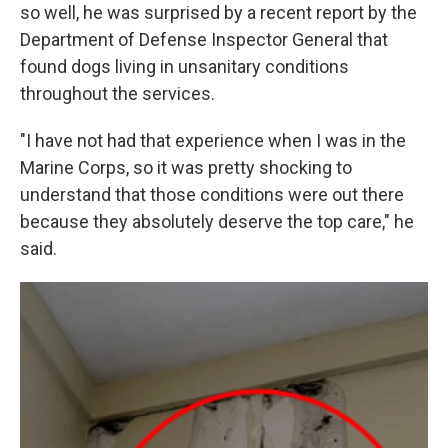
so well, he was surprised by a recent report by the
Department of Defense Inspector General that
found dogs living in unsanitary conditions
throughout the services.
"I have not had that experience when I was in the
Marine Corps, so it was pretty shocking to
understand that those conditions were out there
because they absolutely deserve the top care," he
said.