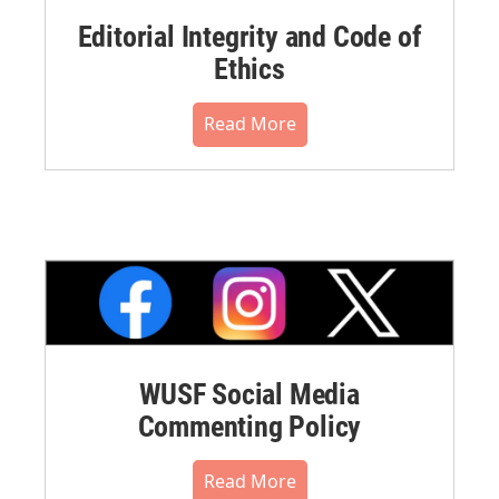
Editorial Integrity and Code of
Ethics
Read More
WUSF Social Media
Commenting Policy
Read More