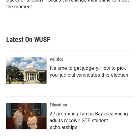
the moment
Latest On WUSF
Politics
It's time to get judge-y. How to pick
your judicial candidates this election
Education
27 promising Tampa Bay area young
adults receive GTE student
scholarships