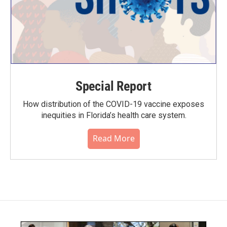
Special Report
How distribution of the COVID-19 vaccine exposes
inequities in Florida’s health care system.
Read More