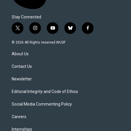
Stay Connected
t
i
y
b
f
w
n
o
l
a
i
s
u
u
c
© 2026 All Rights reserved WUSF
t
t
t
e
e
t
a
u
s
b
About Us
e
g
b
k
o
r
r
e
y
o
a
k
Contact Us
m
Newsletter
Editorial Integrity and Code of Ethics
Social Media Commenting Policy
Careers
Internships