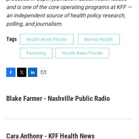
and is one of the core operating programs at KFF —
an independent source of health policy research,
polling, and journalism.
Tags
Health News Florida
Mental Health
Parenting
Health News Florida
F
T
L
E
a
w
i
m
c
i
n
a
e
t
k
i
Blake Farmer - Nashville Public Radio
b
t
e
l
o
e
d
o
r
I
k
n
Cara Anthony - KFF Health News