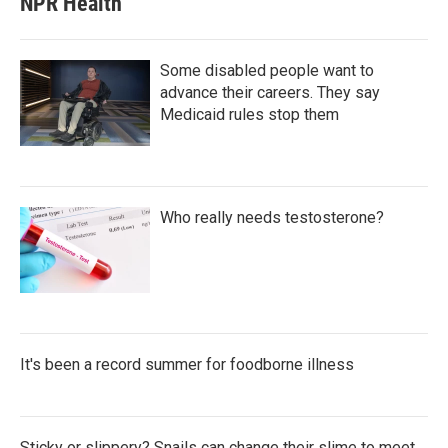
NPR Health
Some disabled people want to
advance their careers. They say
Medicaid rules stop them
Who really needs testosterone?
It's been a record summer for foodborne illness
Sticky or slippery? Snails can change their slime to meet