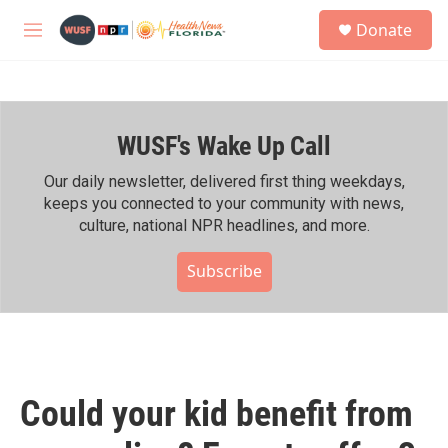
Skip to main content
S
Donate
e
M
a
e
r
n
c
u
h
WUSF's Wake Up Call
u
e
r
Our daily newsletter, delivered first thing weekdays,
y
keeps you connected to your community with news,
culture, national NPR headlines, and more.
Subscribe
Could your kid benefit from