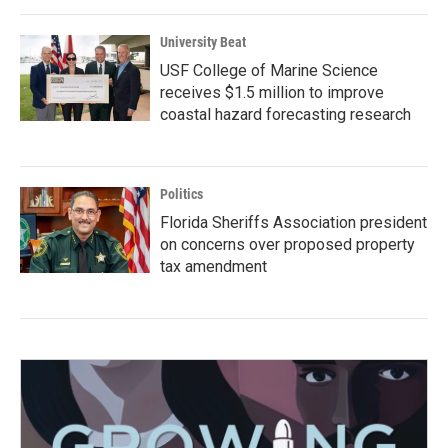
University Beat
USF College of Marine Science
receives $1.5 million to improve
coastal hazard forecasting research
Politics
Florida Sheriffs Association president
on concerns over proposed property
tax amendment