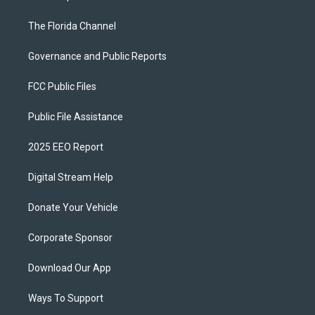
The Florida Channel
Governance and Public Reports
FCC Public Files
Public File Assistance
2025 EEO Report
Digital Stream Help
Donate Your Vehicle
Corporate Sponsor
Download Our App
Ways To Support