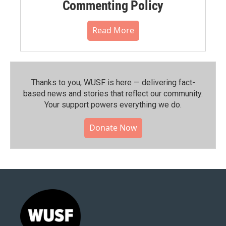
Commenting Policy
Read More
Thanks to you, WUSF is here — delivering fact-
based news and stories that reflect our community.⁠
Your support powers everything we do.
Donate Now