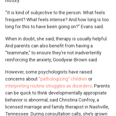
history.
“It is kind of subjective to the person. What feels
frequent? What feels intense? And how long is too
long for this to have been going on?” Evans said.
When in doubt, she said, therapy is usually helpful.
And parents can also benefit from having a
“teammate,” to ensure they’re not inadvertently
reinforcing the anxiety, Goodyear-Brown said.
However, some psychologists have raised
concerns about
“pathologizing” children
or
interpreting routine struggles as disorders
. Parents
can be quick to think developmentally appropriate
behavior is abnormal, said Christina Confroy, a
licensed marriage and family therapist in Nashville,
Tennessee. During consultation calls, she’s grown