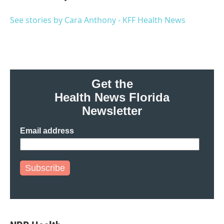
See stories by Cara Anthony - KFF Health News
Get the
Health News Florida
Newsletter
Email address
Subscribe