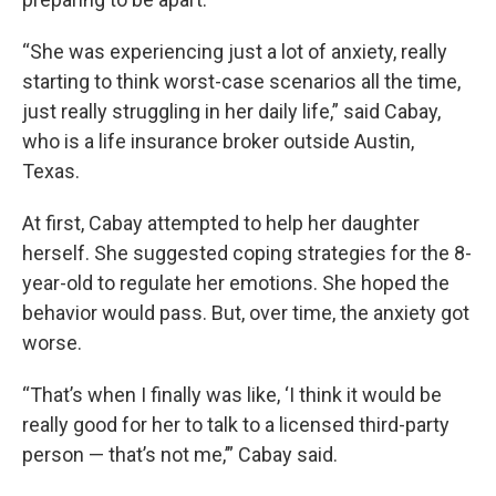
“She was experiencing just a lot of anxiety, really
starting to think worst-case scenarios all the time,
just really struggling in her daily life,” said Cabay,
who is a life insurance broker outside Austin,
Texas.
At first, Cabay attempted to help her daughter
herself. She suggested coping strategies for the 8-
year-old to regulate her emotions. She hoped the
behavior would pass. But, over time, the anxiety got
worse.
“That’s when I finally was like, ‘I think it would be
really good for her to talk to a licensed third-party
person — that’s not me,’” Cabay said.