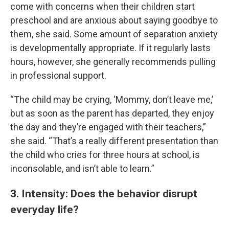
come with concerns when their children start
preschool and are anxious about saying goodbye to
them, she said. Some amount of separation anxiety
is developmentally appropriate. If it regularly lasts
hours, however, she generally recommends pulling
in professional support.
“The child may be crying, ‘Mommy, don’t leave me,’
but as soon as the parent has departed, they enjoy
the day and they’re engaged with their teachers,”
she said. “That’s a really different presentation than
the child who cries for three hours at school, is
inconsolable, and isn’t able to learn.”
3. Intensity: Does the behavior disrupt
everyday life?