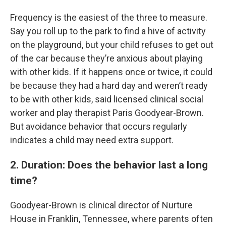
Frequency is the easiest of the three to measure.
Say you roll up to the park to find a hive of activity
on the playground, but your child refuses to get out
of the car because they’re anxious about playing
with other kids. If it happens once or twice, it could
be because they had a hard day and weren’t ready
to be with other kids, said licensed clinical social
worker and play therapist Paris Goodyear-Brown.
But avoidance behavior that occurs regularly
indicates a child may need extra support.
2. Duration: Does the behavior last a long
time?
Goodyear-Brown is clinical director of Nurture
House in Franklin, Tennessee, where parents often