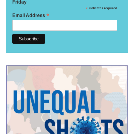
Friday
*
indicates required
*
Email Address