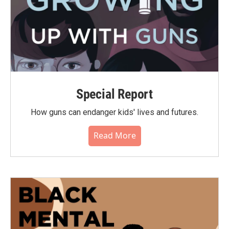
Special Report
How guns can endanger kids' lives and futures.
Read More