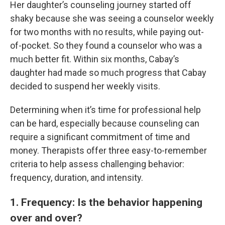
Her daughter’s counseling journey started off
shaky because she was seeing a counselor weekly
for two months with no results, while paying out-
of-pocket. So they found a counselor who was a
much better fit. Within six months, Cabay’s
daughter had made so much progress that Cabay
decided to suspend her weekly visits.
Determining when it’s time for professional help
can be hard, especially because counseling can
require a significant commitment of time and
money. Therapists offer three easy-to-remember
criteria to help assess challenging behavior:
frequency, duration, and intensity.
1. Frequency: Is the behavior happening
over and over?