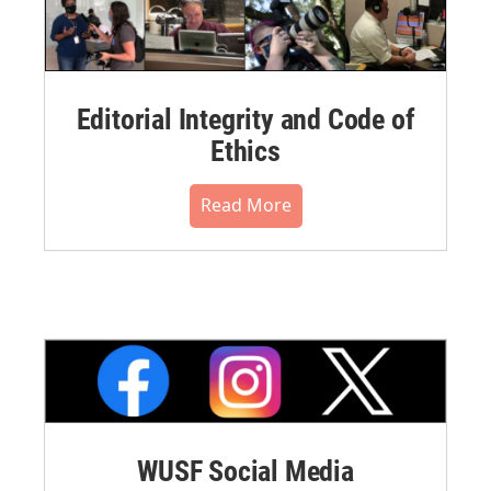
Editorial Integrity and Code of
Ethics
Read More
WUSF Social Media