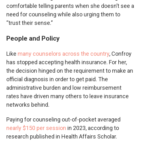
comfortable telling parents when she doesn’t see a
need for counseling while also urging them to
“trust their sense.”
People and Policy
Like
many counselors across the country
, Confroy
has stopped accepting health insurance. For her,
the decision hinged on the requirement to make an
official diagnosis in order to get paid. The
administrative burden and low reimbursement
rates have driven many others to leave insurance
networks behind.
Paying for counseling out-of-pocket averaged
nearly
$150 per session
in 2023, according to
research published in Health Affairs Scholar.