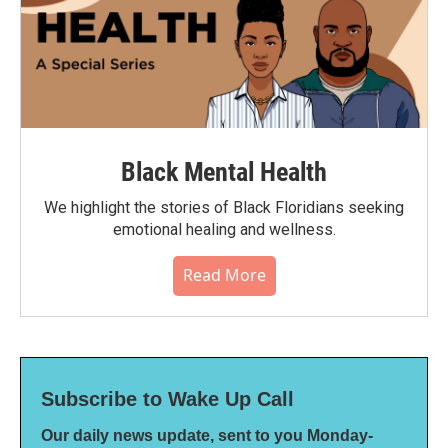
Black Mental Health
We highlight the stories of Black Floridians seeking
emotional healing and wellness.
Read More
Subscribe to Wake Up Call
Our daily news update, sent to you Monday-