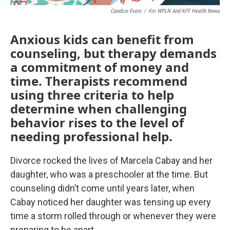
Candice Evers
/
For WPLN And KFF Health News
Anxious kids can benefit from
counseling, but therapy demands
a commitment of money and
time. Therapists recommend
using three criteria to help
determine when challenging
behavior rises to the level of
needing professional help.
Divorce rocked the lives of Marcela Cabay and her
daughter, who was a preschooler at the time. But
counseling didn’t come until years later, when
Cabay noticed her daughter was tensing up every
time a storm rolled through or whenever they were
preparing to be apart.