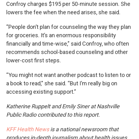
Confroy charges $195 per 50-minute session. She
lowers the fee when the need arises, she said.
“People don’t plan for counseling the way they plan
for groceries. It’s an enormous responsibility
financially and time-wise,” said Confroy, who often
recommends school-based counseling and other
lower-cost first steps.
“You might not want another podcast to listen to or
a book to read,” she said. “But I’m really big on
accessing existing support.”
Katherine Ruppelt and Emily Siner at Nashville
Public Radio contributed to this report.
KFF Health News
is a national newsroom that
produces in-depth journalism about health issues