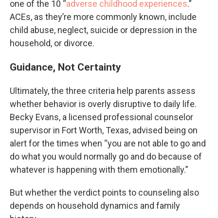
one of the 10 “
adverse childhood experiences
.”
ACEs, as they’re more commonly known, include
child abuse, neglect, suicide or depression in the
household, or divorce.
Guidance, Not Certainty
Ultimately, the three criteria help parents assess
whether behavior is overly disruptive to daily life.
Becky Evans, a licensed professional counselor
supervisor in Fort Worth, Texas, advised being on
alert for the times when “you are not able to go and
do what you would normally go and do because of
whatever is happening with them emotionally.”
But whether the verdict points to counseling also
depends on household dynamics and family