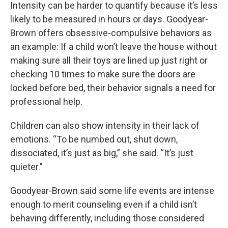
Intensity can be harder to quantify because it’s less
likely to be measured in hours or days. Goodyear-
Brown offers obsessive-compulsive behaviors as
an example: If a child won’t leave the house without
making sure all their toys are lined up just right or
checking 10 times to make sure the doors are
locked before bed, their behavior signals a need for
professional help.
Children can also show intensity in their lack of
emotions. “To be numbed out, shut down,
dissociated, it’s just as big,” she said. “It’s just
quieter.”
Goodyear-Brown said some life events are intense
enough to merit counseling even if a child isn’t
behaving differently, including those considered